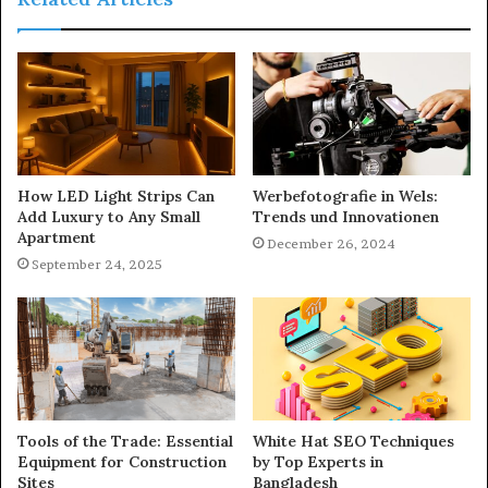
How LED Light Strips Can
Werbefotografie in Wels:
Add Luxury to Any Small
Trends und Innovationen
Apartment
December 26, 2024
September 24, 2025
Tools of the Trade: Essential
White Hat SEO Techniques
Equipment for Construction
by Top Experts in
Sites
Bangladesh