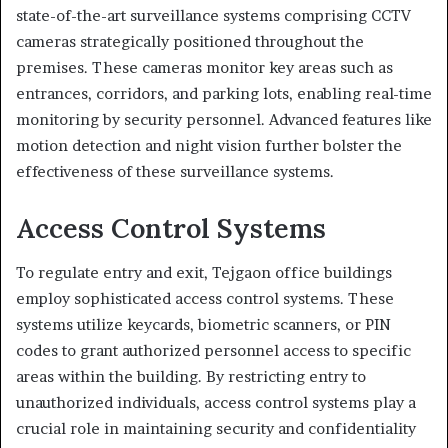
state-of-the-art surveillance systems comprising CCTV
cameras strategically positioned throughout the
premises. These cameras monitor key areas such as
entrances, corridors, and parking lots, enabling real-time
monitoring by security personnel. Advanced features like
motion detection and night vision further bolster the
effectiveness of these surveillance systems.
Access Control Systems
To regulate entry and exit, Tejgaon office buildings
employ sophisticated access control systems. These
systems utilize keycards, biometric scanners, or PIN
codes to grant authorized personnel access to specific
areas within the building. By restricting entry to
unauthorized individuals, access control systems play a
crucial role in maintaining security and confidentiality