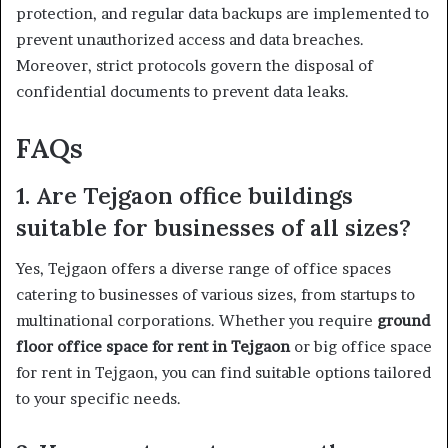
protection, and regular data backups are implemented to
prevent unauthorized access and data breaches.
Moreover, strict protocols govern the disposal of
confidential documents to prevent data leaks.
FAQs
1. Are Tejgaon office buildings
suitable for businesses of all sizes?
Yes, Tejgaon offers a diverse range of office spaces
catering to businesses of various sizes, from startups to
multinational corporations. Whether you require
ground
floor office space for rent in Tejgaon
or big office space
for rent in Tejgaon, you can find suitable options tailored
to your specific needs.