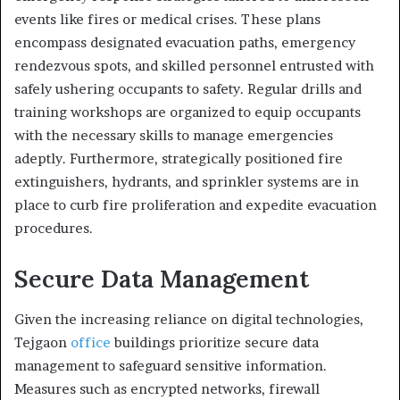
events like fires or medical crises. These plans
encompass designated evacuation paths, emergency
rendezvous spots, and skilled personnel entrusted with
safely ushering occupants to safety. Regular drills and
training workshops are organized to equip occupants
with the necessary skills to manage emergencies
adeptly. Furthermore, strategically positioned fire
extinguishers, hydrants, and sprinkler systems are in
place to curb fire proliferation and expedite evacuation
procedures.
Secure Data Management
Given the increasing reliance on digital technologies,
Tejgaon
office
buildings prioritize secure data
management to safeguard sensitive information.
Measures such as encrypted networks, firewall