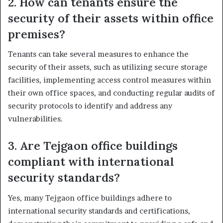
2. How can tenants ensure the
security of their assets within office
premises?
Tenants can take several measures to enhance the
security of their assets, such as utilizing secure storage
facilities, implementing access control measures within
their own office spaces, and conducting regular audits of
security protocols to identify and address any
vulnerabilities.
3. Are Tejgaon office buildings
compliant with international
security standards?
Yes, many Tejgaon office buildings adhere to
international security standards and certifications,