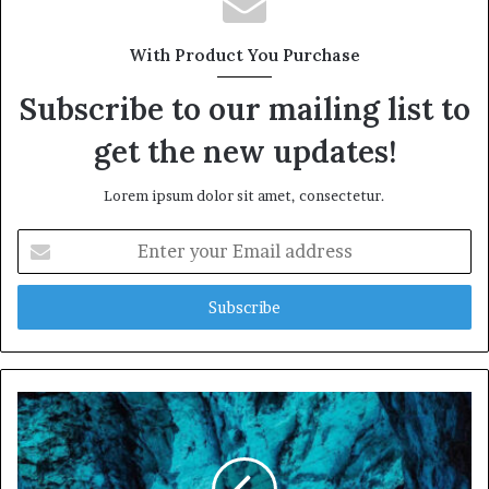
With Product You Purchase
Subscribe to our mailing list to
get the new updates!
Lorem ipsum dolor sit amet, consectetur.
E
n
t
e
r
y
o
u
r
E
m