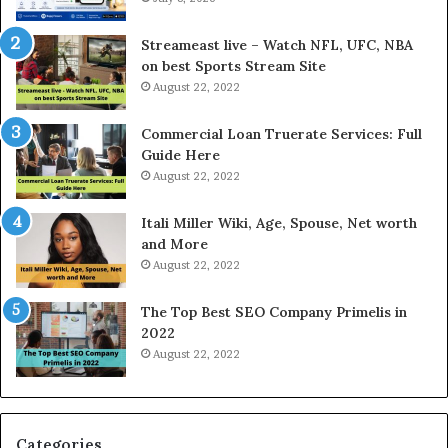
r
d
e
P
Streameast live – Watch NFL, UFC, NBA
s
r
on best Sports Stream Site
t
i
August 22, 2022
R
c
a
e
Commercial Loan Truerate Services: Full
t
T
Guide Here
e
o
August 22, 2022
s
d
W
a
Itali Miller Wiki, Age, Spouse, Net worth
o
y
and More
r
i
August 22, 2022
k
n
W
N
The Top Best SEO Company Primelis in
h
o
2022
e
i
August 22, 2022
n
d
Y
a
o
a
u
n
B
d
Categories