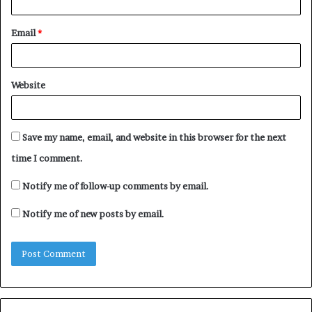
Email
*
Website
Save my name, email, and website in this browser for the next
time I comment.
Notify me of follow-up comments by email.
Notify me of new posts by email.