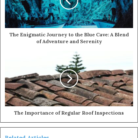
a
i
l
a
d
d
The Enigmatic Journey to the Blue Cave: A Blend
r
of Adventure and Serenity
e
s
s
The Importance of Regular Roof Inspections
Related Articles