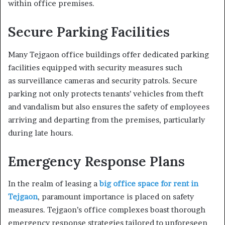
within office premises.
Secure Parking Facilities
Many Tejgaon office buildings offer dedicated parking
facilities equipped with security measures such
as surveillance cameras and security patrols. Secure
parking not only protects tenants’ vehicles from theft
and vandalism but also ensures the safety of employees
arriving and departing from the premises, particularly
during late hours.
Emergency Response Plans
In the realm of leasing a
big office space for rent in
Tejgaon
, paramount importance is placed on safety
measures. Tejgaon’s office complexes boast thorough
emergency response strategies tailored to unforeseen