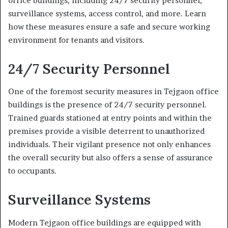
office buildings, including 24/7 security personnel,
surveillance systems, access control, and more. Learn
how these measures ensure a safe and secure working
environment for tenants and visitors.
24/7 Security Personnel
One of the foremost security measures in Tejgaon office
buildings is the presence of 24/7 security personnel.
Trained guards stationed at entry points and within the
premises provide a visible deterrent to unauthorized
individuals. Their vigilant presence not only enhances
the overall security but also offers a sense of assurance
to occupants.
Surveillance Systems
Modern Tejgaon office buildings are equipped with