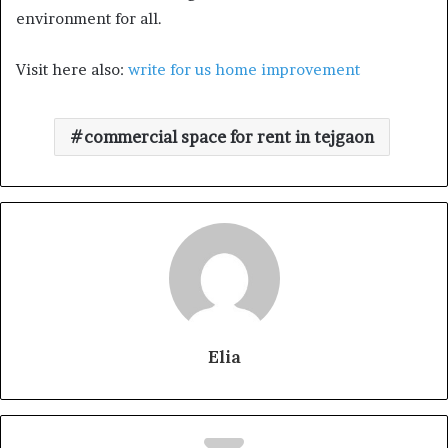
environment for all.
Visit here also:
write for us home improvement
commercial space for rent in tejgaon
Elia