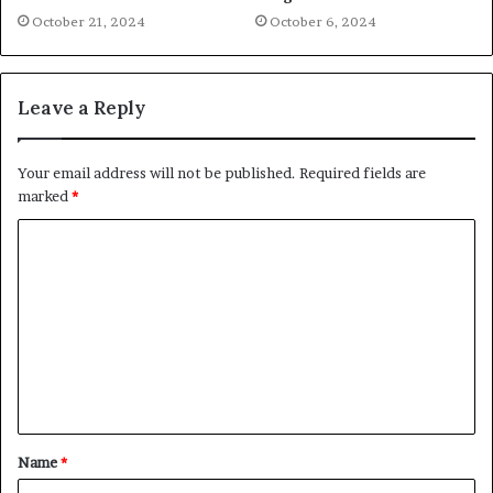
October 21, 2024
October 6, 2024
Leave a Reply
Your email address will not be published.
Required fields are
marked
*
C
o
m
m
e
n
t
Name
*
*