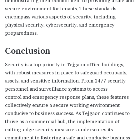
demonstrating their commitment to providing a safe and
secure environment for tenants. These standards
encompass various aspects of security, including
physical security, cybersecurity, and emergency
preparedness.
Conclusion
Security is a top priority in Tejgaon office buildings,
with robust measures in place to safeguard occupants,
assets, and sensitive information. From 24/7 security
personnel and surveillance systems to access
control and emergency response plans, these features
collectively ensure a secure working environment
conducive to business success. As Tejgaon continues to
thrive as a commercial hub, the implementation of
cutting-edge security measures underscores its
commitment to fostering a safe and conducive business