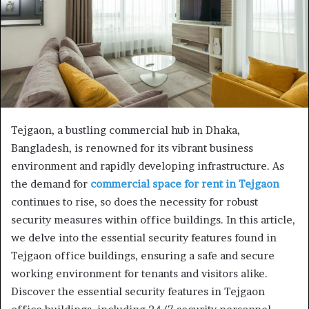
Tejgaon, a bustling commercial hub in Dhaka,
Bangladesh, is renowned for its vibrant business
environment and rapidly developing infrastructure. As
the demand for
commercial space for rent in Tejgaon
continues to rise, so does the necessity for robust
security measures within office buildings. In this article,
we delve into the essential security features found in
Tejgaon office buildings, ensuring a safe and secure
working environment for tenants and visitors alike.
Discover the essential security features in Tejgaon