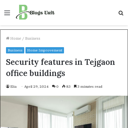
Menu
S
f
Home
/
Business
Business
Home Improvement
Security features in Tejgaon
office buildings
Elia
April 29, 2024
0
83
3 minutes read