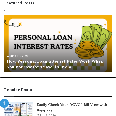
Featured Posts
H
U
o
n
w
d
P
e
e
r
r
s
s
t
o
a
June 18, 2026
How Personal Loan Interest Rates Work When
n
n
You Borrow for Travel in India
a
d
l
i
L
n
o
g
a
t
Popular Posts
n
h
I
e
Easily Check Your DGVCL Bill View with
n
G
Bajaj Pay
t
o
e
July 8, 2026
l