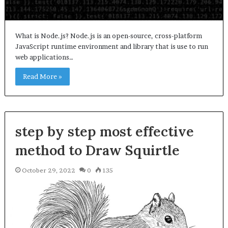
What is Node.js? Node.js is an open-source, cross-platform
JavaScript runtime environment and library that is use to run
web applications…
Read More »
step by step most effective
method to Draw Squirtle
October 29, 2022
0
135