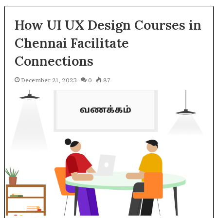
How UI UX Design Courses in
Chennai Facilitate
Connections
December 21, 2023
0
87