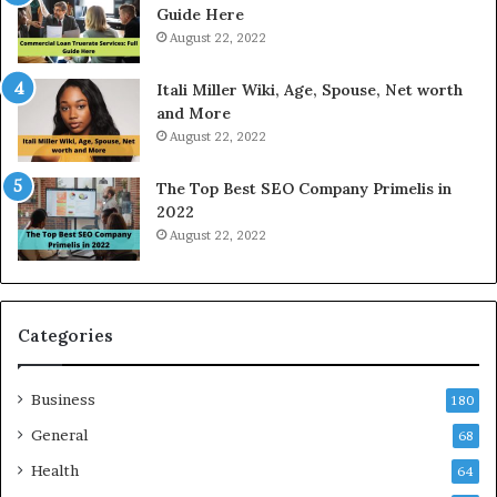
T
Guide Here
o
August 22, 2022
d
a
Itali Miller Wiki, Age, Spouse, Net worth
y
and More
i
August 22, 2022
n
N
The Top Best SEO Company Primelis in
o
2022
i
August 22, 2022
d
a
a
n
d
Categories
G
h
Business
a
180
z
General
68
i
Health
a
64
b