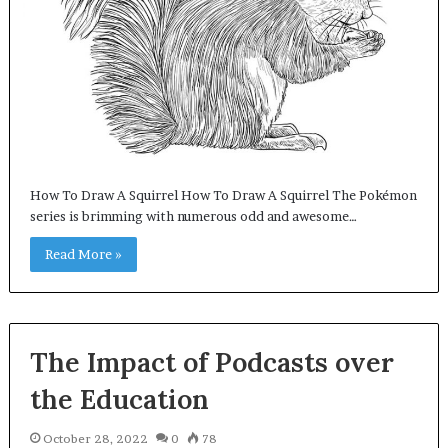
How To Draw A Squirrel How To Draw A Squirrel The Pokémon
series is brimming with numerous odd and awesome…
Read More »
The Impact of Podcasts over
the Education
October 28, 2022
0
78