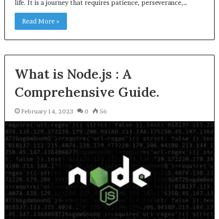
life. It is a journey that requires patience, perseverance,…
Read More »
What is Node.js : A
Comprehensive Guide.
February 14, 2023
0
56