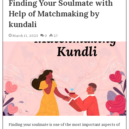
Finding Your Soulmate with
Help of Matchmaking by
kundali
March 11, 2023
0
27
Finding your soulmate is one of the most important aspects of