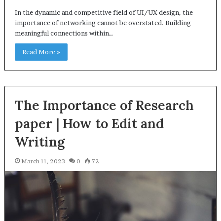
In the dynamic and competitive field of UI/UX design, the
importance of networking cannot be overstated. Building
meaningful connections within…
Read More »
The Importance of Research
paper | How to Edit and
Writing
March 11, 2023
0
72