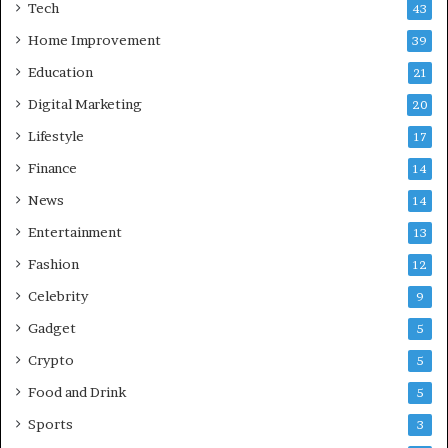
Tech
43
a
d
Home Improvement
39
:
Education
21
A
C
Digital Marketing
20
o
Lifestyle
17
m
p
Finance
14
r
News
14
e
h
Entertainment
13
e
Fashion
12
n
s
Celebrity
9
i
Gadget
5
v
e
Crypto
5
G
Food and Drink
5
u
i
Sports
3
d