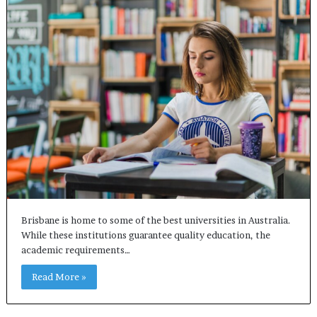
Brisbane is home to some of the best universities in Australia.
While these institutions guarantee quality education, the
academic requirements…
Read More »