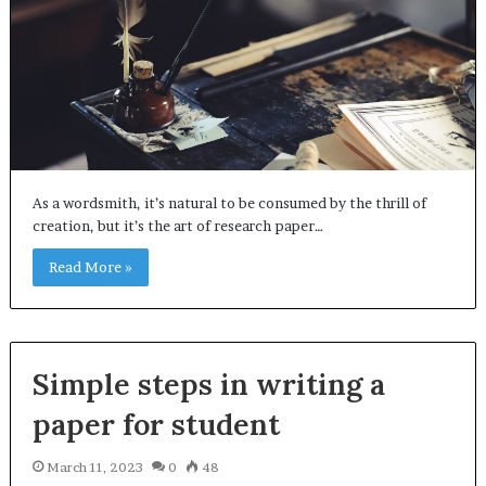
As a wordsmith, it’s natural to be consumed by the thrill of
creation, but it’s the art of research paper…
Read More »
Simple steps in writing a
paper for student
March 11, 2023
0
48