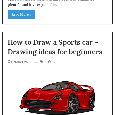
plentiful and have expanded in…
Read More »
How to Draw a Sports car –
Drawing ideas for beginners
October 25, 2022
0
87