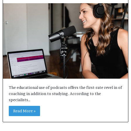
The educational use of podcasts offers the first-rate revel in of
coaching in addition to studying. According to the
specialists…
Read More »