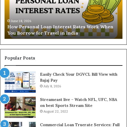
r
s
t
June 16, 2026
Understanding the Gold Price To
a
 Rates Work When
and Ghaziabad: A Comprehensive
n
ia
Buyers
d
i
n
g
t
Popular Posts
h
e
Easily Check Your DGVCL Bill View with
G
Bajaj Pay
o
July 8, 2026
l
d
P
Streameast live – Watch NFL, UFC, NBA
r
on best Sports Stream Site
i
August 22, 2022
c
e
Commercial Loan Truerate Services: Full