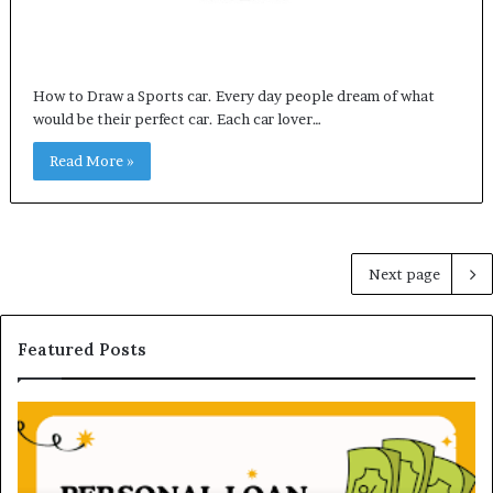
How to Draw a Sports car. Every day people dream of what
would be their perfect car. Each car lover…
Read More »
Next page
Featured Posts
U
n
d
e