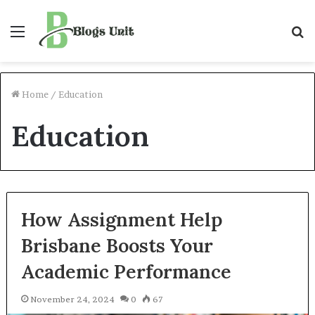
Menu
S
f
Home
/
Education
Education
How Assignment Help
Brisbane Boosts Your
Academic Performance
November 24, 2024
0
67