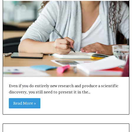
Even if you do entirely new research and produce a scientific
discovery, you still need to present it in the…
Read More »