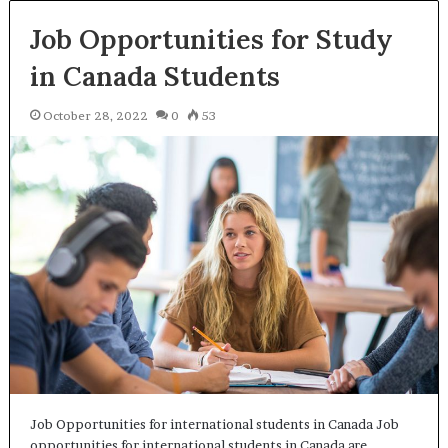
Job Opportunities for Study
in Canada Students
October 28, 2022
0
53
Job Opportunities for international students in Canada Job
opportunities for international students in Canada are