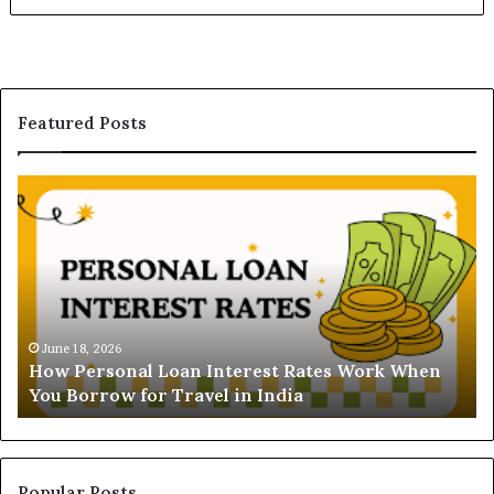
Featured Posts
H
U
o
n
w
d
P
e
e
r
r
s
s
t
o
a
June 18, 2026
How Personal Loan Interest Rates Work When
n
n
You Borrow for Travel in India
a
d
l
i
L
n
o
g
a
t
Popular Posts