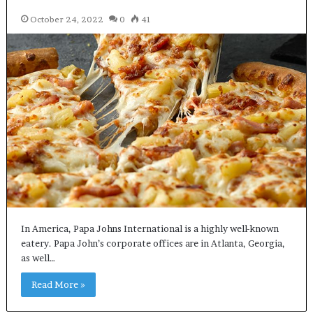
October 24, 2022
0
41
In America, Papa Johns International is a highly well-known
eatery. Papa John’s corporate offices are in Atlanta, Georgia,
as well…
Read More »