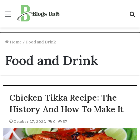
Menu
S
f
Home
/
Food and Drink
Food and Drink
Chicken Tikka Recipe: The
History And How To Make It
October 27, 2022
0
57