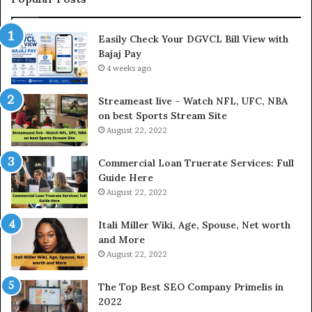
n
h
I
e
Easily Check Your DGVCL Bill View with
n
G
Bajaj Pay
t
o
e
4 weeks ago
l
r
d
e
P
Streameast live – Watch NFL, UFC, NBA
s
r
on best Sports Stream Site
t
i
August 22, 2022
R
c
a
e
Commercial Loan Truerate Services: Full
t
T
Guide Here
e
o
August 22, 2022
s
d
W
a
Itali Miller Wiki, Age, Spouse, Net worth
o
y
and More
r
i
August 22, 2022
k
n
W
N
The Top Best SEO Company Primelis in
h
o
2022
e
i