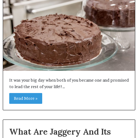
It was your big day when both of you became one and promised
to lead the rest of your life!!…
Read More »
What Are Jaggery And Its