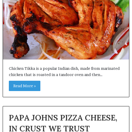
Chicken Tikka is a popular Indian dish, made from marinated
chicken that is roasted in a tandoor oven and then…
Read More »
PAPA JOHNS PIZZA CHEESE,
IN CRUST WE TRUST