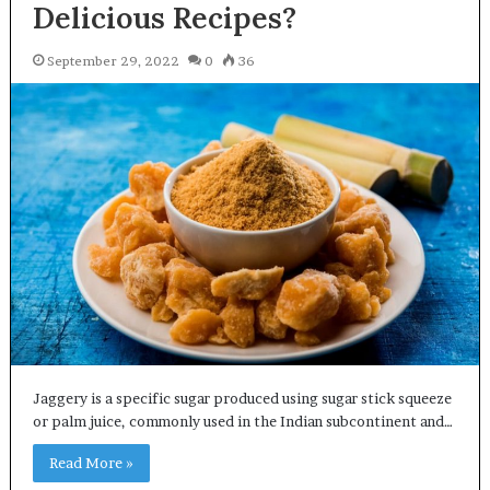
Delicious Recipes?
September 29, 2022
0
36
Jaggery is a specific sugar produced using sugar stick squeeze
or palm juice, commonly used in the Indian subcontinent and…
Read More »