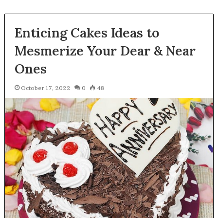
Enticing Cakes Ideas to
Mesmerize Your Dear & Near
Ones
October 17, 2022
0
48