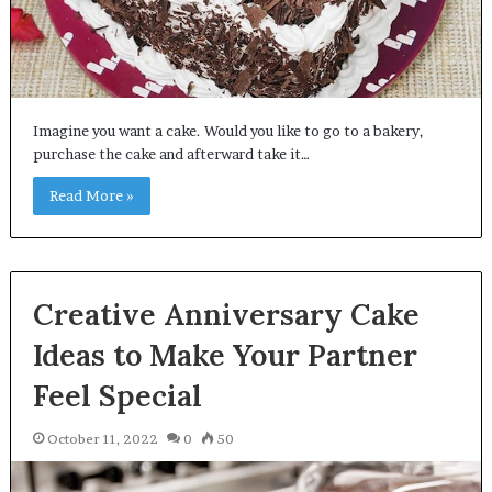
Imagine you want a cake. Would you like to go to a bakery,
purchase the cake and afterward take it…
Read More »
Creative Anniversary Cake
Ideas to Make Your Partner
Feel Special
October 11, 2022
0
50