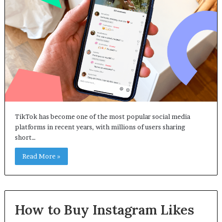
TikTok has become one of the most popular social media
platforms in recent years, with millions of users sharing
short…
Read More »
How to Buy Instagram Likes