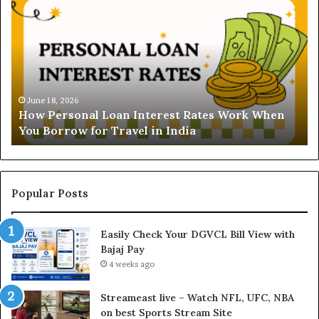
n
d
e
r
s
t
June 16, 2026
Understanding the Gold Price Toda
a
ates Work When
and Ghaziabad: A Comprehensive Gu
n
Buyers
d
i
n
g
t
Popular Posts
h
e
Easily Check Your DGVCL Bill View with
G
Bajaj Pay
o
l
4 weeks ago
d
P
Streameast live – Watch NFL, UFC, NBA
r
on best Sports Stream Site