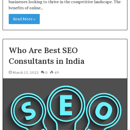
businesses looking to thrive in the competitive landscape. The
benefits of online…
Read More »
Who Are Best SEO
Consultants in India
March 13, 2023
0
49