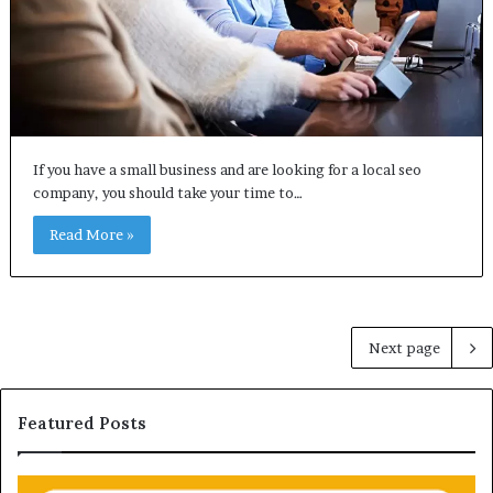
If you have a small business and are looking for a local seo
company, you should take your time to…
Read More »
Next page
Featured Posts
U