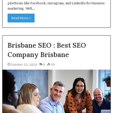
platforms like Facebook, Instagram, and LinkedIn for business
marketing. Well,…
Read More »
Brisbane SEO : Best SEO
Company Brisbane
October 22, 2022
0
39