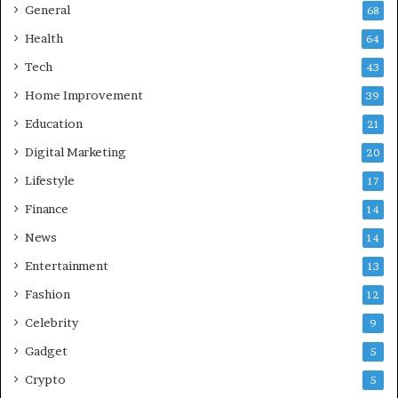
z
General
68
i
Health
a
64
b
Tech
43
a
d
Home Improvement
39
:
Education
21
A
C
Digital Marketing
20
o
Lifestyle
17
m
p
Finance
14
r
News
14
e
h
Entertainment
13
e
Fashion
12
n
s
Celebrity
9
i
Gadget
5
v
e
Crypto
5
G