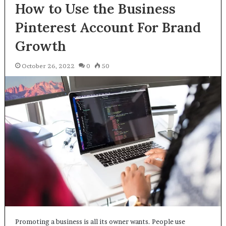
How to Use the Business
Pinterest Account For Brand
Growth
October 26, 2022
0
50
Promoting a business is all its owner wants. People use