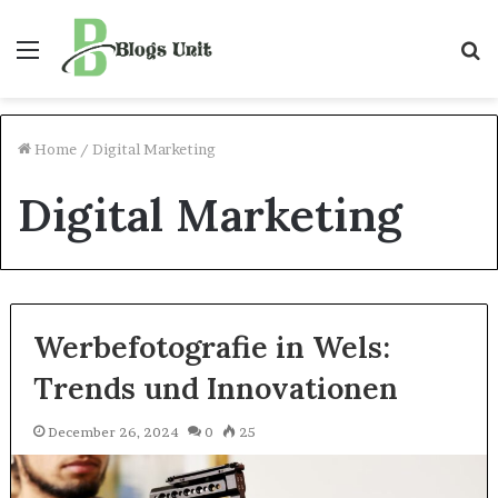
Menu
S
f
Home
/
Digital Marketing
Digital Marketing
Werbefotografie in Wels:
Trends und Innovationen
December 26, 2024
0
25