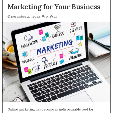
Marketing for Your Business
December 27, 2023
0
27
Online marketing has become an indispensable tool for