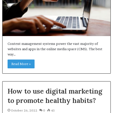
Content management systems power the vast majority of
websites and apps in the online media space (CMS). The best
way…
Read More »
How to use digital marketing
to promote healthy habits?
October 26, 2022
0
45