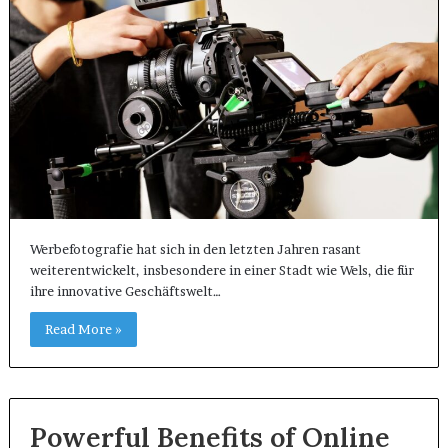
Werbefotografie hat sich in den letzten Jahren rasant
weiterentwickelt, insbesondere in einer Stadt wie Wels, die für
ihre innovative Geschäftswelt…
Read More »
Powerful Benefits of Online