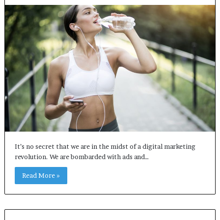
It’s no secret that we are in the midst of a digital marketing
revolution. We are bombarded with ads and…
Read More »