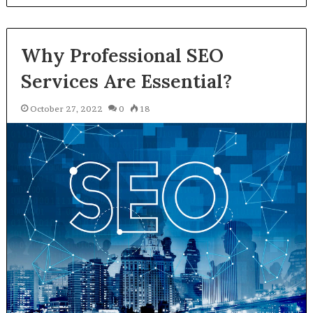
Why Professional SEO
Services Are Essential?
October 27, 2022
0
18