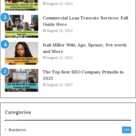
i
August 22, 2022
c
e
Commercial Loan Truerate Services: Full
T
Guide Here
o
August 22, 2022
d
a
Itali Miller Wiki, Age, Spouse, Net worth
y
and More
i
August 22, 2022
n
N
The Top Best SEO Company Primelis in
o
2022
i
August 22, 2022
d
a
a
n
d
Categories
G
h
Business
a
180