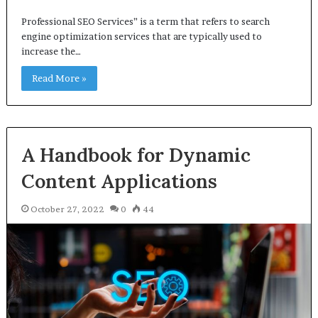
Professional SEO Services” is a term that refers to search
engine optimization services that are typically used to
increase the…
Read More »
A Handbook for Dynamic
Content Applications
October 27, 2022
0
44