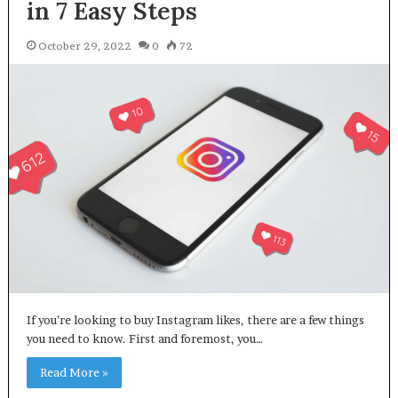
in 7 Easy Steps
October 29, 2022
0
72
If you’re looking to buy Instagram likes, there are a few things
you need to know. First and foremost, you…
Read More »