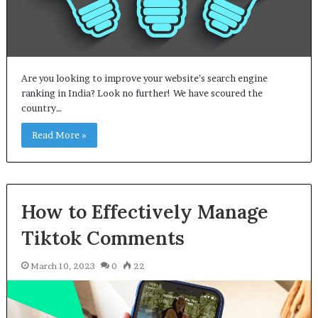
Are you looking to improve your website’s search engine
ranking in India? Look no further! We have scoured the
country…
Read More »
How to Effectively Manage
Tiktok Comments
March 10, 2023
0
22