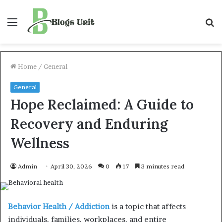
Menu
S
f
Home
/
General
General
Hope Reclaimed: A Guide to
Recovery and Enduring
Wellness
Admin
April 30, 2026
0
17
3 minutes read
Behavior Health / Addiction
is a topic that affects
individuals, families, workplaces, and entire