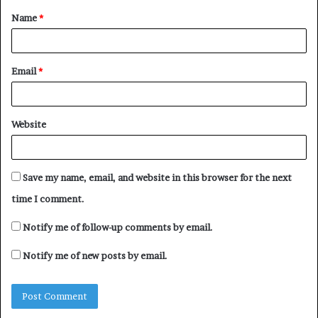
Name
*
*
Email
*
Website
Save my name, email, and website in this browser for the next
time I comment.
Notify me of follow-up comments by email.
Notify me of new posts by email.