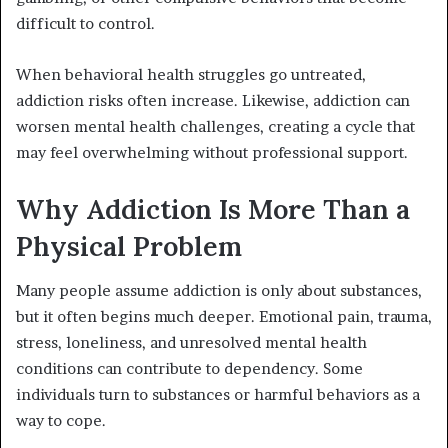
difficult to control.
When behavioral health struggles go untreated,
addiction risks often increase. Likewise, addiction can
worsen mental health challenges, creating a cycle that
may feel overwhelming without professional support.
Why Addiction Is More Than a
Physical Problem
Many people assume addiction is only about substances,
but it often begins much deeper. Emotional pain, trauma,
stress, loneliness, and unresolved mental health
conditions can contribute to dependency. Some
individuals turn to substances or harmful behaviors as a
way to cope.