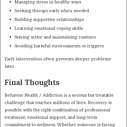
Managing stress in healthy ways
Seeking therapy early when needed
Building supportive relationships
Learning emotional coping skills
Staying active and maintaining routines
Avoiding harmful environments or triggers
Early intervention often prevents deeper problems
later.
Final Thoughts
Behavior Health / Addiction
is a serious but treatable
challenge that touches millions of lives. Recovery is
possible with the right combination of professional
treatment, emotional support, and long-term
commitment to wellness. Whether someone is facing