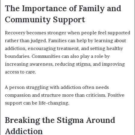
The Importance of Family and
Community Support
Recovery becomes stronger when people feel supported
rather than judged. Families can help by learning about
addiction, encouraging treatment, and setting healthy
boundaries. Communities can also play a role by
increasing awareness, reducing stigma, and improving
access to care.
A person struggling with addiction often needs
compassion and structure more than criticism. Positive
support can be life-changing.
Breaking the Stigma Around
Addiction