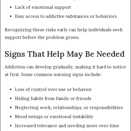
Lack of emotional support
Easy access to addictive substances or behaviors
Recognizing these risks early can help individuals seek
support before the problem grows.
Signs That Help May Be Needed
Addiction can develop gradually, making it hard to notice
at first. Some common warning signs include:
Loss of control over use or behavior
Hiding habits from family or friends
Neglecting work, relationships, or responsibilities
Mood swings or emotional instability
Increased tolerance and needing more over time