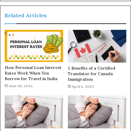
Related Articles
How Personal Loan Interest
5 Benefits of a Certified
Rates Work When You
Translator for Canada
Borrow for Travel in India
Immigration
June 18, 2026
April 6, 2023