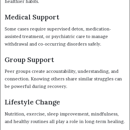
healthier habits.
Medical Support
Some cases require supervised detox, medication-
assisted treatment, or psychiatric care to manage
withdrawal and co-occurring disorders safely.
Group Support
Peer groups create accountability, understanding, and
connection. Knowing others share similar struggles can
be powerful during recovery.
Lifestyle Change
Nutrition, exercise, sleep improvement, mindfulness,
and healthy routines all play a role in long-term healing.