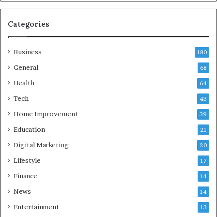
a
n
d
Categories
G
h
Business
a
180
z
General
68
i
Health
a
64
b
Tech
43
a
d
Home Improvement
39
:
Education
21
A
C
Digital Marketing
20
o
Lifestyle
17
m
p
Finance
14
r
News
14
e
h
Entertainment
13
e