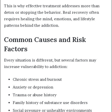
This is why effective treatment addresses more than
detox or stopping the behavior. Real recovery often
requires healing the mind, emotions, and lifestyle
patterns behind the addiction.
Common Causes and Risk
Factors
Every situation is different, but several factors may
increase vulnerability to addiction:
Chronic stress and burnout
Anxiety or depression
Trauma or abuse history
Family history of substance use disorders
Social pressure or unhealthy environments