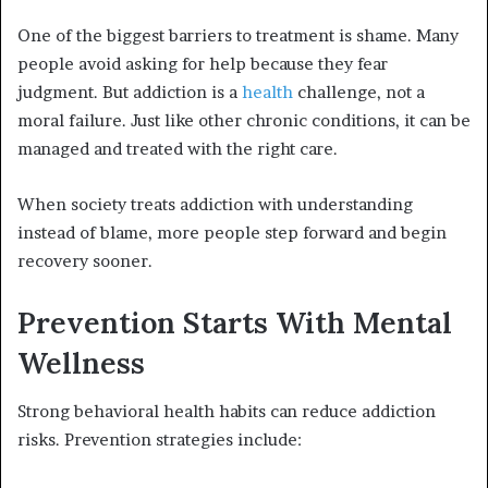
One of the biggest barriers to treatment is shame. Many
people avoid asking for help because they fear
judgment. But addiction is a
health
challenge, not a
moral failure. Just like other chronic conditions, it can be
managed and treated with the right care.
When society treats addiction with understanding
instead of blame, more people step forward and begin
recovery sooner.
Prevention Starts With Mental
Wellness
Strong behavioral health habits can reduce addiction
risks. Prevention strategies include: