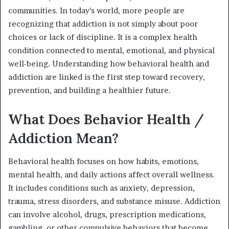
communities. In today’s world, more people are
recognizing that addiction is not simply about poor
choices or lack of discipline. It is a complex health
condition connected to mental, emotional, and physical
well-being. Understanding how behavioral health and
addiction are linked is the first step toward recovery,
prevention, and building a healthier future.
What Does Behavior Health /
Addiction Mean?
Behavioral health focuses on how habits, emotions,
mental health, and daily actions affect overall wellness.
It includes conditions such as anxiety, depression,
trauma, stress disorders, and substance misuse. Addiction
can involve alcohol, drugs, prescription medications,
gambling, or other compulsive behaviors that become