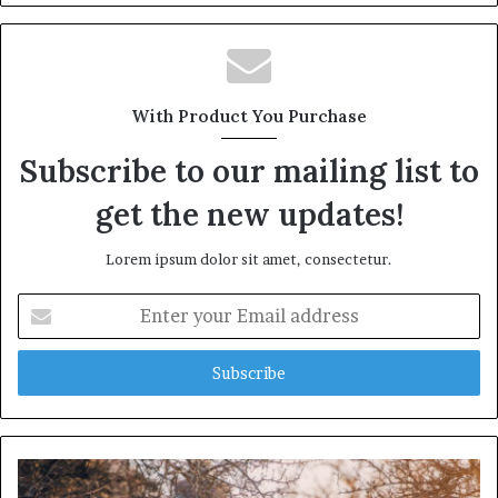
b
s
i
t
With Product You Purchase
e
Subscribe to our mailing list to
get the new updates!
Lorem ipsum dolor sit amet, consectetur.
E
n
t
e
r
y
o
u
r