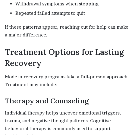
Withdrawal symptoms when stopping
Repeated failed attempts to quit
If these patterns appear, reaching out for help can make
a major difference.
Treatment Options for Lasting
Recovery
Modern recovery programs take a full-person approach.
Treatment may include:
Therapy and Counseling
Individual therapy helps uncover emotional triggers,
trauma, and negative thought patterns. Cognitive
behavioral therapy is commonly used to support