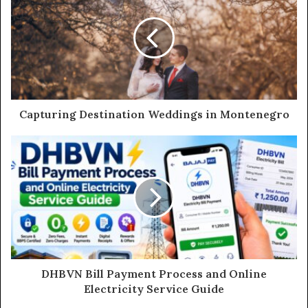
E
m
a
i
l
a
d
d
Capturing Destination Weddings in Montenegro
r
e
s
s
DHBVN Bill Payment Process and Online
Electricity Service Guide