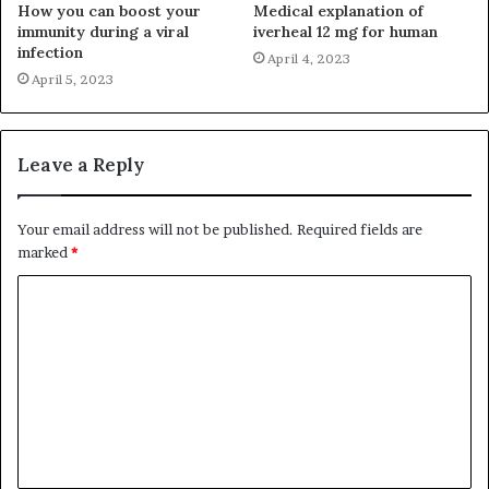
How you can boost your
Medical explanation of
immunity during a viral
iverheal 12 mg for human
infection
April 4, 2023
April 5, 2023
Leave a Reply
Your email address will not be published.
Required fields are
marked
*
C
o
m
m
e
n
t