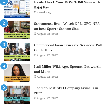
Easily Check Your DGVCL Bill View with
G
Bajaj Pay
o
4 weeks ago
l
d
P
Streameast live – Watch NFL, UFC, NBA
r
on best Sports Stream Site
i
August 22, 2022
c
e
Commercial Loan Truerate Services: Full
T
Guide Here
o
August 22, 2022
d
a
Itali Miller Wiki, Age, Spouse, Net worth
y
and More
i
August 22, 2022
n
N
The Top Best SEO Company Primelis in
o
2022
i
August 22, 2022
d
a