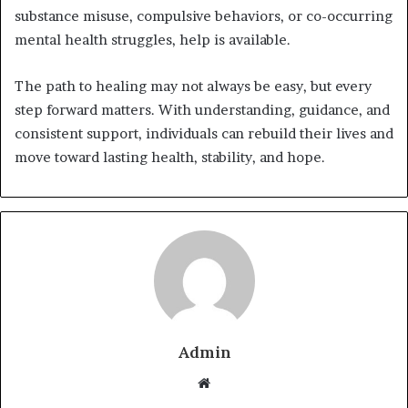
substance misuse, compulsive behaviors, or co-occurring
mental health struggles, help is available.
The path to healing may not always be easy, but every
step forward matters. With understanding, guidance, and
consistent support, individuals can rebuild their lives and
move toward lasting health, stability, and hope.
Admin
W
e