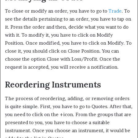
To close or modify an order, you have to go to
Trade
. To
see the details pertaining to an order, you have to tap on
it. Press the order and then, decide what you want to do
with it. To modify it, you have to click on Modify
Position. Once modified, you have to click on Modify. To
close it, you should click on Close Position. You can
choose the option Close with Loss/Profit. Once the
request is accepted, you will receive a notification.
Reordering Instruments
The process of reordering, adding, or removing orders
is quite simple. First, you have to go to Quotes. After that,
you need to click on the +icon. From the groups that are
presented to you, you have to choose a suitable
instrument. Once you choose an instrument, it would be