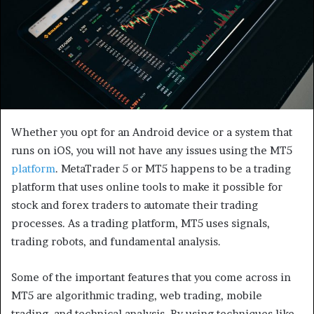
Whether you opt for an Android device or a system that
runs on iOS, you will not have any issues using the MT5
platform
. MetaTrader 5 or MT5 happens to be a trading
platform that uses online tools to make it possible for
stock and forex traders to automate their trading
processes. As a trading platform, MT5 uses signals,
trading robots, and fundamental analysis.
Some of the important features that you come across in
MT5 are algorithmic trading, web trading, mobile
trading, and technical analysis. By using techniques like