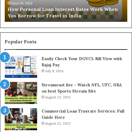
Understanding the Gold Price Toda
a
ates Work When
and Ghaziabad: A Comprehensive Gu
n
Buyers
d
i
n
g
t
Popular Posts
h
e
Easily Check Your DGVCL Bill View with
G
Bajaj Pay
o
l
July 8, 2026
d
P
Streameast live – Watch NFL, UFC, NBA
r
on best Sports Stream Site
i
August 22, 2022
c
e
Commercial Loan Truerate Services: Full
T
Guide Here
o
August 22, 2022
d