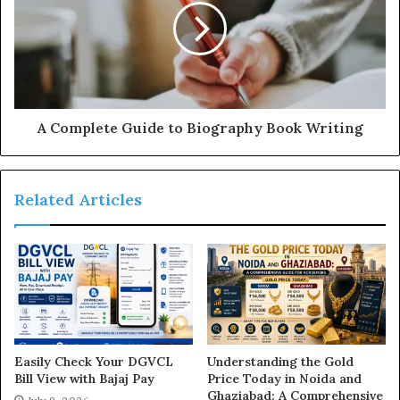
A Complete Guide to Biography Book Writing
Related Articles
Easily Check Your DGVCL
Understanding the Gold
Bill View with Bajaj Pay
Price Today in Noida and
Ghaziabad: A Comprehensive