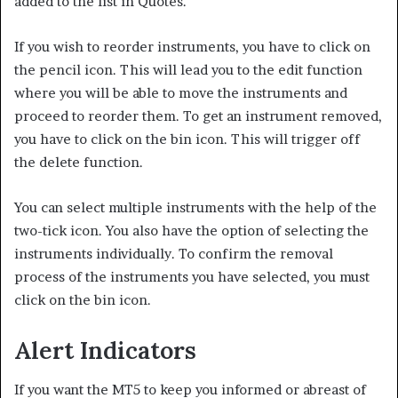
added to the list in Quotes.
If you wish to reorder instruments, you have to click on
the pencil icon. This will lead you to the edit function
where you will be able to move the instruments and
proceed to reorder them. To get an instrument removed,
you have to click on the bin icon. This will trigger off
the delete function.
You can select multiple instruments with the help of the
two-tick icon. You also have the option of selecting the
instruments individually. To confirm the removal
process of the instruments you have selected, you must
click on the bin icon.
Alert Indicators
If you want the MT5 to keep you informed or abreast of