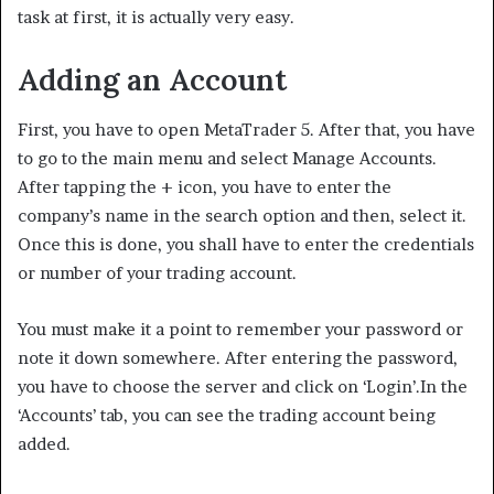
task at first, it is actually very easy.
Adding an Account
First, you have to open MetaTrader 5. After that, you have
to go to the main menu and select Manage Accounts.
After tapping the + icon, you have to enter the
company’s name in the search option and then, select it.
Once this is done, you shall have to enter the credentials
or number of your trading account.
You must make it a point to remember your password or
note it down somewhere. After entering the password,
you have to choose the server and click on ‘Login’.In the
‘Accounts’ tab, you can see the trading account being
added.