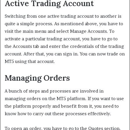
Active Trading Account
Switching from one active trading account to another is
quite a simple process. As mentioned above, you have to
visit the main menu and select Manage Accounts. To
activate a particular trading account, you have to go to
the Accounts tab and enter the credentials of the trading
account. After that, you can sign in. You can now trade on
MT5 using that account.
Managing Orders
A bunch of steps and processes are involved in
managing orders on the MT5 platform. If you want to use
the platform properly and benefit from it, you need to
know how to carry out these processes effectively.
To open an order, you have to go to the Quotes section.