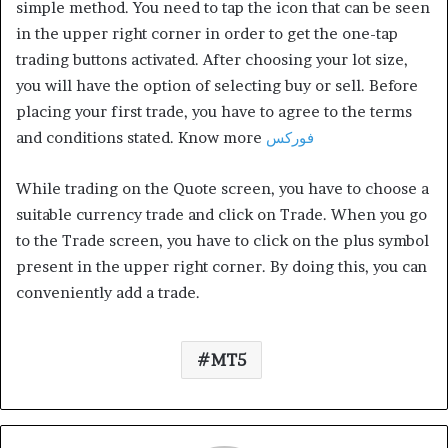
simple method. You need to tap the icon that can be seen
in the upper right corner in order to get the one-tap
trading buttons activated. After choosing your lot size,
you will have the option of selecting buy or sell. Before
placing your first trade, you have to agree to the terms
and conditions stated. Know more
فوركس
While trading on the Quote screen, you have to choose a
suitable currency trade and click on Trade. When you go
to the Trade screen, you have to click on the plus symbol
present in the upper right corner. By doing this, you can
conveniently add a trade.
MT5