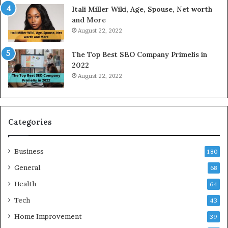
a
Itali Miller Wiki, Age, Spouse, Net worth
y
and More
i
August 22, 2022
n
N
The Top Best SEO Company Primelis in
o
2022
i
August 22, 2022
d
a
a
n
d
Categories
G
h
Business
a
180
z
General
68
i
Health
a
64
b
Tech
43
a
d
Home Improvement
39
: