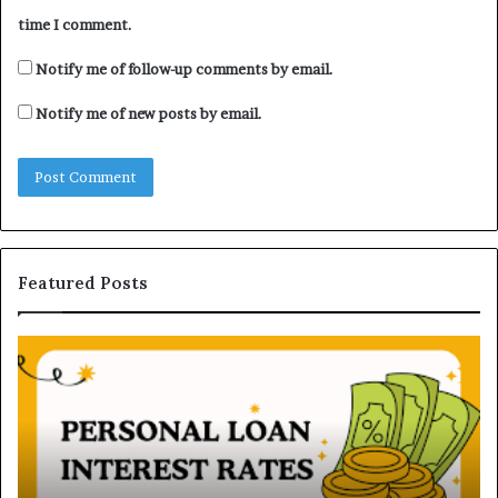
time I comment.
Notify me of follow-up comments by email.
Notify me of new posts by email.
Featured Posts
U
n
d
e
r
s
t
June 16, 2026