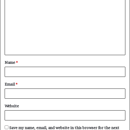
C
o
m
m
e
n
t
Name
*
*
Email
*
Website
Save my name, email, and website in this browser for the next