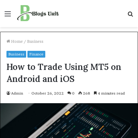
Menu
S
f
Home
/
Business
Business
Finance
How to Trade Using MT5 on
Android and iOS
Admin
October 26, 2022
0
268
4 minutes read