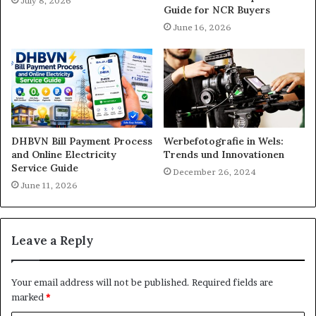
July 8, 2026
Guide for NCR Buyers
June 16, 2026
DHBVN Bill Payment Process
Werbefotografie in Wels:
and Online Electricity
Trends und Innovationen
Service Guide
December 26, 2024
June 11, 2026
Leave a Reply
Your email address will not be published.
Required fields are
marked
*