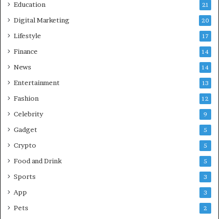
Education
21
A
C
Digital Marketing
20
o
Lifestyle
17
m
p
Finance
14
r
News
14
e
h
Entertainment
13
e
Fashion
12
n
s
Celebrity
9
i
Gadget
5
v
e
Crypto
5
G
Food and Drink
5
u
i
Sports
3
d
App
3
e
f
Pets
2
o