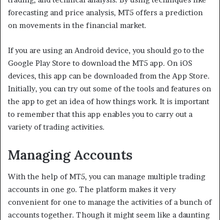
forecasting and price analysis, MT5 offers a prediction
on movements in the financial market.
If you are using an Android device, you should go to the
Google Play Store to download the MT5 app. On iOS
devices, this app can be downloaded from the App Store.
Initially, you can try out some of the tools and features on
the app to get an idea of how things work. It is important
to remember that this app enables you to carry out a
variety of trading activities.
Managing Accounts
With the help of MT5, you can manage multiple trading
accounts in one go. The platform makes it very
convenient for one to manage the activities of a bunch of
accounts together. Though it might seem like a daunting