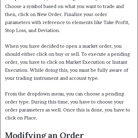
Choose a symbol based on what you want to trade and
then, click on New Order. Finalize your order
parameters with reference to elements like Take Profit,
Stop Loss, and Deviation.
When you have decided to open a market order, you
should either click on buy or sell. To execute a pending
order, you have to click on Market Execution or Instant
Execution. While doing this, you must be fully aware of
your trading instrument and account type.
From the dropdown menu, you can choose a pending
order type. During this time, you have to choose your
order parameters as well. Once this is done, you have to
click on Place.
Modifying an Order