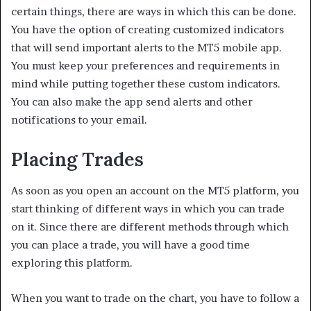
certain things, there are ways in which this can be done.
You have the option of creating customized indicators
that will send important alerts to the MT5 mobile app.
You must keep your preferences and requirements in
mind while putting together these custom indicators.
You can also make the app send alerts and other
notifications to your email.
Placing Trades
As soon as you open an account on the MT5 platform, you
start thinking of different ways in which you can trade
on it. Since there are different methods through which
you can place a trade, you will have a good time
exploring this platform.
When you want to trade on the chart, you have to follow a