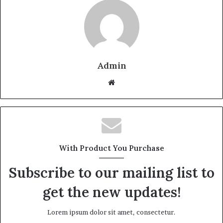
Admin
W
e
b
s
i
t
With Product You Purchase
e
Subscribe to our mailing list to
get the new updates!
Lorem ipsum dolor sit amet, consectetur.