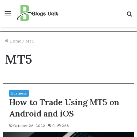
Menu
S
f
Home
/
MT5
MT5
Business
How to Trade Using MT5 on
Android and iOS
October 26, 2022
0
268