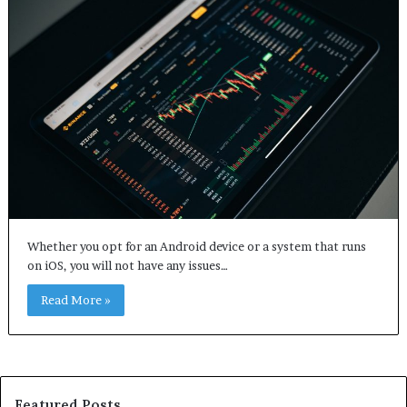
Whether you opt for an Android device or a system that runs
on iOS, you will not have any issues…
Read More »
Featured Posts