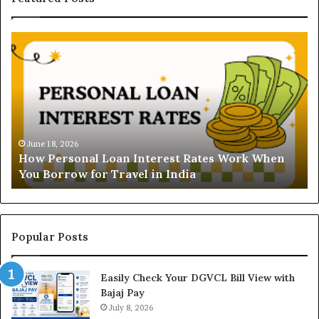
H
U
o
n
w
d
P
e
e
r
r
s
s
t
o
a
June 18, 2026
How Personal Loan Interest Rates Work When
n
n
You Borrow for Travel in India
a
d
l
i
L
n
o
g
a
t
Popular Posts
n
h
I
e
Easily Check Your DGVCL Bill View with
n
G
Bajaj Pay
t
o
e
July 8, 2026
l