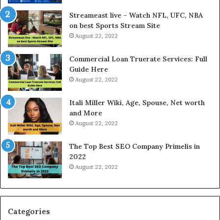
r
d
e
P
Streameast live – Watch NFL, UFC, NBA
s
r
on best Sports Stream Site
t
i
August 22, 2022
R
c
a
e
Commercial Loan Truerate Services: Full
t
T
Guide Here
e
o
August 22, 2022
s
d
W
a
Itali Miller Wiki, Age, Spouse, Net worth
o
y
and More
r
i
August 22, 2022
k
n
W
N
The Top Best SEO Company Primelis in
h
o
2022
e
i
August 22, 2022
n
d
Y
a
o
a
u
n
B
d
Categories
o
G