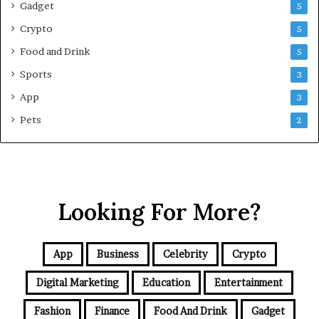
Gadget
5
v
e
Crypto
5
G
Food and Drink
5
u
i
Sports
3
d
App
3
e
f
Pets
2
o
r
N
C
R
Looking For More?
B
u
y
e
App
Business
Celebrity
Crypto
r
s
Digital Marketing
Education
Entertainment
Fashion
Finance
Food And Drink
Gadget