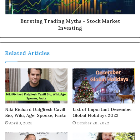
Bursting Trading Myths - Stock Market
Investing
Related Articles
Niki Richard Dalgliesh Cavill
List of Important December
Bio, Wiki, Age, Spouse, Facts
Global Holidays 2022
April 3, 2023
October 28, 2022