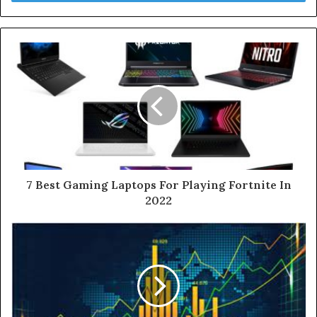
r
y
o
u
r
E
m
a
i
l
a
d
d
7 Best Gaming Laptops For Playing Fortnite In
r
2022
e
s
s