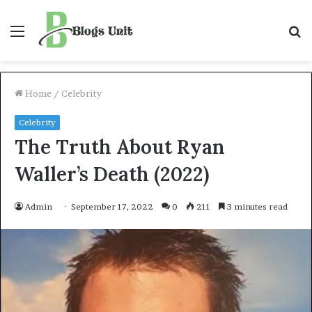
Menu
S
f
Home
/
Celebrity
Celebrity
The Truth About Ryan
Waller’s Death (2022)
Admin
September 17, 2022
0
211
3 minutes read