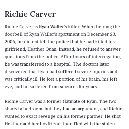
Richie Carver
Richie Carver is
Ryan Waller
‘s killer. When he rang the
doorbell of Ryan Waller’s apartment on December 23,
2006, he did not tell the police that he had killed his
girlfriend, Heather Quan. Instead, he refused to answer
questions from the police. After hours of interrogation,
he was transferred to a hospital. The doctors later
discovered that Ryan had suffered severe injuries and
was critically ill. He lost a portion of his brain, his left
eye, and he suffered from seizures for years.
Richie Carver was a former flatmate of Ryan. The two
shared a bedroom, but they had an argument, and Richie
wanted to exact revenge on his former partner. He shot
Heather and her boyfriend, then fled with the stolen