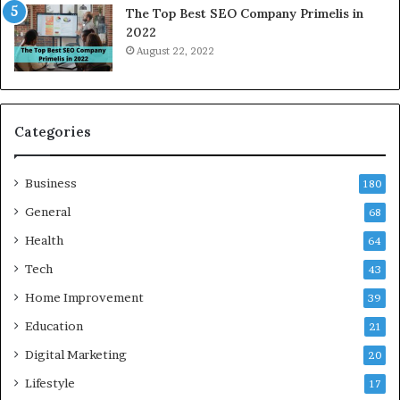
The Top Best SEO Company Primelis in
o
l
2022
i
e
August 22, 2022
d
c
a
t
a
r
n
i
d
c
Categories
G
i
h
t
Business
a
y
180
z
S
General
68
i
e
a
Health
r
64
b
v
Tech
43
a
i
d
c
Home Improvement
39
:
e
Education
21
A
G
C
u
Digital Marketing
20
o
i
Lifestyle
17
m
d