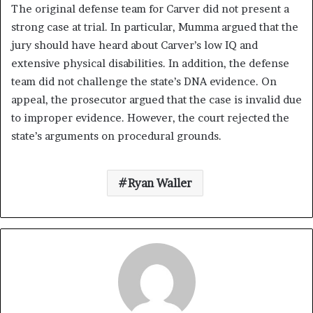
The original defense team for Carver did not present a
strong case at trial. In particular, Mumma argued that the
jury should have heard about Carver’s low IQ and
extensive physical disabilities. In addition, the defense
team did not challenge the state’s DNA evidence. On
appeal, the prosecutor argued that the case is invalid due
to improper evidence. However, the court rejected the
state’s arguments on procedural grounds.
Ryan Waller