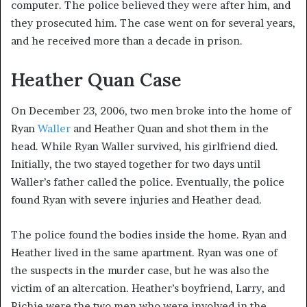
computer. The police believed they were after him, and
they prosecuted him. The case went on for several years,
and he received more than a decade in prison.
Heather Quan Case
On December 23, 2006, two men broke into the home of
Ryan
Waller
and Heather Quan and shot them in the
head. While Ryan Waller survived, his girlfriend died.
Initially, the two stayed together for two days until
Waller’s father called the police. Eventually, the police
found Ryan with severe injuries and Heather dead.
The police found the bodies inside the home. Ryan and
Heather lived in the same apartment. Ryan was one of
the suspects in the murder case, but he was also the
victim of an altercation. Heather’s boyfriend, Larry, and
Richie were the two men who were involved in the