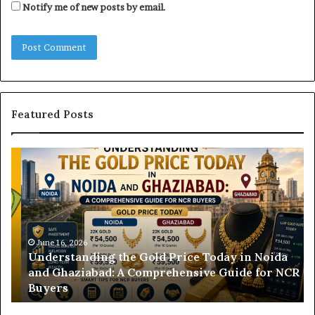
Notify me of new posts by email.
Featured Posts
U
D
n
H
d
B
e
V
r
N
s
B
t
June 16, 2026
i
Understanding the Gold Price Today in Noida
a
l
and Ghaziabad: A Comprehensive Guide for NCR
n
l
Buyers
d
P
i
a