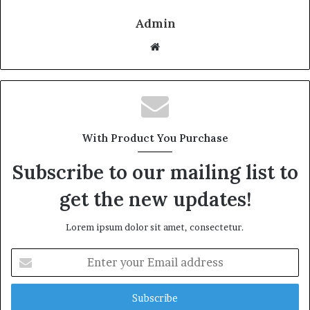
Admin
W
e
b
s
i
t
With Product You Purchase
e
Subscribe to our mailing list to
get the new updates!
Lorem ipsum dolor sit amet, consectetur.
E
n
t
e