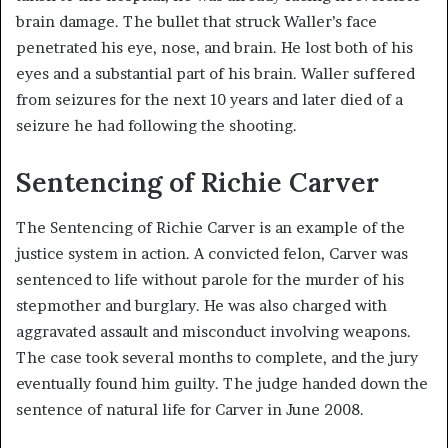
brain damage. The bullet that struck Waller’s face
penetrated his eye, nose, and brain. He lost both of his
eyes and a substantial part of his brain. Waller suffered
from seizures for the next 10 years and later died of a
seizure he had following the shooting.
Sentencing of Richie Carver
The Sentencing of Richie Carver is an example of the
justice system in action. A convicted felon, Carver was
sentenced to life without parole for the murder of his
stepmother and burglary. He was also charged with
aggravated assault and misconduct involving weapons.
The case took several months to complete, and the jury
eventually found him guilty. The judge handed down the
sentence of natural life for Carver in June 2008.