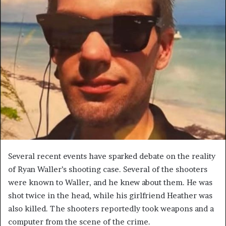
Several recent events have sparked debate on the reality
of Ryan Waller’s shooting case. Several of the shooters
were known to Waller, and he knew about them. He was
shot twice in the head, while his girlfriend Heather was
also killed. The shooters reportedly took weapons and a
computer from the scene of the crime.