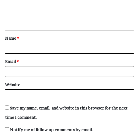
m
e
n
t
Name
*
*
Email
*
Website
Save my name, email, and website in this browser for the next
time I comment.
Notify me of follow-up comments by email.