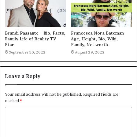
Brandi Passante – Bio, Facts,
Francesca Nora Bateman
Family Life of Reality TV
Age, Height, Bio, Wiki,
Star
Family, Net worth
September 30, 2022
August 29, 2022
Leave a Reply
Your email address will not be published.
Required fields are
marked
*
C
o
m