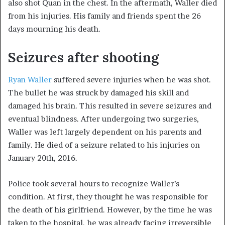
also shot Quan in the chest. In the aftermath, Waller died
from his injuries. His family and friends spent the 26
days mourning his death.
Seizures after shooting
Ryan Waller
suffered severe injuries when he was shot.
The bullet he was struck by damaged his skill and
damaged his brain. This resulted in severe seizures and
eventual blindness. After undergoing two surgeries,
Waller was left largely dependent on his parents and
family. He died of a seizure related to his injuries on
January 20th, 2016.
Police took several hours to recognize Waller’s
condition. At first, they thought he was responsible for
the death of his girlfriend. However, by the time he was
taken to the hospital, he was already facing irreversible