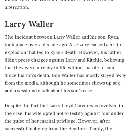
altercation.
Larry Waller
The incident between Larry Waller and his son, Ryan,
took place over a decade ago. A seizure caused a brain
explosion that led to Ryan’s death. However, his father
didn’t press charges against Larry and Ritchie, believing
that they were already in life without parole prison.
Since his son’s death, Don Waller has mostly stayed away
from the media, although he sometimes shows up at q
and a sessions to talk about his son’s case.
Despite the fact that Larry Lloyd Carver was involved in
the case, his wife opted not to testify against him under
the guise of her marital privilege. However, after
successful lobbying from the Heather’s family, the