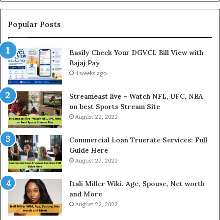
n
y
g
m
t
e
Popular Posts
h
n
e
t
Easily Check Your DGVCL Bill View with
G
P
Bajaj Pay
o
r
l
4 weeks ago
o
d
c
P
e
Streameast live – Watch NFL, UFC, NBA
r
s
on best Sports Stream Site
i
s
August 22, 2022
c
a
e
n
Commercial Loan Truerate Services: Full
T
d
Guide Here
o
O
August 22, 2022
d
n
a
l
Itali Miller Wiki, Age, Spouse, Net worth
y
i
and More
i
n
August 22, 2022
n
e
N
E