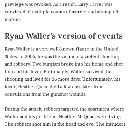
privilege was revoked. As a result, Larry Carver was
convicted of multiple counts of murder and attempted
murder.
Ryan Waller’s version of events
Ryan Waller is a very well-known figure in the United
States. In 2006, he was the victim of a violent shooting
and robbery. Two burglars broke into his home and shot
him and his lover. Fortunately, Waller survived the
shooting and lived for 26 more days. Unfortunately, his
lover, Heather Quan, died a few days later from
convulsions from the gunshot wounds.
During the attack, robbers targeted the apartment where
Waller and his girlfriend, Heather M. Quan, were living.
The robbers shot him in the head and eye. The intruders