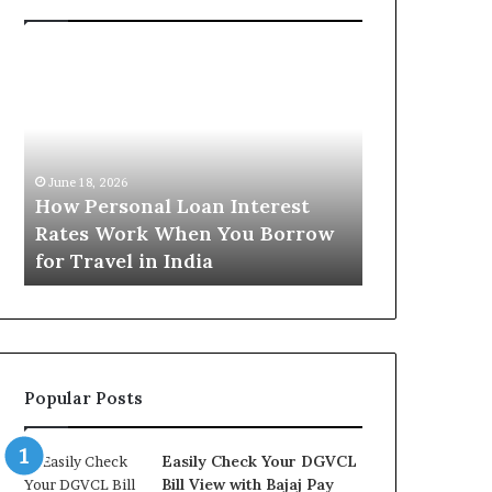
H
U
o
n
w
d
P
e
e
r
June 16, 2026
r
s
Understandi
June 18, 2026
s
t
How Personal Loan Interest
Today in No
o
a
Rates Work When You Borrow
A Comprehe
n
n
for Travel in India
NCR Buyers
a
d
l
i
L
n
o
g
a
t
n
h
Popular Posts
I
e
n
G
t
o
Easily Check Your DGVCL
e
l
Bill View with Bajaj Pay