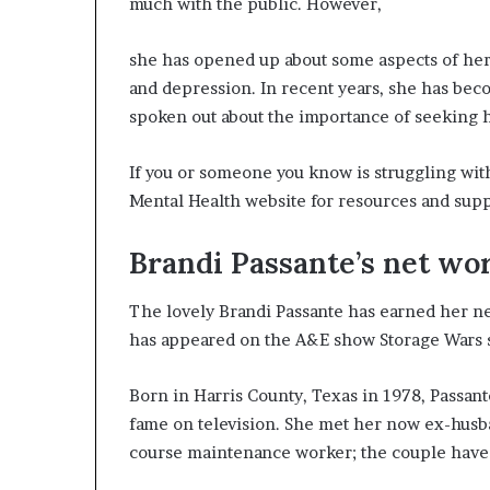
much with the public. However,
she has opened up about some aspects of her l
and depression. In recent years, she has bec
spoken out about the importance of seeking he
If you or someone you know is struggling with
Mental Health website for resources and supp
Brandi Passante’s net wo
The lovely Brandi Passante has earned her net
has appeared on the A&E show Storage Wars si
Born in Harris County, Texas in 1978, Passant
fame on television. She met her now ex-husb
course maintenance worker; the couple have 