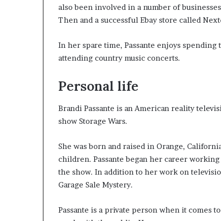
also been involved in a number of businesses
Then and a successful Ebay store called Next
In her spare time, Passante enjoys spending 
attending country music concerts.
Personal life
Brandi Passante is an American reality televi
show Storage Wars.
She was born and raised in Orange, Californi
children. Passante began her career working 
the show. In addition to her work on televisi
Garage Sale Mystery.
Passante is a private person when it comes to