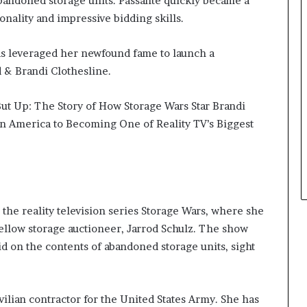
abandoned storage units. Passante quickly became a
onality and impressive bidding skills.
as leveraged her newfound fame to launch a
d & Brandi Clothesline.
ut Up: The Story of How Storage Wars Star Brandi
n America to Becoming One of Reality TV’s Biggest
 the reality television series Storage Wars, where she
ellow storage auctioneer, Jarrod Schulz. The show
d on the contents of abandoned storage units, sight
vilian contractor for the United States Army. She has