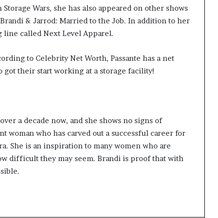
n Storage Wars, she has also appeared on other shows
Brandi & Jarrod: Married to the Job. In addition to her
g line called Next Level Apparel.
cording to Celebrity Net Worth, Passante has a net
ot their start working at a storage facility!
r over a decade now, and she shows no signs of
nt woman who has carved out a successful career for
era. She is an inspiration to many women who are
w difficult they may seem. Brandi is proof that with
sible.