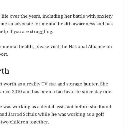
ife over the years, including her battle with anxiety
ome an advocate for mental health awareness and has
lp if you are struggling.
 mental health, please visit the National Alliance on
ort.
rth
 worth as a reality TV star and storage hunter. She
nce 2010 and has been a fan favorite since day one.
e was working as a dental assistant before she found
and Jarrod Schulz while he was working as a golf
two children together.