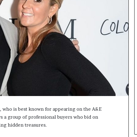
L
B
i
l
l
V
i
e
w
w
i
t
h
B
a
j
a
r, who is best known for appearing on the A&E
j
P
 a group of professional buyers who bid on
a
ing hidden treasures.
y