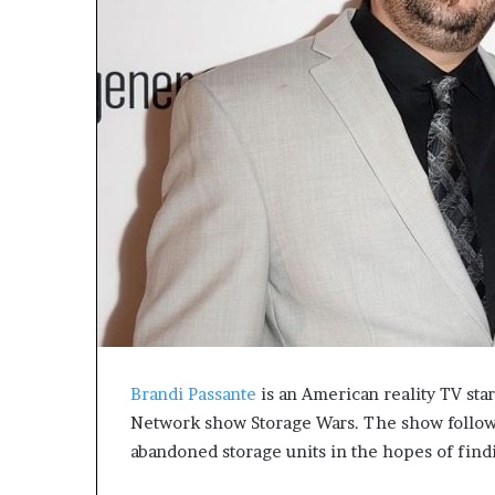
e
t
o
R
e
c
o
v
e
r
y
a
n
d
E
n
d
Brandi Passante
is an American reality TV sta
u
r
Network show Storage Wars. The show follows
i
abandoned storage units in the hopes of find
n
g