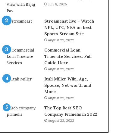
r
d
July 8, 2026
e
P
s
r
t
i
Streameast live – Watch
R
c
NFL, UFC, NBA on best
a
e
Sports Stream Site
t
T
August 22, 2022
e
o
Commercial Loan
s
d
Truerate Services: Full
W
a
Guide Here
o
y
August 22, 2022
r
i
k
n
Itali Miller Wiki, Age,
W
N
Spouse, Net worth and
h
o
More
e
i
August 22, 2022
n
d
The Top Best SEO
Y
a
Company Primelis in 2022
o
a
u
n
August 22, 2022
B
d
o
G