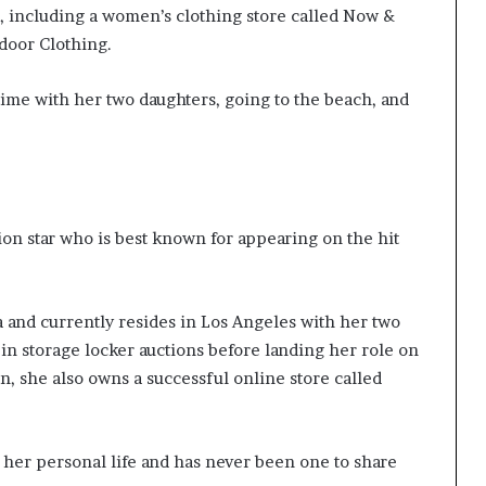
, including a women’s clothing store called Now &
door Clothing.
time with her two daughters, going to the beach, and
sion star who is best known for appearing on the hit
a and currently resides in Los Angeles with her two
in storage locker auctions before landing her role on
on, she also owns a successful online store called
 her personal life and has never been one to share