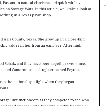
l, Passante’s natural charisma and quick wit have
 on Storage Wars. In this article, we’ll take a look at
 working in a Texas pawn shop.
Harris County, Texas. She grew up in a close-knit
thic values in her from an early age. After high
od Schulz and they have been together ever since.
n named Cameron and a daughter named Peyton.
into the national spotlight when they began
 Wars.
torage unit auctioneers as they competed to see who