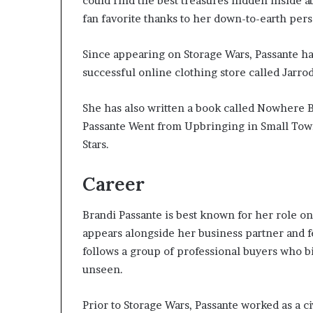
could find the best treasures hidden inside 
fan favorite thanks to her down-to-earth pers
Since appearing on Storage Wars, Passante h
successful online clothing store called Jarro
She has also written a book called Nowhere B
Passante Went from Upbringing in Small Tow
Stars.
Career
Brandi Passante is best known for her role on
appears alongside her business partner and f
follows a group of professional buyers who bi
unseen.
Prior to Storage Wars, Passante worked as a ci