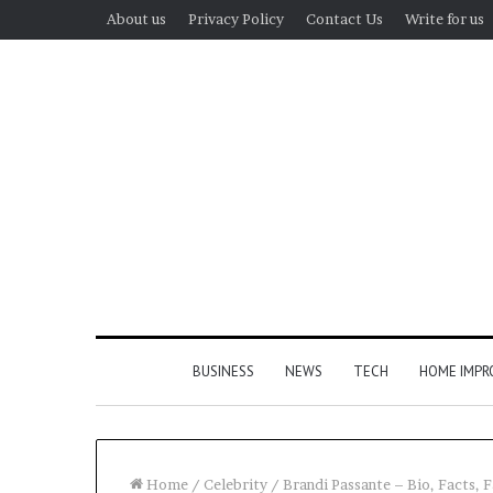
About us
Privacy Policy
Contact Us
Write for us
BUSINESS
NEWS
TECH
HOME IMP
Home
/
Celebrity
/
Brandi Passante – Bio, Facts, F