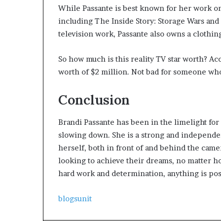
While Passante is best known for her work o
including The Inside Story: Storage Wars and 
television work, Passante also owns a clothin
So how much is this reality TV star worth? Ac
worth of $2 million. Not bad for someone who g
Conclusion
Brandi Passante has been in the limelight fo
slowing down. She is a strong and independe
herself, both in front of and behind the cam
looking to achieve their dreams, no matter ho
hard work and determination, anything is pos
blogsunit