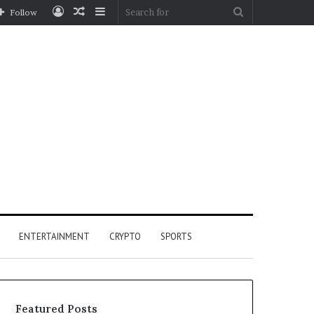
Log
Random
Sidebar
Search
Follow
In
Article
for
ENTERTAINMENT
CRYPTO
SPORTS
Featured Posts