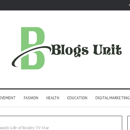
ROVEMENT
FASHION
HEALTH
EDUCATION
DIGITAL MARKETING
amily Life of Reality TV Star