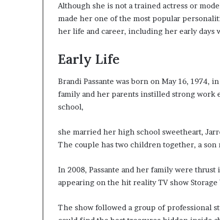
Although she is not a trained actress or mode
W
made her one of the most popular personalities
e
l
her life and career, including her early days
l
n
Early Life
e
s
s
Brandi Passante was born on May 16, 1974, in 
family and her parents instilled strong work e
school,
she married her high school sweetheart, Jarr
The couple has two children together, a so
In 2008, Passante and her family were thrust 
appearing on the hit reality TV show Storage
The show followed a group of professional s