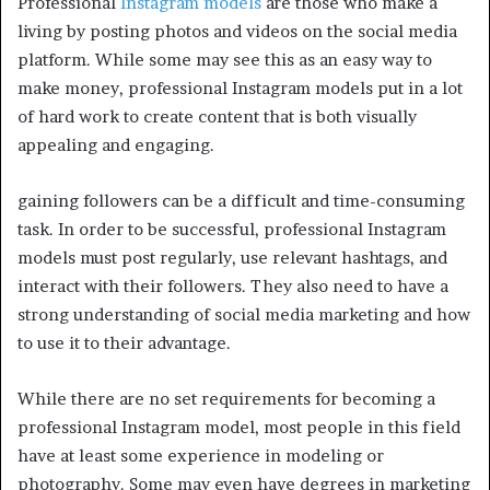
Professional
Instagram models
are those who make a
living by posting photos and videos on the social media
platform. While some may see this as an easy way to
make money, professional Instagram models put in a lot
of hard work to create content that is both visually
appealing and engaging.
gaining followers can be a difficult and time-consuming
task. In order to be successful, professional Instagram
models must post regularly, use relevant hashtags, and
interact with their followers. They also need to have a
strong understanding of social media marketing and how
to use it to their advantage.
While there are no set requirements for becoming a
professional Instagram model, most people in this field
have at least some experience in modeling or
photography. Some may even have degrees in marketing