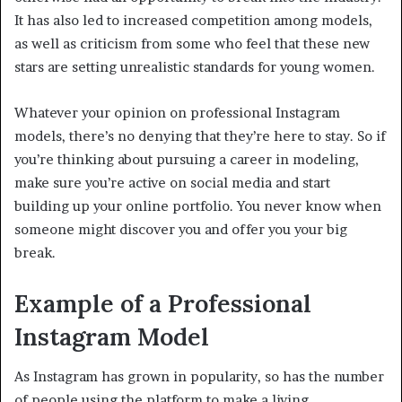
It has also led to increased competition among models,
as well as criticism from some who feel that these new
stars are setting unrealistic standards for young women.
Whatever your opinion on professional Instagram
models, there’s no denying that they’re here to stay. So if
you’re thinking about pursuing a career in modeling,
make sure you’re active on social media and start
building up your online portfolio. You never know when
someone might discover you and offer you your big
break.
Example of a Professional
Instagram Model
As Instagram has grown in popularity, so has the number
of people using the platform to make a living.