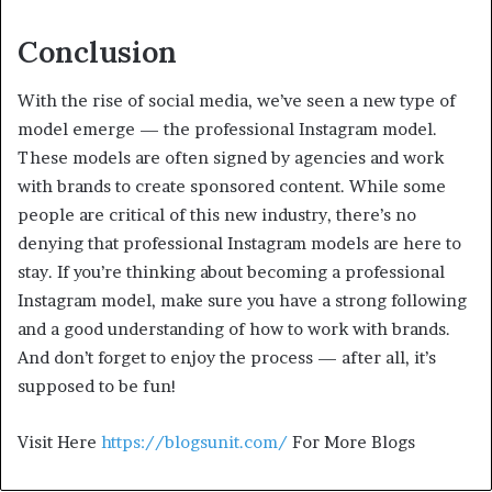
Conclusion
With the rise of social media, we’ve seen a new type of
model emerge — the professional Instagram model.
These models are often signed by agencies and work
with brands to create sponsored content. While some
people are critical of this new industry, there’s no
denying that professional Instagram models are here to
stay. If you’re thinking about becoming a professional
Instagram model, make sure you have a strong following
and a good understanding of how to work with brands.
And don’t forget to enjoy the process — after all, it’s
supposed to be fun!
Visit Here
https://blogsunit.com/
For More Blogs