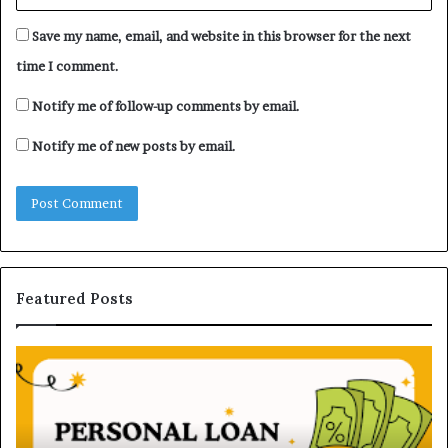
Save my name, email, and website in this browser for the next
time I comment.
Notify me of follow-up comments by email.
Notify me of new posts by email.
Featured Posts
H
U
o
n
w
d
P
e
e
r