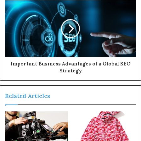
s
s
Important Business Advantages of a Global SEO
Strategy
Related Articles