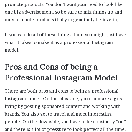
promote products. You don’t want your feed to look like
one big advertisement, so be sure to mix things up and
only promote products that you genuinely believe in.
If you can do all of these things, then you might just have
what it takes to make it as a professional Instagram
model!
Pros and Cons of being a
Professional Instagram Model
There are both pros and cons to being a professional
Instagram model. On the plus side, you can make a great
living by posting sponsored content and working with
brands. You also get to travel and meet interesting
people. On the downside, you have to be constantly “on”
and there is a lot of pressure to look perfect all the time.