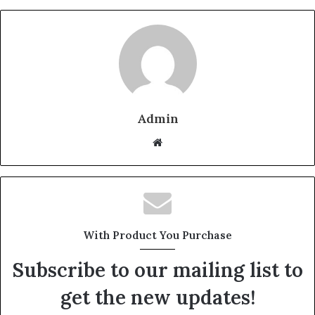
Admin
W
e
b
s
i
t
With Product You Purchase
e
Subscribe to our mailing list to
get the new updates!