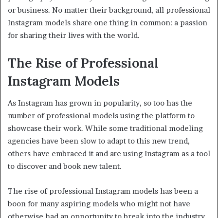
or business. No matter their background, all professional
Instagram models share one thing in common: a passion
for sharing their lives with the world.
The Rise of Professional
Instagram Models
As Instagram has grown in popularity, so too has the
number of professional models using the platform to
showcase their work. While some traditional modeling
agencies have been slow to adapt to this new trend,
others have embraced it and are using Instagram as a tool
to discover and book new talent.
The rise of professional Instagram models has been a
boon for many aspiring models who might not have
otherwise had an opportunity to break into the industry.