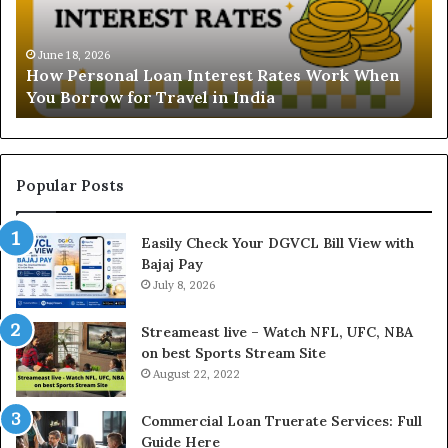
r
s
s
t
o
a
June 18, 2026
How Personal Loan Interest Rates Work When
n
n
You Borrow for Travel in India
a
d
l
i
L
n
o
g
a
t
Popular Posts
n
h
I
e
Easily Check Your DGVCL Bill View with
n
G
Bajaj Pay
t
o
e
July 8, 2026
l
r
d
e
P
Streameast live – Watch NFL, UFC, NBA
s
r
on best Sports Stream Site
t
i
August 22, 2022
R
c
a
e
Commercial Loan Truerate Services: Full
t
T
Guide Here