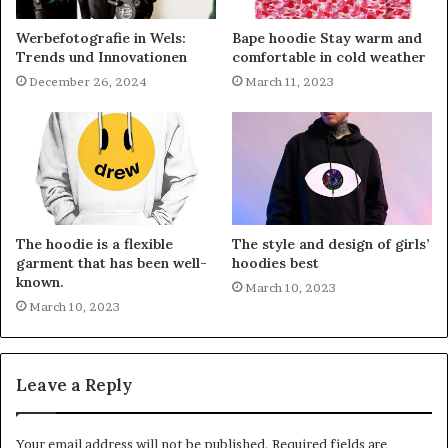
Werbefotografie in Wels:
Bape hoodie Stay warm and
Trends und Innovationen
comfortable in cold weather
December 26, 2024
March 11, 2023
The hoodie is a flexible
The style and design of girls’
garment that has been well-
hoodies best
known.
March 10, 2023
March 10, 2023
Leave a Reply
Your email address will not be published.
Required fields are