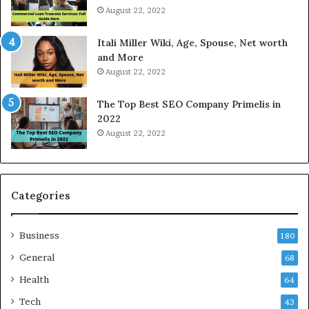
e
o
August 22, 2022
s
d
W
a
Itali Miller Wiki, Age, Spouse, Net worth
o
y
and More
r
i
August 22, 2022
k
n
W
N
The Top Best SEO Company Primelis in
h
o
2022
e
i
August 22, 2022
n
d
Y
a
o
a
u
n
B
d
Categories
o
G
r
h
Business
r
a
180
o
z
General
68
w
i
f
Health
a
64
o
b
Tech
43
r
a