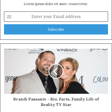
Lorem ipsum dolor sit amet, consectetur.
E
n
t
e
r
y
o
u
r
E
m
a
i
l
a
d
d
Brandi Passante - Bio, Facts, Family Life of
r
Reality TV Star
e