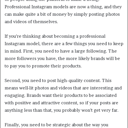
Professional Instagram models are now a thing, and they
can make quite a bit of money by simply posting photos
and videos of themselves.
If you’re thinking about becoming a professional
Instagram model, there are a few things you need to keep
in mind. First, you need to have a large following. The
more followers you have, the more likely brands will be
to pay you to promote their products.
Second, you need to post high-quality content. This
means well-lit photos and videos that are interesting and
engaging. Brands want their products to be associated
with positive and attractive content, so if your posts are
anything less than that, you probably won’t get very far.
Finally, you need to be strategic about the way you