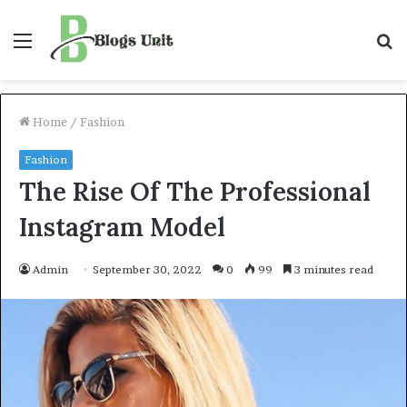
Menu
S
f
Home
/
Fashion
Fashion
The Rise Of The Professional
Instagram Model
Admin
September 30, 2022
0
99
3 minutes read