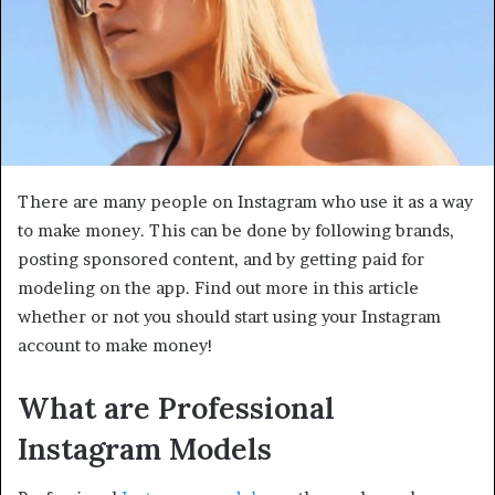
There are many people on Instagram who use it as a way
to make money. This can be done by following brands,
posting sponsored content, and by getting paid for
modeling on the app. Find out more in this article
whether or not you should start using your Instagram
account to make money!
What are Professional
Instagram Models