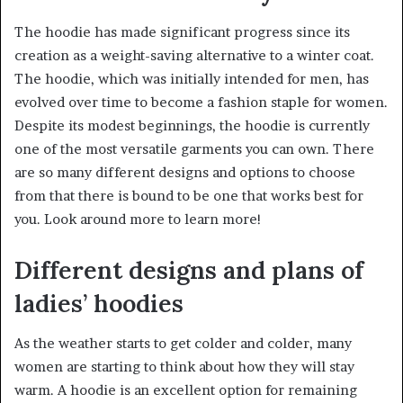
The hoodie has made significant progress since its
creation as a weight-saving alternative to a winter coat.
The hoodie, which was initially intended for men, has
evolved over time to become a fashion staple for women.
Despite its modest beginnings, the hoodie is currently
one of the most versatile garments you can own. There
are so many different designs and options to choose
from that there is bound to be one that works best for
you. Look around more to learn more!
Different designs and plans of
ladies’ hoodies
As the weather starts to get colder and colder, many
women are starting to think about how they will stay
warm. A hoodie is an excellent option for remaining