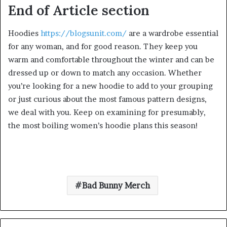
End of Article section
Hoodies
https://blogsunit.com/
are a wardrobe essential
for any woman, and for good reason. They keep you
warm and comfortable throughout the winter and can be
dressed up or down to match any occasion. Whether
you’re looking for a new hoodie to add to your grouping
or just curious about the most famous pattern designs,
we deal with you. Keep on examining for presumably,
the most boiling women’s hoodie plans this season!
Bad Bunny Merch