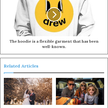
The hoodie is a flexible garment that has been
well-known.
Related Articles