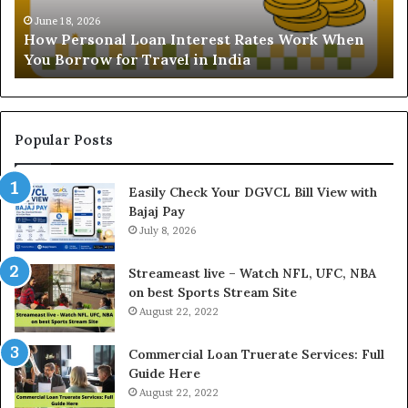
s
t
Ju
Und
o
a
June 18, 2026
How Personal Loan Interest Rates Work When
and
n
n
You Borrow for Travel in India
Bu
a
d
i
L
n
o
g
a
t
Popular Posts
n
h
I
e
Easily Check Your DGVCL Bill View with
n
G
Bajaj Pay
t
o
e
July 8, 2026
l
r
d
e
P
Streameast live – Watch NFL, UFC, NBA
s
r
on best Sports Stream Site
t
i
August 22, 2022
R
c
a
e
Commercial Loan Truerate Services: Full
t
T
Guide Here
e
o
August 22, 2022
s
d