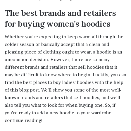
The best brands and retailers
for buying women’s hoodies
Whether you’re expecting to keep warm all through the
colder season or basically accept that a clean and
pleasing piece of clothing ought to wear, a hoodie is an
uncommon decision. However, there are so many
different brands and retailers that sell hoodies that it
may be difficult to know where to begin. Luckily, you can
find the best places to buy ladies’ hoodies with the help
of this blog post. We’ll show you some of the most well-
known brands and retailers that sell hoodies, and we’ll
also tell you what to look for when buying one. So, if
you’re ready to add a new hoodie to your wardrobe,
continue reading!