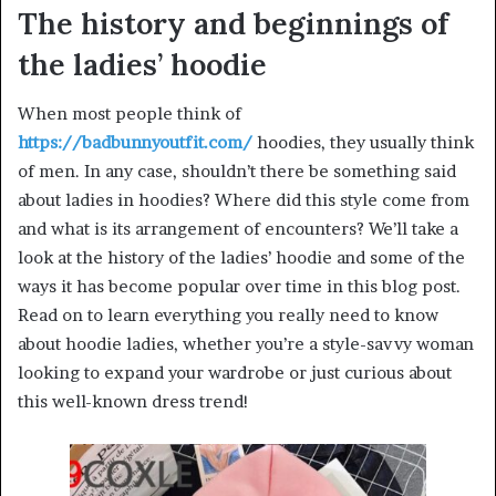
The history and beginnings of
the ladies’ hoodie
When most people think of
https://badbunnyoutfit.com/
hoodies, they usually think
of men. In any case, shouldn’t there be something said
about ladies in hoodies? Where did this style come from
and what is its arrangement of encounters? We’ll take a
look at the history of the ladies’ hoodie and some of the
ways it has become popular over time in this blog post.
Read on to learn everything you really need to know
about hoodie ladies, whether you’re a style-savvy woman
looking to expand your wardrobe or just curious about
this well-known dress trend!