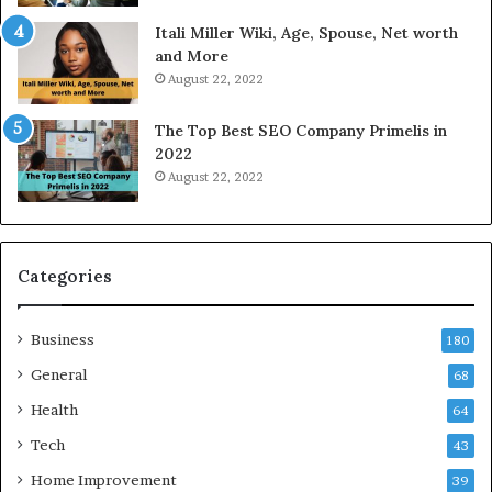
W
a
Itali Miller Wiki, Age, Spouse, Net worth
o
y
and More
r
i
August 22, 2022
k
n
W
N
The Top Best SEO Company Primelis in
h
o
2022
e
i
August 22, 2022
n
d
Y
a
o
a
u
n
B
d
Categories
o
G
r
h
Business
r
a
180
o
z
General
68
w
i
f
Health
a
64
o
b
Tech
43
r
a
T
d
Home Improvement
39