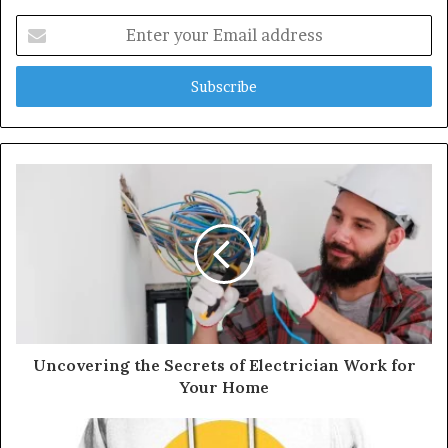
E
n
t
e
r
y
o
u
r
E
m
a
i
l
a
d
d
Uncovering the Secrets of Electrician Work for
r
Your Home
e
s
s