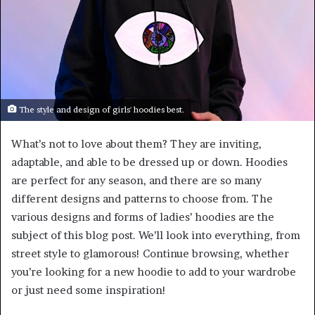
The style and design of girls' hoodies best.
What’s not to love about them? They are inviting,
adaptable, and able to be dressed up or down. Hoodies
are perfect for any season, and there are so many
different designs and patterns to choose from. The
various designs and forms of ladies’ hoodies are the
subject of this blog post. We’ll look into everything, from
street style to glamorous! Continue browsing, whether
you’re looking for a new hoodie to add to your wardrobe
or just need some inspiration!