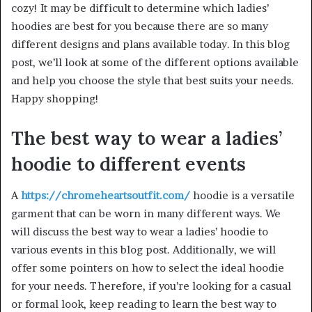
cozy! It may be difficult to determine which ladies’
hoodies are best for you because there are so many
different designs and plans available today. In this blog
post, we’ll look at some of the different options available
and help you choose the style that best suits your needs.
Happy shopping!
The best way to wear a ladies’
hoodie to different events
A
https://chromeheartsoutfit.com/
hoodie is a versatile
garment that can be worn in many different ways. We
will discuss the best way to wear a ladies’ hoodie to
various events in this blog post. Additionally, we will
offer some pointers on how to select the ideal hoodie
for your needs. Therefore, if you’re looking for a casual
or formal look, keep reading to learn the best way to