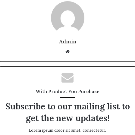
Admin
W
e
b
s
i
t
With Product You Purchase
e
Subscribe to our mailing list to
get the new updates!
Lorem ipsum dolor sit amet, consectetur.