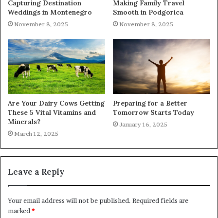
Capturing Destination
Making Family Travel
Weddings in Montenegro
Smooth in Podgorica
November 8, 2025
November 8, 2025
Are Your Dairy Cows Getting
Preparing for a Better
These 5 Vital Vitamins and
Tomorrow Starts Today
Minerals?
January 16, 2025
March 12, 2025
Leave a Reply
Your email address will not be published.
Required fields are
marked
*