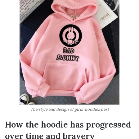
The style and design of girls’ hoodies best
How the hoodie has progressed
over time and bravery