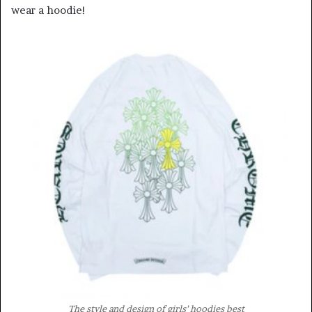
wear a hoodie!
The style and design of girls’ hoodies best