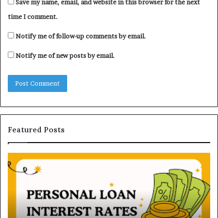
Save my name, email, and website in this browser for the next
time I comment.
Notify me of follow-up comments by email.
Notify me of new posts by email.
Featured Posts
H
U
o
n
w
d
P
e
e
r
r
s