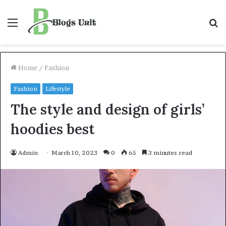
Menu
S
f
Home
/
Fashion
Fashion
Lifestyle
The style and design of girls’
hoodies best
Admin
March 10, 2023
0
65
3 minutes read