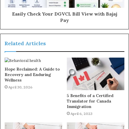
Easily Check Your DGVCL Bill View with Bajaj
Pay
Related Articles
Hope Reclaimed: A Guide to
Recovery and Enduring
Wellness
April 30, 2026
5 Benefits of a Certified
Translator for Canada
Immigration
April 6, 2023