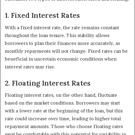
1. Fixed Interest Rates
With a fixed interest rate, the rate remains constant
throughout the loan tenure. This stability allows
borrowers to plan their finances more accurately, as
monthly repayments will not change. Fixed rates can be
beneficial in uncertain economic conditions when
interest rates may rise.
2. Floating Interest Rates
Floating interest rates, on the other hand, fluctuate
based on the market conditions. Borrowers may start
with a lower rate at the beginning of the loan, but this
rate could increase over time, leading to higher total
repayment amounts. Those who choose floating rates
must be comfortable with this potential for variability in