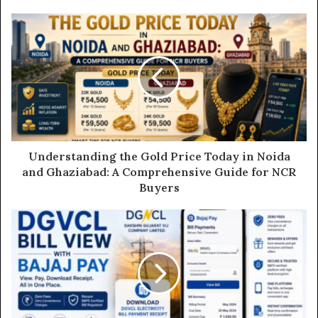
o
u
r
E
m
a
i
l
a
d
d
Understanding the Gold Price Today in Noida
r
and Ghaziabad: A Comprehensive Guide for NCR
e
Buyers
s
s