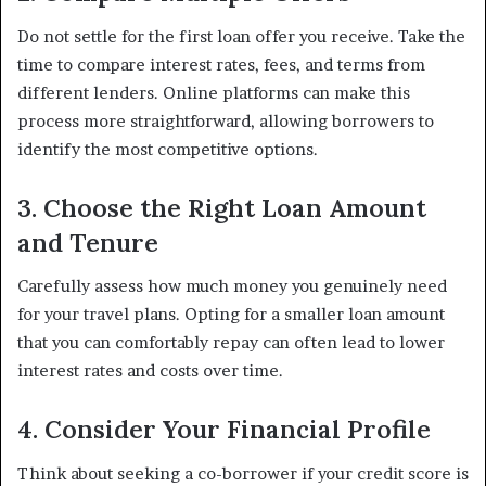
Do not settle for the first loan offer you receive. Take the
time to compare interest rates, fees, and terms from
different lenders. Online platforms can make this
process more straightforward, allowing borrowers to
identify the most competitive options.
3. Choose the Right Loan Amount
and Tenure
Carefully assess how much money you genuinely need
for your travel plans. Opting for a smaller loan amount
that you can comfortably repay can often lead to lower
interest rates and costs over time.
4. Consider Your Financial Profile
Think about seeking a co-borrower if your credit score is