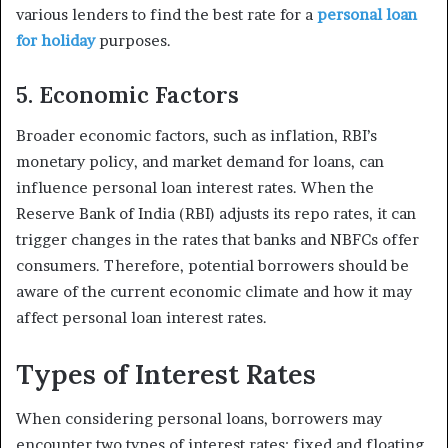
various lenders to find the best rate for a
personal loan
for holiday
purposes.
5. Economic Factors
Broader economic factors, such as inflation, RBI’s
monetary policy, and market demand for loans, can
influence personal loan interest rates. When the
Reserve Bank of India (RBI) adjusts its repo rates, it can
trigger changes in the rates that banks and NBFCs offer
consumers. Therefore, potential borrowers should be
aware of the current economic climate and how it may
affect personal loan interest rates.
Types of Interest Rates
When considering personal loans, borrowers may
encounter two types of interest rates: fixed and floating.