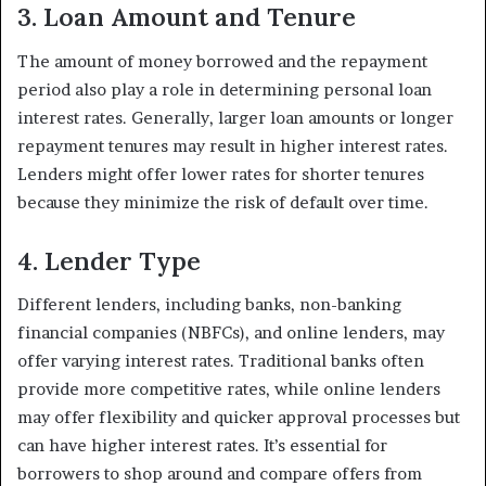
3. Loan Amount and Tenure
The amount of money borrowed and the repayment
period also play a role in determining personal loan
interest rates. Generally, larger loan amounts or longer
repayment tenures may result in higher interest rates.
Lenders might offer lower rates for shorter tenures
because they minimize the risk of default over time.
4. Lender Type
Different lenders, including banks, non-banking
financial companies (NBFCs), and online lenders, may
offer varying interest rates. Traditional banks often
provide more competitive rates, while online lenders
may offer flexibility and quicker approval processes but
can have higher interest rates. It’s essential for
borrowers to shop around and compare offers from