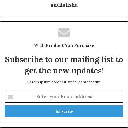
antilalisha
With Product You Purchase
Subscribe to our mailing list to
get the new updates!
Lorem ipsum dolor sit amet, consectetur.
E
n
t
e
r
y