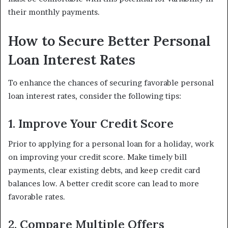
their monthly payments.
How to Secure Better Personal
Loan Interest Rates
To enhance the chances of securing favorable personal
loan interest rates, consider the following tips:
1. Improve Your Credit Score
Prior to applying for a personal loan for a holiday, work
on improving your credit score. Make timely bill
payments, clear existing debts, and keep credit card
balances low. A better credit score can lead to more
favorable rates.
2. Compare Multiple Offers