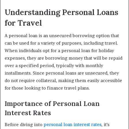
Understanding Personal Loans
for Travel
A personal loan is an unsecured borrowing option that
can be used for a variety of purposes, including travel.
When individuals opt for a personal loan for holiday
expenses, they are borrowing money that will be repaid
over a specified period, typically with monthly
installments. Since personal loans are unsecured, they
do not require collateral, making them easily accessible
for those looking to finance travel plans.
Importance of Personal Loan
Interest Rates
Before diving into
personal loan interest rates
, it’s