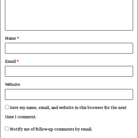
m
e
n
t
Name
*
*
Email
*
Website
Save my name, email, and website in this browser for the next
time I comment.
Notify me of follow-up comments by email.