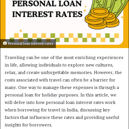
Personal loan interest rates
Traveling can be one of the most enriching experiences
in life, allowing individuals to explore new cultures,
relax, and create unforgettable memories. However, the
costs associated with travel can often be a barrier for
many. One way to manage these expenses is through a
personal loan for holiday purposes. In this article, we
will delve into how personal loan interest rates work
when borrowing for travel in India, discussing key
factors that influence these rates and providing useful
insights for borrowers.