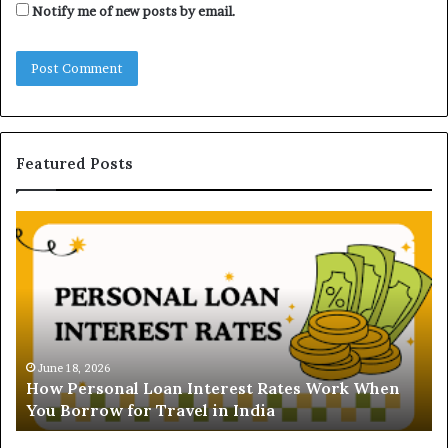
Notify me of new posts by email.
Featured Posts
U
n
d
e
r
s
t
June 1
Under
a
June 18, 2026
ow Personal Loan Interest Rates Work When
and G
n
ou Borrow for Travel in India
Buye
d
i