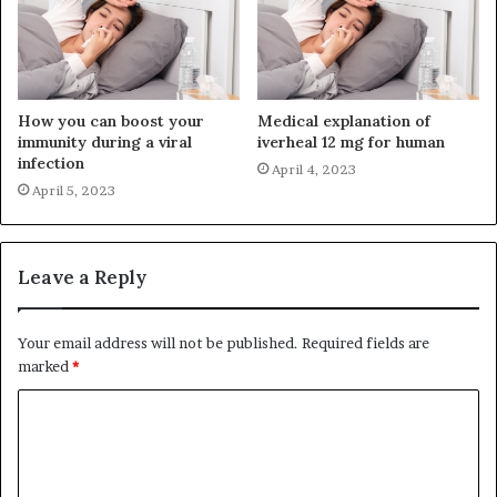
How you can boost your
Medical explanation of
immunity during a viral
iverheal 12 mg for human
infection
April 4, 2023
April 5, 2023
Leave a Reply
Your email address will not be published.
Required fields are
marked
*
C
o
m