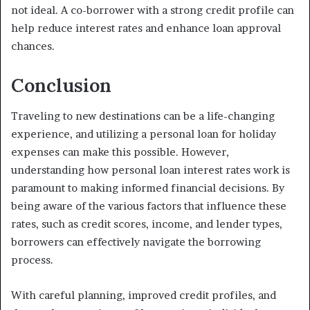
not ideal. A co-borrower with a strong credit profile can
help reduce interest rates and enhance loan approval
chances.
Conclusion
Traveling to new destinations can be a life-changing
experience, and utilizing a personal loan for holiday
expenses can make this possible. However,
understanding how personal loan interest rates work is
paramount to making informed financial decisions. By
being aware of the various factors that influence these
rates, such as credit scores, income, and lender types,
borrowers can effectively navigate the borrowing
process.
With careful planning, improved credit profiles, and