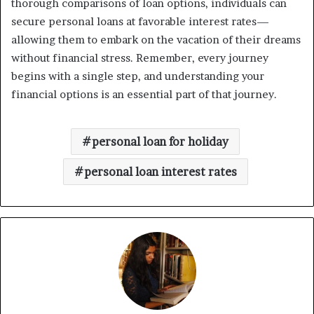
thorough comparisons of loan options, individuals can
secure personal loans at favorable interest rates—
allowing them to embark on the vacation of their dreams
without financial stress. Remember, every journey
begins with a single step, and understanding your
financial options is an essential part of that journey.
personal loan for holiday
personal loan interest rates