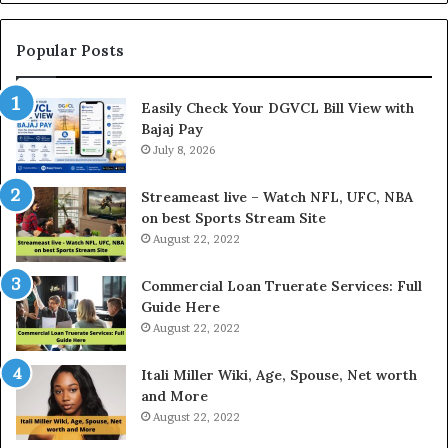
n
g
t
Popular Posts
h
e
Easily Check Your DGVCL Bill View with
G
Bajaj Pay
o
July 8, 2026
l
d
P
Streameast live – Watch NFL, UFC, NBA
r
on best Sports Stream Site
i
August 22, 2022
c
e
Commercial Loan Truerate Services: Full
T
Guide Here
o
August 22, 2022
d
a
Itali Miller Wiki, Age, Spouse, Net worth
y
and More
i
August 22, 2022
n
N