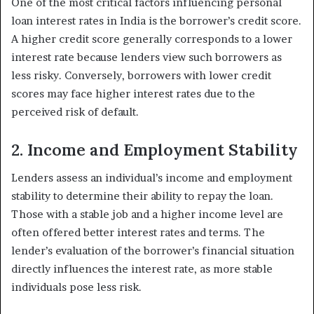
One of the most critical factors influencing personal
loan interest rates in India is the borrower’s credit score.
A higher credit score generally corresponds to a lower
interest rate because lenders view such borrowers as
less risky. Conversely, borrowers with lower credit
scores may face higher interest rates due to the
perceived risk of default.
2. Income and Employment Stability
Lenders assess an individual’s income and employment
stability to determine their ability to repay the loan.
Those with a stable job and a higher income level are
often offered better interest rates and terms. The
lender’s evaluation of the borrower’s financial situation
directly influences the interest rate, as more stable
individuals pose less risk.