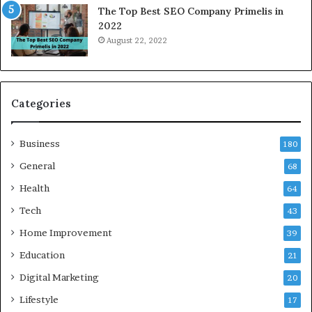
The Top Best SEO Company Primelis in
o
2022
i
August 22, 2022
d
a
a
n
d
Categories
G
h
Business
a
180
z
General
68
i
Health
a
64
b
Tech
43
a
d
Home Improvement
39
:
Education
21
A
C
Digital Marketing
20
o
Lifestyle
17
m