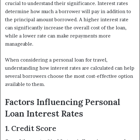
crucial to understand their significance. Interest rates
determine how much a borrower will pay in addition to
the principal amount borrowed. A higher interest rate
can significantly increase the overall cost of the loan,
while a lower rate can make repayments more
manageable.
When considering a personal loan for travel,
understanding how interest rates are calculated can help
several borrowers choose the most cost-effective option
available to them.
Factors Influencing Personal
Loan Interest Rates
1. Credit Score