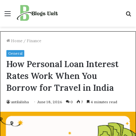
Menu
S
f
Home
/
Finance
General
How Personal Loan Interest
Rates Work When You
Borrow for Travel in India
antilalisha
June 18, 2026
0
7
4 minutes read