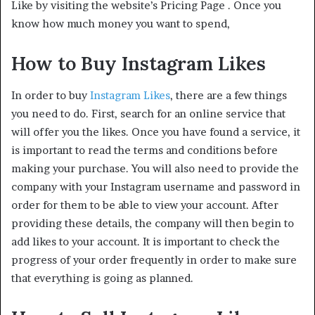
Like by visiting the website’s Pricing Page . Once you
know how much money you want to spend,
How to Buy Instagram Likes
In order to buy
Instagram Likes
, there are a few things
you need to do. First, search for an online service that
will offer you the likes. Once you have found a service, it
is important to read the terms and conditions before
making your purchase. You will also need to provide the
company with your Instagram username and password in
order for them to be able to view your account. After
providing these details, the company will then begin to
add likes to your account. It is important to check the
progress of your order frequently in order to make sure
that everything is going as planned.