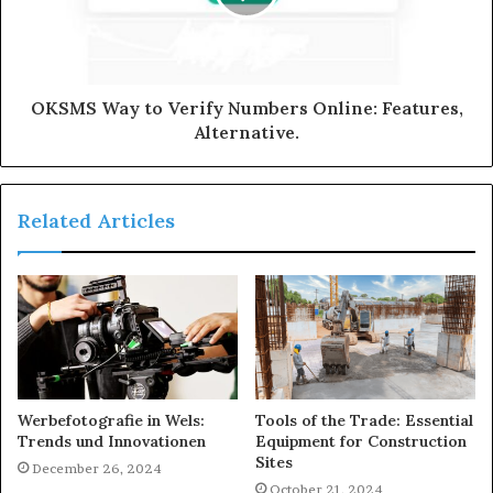
OKSMS Way to Verify Numbers Online: Features,
Alternative.
Related Articles
Werbefotografie in Wels:
Tools of the Trade: Essential
Trends und Innovationen
Equipment for Construction
Sites
December 26, 2024
October 21, 2024