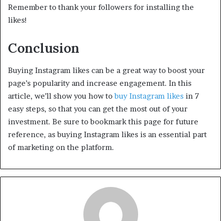
Remember to thank your followers for installing the
likes!
Conclusion
Buying Instagram likes can be a great way to boost your
page’s popularity and increase engagement. In this
article, we’ll show you how to
buy Instagram likes
in 7
easy steps, so that you can get the most out of your
investment. Be sure to bookmark this page for future
reference, as buying Instagram likes is an essential part
of marketing on the platform.