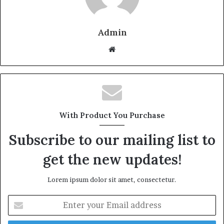
Admin
W
e
b
s
i
t
With Product You Purchase
e
Subscribe to our mailing list to
get the new updates!
Lorem ipsum dolor sit amet, consectetur.
E
n
t