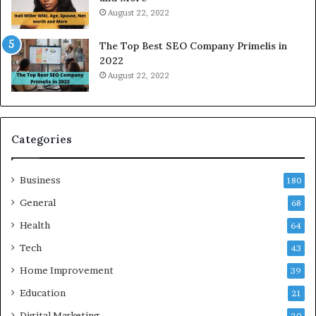
r
i
August 22, 2022
k
n
W
N
The Top Best SEO Company Primelis in
h
o
2022
e
i
August 22, 2022
n
d
Y
a
o
a
u
n
B
d
Categories
o
G
r
h
Business
r
a
180
o
z
General
68
w
i
f
Health
a
64
o
b
Tech
43
r
a
T
d
Home Improvement
39
r
:
Education
21
a
A
v
C
Digital Marketing