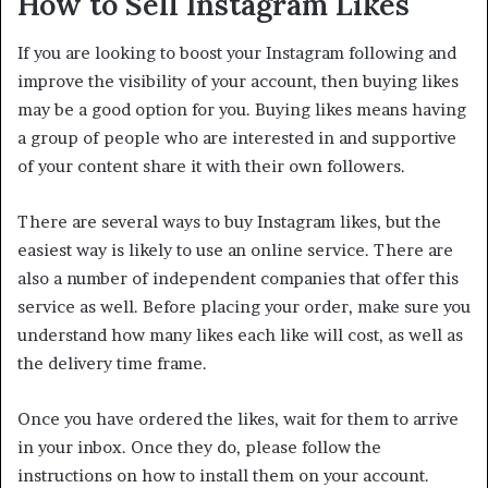
How to Sell Instagram Likes
If you are looking to boost your Instagram following and
improve the visibility of your account, then buying likes
may be a good option for you. Buying likes means having
a group of people who are interested in and supportive
of your content share it with their own followers.
There are several ways to buy Instagram likes, but the
easiest way is likely to use an online service. There are
also a number of independent companies that offer this
service as well. Before placing your order, make sure you
understand how many likes each like will cost, as well as
the delivery time frame.
Once you have ordered the likes, wait for them to arrive
in your inbox. Once they do, please follow the
instructions on how to install them on your account.