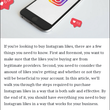
If you’re looking to buy Instagram likes, there are a few
things you need to know. First and foremost, you want to
make sure that the likes you’re buying are from
legitimate providers. Second, you need to consider the
amount of likes you’re getting and whether or not they
will be beneficial to your account. In this article, we’ll
walk you through the steps required to purchase
Instagram likes in a way that is both safe and effective. By
the end of it, you should have everything you need to buy
Instagram likes in a way that works for your business.