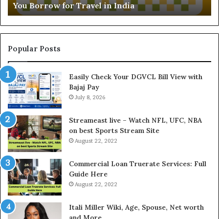
You Borrow for Travel in India
a
d
l
i
L
n
o
g
a
t
Popular Posts
n
h
I
e
Easily Check Your DGVCL Bill View with
n
G
Bajaj Pay
t
o
e
July 8, 2026
l
r
d
e
P
Streameast live – Watch NFL, UFC, NBA
s
r
on best Sports Stream Site
t
i
August 22, 2022
R
c
a
e
Commercial Loan Truerate Services: Full
t
T
Guide Here
e
o
August 22, 2022
s
d
W
a
Itali Miller Wiki, Age, Spouse, Net worth
o
y
and More