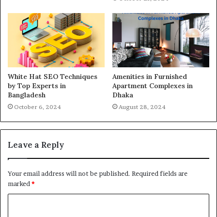
White Hat SEO Techniques
Amenities in Furnished
by Top Experts in
Apartment Complexes in
Bangladesh
Dhaka
October 6, 2024
August 28, 2024
Leave a Reply
Your email address will not be published.
Required fields are
marked
*
C
o