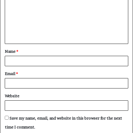
m
m
e
n
t
Name
*
*
Email
*
Website
Save my name, email, and website in this browser for the next
time I comment.