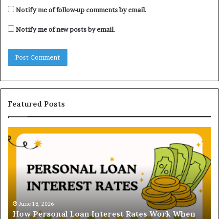
Notify me of follow-up comments by email.
Notify me of new posts by email.
Featured Posts
H
U
o
n
w
d
P
e
e
r
r
s
s
t
o
a
June 18, 2026
How Personal Loan Interest Rates Work When
n
n