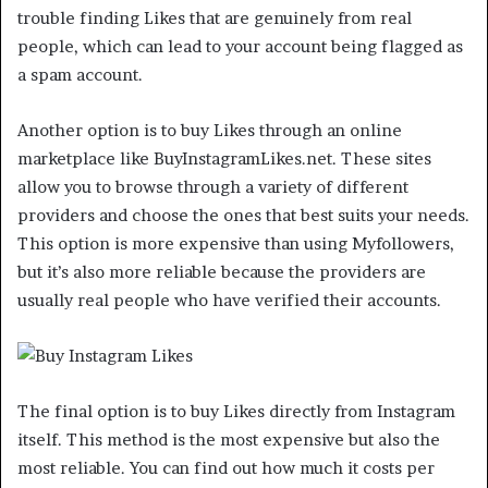
trouble finding Likes that are genuinely from real
people, which can lead to your account being flagged as
a spam account.
Another option is to buy Likes through an online
marketplace like BuyInstagramLikes.net. These sites
allow you to browse through a variety of different
providers and choose the ones that best suits your needs.
This option is more expensive than using Myfollowers,
but it’s also more reliable because the providers are
usually real people who have verified their accounts.
The final option is to buy Likes directly from Instagram
itself. This method is the most expensive but also the
most reliable. You can find out how much it costs per