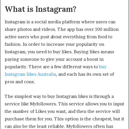
What is Instagram?
Instagram is a social media platform where users can
share photos and videos. The app has over 100 million
active users who post about everything from food to
fashion. In order to increase your popularity on
Instagram, you need to buy likes. Buying likes means
paying someone to give your account a boost in
popularity. There are a few different ways to
buy
Instagram likes Australia
, and each has its own set of
pros and cons.
The simplest way to buy Instagram likes is through a
service like Myfollowers. This service allows you to input
the number of Likes you want, and then the service will
purchase them for you. This option is the cheapest, but it
can also be the least reliable. Myfollowers often has