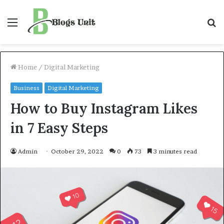
Menu
S
f
Home
/
Digital Marketing
Business
Digital Marketing
How to Buy Instagram Likes
in 7 Easy Steps
Admin
October 29, 2022
0
73
3 minutes read