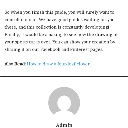
So when you finish this guide, you will surely want to
consult our site. We have good guides waiting for you
there, and this collection is constantly developing!
Finally, it would be amazing to see how the drawing of
your sports car is over. You can show your creation by
sharing it on our Facebook and Pinterest pages.
Also Read:
How to draw a four-leaf clover
Admin