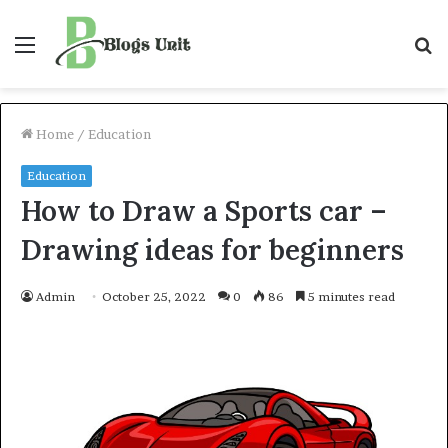
Menu
S
f
Home
/
Education
Education
How to Draw a Sports car –
Drawing ideas for beginners
Admin
October 25, 2022
0
86
5 minutes read