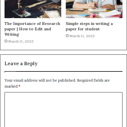
The Importance of Research
Simple steps in writing a
paper | How to Edit and
paper for student
Writing
March 11, 2023
March 11, 2023
Leave a Reply
Your email address will not be published.
Required fields are
marked
*
C
o
m
m