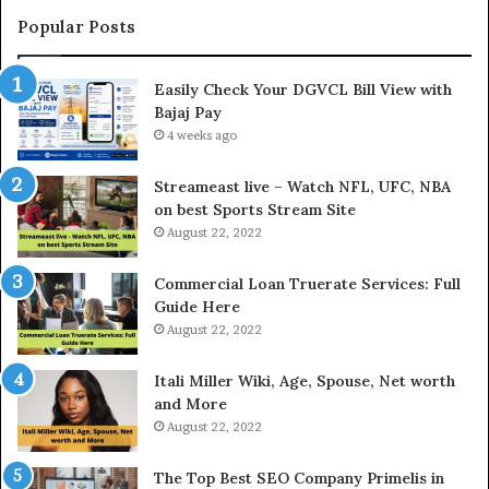
t
Popular Posts
h
e
Easily Check Your DGVCL Bill View with
G
Bajaj Pay
o
l
4 weeks ago
d
P
Streameast live – Watch NFL, UFC, NBA
r
on best Sports Stream Site
i
August 22, 2022
c
e
Commercial Loan Truerate Services: Full
T
Guide Here
o
August 22, 2022
d
a
Itali Miller Wiki, Age, Spouse, Net worth
y
and More
i
August 22, 2022
n
N
The Top Best SEO Company Primelis in
o