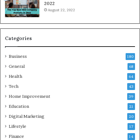
2022
i
August 22, 2022
d
a
a
n
d
Categories
G
h
Business
a
180
z
General
68
i
Health
a
64
b
Tech
43
a
d
Home Improvement
39
:
Education
21
A
C
Digital Marketing
20
o
Lifestyle
17
m
p
Finance
14