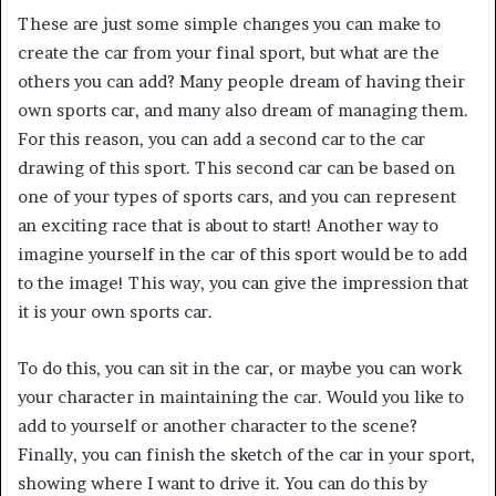
These are just some simple changes you can make to
create the car from your final sport, but what are the
others you can add? Many people dream of having their
own sports car, and many also dream of managing them.
For this reason, you can add a second car to the car
drawing of this sport. This second car can be based on
one of your types of sports cars, and you can represent
an exciting race that is about to start! Another way to
imagine yourself in the car of this sport would be to add
to the image! This way, you can give the impression that
it is your own sports car.
To do this, you can sit in the car, or maybe you can work
your character in maintaining the car. Would you like to
add to yourself or another character to the scene?
Finally, you can finish the sketch of the car in your sport,
showing where I want to drive it. You can do this by