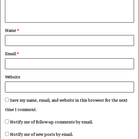
e
n
t
Name
*
*
Email
*
Website
Save my name, email, and website in this browser for the next
time I comment.
Notify me of follow-up comments by email.
Notify me of new posts by email.