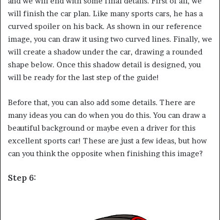
and we will end with some final details. First of all, we
will finish the car plan. Like many sports cars, he has a
curved spoiler on his back. As shown in our reference
image, you can draw it using two curved lines. Finally, we
will create a shadow under the car, drawing a rounded
shape below. Once this shadow detail is designed, you
will be ready for the last step of the guide!
Before that, you can also add some details. There are
many ideas you can do when you do this. You can draw a
beautiful background or maybe even a driver for this
excellent sports car! These are just a few ideas, but how
can you think the opposite when finishing this image?
Step 6: