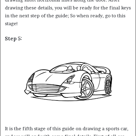
drawing these details, you will be ready for the final keys
in the next step of the guide; So when ready, go to this
stage!
Step 5:
It is the fifth stage of this guide on drawing a sports car,