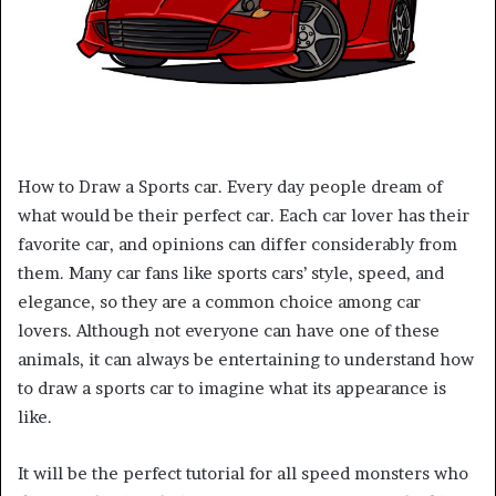
How to Draw a Sports car. Every day people dream of
what would be their perfect car. Each car lover has their
favorite car, and opinions can differ considerably from
them. Many car fans like sports cars’ style, speed, and
elegance, so they are a common choice among car
lovers. Although not everyone can have one of these
animals, it can always be entertaining to understand how
to draw a sports car to imagine what its appearance is
like.
It will be the perfect tutorial for all speed monsters who