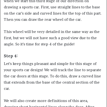
when we start this third stage of our direction on
drawing a sports car. First, use straight lines to the base
on the car’s side and curved lines for the top of this part.
Then you can draw the rear wheel of the car.
This wheel will be very detailed in the same way as the
first, but we will not have such a good view due to the
angle. So it’s time for step 4 of the guide!
Step 4:
Let’s keep things pleasant and simple for this stage of
your sports car design! We will track the line to separate
the car doors at this stage. To do this, draw a curved line
that extends from the base of the central section of the
car.
We will also create more definitions of this area,
drawing short horizontal lines along the door. After