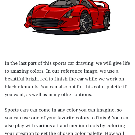
In the last part of this sports car drawing, we will give life
to amazing colors! In our reference image, we use a
beautiful bright red to finish the car while we work on
black elements. You can also opt for this color palette if
you want, as well as many other options.
Sports cars can come in any color you can imagine, so
you can use one of your favorite colors to finish! You can
also play with various art and medium tools by coloring
your creation to get the chosen color palette. How will