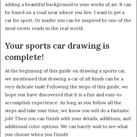
adding a beautiful background to your works of art. It can
be based on a road near where you live. I want to get a
car for sport. Or maybe you can be inspired by one of the
most exotic roads in the real world.
Your sports car drawing is
complete!
At the beginning of this guide on drawing a sports car,
we mentioned that drawing a car of all kinds can be a
very delicate task! Following the steps of this guide, we
hope you have discovered that it is a fun and easy-to-
accomplish experience. As long as you follow all the
steps and take your time, we know you will do a fantastic
job! Then you can finish with your details, additions, and
additional color options. We can barely wait to see what
you choose when you finish!