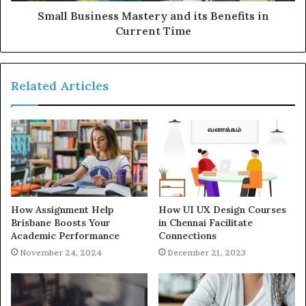
Small Business Mastery and its Benefits in
Current Time
Related Articles
How Assignment Help
How UI UX Design Courses
Brisbane Boosts Your
in Chennai Facilitate
Academic Performance
Connections
November 24, 2024
December 21, 2023