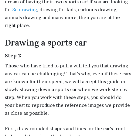
dream of having their own sports car! If you are looking
for
3d drawing
, drawing for kids, cartoons drawing,
animals drawing and many more, then you are at the
right place.
Drawing a sports car
Step 1:
Those who have tried to pull a will tell you that drawing
any car can be challenging! That’s why, even if these cars
are known for their speed, we will accept this guide on
slowly slowing down a sports car when we work step by
step. When you work with these steps, you should do
your best to reproduce the reference images we provide
as close as possible.
First, draw rounded shapes and lines for the car’s front