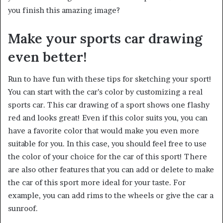
you finish this amazing image?
Make your sports car drawing
even better!
Run to have fun with these tips for sketching your sport!
You can start with the car’s color by customizing a real
sports car. This car drawing of a sport shows one flashy
red and looks great! Even if this color suits you, you can
have a favorite color that would make you even more
suitable for you. In this case, you should feel free to use
the color of your choice for the car of this sport! There
are also other features that you can add or delete to make
the car of this sport more ideal for your taste. For
example, you can add rims to the wheels or give the car a
sunroof.