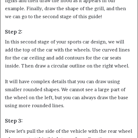
lights and then draw the hood as it appears in our
example. Finally, draw the shape of the grill, and then
we can go to the second stage of this guide!
Step 2:
In this second stage of your sports car design, we will
add the top of the car with the wheels. Use curved lines
for the car ceiling and add contours for the car seats
inside. Then draw a circular outline on the right wheel.
It will have complex details that you can draw using
smaller rounded shapes. We cannot see a large part of
the wheel on the left, but you can always draw the base
using more rounded lines.
Step 3:
Now let’s pull the side of the vehicle with the rear wheel