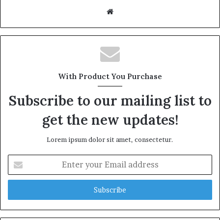
W
e
b
s
i
t
With Product You Purchase
e
Subscribe to our mailing list to
get the new updates!
Lorem ipsum dolor sit amet, consectetur.
E
n
t
e
r
y