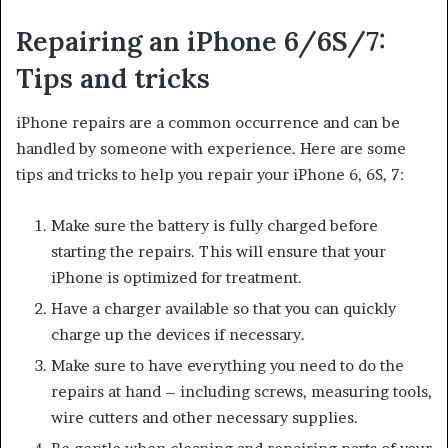
Repairing an iPhone 6/6S/7:
Tips and tricks
iPhone repairs are a common occurrence and can be
handled by someone with experience. Here are some
tips and tricks to help you repair your iPhone 6, 6S, 7:
Make sure the battery is fully charged before
starting the repairs. This will ensure that your
iPhone is optimized for treatment.
Have a charger available so that you can quickly
charge up the devices if necessary.
Make sure to have everything you need to do the
repairs at hand – including screws, measuring tools,
wire cutters and other necessary supplies.