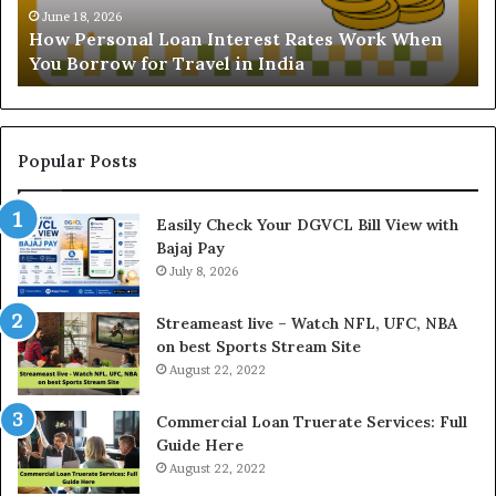
o
a
June 18, 2026
How Personal Loan Interest Rates Work When
n
n
You Borrow for Travel in India
a
d
l
i
L
n
o
g
a
t
Popular Posts
n
h
I
e
Easily Check Your DGVCL Bill View with
n
G
Bajaj Pay
t
o
e
July 8, 2026
l
r
d
e
P
Streameast live – Watch NFL, UFC, NBA
s
r
on best Sports Stream Site
t
i
August 22, 2022
R
c
a
e
Commercial Loan Truerate Services: Full
t
T
Guide Here
e
o
August 22, 2022
s
d