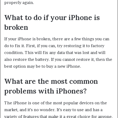
properly again.
What to do if your iPhone is
broken
If your iPhone is broken, there are a few things you can
do to fix it. First, if you can, try restoring it to factory
condition. This will fix any data that was lost and will
also restore the battery. If you cannot restore it, then the
best option may be to buy a new iPhone.
What are the most common
problems with iPhones?
The iPhone is one of the most popular devices on the
market, and it’s no wonder. It’s easy to use and has a
variety of features that make it a great choice for anyone.