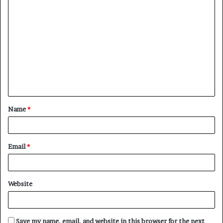
C
o
m
m
e
n
t
Name
*
*
Email
*
Website
Save my name, email, and website in this browser for the next