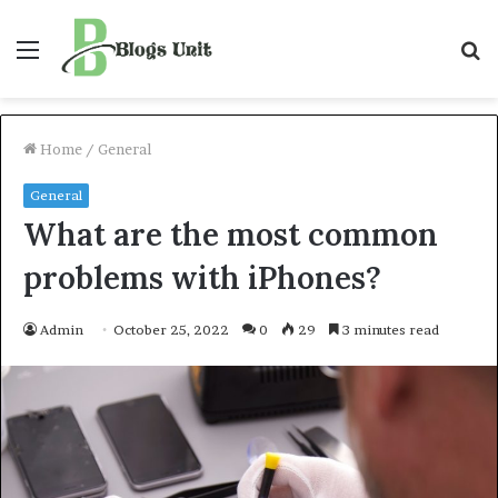
Menu
S
f
Home
/
General
General
What are the most common
problems with iPhones?
Admin
October 25, 2022
0
29
3 minutes read