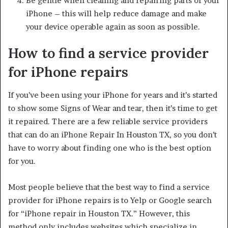
Be gentle when cleaning and repairing parts of your
iPhone – this will help reduce damage and make
your device operable again as soon as possible.
How to find a service provider
for iPhone repairs
If you’ve been using your iPhone for years and it’s started
to show some Signs of Wear and tear, then it’s time to get
it repaired. There are a few reliable service providers
that can do an iPhone Repair In Houston TX, so you don’t
have to worry about finding one who is the best option
for you.
Most people believe that the best way to find a service
provider for iPhone repairs is to Yelp or Google search
for “iPhone repair in Houston TX.” However, this
method only includes websites which specialize in