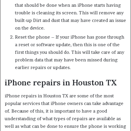
that should be done when an iPhone starts having
trouble is cleaning its screen. This will remove any
built-up Dirt and dust that may have created an issue
on the device.
Reset the phone – If your iPhone has gone through
a reset or software update, then this is one of the
first things you should do. This will take care of any
problem data that may have been missed during
earlier repairs or updates.
iPhone repairs in Houston TX
iPhone repairs in Houston TX are some of the most
popular services that iPhone owners can take advantage
of. Because of this, it is important to have a good
understanding of what types of repairs are available as
well as what can be done to ensure the phone is working