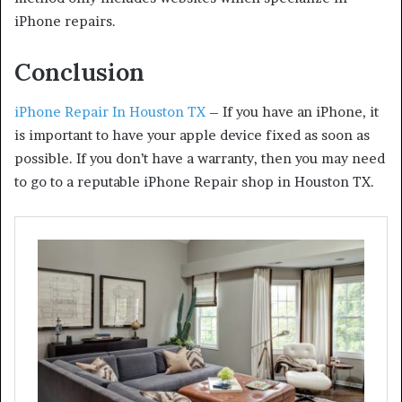
iPhone repairs.
Conclusion
iPhone Repair In Houston TX
– If you have an iPhone, it
is important to have your apple device fixed as soon as
possible. If you don’t have a warranty, then you may need
to go to a reputable iPhone Repair shop in Houston TX.