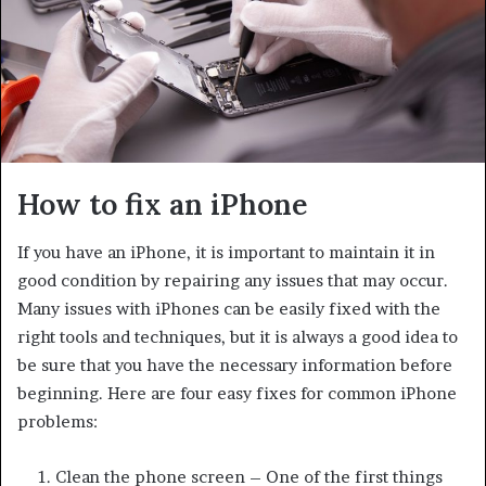
How to fix an iPhone
If you have an iPhone, it is important to maintain it in
good condition by repairing any issues that may occur.
Many issues with iPhones can be easily fixed with the
right tools and techniques, but it is always a good idea to
be sure that you have the necessary information before
beginning. Here are four easy fixes for common iPhone
problems:
Clean the phone screen – One of the first things