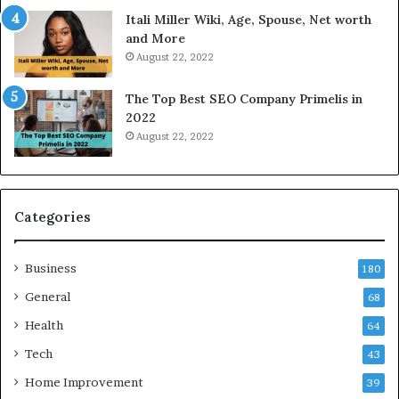
W
a
Itali Miller Wiki, Age, Spouse, Net worth
o
y
and More
r
i
August 22, 2022
k
n
W
N
The Top Best SEO Company Primelis in
h
o
2022
e
i
August 22, 2022
n
d
Y
a
o
a
u
n
B
d
Categories
o
G
r
h
Business
r
a
180
o
z
General
68
w
i
f
Health
a
64
o
b
Tech
43
r
a
T
d
Home Improvement
39