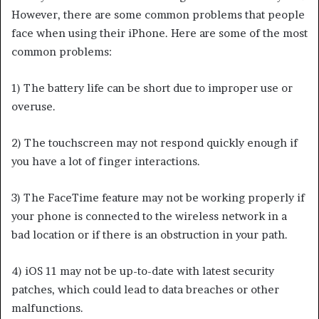
However, there are some common problems that people
face when using their iPhone. Here are some of the most
common problems:
1) The battery life can be short due to improper use or
overuse.
2) The touchscreen may not respond quickly enough if
you have a lot of finger interactions.
3) The FaceTime feature may not be working properly if
your phone is connected to the wireless network in a
bad location or if there is an obstruction in your path.
4) iOS 11 may not be up-to-date with latest security
patches, which could lead to data breaches or other
malfunctions.