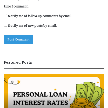
time I comment.
Notify me of follow-up comments by email.
Notify me of new posts by email.
Featured Posts
H
U
o
n
w
d
P
e
e
r
r
s
s
t