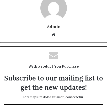
Admin
W
e
b
s
i
t
With Product You Purchase
e
Subscribe to our mailing list to
get the new updates!
Lorem ipsum dolor sit amet, consectetur.
E