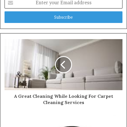
n
t
e
r
y
o
u
r
E
m
a
i
l
a
d
d
A Great Cleaning While Looking For Carpet
r
Cleaning Services
e
s
s