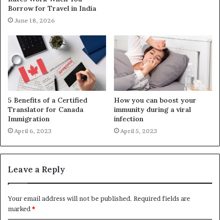
Borrow for Travel in India
June 18, 2026
5 Benefits of a Certified
How you can boost your
Translator for Canada
immunity during a viral
Immigration
infection
April 6, 2023
April 5, 2023
Leave a Reply
Your email address will not be published.
Required fields are
marked
*