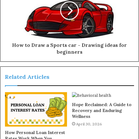
How to Draw a Sports car - Drawing ideas for
beginners
Related Articles
Hope Reclaimed: A Guide to
Recovery and Enduring
Wellness
April 30, 2026
How Personal Loan Interest
Rates Work When You