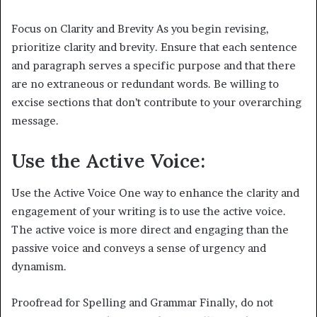
Focus on Clarity and Brevity As you begin revising,
prioritize clarity and brevity. Ensure that each sentence
and paragraph serves a specific purpose and that there
are no extraneous or redundant words. Be willing to
excise sections that don’t contribute to your overarching
message.
Use the Active Voice:
Use the Active Voice One way to enhance the clarity and
engagement of your writing is to use the active voice.
The active voice is more direct and engaging than the
passive voice and conveys a sense of urgency and
dynamism.
Proofread for Spelling and Grammar Finally, do not