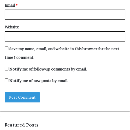
Email
*
Website
Save my name, email, and website in this browser for the next
time I comment.
Notify me of follow-up comments by email.
Notify me of new posts by email.
Featured Posts