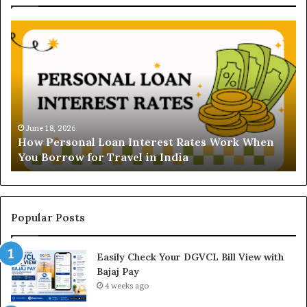
H
U
o
n
w
d
P
e
e
r
r
s
s
t
o
a
June 18, 2026
How Personal Loan Interest Rates Work When
n
n
You Borrow for Travel in India
a
d
l
i
L
n
o
g
a
t
Popular Posts
n
h
I
e
Easily Check Your DGVCL Bill View with
n
G
Bajaj Pay
t
o
e
4 weeks ago
l
r
d