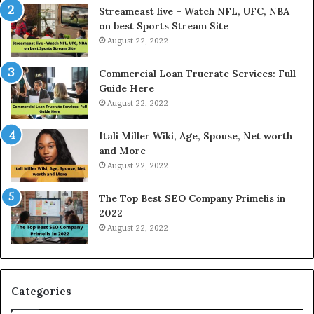
e
P
Streameast live – Watch NFL, UFC, NBA
s
r
on best Sports Stream Site
t
i
August 22, 2022
R
c
a
e
Commercial Loan Truerate Services: Full
t
T
Guide Here
e
o
August 22, 2022
s
d
W
a
Itali Miller Wiki, Age, Spouse, Net worth
o
y
and More
r
i
August 22, 2022
k
n
W
N
The Top Best SEO Company Primelis in
h
o
2022
e
i
August 22, 2022
n
d
Y
a
o
a
u
n
B
d
Categories
o
G