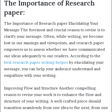
The Importance of Research
paper:
The Importance of Research paper Elucidating Your
Message The foremost and crucial reason to revise is to
clarify your message. Often, while writing, we become
lost in our musings and viewpoints, and research paper
empowers us to assess whether we have communicated
our ideas adequately to our readers. According to the
best research paper writing helper
by elucidating your
message, you can help your audience understand and
empathize with your writing.
Improving Flow and Structure Another compelling
reason to revise your work is to enhance the flow and
structure of your writing. A well-crafted piece should
transition seamlessly from one idea to the next, from one