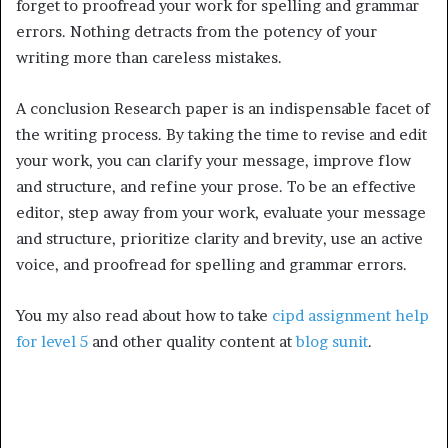
forget to proofread your work for spelling and grammar
errors. Nothing detracts from the potency of your
writing more than careless mistakes.
A conclusion Research paper is an indispensable facet of
the writing process. By taking the time to revise and edit
your work, you can clarify your message, improve flow
and structure, and refine your prose. To be an effective
editor, step away from your work, evaluate your message
and structure, prioritize clarity and brevity, use an active
voice, and proofread for spelling and grammar errors.
You my also read about how to take
cipd assignment help
for level 5
and other quality content at
blog sunit
.