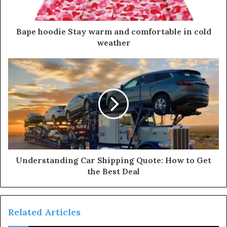
a
d
d
Bape hoodie Stay warm and comfortable in cold
r
weather
e
s
s
Understanding Car Shipping Quote: How to Get
the Best Deal
Related Articles