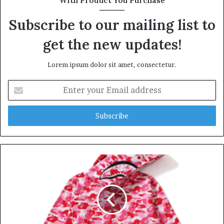
With Product You Purchase
e
Subscribe to our mailing list to
get the new updates!
Lorem ipsum dolor sit amet, consectetur.
E
n
t
e
r
y
o
u
r
E
m
a
i
l