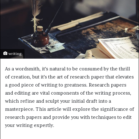
writing
As a wordsmith, it’s natural to be consumed by the thrill
of creation, but it’s the art of research paper that elevates
a good piece of writing to greatness. Research papers
and editing are vital components of the writing process,
which refine and sculpt your initial draft into a
masterpiece. This article will explore the significance of
research papers and provide you with techniques to edit
your writing expertly.