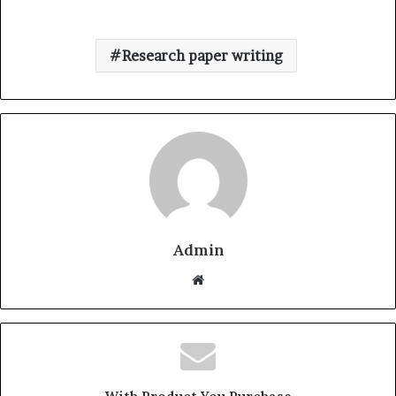
Research paper writing
Admin
W
e
b
s
i
t