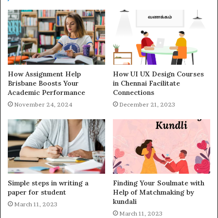
How Assignment Help
How UI UX Design Courses
Brisbane Boosts Your
in Chennai Facilitate
Academic Performance
Connections
November 24, 2024
December 21, 2023
Simple steps in writing a
Finding Your Soulmate with
paper for student
Help of Matchmaking by
kundali
March 11, 2023
March 11, 2023