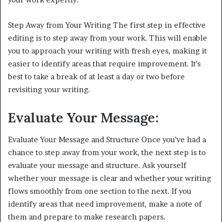
Step Away from Your Writing The first step in effective
editing is to step away from your work. This will enable
you to approach your writing with fresh eyes, making it
easier to identify areas that require improvement. It’s
best to take a break of at least a day or two before
revisiting your writing.
Evaluate Your Message:
Evaluate Your Message and Structure Once you’ve had a
chance to step away from your work, the next step is to
evaluate your message and structure. Ask yourself
whether your message is clear and whether your writing
flows smoothly from one section to the next. If you
identify areas that need improvement, make a note of
them and prepare to make research papers.