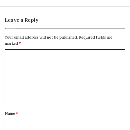
Leave a Reply
Your email address will not be published.
Required fields are
marked
*
C
o
m
m
e
n
t
Name
*
*