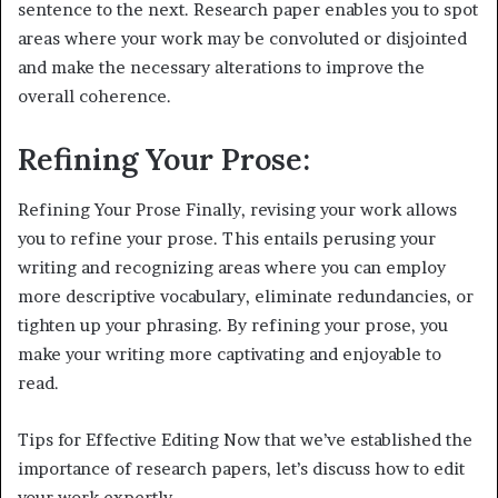
sentence to the next. Research paper enables you to spot
areas where your work may be convoluted or disjointed
and make the necessary alterations to improve the
overall coherence.
Refining Your Prose:
Refining Your Prose Finally, revising your work allows
you to refine your prose. This entails perusing your
writing and recognizing areas where you can employ
more descriptive vocabulary, eliminate redundancies, or
tighten up your phrasing. By refining your prose, you
make your writing more captivating and enjoyable to
read.
Tips for Effective Editing Now that we’ve established the
importance of research papers, let’s discuss how to edit
your work expertly.