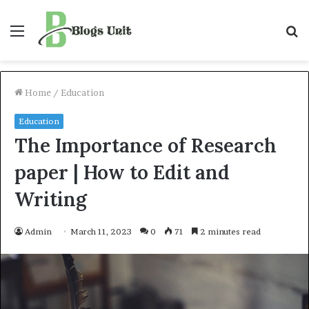
Menu
S
f
Home
/
Education
Education
The Importance of Research
paper | How to Edit and
Writing
Admin
March 11, 2023
0
71
2 minutes read