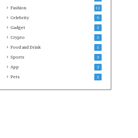
Fashion
12
Celebrity
9
Gadget
5
Crypto
5
Food and Drink
5
Sports
3
App
3
Pets
2