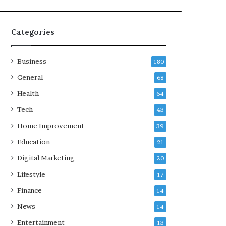
Categories
Business
180
General
68
Health
64
Tech
43
Home Improvement
39
Education
21
Digital Marketing
20
Lifestyle
17
Finance
14
News
14
Entertainment
13