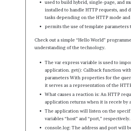
used to build hybrid, single-page, and m
installed to handle HTTP requests, and de
tasks depending on the HTTP mode and
permits the use of template parameters
Check out a simple “Hello World” programme 
understanding of the technology.
The var express variable is used to imp
application. get(): Callback function wit
parameters With properties for the quer
it serves as a representation of the HTT
What causes a reaction is: An HTTP requ
application returns when it is receiv by
The application will listen on the specif
variables “host” and “port,” respectively.
console.log: The address and port will 