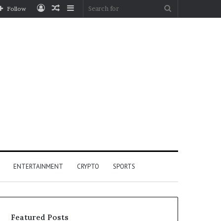
Log
Random
Sidebar
Search
Follow
In
Article
for
ENTERTAINMENT
CRYPTO
SPORTS
Featured Posts