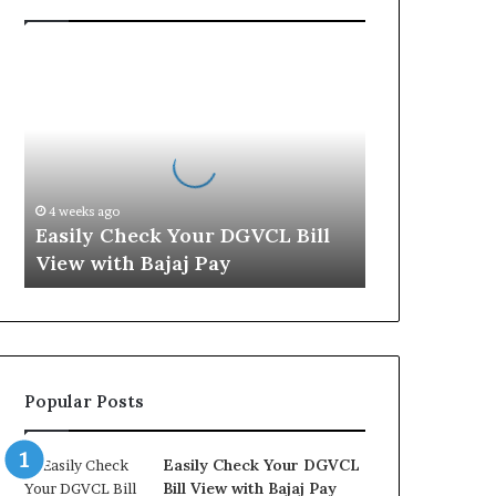
E
a
s
i
l
y
C
4 weeks ago
h
Easily Check Your DGVCL Bill
e
View with Bajaj Pay
c
k
Y
o
u
r
Popular Posts
D
G
V
Easily Check Your DGVCL
C
Bill View with Bajaj Pay