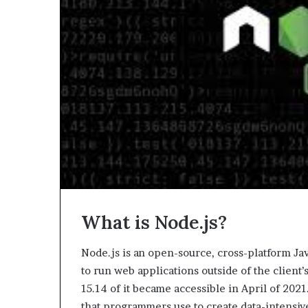
What is Node.js?
Node.js is an open-source, cross-platform Jav
to run web applications outside of the client
15.14 of it became accessible in April of 202
that programmers use to create data-intensiv