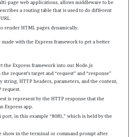
ulti-page web applications, allows middleware to be
scribes a routing table that is used to do different
 URL.
 to render HTML pages dynamically.
made with the Express framework to get a better
ort the Express framework into our Node.js
h the request’s target and “request” and “response”
y string, HTTP headers, parameters, and the content,
P request.
est is represent by the HTTP response that the
 an Express app.
i port, in this example “8081,” which is held by the
be show in the terminal or command prompt after