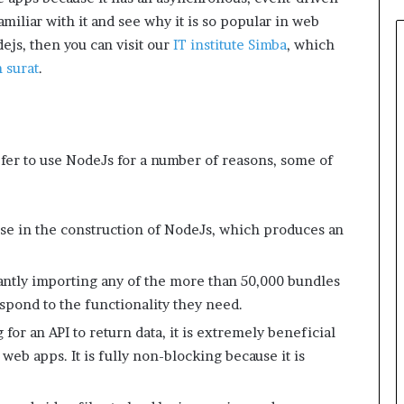
miliar with it and see why it is so popular in web
ejs, then you can visit our
IT institute Simba
, which
 surat
.
efer to use NodeJs for a number of reasons, some of
e in the construction of NodeJs, which produces an
tantly importing any of the more than 50,000 bundles
pond to the functionality they need.
or an API to return data, it is extremely beneficial
 web apps. It is fully non-blocking because it is