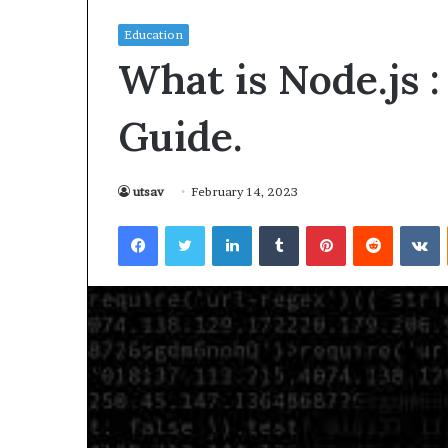
Education
What is Node.js 
Guide.
utsav
February 14, 2023
Facebook
Twitter
LinkedIn
Tumblr
Pinterest
Reddit
VKontakte