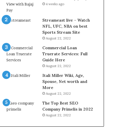
L
4 weeks ago
B
i
l
Streameast live – Watch
l
NFL, UFC, NBA on best
V
Sports Stream Site
i
August 22, 2022
e
Commercial Loan
w
Truerate Services: Full
w
Guide Here
i
August 22, 2022
t
h
Itali Miller Wiki, Age,
B
Spouse, Net worth and
a
More
j
August 22, 2022
a
The Top Best SEO
j
Company Primelis in 2022
P
a
August 22, 2022
y