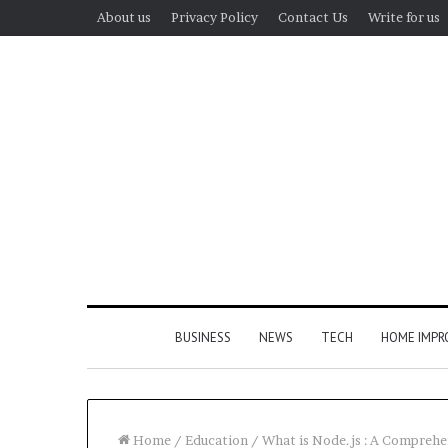
About us
Privacy Policy
Contact Us
Write for us
BUSINESS
NEWS
TECH
HOME IMP
Home
/
Education
/
What is Node.js : A Comprehe