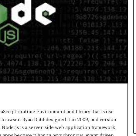
aScript runtime environment and library that is use
’s browser. Ryan Dahl designed it in 2009, and version
1. Node.js is a server-side web application framework
e apps because it has an asynchronous, event-driven