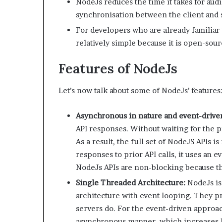
NodeJs reduces the time it takes for audi
synchronisation between the client and 
For developers who are already familiar 
relatively simple because it is open-sou
Features of NodeJs
Let’s now talk about some of NodeJs’ features
Asynchronous in nature and event-drive
API responses. Without waiting for the pr
As a result, the full set of NodeJS APIs i
responses to prior API calls, it uses an 
NodeJs APIs are non-blocking because the
Single Threaded Architecture:
NodeJs is 
architecture with event looping. They p
servers do. For the event-driven approa
asynchronous manner, which increases N