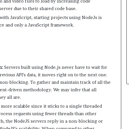
o and video files to load by increasing code
server due to their shared code base.
with JavaScript, starting projects using NodeJs is
rce and only a JavaScript framework.
:
n:
Servers built using Node.js never have to wait for
evious API’s data, it moves right on to the next one.
s non-blocking. To gather and maintain track of all the
event-driven methodology. We may infer that all
y all are.
more scalable since it sticks to a single threaded
rocess requests using fewer threads than other
ch, the NodeJS servers reply in a non-blocking or
odeJS’s scalability. When compared to other