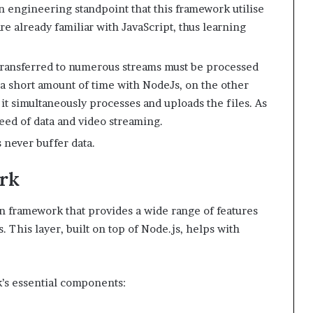
an engineering standpoint that this framework utilise
e already familiar with JavaScript, thus learning
transferred to numerous streams must be processed
n a short amount of time with NodeJs, on the other
 it simultaneously processes and uploads the files. As
peed of data and video streaming.
 never buffer data.
rk
n framework that provides a wide range of features
 This layer, built on top of Node.js, helps with
’s essential components: