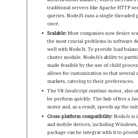
traditional servers like Apache HTTP se
queries. NodeJS runs a single threaded p
once.
Scalable:
Most companies now desire scala
the most crucial problems in software 
well with NodeJs. To provide load balanc
cluster module. NodeJs’s ability to part
made feasible by the use of child processe
allows for customization so that several 
markets, catering to their preferences.
The V8 JavaScript runtime motor, also u
be perform quickly. The hub offers a Ja
motor and, as a result, speeds up the ini
Cross-platform compatibility:
NodeJs is 
and mobile devices, including Windows,
package can be integrat with it to provid