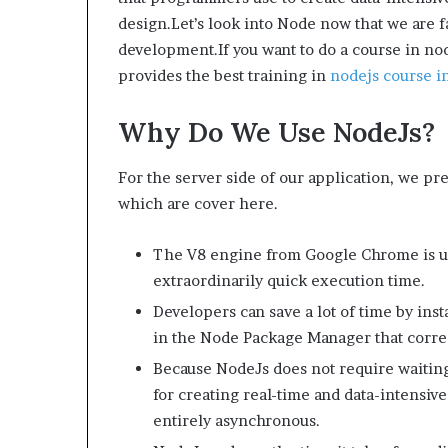
design.Let’s look into Node now that we are fa
development.If you want to do a course in nod
provides the best training in
nodejs course in
Why Do We Use NodeJs?
For the server side of our application, we pr
which are cover here.
The V8 engine from Google Chrome is us
extraordinarily quick execution time.
Developers can save a lot of time by ins
in the Node Package Manager that corres
Because NodeJs does not require waiting f
for creating real-time and data-intensive
entirely asynchronous.