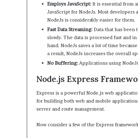
Employs JavaScript:
It is essential from 
JavaScript for NodeJs. Most developers ar
NodeJs is considerably easier for them.
Fast Data Streaming:
Data that has been 
slowly. The data is processed fast and i
hand. NodeJs saves a lot of time because
a result, NodeJs increases the overall s
No Buffering:
Applications using NodeJs
Node.js Express Framewo
Express is a powerful Node.js web applicatio
for building both web and mobile applications.
server and route management.
Now consider a few of the Express framework