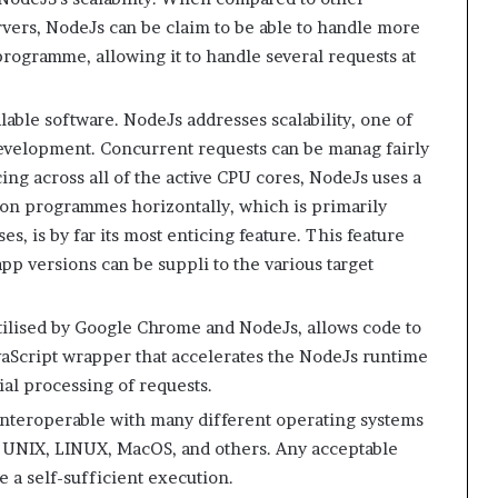
rvers, NodeJs can be claim to be able to handle more
rogramme, allowing it to handle several requests at
ble software. NodeJs addresses scalability, one of
development. Concurrent requests can be manag fairly
ing across all of the active CPU cores, NodeJs uses a
ition programmes horizontally, which is primarily
s, is by far its most enticing feature. This feature
app versions can be suppli to the various target
tilised by Google Chrome and NodeJs, allows code to
vaScript wrapper that accelerates the NodeJs runtime
tial processing of requests.
interoperable with many different operating systems
 UNIX, LINUX, MacOS, and others. Any acceptable
e a self-sufficient execution.