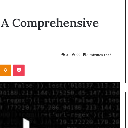
: A Comprehensive
0
55
5 minutes read
Odnoklassniki
Pocket