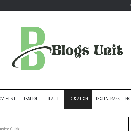
ROVEMENT
FASHION
HEALTH
EDUCATION
DIGITAL MARKETING
nsive Guide.