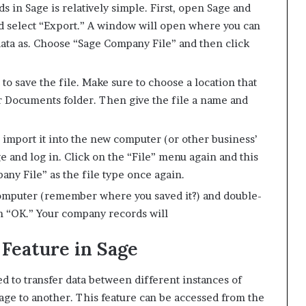
in Sage is relatively simple. First, open Sage and
nd select “Export.” A window will open where you can
data as. Choose “Sage Company File” and then click
to save the file. Make sure to choose a location that
r Documents folder. Then give the file a name and
o import it into the new computer (or other business’
 and log in. Click on the “File” menu again and this
ny File” as the file type once again.
computer (remember where you saved it?) and double-
hen “OK.” Your company records will
Feature in Sage
d to transfer data between different instances of
age to another. This feature can be accessed from the