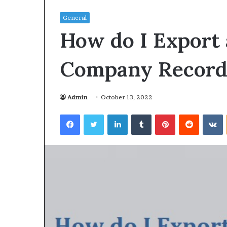
General
How do I Export
Company Records
Admin
October 13, 2022
Facebook
Twitter
LinkedIn
Tumblr
Pinterest
Reddit
VKontakte