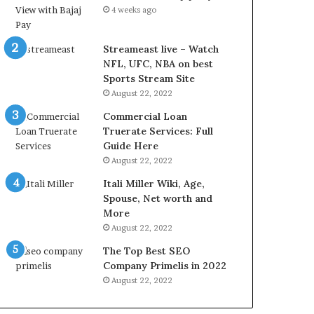
L
4 weeks ago
B
i
l
Streameast live – Watch
l
NFL, UFC, NBA on best
V
Sports Stream Site
i
August 22, 2022
e
Commercial Loan
w
Truerate Services: Full
w
Guide Here
i
August 22, 2022
t
h
Itali Miller Wiki, Age,
B
Spouse, Net worth and
a
More
j
August 22, 2022
a
The Top Best SEO
j
Company Primelis in 2022
P
a
August 22, 2022
y