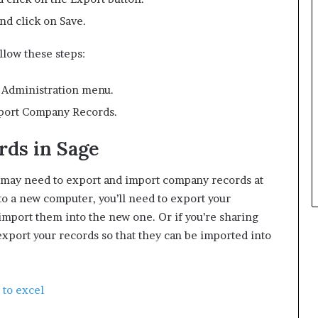
nd click on Save.
llow these steps:
e Administration menu.
mport Company Records.
ds in Sage
u may need to export and import company records at
to a new computer, you’ll need to export your
mport them into the new one. Or if you’re sharing
export your records so that they can be imported into
 to excel