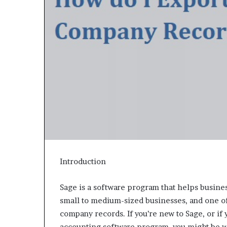
Introduction
Sage is a software program that helps busines
small to medium-sized businesses, and one of i
company records. If you’re new to Sage, or if 
accounting software program, you might be 