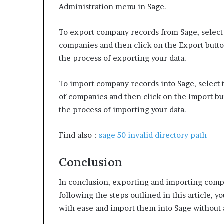
Administration menu in Sage.
To export company records from Sage, select 
companies and then click on the Export button
the process of exporting your data.
To import company records into Sage, select t
of companies and then click on the Import but
the process of importing your data.
Find also-:
sage 50 invalid directory path
Conclusion
In conclusion, exporting and importing compa
following the steps outlined in this article, 
with ease and import them into Sage without