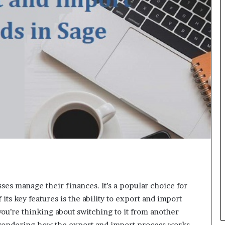
ses manage their finances. It’s a popular choice for
ts key features is the ability to export and import
you’re thinking about switching to it from another
wondering how the export and import process works.