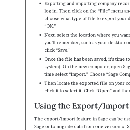
Exporting and importing company records 
log in. Then click on the “File” menu a
choose what type of file to export your 
“OK.”
Next, select the location where you want 
you’ll remember, such as your desktop o
click “Save.”
Once the file has been saved, it’s time t
system). On the new computer, open Sage
time select “Import.” Choose “Sage Compa
Then locate the exported file on your 
click it to select it. Click “Open” and t
Using the Export/Import 
The export/import feature in Sage can be use
Sage or to migrate data from one version of S