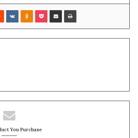
Reddit
VKontakte
Odnoklassniki
Pocket
Share via Email
Print
duct You Purchase