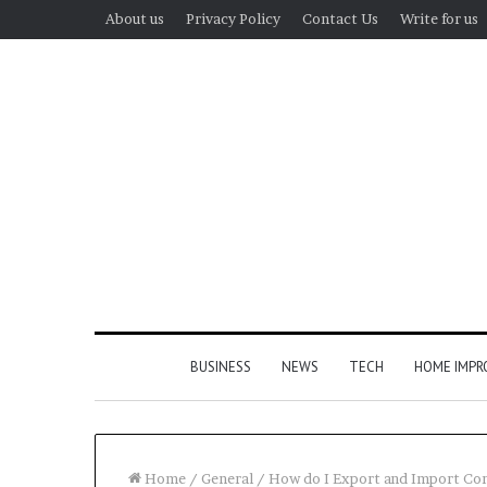
About us
Privacy Policy
Contact Us
Write for us
BUSINESS
NEWS
TECH
HOME IMP
Home
/
General
/
How do I Export and Import Co