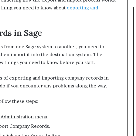
rything you need to know about
exporting and
ds in Sage
 from one Sage system to another, you need to
hen import it into the destination system. The
few things you need to know before you start.
teps of exporting and importing company records in
o do if you encounter any problems along the way.
llow these steps:
e Administration menu.
xport Company Records.
d click on the Export button.