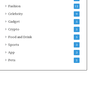
Fashion
12
Celebrity
9
Gadget
5
Crypto
5
Food and Drink
5
Sports
3
App
3
Pets
2