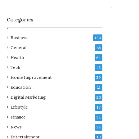
Categories
Business
180
General
68
Health
64
Tech
43
Home Improvement
39
Education
21
Digital Marketing
20
Lifestyle
17
Finance
14
News
14
Entertainment
13