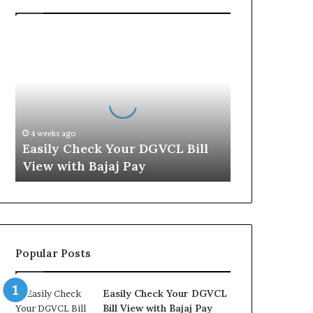
E
a
s
i
l
y
C
4 weeks ago
h
Easily Check Your DGVCL Bill
e
View with Bajaj Pay
c
k
Y
o
u
r
Popular Posts
D
G
V
Easily Check Your DGVCL
C
Bill View with Bajaj Pay