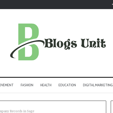
ROVEMENT
FASHION
HEALTH
EDUCATION
DIGITAL MARKETING
mpany Records in Sage