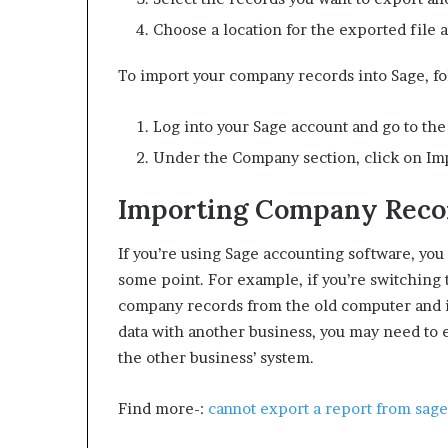
Choose a location for the exported file a
To import your company records into Sage, fo
Log into your Sage account and go to th
Under the Company section, click on I
Importing Company Recor
If you’re using Sage accounting software, yo
some point. For example, if you’re switching 
company records from the old computer and i
data with another business, you may need to 
the other business’ system.
Find more-:
cannot export a report from sage