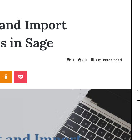
 and Import
 in Sage
0
30
3 minutes read
Odnoklassniki
Pocket