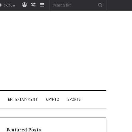
Log
Random
Sidebar
Search
Follow
In
Article
for
ENTERTAINMENT
CRYPTO
SPORTS
Featured Posts