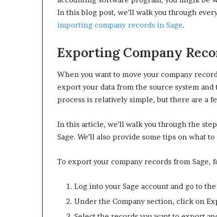
In this blog post, we’ll walk you through eve
importing company records in Sage
.
Exporting Company Recor
When you want to move your company records
export your data from the source system and t
process is relatively simple, but there are a 
In this article, we’ll walk you through the s
Sage. We’ll also provide some tips on what t
To export your company records from Sage, fo
Log into your Sage account and go to th
Under the Company section, click on E
Select the records you want to export an