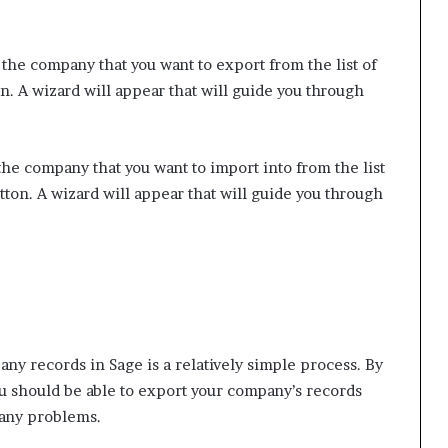
the company that you want to export from the list of
. A wizard will appear that will guide you through
he company that you want to import into from the list
ton. A wizard will appear that will guide you through
ny records in Sage is a relatively simple process. By
you should be able to export your company’s records
 any problems.