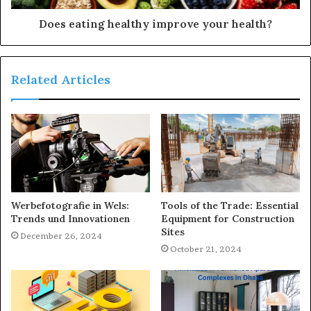
Does eating healthy improve your health?
Related Articles
Werbefotografie in Wels:
Tools of the Trade: Essential
Trends und Innovationen
Equipment for Construction
Sites
December 26, 2024
October 21, 2024