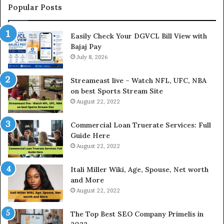
t
Popular Posts
h
e
Easily Check Your DGVCL Bill View with
G
Bajaj Pay
o
July 8, 2026
l
d
P
Streameast live – Watch NFL, UFC, NBA
r
on best Sports Stream Site
i
August 22, 2022
c
e
Commercial Loan Truerate Services: Full
T
Guide Here
o
August 22, 2022
d
a
Itali Miller Wiki, Age, Spouse, Net worth
y
and More
i
August 22, 2022
n
N
The Top Best SEO Company Primelis in
o