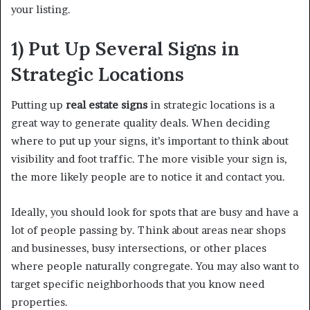
your listing.
1) Put Up Several Signs in
Strategic Locations
Putting up
real estate signs
in strategic locations is a
great way to generate quality deals. When deciding
where to put up your signs, it’s important to think about
visibility and foot traffic. The more visible your sign is,
the more likely people are to notice it and contact you.
Ideally, you should look for spots that are busy and have a
lot of people passing by. Think about areas near shops
and businesses, busy intersections, or other places
where people naturally congregate. You may also want to
target specific neighborhoods that you know need
properties.