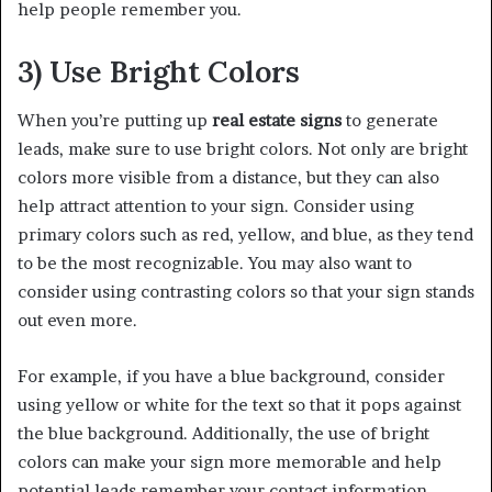
help people remember you.
3) Use Bright Colors
When you’re putting up
real estate signs
to generate
leads, make sure to use bright colors. Not only are bright
colors more visible from a distance, but they can also
help attract attention to your sign. Consider using
primary colors such as red, yellow, and blue, as they tend
to be the most recognizable. You may also want to
consider using contrasting colors so that your sign stands
out even more.
For example, if you have a blue background, consider
using yellow or white for the text so that it pops against
the blue background. Additionally, the use of bright
colors can make your sign more memorable and help
potential leads remember your contact information.