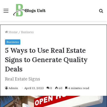
Menu
S
f
Home
/
Business
Business
5 Ways to Use Real Estate
Signs to Generate Quality
Deals
Real Estate Signs
Admin
April 13, 2023
0
60
4 minutes read