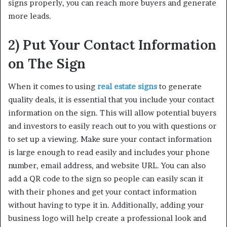
signs properly, you can reach more buyers and generate
more leads.
2) Put Your Contact Information
on The Sign
When it comes to using
real estate signs
to generate
quality deals, it is essential that you include your contact
information on the sign. This will allow potential buyers
and investors to easily reach out to you with questions or
to set up a viewing. Make sure your contact information
is large enough to read easily and includes your phone
number, email address, and website URL. You can also
add a QR code to the sign so people can easily scan it
with their phones and get your contact information
without having to type it in. Additionally, adding your
business logo will help create a professional look and