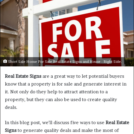
Short Sale Home For Sale Real Estate Signs and House - Right Side.
Real Estate Signs
are a great way to let potential buyers
know that a property is for sale and generate interest in
it. Not only do they help to attract attention to a
property, but they can also be used to create quality
deals.
In this blog post, we’ll discuss five ways to use
Real Estate
Signs
to generate quality deals and make the most of