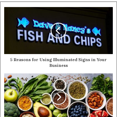
o
u
r
E
m
a
i
l
a
d
d
5 Reasons for Using Illuminated Signs in Your
r
Business
e
s
s