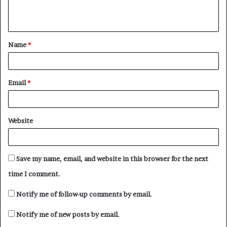
e
n
t
Name
*
*
Email
*
Website
Save my name, email, and website in this browser for the next
time I comment.
Notify me of follow-up comments by email.
Notify me of new posts by email.