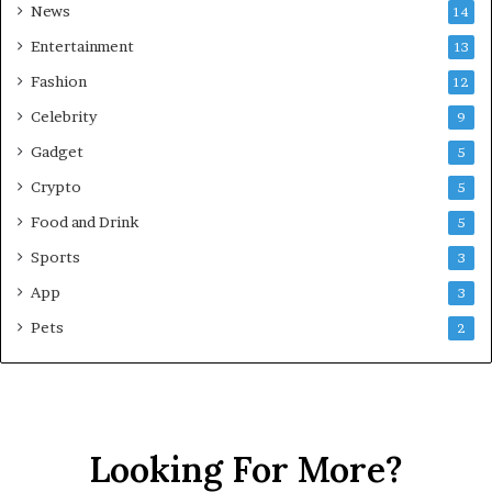
News
14
e
h
Entertainment
13
e
Fashion
12
n
s
Celebrity
9
i
Gadget
5
v
e
Crypto
5
G
Food and Drink
5
u
i
Sports
3
d
App
3
e
f
Pets
2
o
r
N
C
R
Looking For More?
B
u