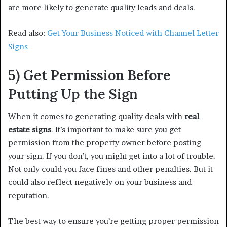
are more likely to generate quality leads and deals.
Read also:
Get Your Business Noticed with Channel Letter
Signs
5) Get Permission Before
Putting Up the Sign
When it comes to generating quality deals with
real
estate signs
. It’s important to make sure you get
permission from the property owner before posting
your sign. If you don’t, you might get into a lot of trouble.
Not only could you face fines and other penalties. But it
could also reflect negatively on your business and
reputation.
The best way to ensure you’re getting proper permission