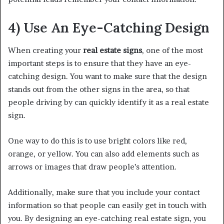
4) Use An Eye-Catching Design
When creating your
real estate signs
, one of the most
important steps is to ensure that they have an eye-
catching design. You want to make sure that the design
stands out from the other signs in the area, so that
people driving by can quickly identify it as a real estate
sign.
One way to do this is to use bright colors like red,
orange, or yellow. You can also add elements such as
arrows or images that draw people’s attention.
Additionally, make sure that you include your contact
information so that people can easily get in touch with
you. By designing an eye-catching real estate sign, you