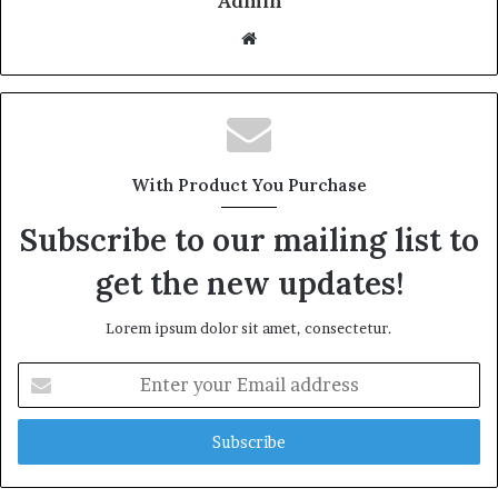
Admin
W
e
b
s
i
t
With Product You Purchase
e
Subscribe to our mailing list to
get the new updates!
Lorem ipsum dolor sit amet, consectetur.
E
n
t
e
r
y