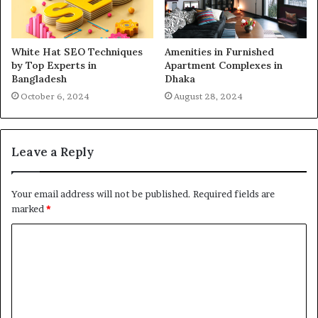
White Hat SEO Techniques
Amenities in Furnished
by Top Experts in
Apartment Complexes in
Bangladesh
Dhaka
October 6, 2024
August 28, 2024
Leave a Reply
Your email address will not be published.
Required fields are
marked
*
C
o
m
m