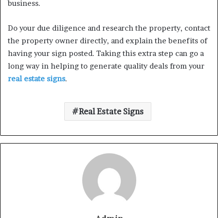
business.
Do your due diligence and research the property, contact
the property owner directly, and explain the benefits of
having your sign posted. Taking this extra step can go a
long way in helping to generate quality deals from your
real estate signs
.
Real Estate Signs