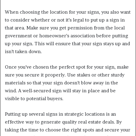
When choosing the location for your signs, you also want
to consider whether or not it’s legal to put up a sign in
that area. Make sure you get permission from the local
government or homeowner’s association before putting
up your sign. This will ensure that your sign stays up and
isn’t taken down.
Once you’ve chosen the perfect spot for your sign, make
sure you secure it properly. Use stakes or other sturdy
materials so that your sign doesn’t blow away in the
wind. A well-secured sign will stay in place and be
visible to potential buyers.
Putting up several signs in strategic locations is an
effective way to generate quality real estate deals. By
taking the time to choose the right spots and secure your