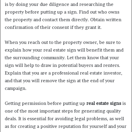
is by doing your due diligence and researching the
property before putting up a sign. Find out who owns
the property and contact them directly. Obtain written
confirmation of their consent if they grant it.
When you reach out to the property owner, be sure to
explain how your real estate sign will benefit them and
the surrounding community. Let them know that your
sign will help to draw in potential buyers and renters.
Explain that you are a professional real estate investor,
and that you will remove the sign at the end of your
campaign.
Getting permission before putting up
real estate signs
is
one of the most important steps for generating quality
deals. It is essential for avoiding legal problems, as well
as for creating a positive reputation for yourself and your