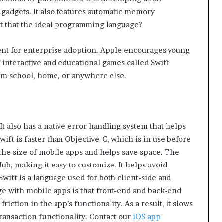
 gadgets. It also features automatic memory
 that the ideal programming language?
ment for enterprise adoption. Apple encourages young
 interactive and educational games called Swift
om school, home, or anywhere else.
 It also has a native error handling system that helps
ft is faster than Objective-C, which is in use before
 the size of mobile apps and helps save space. The
ub, making it easy to customize. It helps avoid
wift is a language used for both client-side and
e with mobile apps is that front-end and back-end
iction in the app’s functionality. As a result, it slows
ransaction functionality. Contact our
iOS app