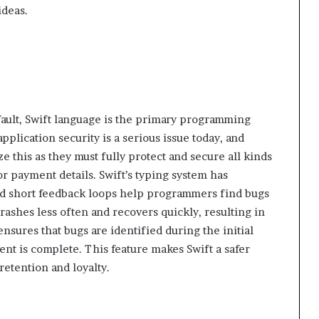
ideas.
fault, Swift language is the primary programming
plication security is a serious issue today, and
ize this as they must fully protect and secure all kinds
or payment details. Swift’s typing system has
nd short feedback loops help programmers find bugs
crashes less often and recovers quickly, resulting in
ensures that bugs are identified during the initial
nt is complete. This feature makes Swift a safer
etention and loyalty.