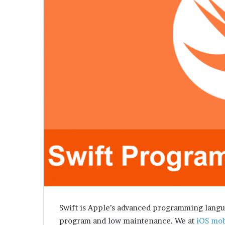
e
t
o
R
e
c
o
v
e
r
y
a
n
d
E
n
d
u
r
i
Swift is Apple’s advanced programming languag
n
program and low maintenance. We at
iOS mob
g