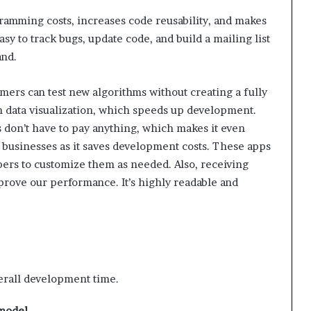
gramming costs, increases code reusability, and makes
sy to track bugs, update code, and build a mailing list
and.
mers can test new algorithms without creating a fully
 data visualization, which speeds up development.
s don’t have to pay anything, which makes it even
l businesses as it saves development costs. These apps
pers to customize them as needed. Also, receiving
rove our performance. It’s highly readable and
erall development time.
 model