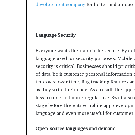
development company
for better and unique 
Language Security
Everyone wants their app to be secure. By de
language used for security purposes. Mobile ap
security is critical. Businesses should priorit
of data, be it customer personal information 
improved over time. Bug tracking features a
as they write their code. As a result, the app 
less trouble and more regular use. Swift also 
stage before the entire mobile app developme
language and even more useful for customer r
Open-source languages ​​and demand