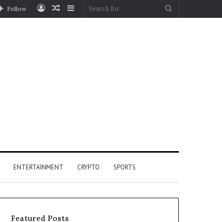
Log
Random
Sidebar
Search
Follow
In
Article
for
ENTERTAINMENT
CRYPTO
SPORTS
Featured Posts