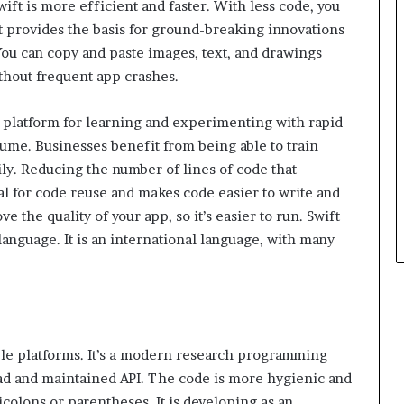
ft is more efficient and faster. With less code, you
It provides the basis for ground-breaking innovations
 You can copy and paste images, text, and drawings
thout frequent app crashes.
 platform for learning and experimenting with rapid
ume. Businesses benefit from being able to train
y. Reducing the number of lines of code that
l for code reuse and makes code easier to write and
e the quality of your app, so it’s easier to run. Swift
anguage. It is an international language, with many
ple platforms. It’s a modern research programming
ad and maintained API. The code is more hygienic and
colons or parentheses. It is developing as an