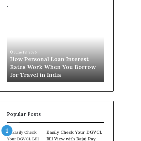
H
U
o
n
w
d
P
e
e
r
June 16, 2026
r
s
Understandi
June 18, 2026
s
t
How Personal Loan Interest
Today in No
o
a
Rates Work When You Borrow
A Comprehe
n
n
for Travel in India
NCR Buyers
a
d
l
i
L
n
o
g
a
t
n
h
Popular Posts
I
e
n
G
t
o
Easily Check Your DGVCL
e
l
Bill View with Bajaj Pay