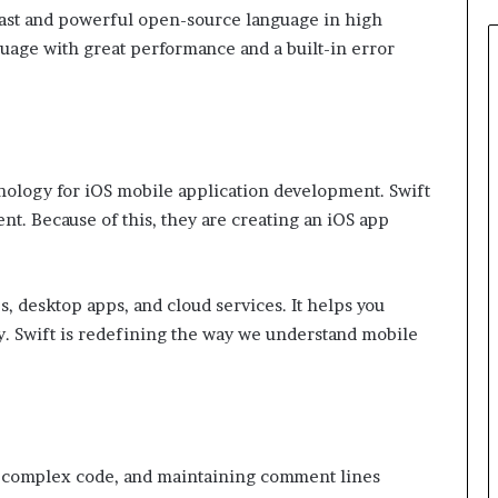
 fast and powerful open-source language in high
uage with great performance and a built-in error
hnology for iOS mobile application development. Swift
t. Because of this, they are creating an iOS app
, desktop apps, and cloud services. It helps you
ly. Swift is redefining the way we understand mobile
re complex code, and maintaining comment lines