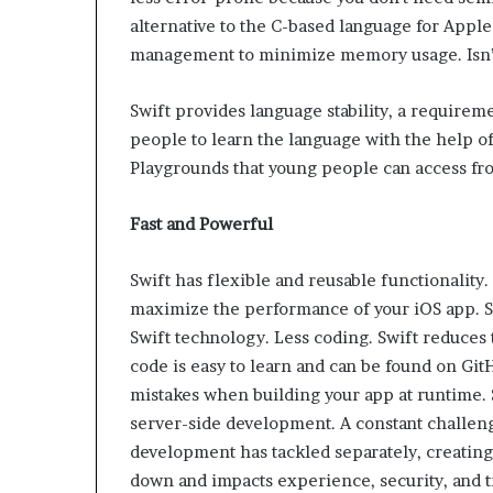
alternative to the C-based language for Apple
management to minimize memory usage. Isn’t
Swift provides language stability, a require
people to learn the language with the help of
Playgrounds that young people can access fr
Fast and Powerful
Swift has flexible and reusable functionality.
maximize the performance of your iOS app. Swi
Swift technology. Less coding. Swift reduces
code is easy to learn and can be found on GitH
mistakes when building your app at runtime. S
server-side development. A constant challeng
development has tackled separately, creating fr
down and impacts experience, security, and t