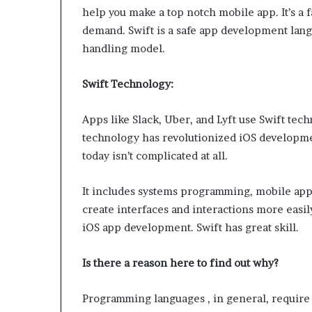
W
help you make a top notch mobile app. It’s a
e
demand. Swift is a safe app development lang
l
handling model.
l
n
Swift Technology:
e
s
s
Apps like Slack, Uber, and Lyft use Swift tec
technology has revolutionized iOS developmen
today isn’t complicated at all.
It includes systems programming, mobile apps
create interfaces and interactions more easi
iOS app development. Swift has great skill.
Is there a reason here to find out why?
Programming languages ​​, in general, requi