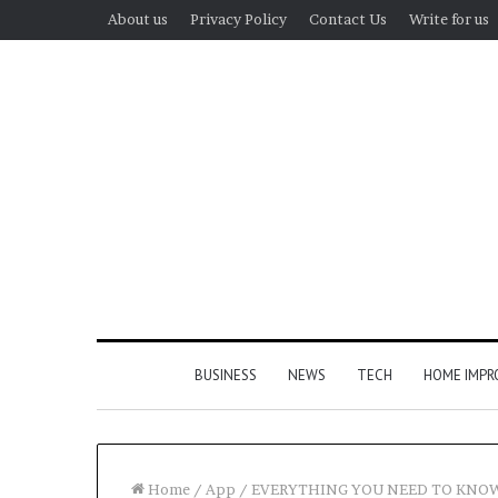
About us
Privacy Policy
Contact Us
Write for us
BUSINESS
NEWS
TECH
HOME IMP
Home
/
App
/
EVERYTHING YOU NEED TO KNO