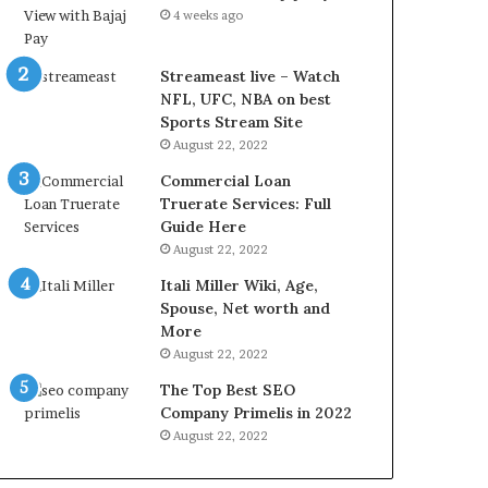
r
d
4 weeks ago
e
P
s
r
t
i
Streameast live – Watch
R
c
NFL, UFC, NBA on best
a
e
Sports Stream Site
t
T
August 22, 2022
e
o
Commercial Loan
s
d
Truerate Services: Full
W
a
Guide Here
o
y
August 22, 2022
r
i
k
n
Itali Miller Wiki, Age,
W
N
Spouse, Net worth and
h
o
More
e
i
August 22, 2022
n
d
The Top Best SEO
Y
a
Company Primelis in 2022
o
a
u
n
August 22, 2022
B
d
o
G