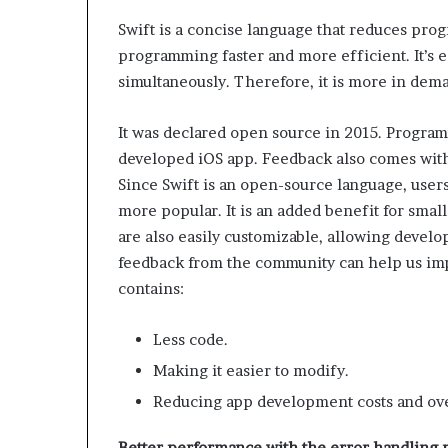
Swift is a concise language that reduces pro
programming faster and more efficient. It’s ea
simultaneously. Therefore, it is more in dem
It was declared open source in 2015. Program
developed iOS app. Feedback also comes with
Since Swift is an open-source language, user
more popular. It is an added benefit for smal
are also easily customizable, allowing develo
feedback from the community can help us imp
contains:
Less code.
Making it easier to modify.
Reducing app development costs and ov
Better performance with the error handling