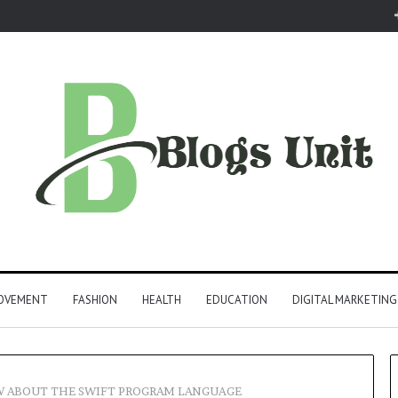
ROVEMENT
FASHION
HEALTH
EDUCATION
DIGITAL MARKETING
W ABOUT THE SWIFT PROGRAM LANGUAGE