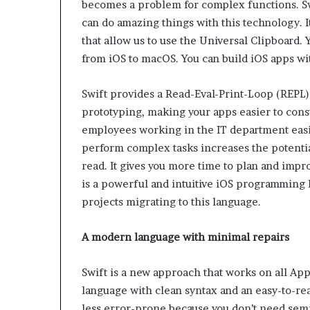
becomes a problem for complex functions. Swi
can do amazing things with this technology. 
that allow us to use the Universal Clipboard.
from iOS to macOS. You can build iOS apps wi
Swift provides a Read-Eval-Print-Loop (REPL)
prototyping, making your apps easier to cons
employees working in the IT department easil
perform complex tasks increases the potentia
read. It gives you more time to plan and improv
is a powerful and intuitive iOS programming l
projects migrating to this language.
A modern language with minimal repairs
Swift is a new approach that works on all Ap
language with clean syntax and an easy-to-re
less error-prone because you don’t need semi