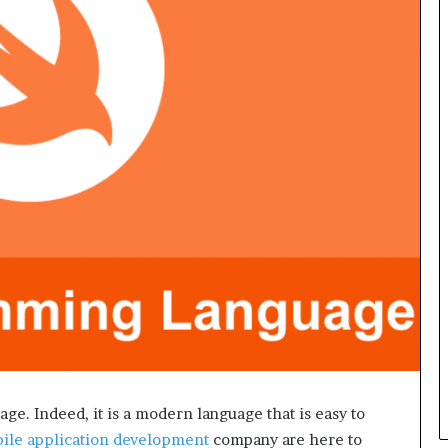
L
B
i
l
l
V
i
e
w
w
i
t
h
B
a
j
a
j
P
a
e. Indeed, it is a modern language that is easy to
y
ile application development
company are here to