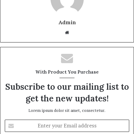
Admin
W
e
b
s
i
t
With Product You Purchase
e
Subscribe to our mailing list to
get the new updates!
Lorem ipsum dolor sit amet, consectetur.
E
n