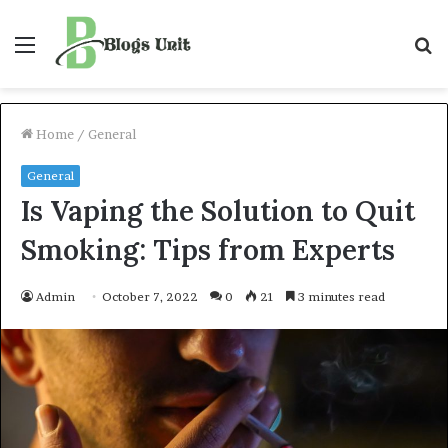
Menu
S
f
Home
/
General
General
Is Vaping the Solution to Quit
Smoking: Tips from Experts
Admin
October 7, 2022
0
21
3 minutes read