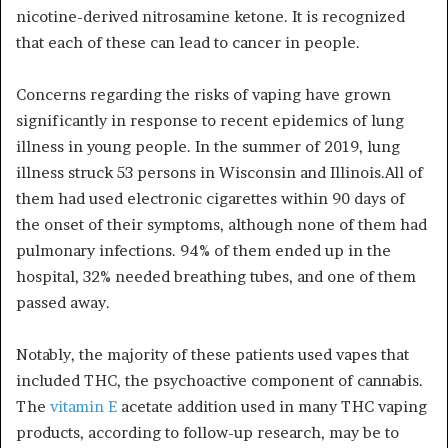
nicotine-derived nitrosamine ketone. It is recognized
that each of these can lead to cancer in people.
Concerns regarding the risks of vaping have grown
significantly in response to recent epidemics of lung
illness in young people. In the summer of 2019, lung
illness struck 53 persons in Wisconsin and Illinois.All of
them had used electronic cigarettes within 90 days of
the onset of their symptoms, although none of them had
pulmonary infections. 94% of them ended up in the
hospital, 32% needed breathing tubes, and one of them
passed away.
Notably, the majority of these patients used vapes that
included THC, the psychoactive component of cannabis.
The
vitamin E
acetate addition used in many THC vaping
products, according to follow-up research, may be to