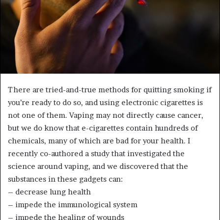
There are tried-and-true methods for quitting smoking if
you’re ready to do so, and using electronic cigarettes is
not one of them. Vaping may not directly cause cancer,
but we do know that e-cigarettes contain hundreds of
chemicals, many of which are bad for your health. I
recently co-authored a study that investigated the
science around vaping, and we discovered that the
substances in these gadgets can:
– decrease lung health
– impede the immunological system
– impede the healing of wounds