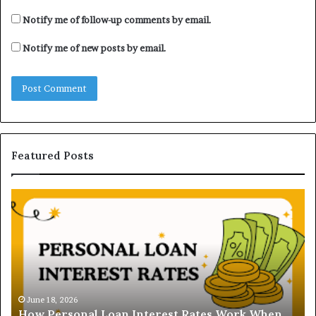
Notify me of follow-up comments by email.
Notify me of new posts by email.
Featured Posts
H
U
o
n
w
d
P
e
e
r
r
s
s
t
o
a
June 18, 2026
How Personal Loan Interest Rates Work When
n
n