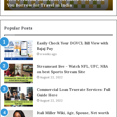
You Borrow for Travel in India
a
d
l
i
L
n
o
g
a
t
Popular Posts
n
h
I
e
Easily Check Your DGVCL Bill View with
n
G
Bajaj Pay
t
o
e
4 weeks ago
l
r
d
e
P
Streameast live – Watch NFL, UFC, NBA
s
r
on best Sports Stream Site
t
i
August 22, 2022
R
c
a
e
Commercial Loan Truerate Services: Full
t
T
Guide Here
e
o
August 22, 2022
s
d
W
a
Itali Miller Wiki, Age, Spouse, Net worth
o
y