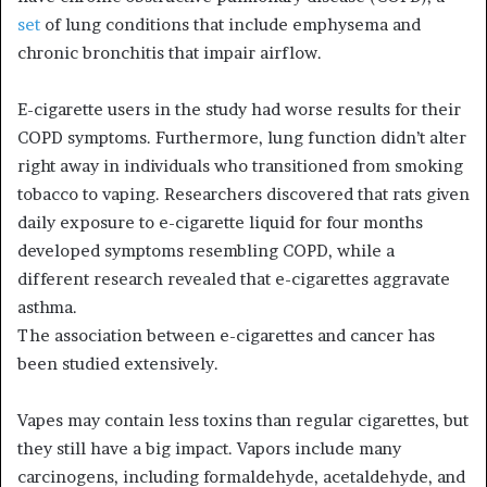
set
of lung conditions that include emphysema and
chronic bronchitis that impair airflow.
E-cigarette users in the study had worse results for their
COPD symptoms. Furthermore, lung function didn’t alter
right away in individuals who transitioned from smoking
tobacco to vaping. Researchers discovered that rats given
daily exposure to e-cigarette liquid for four months
developed symptoms resembling COPD, while a
different research revealed that e-cigarettes aggravate
asthma.
The association between e-cigarettes and cancer has
been studied extensively.
Vapes may contain less toxins than regular cigarettes, but
they still have a big impact. Vapors include many
carcinogens, including formaldehyde, acetaldehyde, and