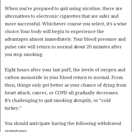
When you’re prepared to quit using nicotine, there are
alternatives to electronic cigarettes that are safer and
more successful. Whichever course you select, it’s a wise
choice.Your body will begin to experience the
advantages almost immediately. Your blood pressure and
pulse rate will return to normal about 20 minutes after
you stop smoking.
Eight hours after your last puff, the levels of oxygen and
carbon monoxide in your blood return to normal. From
then, things only get better as your chance of dying from
heart attack, cancer, or COPD all gradually decreases.
It’s challenging to quit smoking abruptly, or “cold
turkey.”
You should anticipate having the following withdrawal
symptoms: