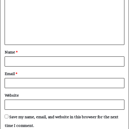
o
m
m
e
n
t
Name
*
*
Email
*
Website
Save my name, email, and website in this browser for the next
time I comment.