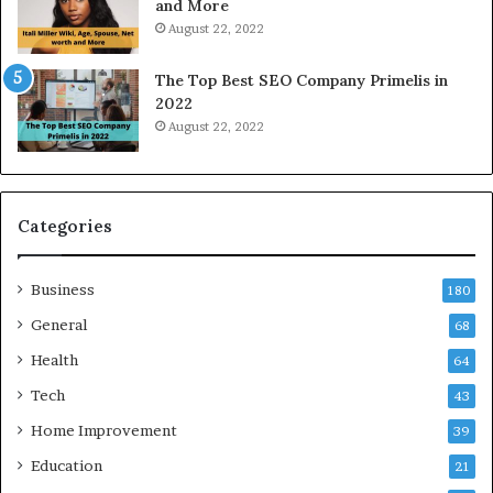
and More
r
i
August 22, 2022
k
n
W
N
The Top Best SEO Company Primelis in
h
o
2022
e
i
August 22, 2022
n
d
Y
a
o
a
u
n
B
d
Categories
o
G
r
h
Business
r
a
180
o
z
General
68
w
i
f
Health
a
64
o
b
Tech
43
r
a
T
d
Home Improvement
39
r
:
Education
21
a
A