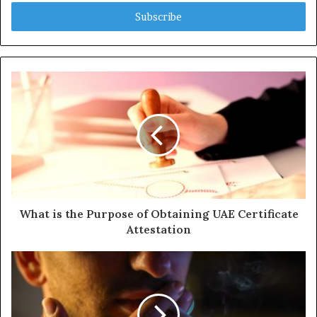
t
e
r
y
o
u
r
E
m
a
i
l
a
d
d
What is the Purpose of Obtaining UAE Certificate
r
Attestation
e
s
s