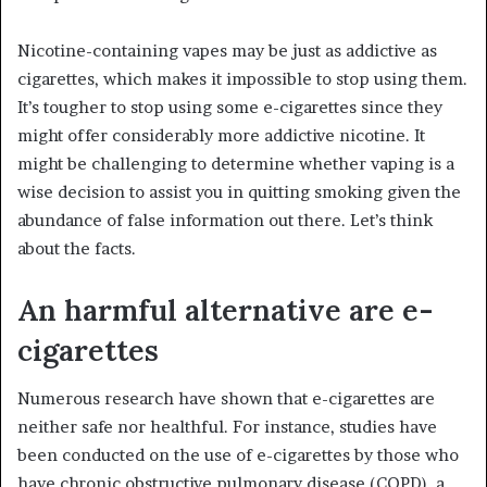
Nicotine-containing vapes may be just as addictive as
cigarettes, which makes it impossible to stop using them.
It’s tougher to stop using some e-cigarettes since they
might offer considerably more addictive nicotine. It
might be challenging to determine whether vaping is a
wise decision to assist you in quitting smoking given the
abundance of false information out there. Let’s think
about the facts.
An harmful alternative are e-
cigarettes
Numerous research have shown that e-cigarettes are
neither safe nor healthful. For instance, studies have
been conducted on the use of e-cigarettes by those who
have chronic obstructive pulmonary disease (COPD), a