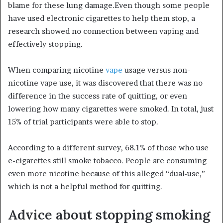
blame for these lung damage.Even though some people
have used electronic cigarettes to help them stop, a
research showed no connection between vaping and
effectively stopping.
When comparing nicotine
vape
usage versus non-
nicotine vape use, it was discovered that there was no
difference in the success rate of quitting, or even
lowering how many cigarettes were smoked. In total, just
15% of trial participants were able to stop.
According to a different survey, 68.1% of those who use
e-cigarettes still smoke tobacco. People are consuming
even more nicotine because of this alleged “dual-use,”
which is not a helpful method for quitting.
Advice about stopping smoking