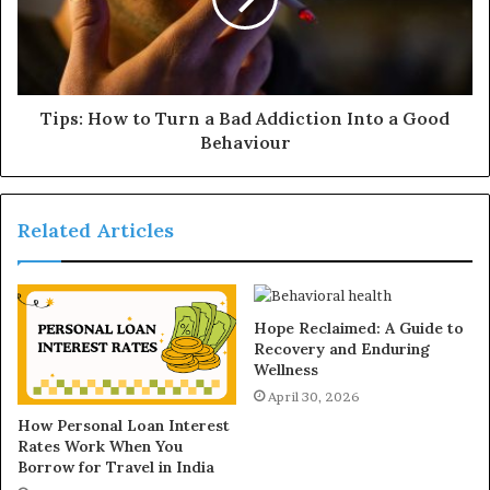
Tips: How to Turn a Bad Addiction Into a Good
Behaviour
Related Articles
Hope Reclaimed: A Guide to
Recovery and Enduring
Wellness
April 30, 2026
How Personal Loan Interest
Rates Work When You
Borrow for Travel in India