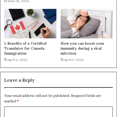
June 18, 2026
5 Benefits of a Certified
How you can boost your
Translator for Canada
immunity during a viral
Immigration
infection
April 6, 2023
April 5, 2023
Leave a Reply
Your email address will not be published.
Required fields are
marked
*
C