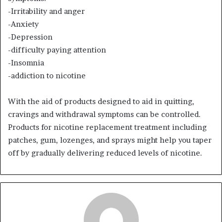
-Irritability and anger
-Anxiety
-Depression
-difficulty paying attention
-Insomnia
-addiction to nicotine
With the aid of products designed to aid in quitting,
cravings and withdrawal symptoms can be controlled.
Products for nicotine replacement treatment including
patches, gum, lozenges, and sprays might help you taper
off by gradually delivering reduced levels of nicotine.