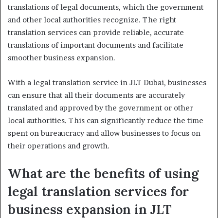
translations of legal documents, which the government
and other local authorities recognize. The right
translation services can provide reliable, accurate
translations of important documents and facilitate
smoother business expansion.
With a legal translation service in JLT Dubai, businesses
can ensure that all their documents are accurately
translated and approved by the government or other
local authorities. This can significantly reduce the time
spent on bureaucracy and allow businesses to focus on
their operations and growth.
What are the benefits of using
legal translation services for
business expansion in JLT