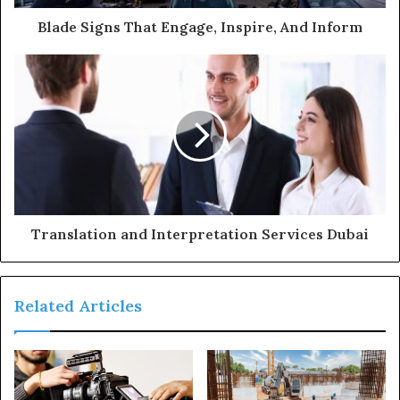
d
d
Blade Signs That Engage, Inspire, And Inform
r
e
s
s
Translation and Interpretation Services Dubai
Related Articles