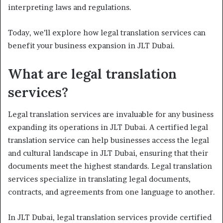
interpreting laws and regulations.
Today, we’ll explore how legal translation services can
benefit your business expansion in JLT Dubai.
What are legal translation
services?
Legal translation services are invaluable for any business
expanding its operations in JLT Dubai. A certified legal
translation service can help businesses access the legal
and cultural landscape in JLT Dubai, ensuring that their
documents meet the highest standards. Legal translation
services specialize in translating legal documents,
contracts, and agreements from one language to another.
In JLT Dubai, legal translation services provide certified