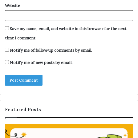
Website
Save my name, email, and website in this browser for the next
time I comment.
Notify me of follow-up comments by email.
Notify me of new posts by email.
Featured Posts
H
U
o
n