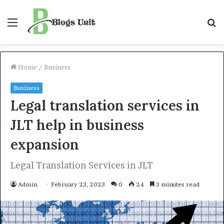
Menu
S
f
Home
/
Business
Business
Legal translation services in
JLT help in business
expansion
Legal Translation Services in JLT
Admin
February 23, 2023
0
24
3 minutes read