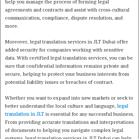
help you manage the process of forming legal
agreements and contracts and assist with cross-cultural
communication, compliance, dispute resolution, and
more.
Moreover, legal translation services in JLT Dubai offer
added security for companies working with sensitive
data. With certified legal translation services, you can be
sure that confidential information remains private and
secure, helping to protect your business interests from
potential liability issues or breaches of contract.
Whether you want to expand into new markets or seek to
better understand the local culture and language,
legal
translation in JLT
is essential for any successful business.
From providing accurate translations and interpretations
of documents to helping you navigate complex legal
systems, legal translation services in JLT Dubai can help