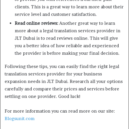
clients. This is a great way to learn more about their
service level and customer satisfaction.
Read online reviews:
Another great way to learn
more about a legal translation services provider in
JLT Dubai is to read reviews online. This will give
you a better idea of how reliable and experienced
the provider is before making your final decision.
Following these tips, you can easily find the right legal
translation services provider for your business
expansion needs in JLT Dubai. Research all your options
carefully and compare their prices and services before
settling on one provider. Good luck!
For more information you can read more on our site:
Blogsunit.com