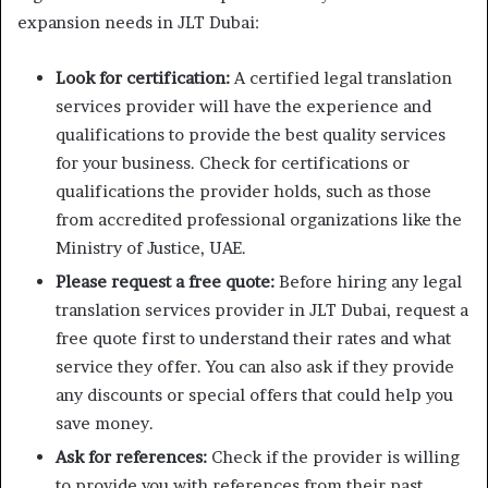
expansion needs in JLT Dubai:
Look for certification:
A certified legal translation
services provider will have the experience and
qualifications to provide the best quality services
for your business. Check for certifications or
qualifications the provider holds, such as those
from accredited professional organizations like the
Ministry of Justice, UAE.
Please request a free quote:
Before hiring any legal
translation services provider in JLT Dubai, request a
free quote first to understand their rates and what
service they offer. You can also ask if they provide
any discounts or special offers that could help you
save money.
Ask for references:
Check if the provider is willing
to provide you with references from their past