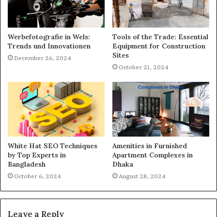
Werbefotografie in Wels:
Tools of the Trade: Essential
Trends und Innovationen
Equipment for Construction
Sites
December 26, 2024
October 21, 2024
White Hat SEO Techniques
Amenities in Furnished
by Top Experts in
Apartment Complexes in
Bangladesh
Dhaka
October 6, 2024
August 28, 2024
Leave a Reply