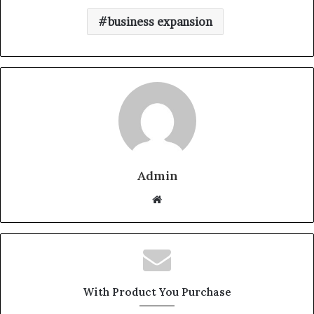
business expansion
Admin
W
e
b
s
i
t
With Product You Purchase
e