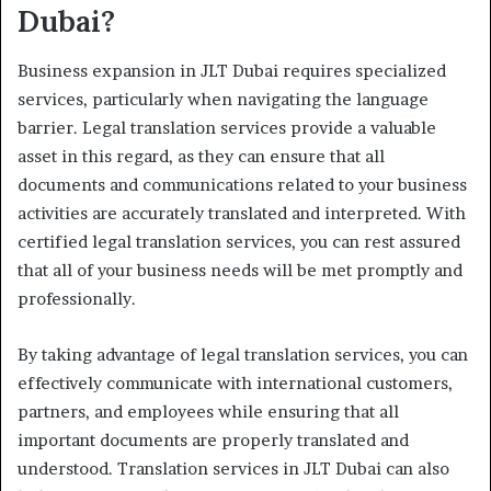
Dubai?
Business expansion in JLT Dubai requires specialized
services, particularly when navigating the language
barrier. Legal translation services provide a valuable
asset in this regard, as they can ensure that all
documents and communications related to your business
activities are accurately translated and interpreted. With
certified legal translation services, you can rest assured
that all of your business needs will be met promptly and
professionally.
By taking advantage of legal translation services, you can
effectively communicate with international customers,
partners, and employees while ensuring that all
important documents are properly translated and
understood. Translation services in JLT Dubai can also