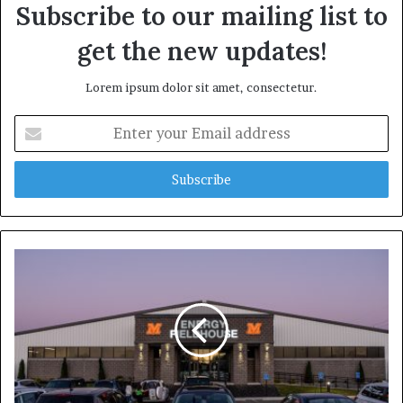
Subscribe to our mailing list to
get the new updates!
Lorem ipsum dolor sit amet, consectetur.
E
n
t
e
r
y
o
u
r
E
m
a
i
l
a