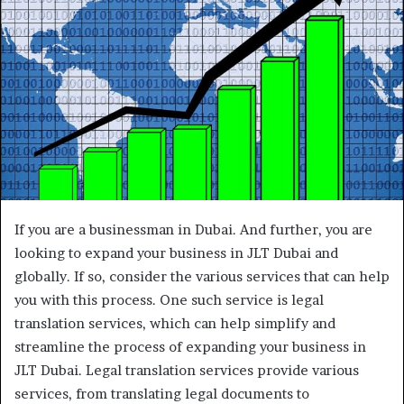
If you are a businessman in Dubai. And further, you are
looking to expand your business in JLT Dubai and
globally. If so, consider the various services that can help
you with this process. One such service is legal
translation services, which can help simplify and
streamline the process of expanding your business in
JLT Dubai. Legal translation services provide various
services, from translating legal documents to