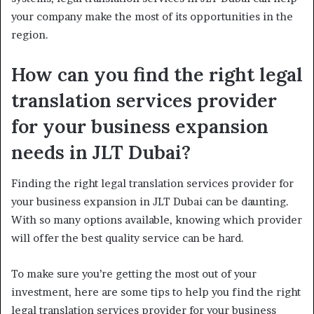
your company make the most of its opportunities in the
region.
How can you find the right legal
translation services provider
for your business expansion
needs in JLT Dubai?
Finding the right legal translation services provider for
your business expansion in JLT Dubai can be daunting.
With so many options available, knowing which provider
will offer the best quality service can be hard.
To make sure you’re getting the most out of your
investment, here are some tips to help you find the right
legal translation services provider for your business