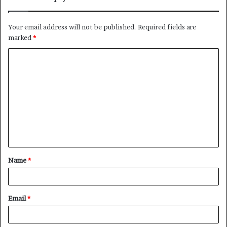
Your email address will not be published.
Required fields are
marked
*
C
o
m
m
e
n
t
Name
*
*
Email
*