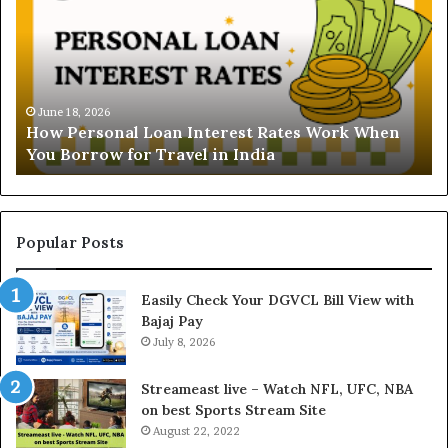
w
d
P
e
e
r
r
s
s
t
o
a
June 18, 2026
How Personal Loan Interest Rates Work When
n
n
You Borrow for Travel in India
a
d
l
i
L
n
o
g
a
t
Popular Posts
n
h
I
e
Easily Check Your DGVCL Bill View with
n
G
Bajaj Pay
t
o
e
July 8, 2026
l
r
d
e
P
Streameast live – Watch NFL, UFC, NBA
s
r
on best Sports Stream Site
t
i
August 22, 2022
R
c