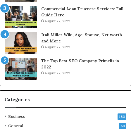
a
e
Commercial Loan Truerate Services: Full
t
T
Guide Here
e
o
August 22, 2022
s
d
W
a
Itali Miller Wiki, Age, Spouse, Net worth
o
y
and More
r
i
August 22, 2022
k
n
W
N
The Top Best SEO Company Primelis in
h
o
2022
e
i
August 22, 2022
n
d
Y
a
o
a
u
n
B
d
Categories
o
G
r
h
Business
r
a
180
o
z
General
68
w
i