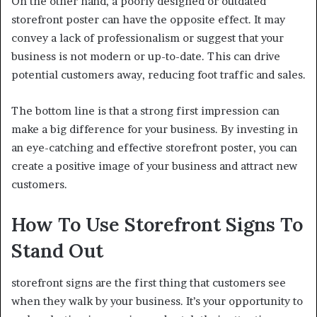
On the other hand, a poorly designed or outdated
storefront poster can have the opposite effect. It may
convey a lack of professionalism or suggest that your
business is not modern or up-to-date. This can drive
potential customers away, reducing foot traffic and sales.
The bottom line is that a strong first impression can
make a big difference for your business. By investing in
an eye-catching and effective storefront poster, you can
create a positive image of your business and attract new
customers.
How To Use Storefront Signs To
Stand Out
storefront signs are the first thing that customers see
when they walk by your business. It’s your opportunity to