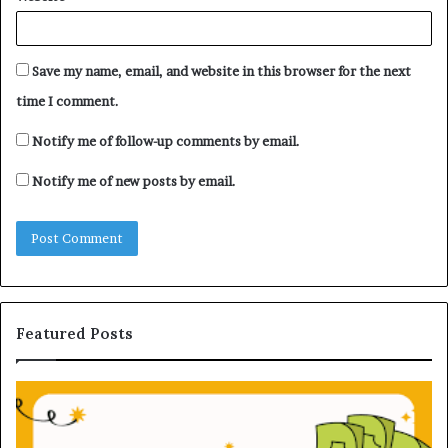
Save my name, email, and website in this browser for the next
time I comment.
Notify me of follow-up comments by email.
Notify me of new posts by email.
Featured Posts
U
n
d