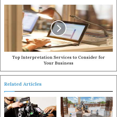
e
s
s
Top Interpretation Services to Consider for
Your Business
Related Articles