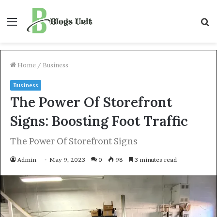
Menu
S
f
Home
/
Business
Business
The Power Of Storefront
Signs: Boosting Foot Traffic
The Power Of Storefront Signs
Admin
May 9, 2023
0
98
3 minutes read