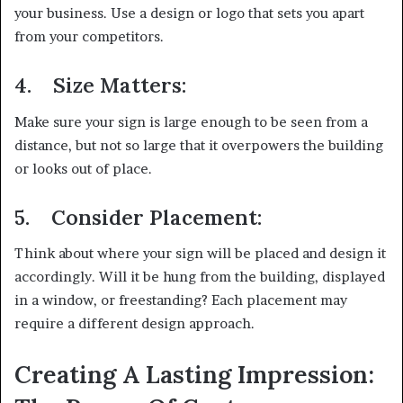
your business. Use a design or logo that sets you apart
from your competitors.
4.
Size Matters:
Make sure your sign is large enough to be seen from a
distance, but not so large that it overpowers the building
or looks out of place.
5.
Consider Placement:
Think about where your sign will be placed and design it
accordingly. Will it be hung from the building, displayed
in a window, or freestanding? Each placement may
require a different design approach.
Creating A Lasting Impression: