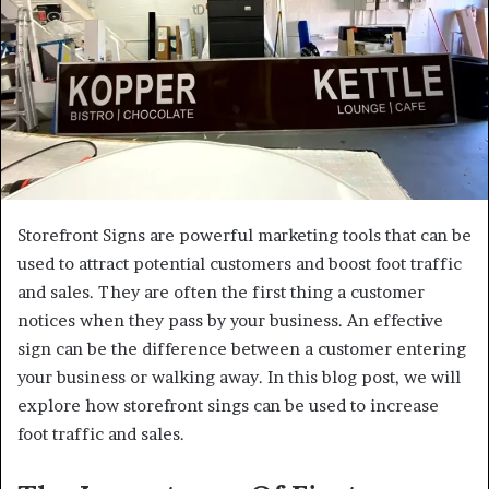
Storefront Signs are powerful marketing tools that can be
used to attract potential customers and boost foot traffic
and sales. They are often the first thing a customer
notices when they pass by your business. An effective
sign can be the difference between a customer entering
your business or walking away. In this blog post, we will
explore how storefront sings can be used to increase
foot traffic and sales.