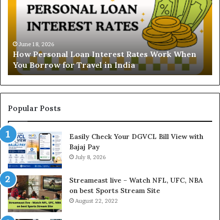
e
r
s
t
June 16, 2026
Understanding the Gold
a
 Interest Rates Work When
and Ghaziabad: A Comp
n
el in India
Buyers
d
i
n
g
t
Popular Posts
h
e
Easily Check Your DGVCL Bill View with
G
Bajaj Pay
o
July 8, 2026
l
d
P
Streameast live – Watch NFL, UFC, NBA
r
on best Sports Stream Site
i
August 22, 2022
c
e