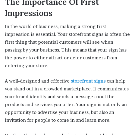
The Importance Of First
Impressions
In the world of business, making a strong first
impression is essential. Your storefront signs is often the
first thing that potential customers will see when
passing by your business. This means that your sign has
the power to either attract or deter customers from
entering your store.
A well-designed and effective
storefront signs
can help
you stand out in a crowded marketplace. It communicates
your brand identity and sends a message about the
products and services you offer. Your sign is not only an
opportunity to advertise your business, but also an
invitation for people to come in and learn more.