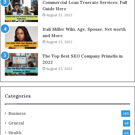
Commercial Loan Truerate Services: Full
T
Guide Here
o
August 22, 2022
d
a
Itali Miller Wiki, Age, Spouse, Net worth
y
and More
i
August 22, 2022
n
N
The Top Best SEO Company Primelis in
o
2022
i
August 22, 2022
d
a
a
n
d
Categories
G
h
Business
a
180
z
General
68
i
Health
a
64