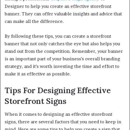
Designer to help you create an effective storefront
banner. They can offer valuable insights and advice that
can make all the difference.
By following these tips, you can create a storefront
banner that not only catches the eye but also helps you
stand out from the competition. Remember, your banner
is an important part of your business’s overall branding
strategy, and it’s worth investing the time and effort to
make it as effective as possible.
Tips For Designing Effective
Storefront Signs
When it comes to designing an effective storefront
signs, there are several factors that you need to keep in
mind. Here are some tips to help you create a sign that