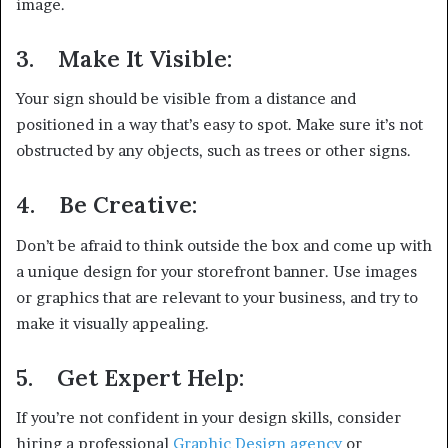
image.
3.
Make It Visible:
Your sign should be visible from a distance and
positioned in a way that’s easy to spot. Make sure it’s not
obstructed by any objects, such as trees or other signs.
4.
Be Creative:
Don’t be afraid to think outside the box and come up with
a unique design for your storefront banner. Use images
or graphics that are relevant to your business, and try to
make it visually appealing.
5.
Get Expert Help:
If you’re not confident in your design skills, consider
hiring a professional
Graphic Design agency
or