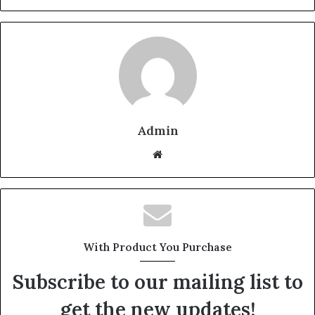
Admin
W
e
b
s
i
t
With Product You Purchase
e
Subscribe to our mailing list to
get the new updates!