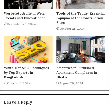
Werbefotografie in Wels:
Tools of the Trade: Essential
Trends und Innovationen
Equipment for Construction
Sites
December 26, 2024
October 21, 2024
White Hat SEO Techniques
Amenities in Furnished
by Top Experts in
Apartment Complexes in
Bangladesh
Dhaka
October 6, 2024
August 28, 2024
Leave a Reply