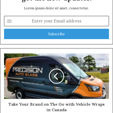
Lorem ipsum dolor sit amet, consectetur.
E
n
t
e
r
y
o
u
r
E
m
a
i
l
a
d
d
Take Your Brand on The Go with Vehicle Wraps
r
in Canada