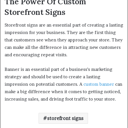
The Power Of Custom
Storefront Signs
Storefront signs are an essential part of creating a lasting
impression for your business. They are the first thing
that customers see when they approach your store. They
can make all the difference in attracting new customers
and encouraging repeat visits.
Banner is an essential part of a business’s marketing
strategy and should be used to create a lasting
impression on potential customers. A
custom banner
can
make a big difference when it comes to getting noticed,
increasing sales, and driving foot traffic to your store.
storefront signs