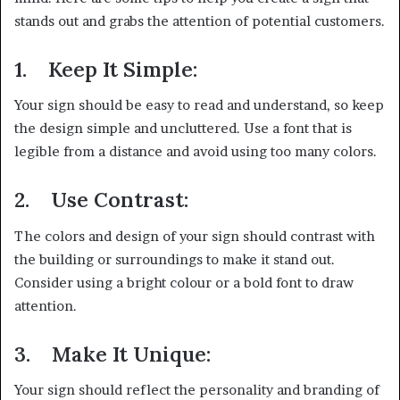
stands out and grabs the attention of potential customers.
1.
Keep It Simple:
Your sign should be easy to read and understand, so keep
the design simple and uncluttered. Use a font that is
legible from a distance and avoid using too many colors.
2.
Use Contrast:
The colors and design of your sign should contrast with
the building or surroundings to make it stand out.
Consider using a bright colour or a bold font to draw
attention.
3.
Make It Unique:
Your sign should reflect the personality and branding of