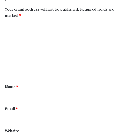
Your email address will not be published.
Required fields are
marked
*
C
o
m
m
e
n
t
Name
*
*
Email
*
Website