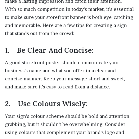
make a lasting impression and catch their attention.
With so much competition in today’s market, it’s essential
to make sure your storefront banner is both eye-catching
and memorable. Here are a few tips for creating a sign
that stands out from the crowd:
1.
Be Clear And Concise:
A good storefront poster should communicate your
business’s name and what you offer in a clear and
concise manner. Keep your message short and sweet,
and make sure it’s easy to read from a distance.
2.
Use Colours Wisely:
Your sign’s colour scheme should be bold and attention-
grabbing, but it shouldn’t be overwhelming. Consider
using colours that complement your brand’s logo and