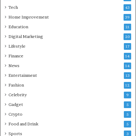
b
Tech
43
a
d
Home Improvement
39
:
Education
21
A
C
Digital Marketing
20
o
Lifestyle
17
m
p
Finance
14
r
News
14
e
h
Entertainment
13
e
Fashion
12
n
s
Celebrity
9
i
Gadget
5
v
e
Crypto
5
G
Food and Drink
5
u
i
Sports
3