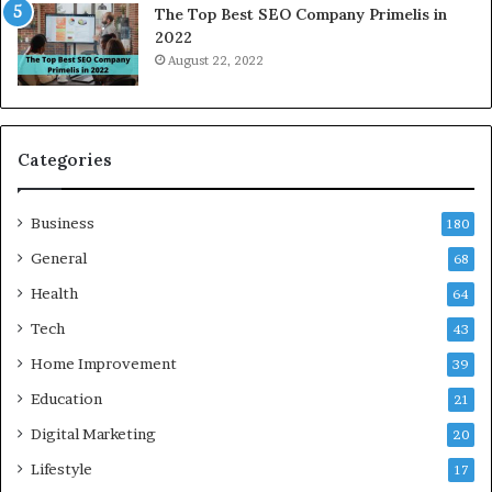
The Top Best SEO Company Primelis in
h
o
2022
e
i
August 22, 2022
n
d
Y
a
o
a
u
n
B
d
Categories
o
G
r
h
Business
r
a
180
o
z
General
68
w
i
f
Health
a
64
o
b
Tech
43
r
a
T
d
Home Improvement
39
r
:
Education
21
a
A
v
C
Digital Marketing
20
e
o
Lifestyle
17
l
m