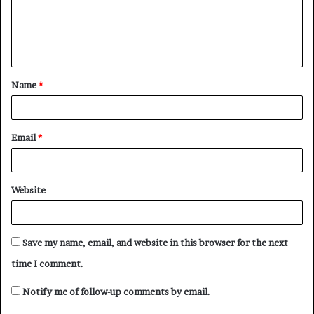
m
e
n
t
Name
*
*
Email
*
Website
Save my name, email, and website in this browser for the next
time I comment.
Notify me of follow-up comments by email.