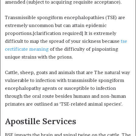
amended (subject to acquiring requisite acceptance).
Transmissible spongiform encephalopathies (TSE) are
extremely uncommon but can attain epidemic
proportions.[clarification required] It is extremely
difficult to map the spread of your sickness because
tse
certificate meaning
of the difficulty of pinpointing
unique strains with the prions.
Cattle, sheep, goats and animals that are The natural way
vulnerable to infection with transmissible spongiform
encephalopathy agents or susceptible to infection
through the oral route besides humans and non-human
primates are outlined as ‘TSE-related animal species’.
Apostille Services
BSE impacts the brain and spinal twine on the cattle. The