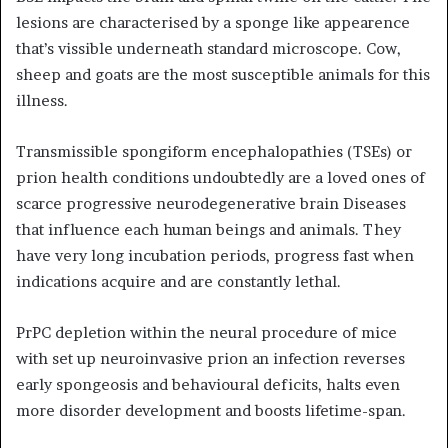
lesions are characterised by a sponge like appearence
that’s vissible underneath standard microscope. Cow,
sheep and goats are the most susceptible animals for this
illness.
Transmissible spongiform encephalopathies (TSEs) or
prion health conditions undoubtedly are a loved ones of
scarce progressive neurodegenerative brain Diseases
that influence each human beings and animals. They
have very long incubation periods, progress fast when
indications acquire and are constantly lethal.
PrPC depletion within the neural procedure of mice
with set up neuroinvasive prion an infection reverses
early spongeosis and behavioural deficits, halts even
more disorder development and boosts lifetime-span.