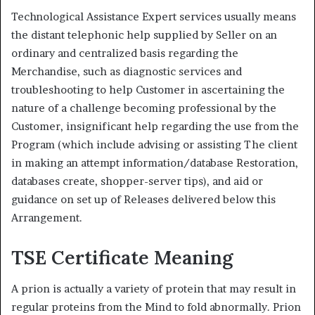
Technological Assistance Expert services usually means
the distant telephonic help supplied by Seller on an
ordinary and centralized basis regarding the
Merchandise, such as diagnostic services and
troubleshooting to help Customer in ascertaining the
nature of a challenge becoming professional by the
Customer, insignificant help regarding the use from the
Program (which include advising or assisting The client
in making an attempt information/database Restoration,
databases create, shopper-server tips), and aid or
guidance on set up of Releases delivered below this
Arrangement.
TSE Certificate Meaning
A prion is actually a variety of protein that may result in
regular proteins from the Mind to fold abnormally. Prion