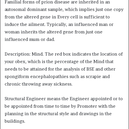
Familial forms of prion disease are inherited in an
autosomal dominant sample, which implies just one copy
from the altered gene in Every cell is sufficient to
induce the ailment. Typically, an influenced man or
woman inherits the altered gene from just one
influenced mum or dad.
Description: Mind. The red box indicates the location of
your obex, which is the percentage of the Mind that
needs to be attained for the analysis of BSE and other
spongiform encephalopathies such as scrapie and
chronic throwing away sickness.
Structural Engineer means the Engineer appointed or to
be appointed from time to time by Promoter with the
planning in the structural style and drawings in the
buildings.