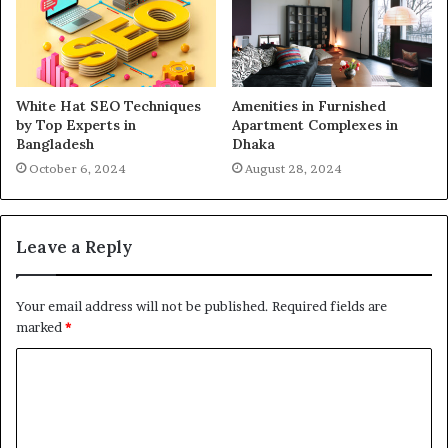
White Hat SEO Techniques
Amenities in Furnished
by Top Experts in
Apartment Complexes in
Bangladesh
Dhaka
October 6, 2024
August 28, 2024
Leave a Reply
Your email address will not be published.
Required fields are
marked
*
C
o
m