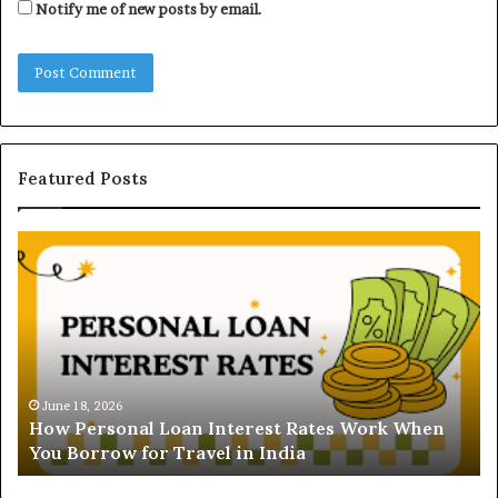
Notify me of new posts by email.
Featured Posts
H
U
o
n
w
d
P
e
e
r
r
s
s
t
o
a
June 18, 2026
How Personal Loan Interest Rates Work When
n
n
You Borrow for Travel in India
a
d
l
i