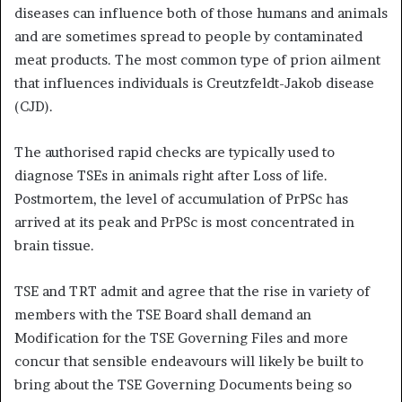
diseases can influence both of those humans and animals
and are sometimes spread to people by contaminated
meat products. The most common type of prion ailment
that influences individuals is Creutzfeldt-Jakob disease
(CJD).
The authorised rapid checks are typically used to
diagnose TSEs in animals right after Loss of life.
Postmortem, the level of accumulation of PrPSc has
arrived at its peak and PrPSc is most concentrated in
brain tissue.
TSE and TRT admit and agree that the rise in variety of
members with the TSE Board shall demand an
Modification for the TSE Governing Files and more
concur that sensible endeavours will likely be built to
bring about the TSE Governing Documents being so