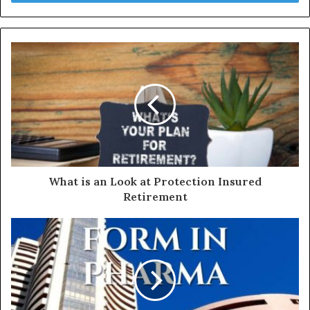
r
y
o
u
r
E
m
a
i
l
a
d
d
What is an Look at Protection Insured
r
Retirement
e
s
s