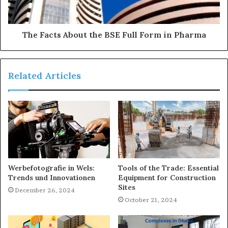
The Facts About the BSE Full Form in Pharma
Related Articles
Werbefotografie in Wels:
Tools of the Trade: Essential
Trends und Innovationen
Equipment for Construction
Sites
December 26, 2024
October 21, 2024