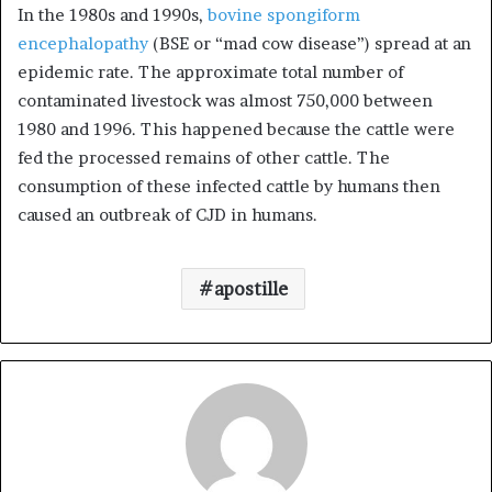
In the 1980s and 1990s,
bovine spongiform
encephalopathy
(BSE or “mad cow disease”) spread at an
epidemic rate. The approximate total number of
contaminated livestock was almost 750,000 between
1980 and 1996. This happened because the cattle were
fed the processed remains of other cattle. The
consumption of these infected cattle by humans then
caused an outbreak of CJD in humans.
apostille