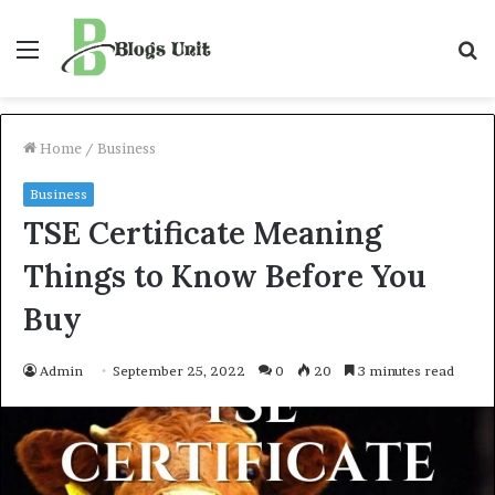
Menu
S
f
Home
/
Business
Business
TSE Certificate Meaning
Things to Know Before You
Buy
Admin
September 25, 2022
0
20
3 minutes read