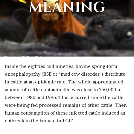
Inside the eighties and nineties, bovine spongiform
encephalopathy (BSE or “mad cow disorder”) distribute
in cattle at an epidemic rate. The whole approximated
amount of cattle contaminated was close to 750,000 in
between 1980 and 1996. This occurred since the cattle
were being fed processed remains of other cattle. Then
human consumption of these infected cattle induced an
outbreak in the humankind CJD.