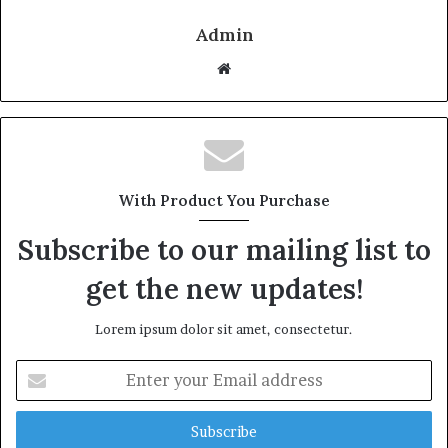
Admin
W
e
b
s
i
t
With Product You Purchase
e
Subscribe to our mailing list to
get the new updates!
Lorem ipsum dolor sit amet, consectetur.
E
n
t
e