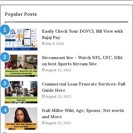
L
n
o
g
a
t
Popular Posts
n
h
I
e
Easily Check Your DGVCL Bill View with
n
G
Bajaj Pay
t
o
e
July 8, 2026
l
r
d
e
P
Streameast live – Watch NFL, UFC, NBA
s
r
on best Sports Stream Site
t
i
August 22, 2022
R
c
a
e
Commercial Loan Truerate Services: Full
t
T
Guide Here
e
o
August 22, 2022
s
d
W
a
Itali Miller Wiki, Age, Spouse, Net worth
o
y
and More
r
i
August 22, 2022
k
n
W
N