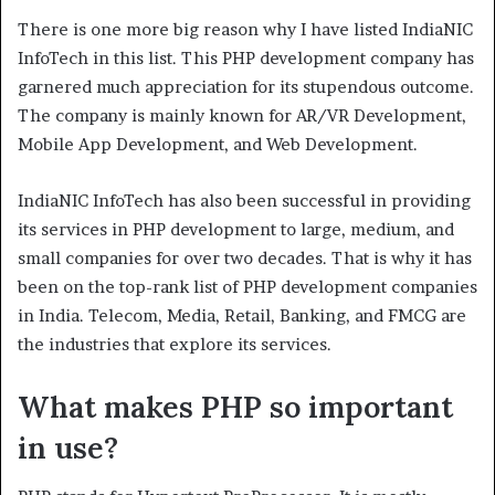
There is one more big reason why I have listed IndiaNIC
InfoTech in this list. This PHP development company has
garnered much appreciation for its stupendous outcome.
The company is mainly known for AR/VR Development,
Mobile App Development, and Web Development.
IndiaNIC InfoTech has also been successful in providing
its services in PHP development to large, medium, and
small companies for over two decades. That is why it has
been on the top-rank list of PHP development companies
in India. Telecom, Media, Retail, Banking, and FMCG are
the industries that explore its services.
What makes PHP so important
in use?