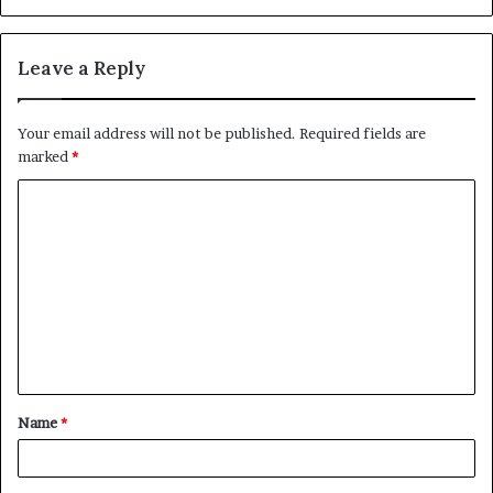
Leave a Reply
Your email address will not be published.
Required fields are
marked
*
C
o
m
m
e
n
t
Name
*
*