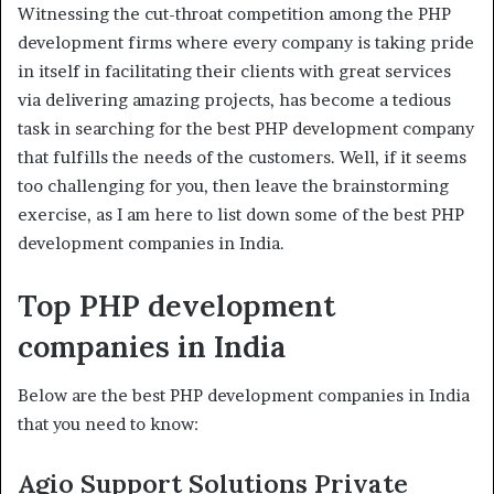
Witnessing the cut-throat competition among the PHP
development firms where every company is taking pride
in itself in facilitating their clients with great services
via delivering amazing projects, has become a tedious
task in searching for the best PHP development company
that fulfills the needs of the customers. Well, if it seems
too challenging for you, then leave the brainstorming
exercise, as I am here to list down some of the best PHP
development companies in India.
Top PHP development
companies in India
Below are the best PHP development companies in India
that you need to know:
Agio Support Solutions Private