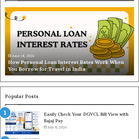
H
U
o
n
w
d
P
e
e
r
r
s
s
t
o
a
June 18, 2026
How Personal Loan Interest Rates Work When
n
n
You Borrow for Travel in India
a
d
l
i
L
n
o
g
a
t
Popular Posts
n
h
I
e
Easily Check Your DGVCL Bill View with
n
G
Bajaj Pay
t
o
e
July 8, 2026
l
r
d