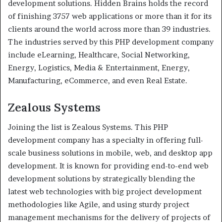
development solutions. Hidden Brains holds the record
of finishing 3757 web applications or more than it for its
clients around the world across more than 39 industries.
The industries served by this PHP development company
include eLearning, Healthcare, Social Networking,
Energy, Logistics, Media & Entertainment, Energy,
Manufacturing, eCommerce, and even Real Estate.
Zealous Systems
Joining the list is Zealous Systems. This PHP
development company has a specialty in offering full-
scale business solutions in mobile, web, and desktop app
development. It is known for providing end-to-end web
development solutions by strategically blending the
latest web technologies with big project development
methodologies like Agile, and using sturdy project
management mechanisms for the delivery of projects of