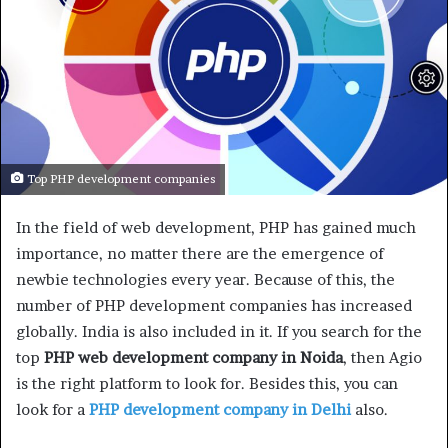
Top PHP development companies
In the field of web development, PHP has gained much
importance, no matter there are the emergence of
newbie technologies every year. Because of this, the
number of PHP development companies has increased
globally. India is also included in it. If you search for the
top
PHP web development company in Noida
, then Agio
is the right platform to look for. Besides this, you can
look for a
PHP development company in Delhi
also.