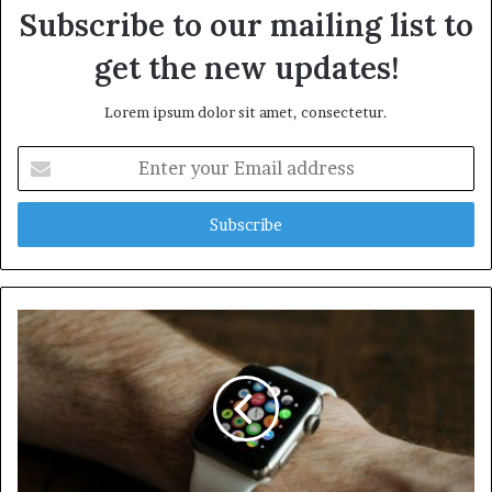
Subscribe to our mailing list to
get the new updates!
Lorem ipsum dolor sit amet, consectetur.
E
n
t
e
r
y
o
u
r
E
m
a
i
l
a