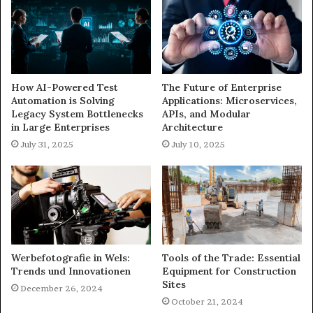
How AI-Powered Test
The Future of Enterprise
Automation is Solving
Applications: Microservices,
Legacy System Bottlenecks
APIs, and Modular
in Large Enterprises
Architecture
July 31, 2025
July 10, 2025
Werbefotografie in Wels:
Tools of the Trade: Essential
Trends und Innovationen
Equipment for Construction
Sites
December 26, 2024
October 21, 2024