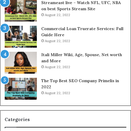
e
P
Streameast live – Watch NFL, UFC, NBA
s
r
on best Sports Stream Site
t
i
August 22, 2022
R
c
a
e
Commercial Loan Truerate Services: Full
t
T
Guide Here
e
o
August 22, 2022
s
d
W
a
Itali Miller Wiki, Age, Spouse, Net worth
o
y
and More
r
i
August 22, 2022
k
n
W
N
The Top Best SEO Company Primelis in
h
o
2022
e
i
August 22, 2022
n
d
Y
a
o
a
u
n
B
d
Categories
o
G
r
h