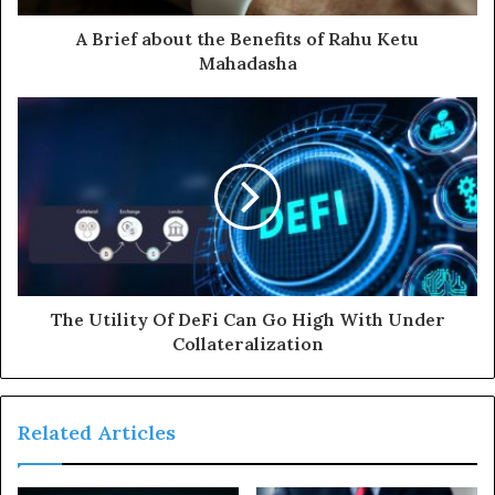
d
d
A Brief about the Benefits of Rahu Ketu
r
Mahadasha
e
s
s
The Utility Of DeFi Can Go High With Under
Collateralization
Related Articles