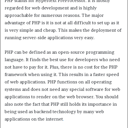
PHP stands for Hypertext PreProcessor. It is mostly
regarded for web development and is highly
approachable for numerous reasons. The major
advantage of PHP is it is not at all difficult to set up as it
is very simple and cheap. This makes the deployment of
running server-side applications very easy.
PHP can be defined as an open-source programming
language. It finds the best use for developers who need
not have to pay for it. Plus, there is no cost for the PHP
framework when using it. This results in a faster speed
of web applications. PHP functions on all operating
systems and does not need any special software for web
applications to render on the web browser. You should
also note the fact that PHP still holds its importance in
being used as backend technology by many web
applications on the internet
.