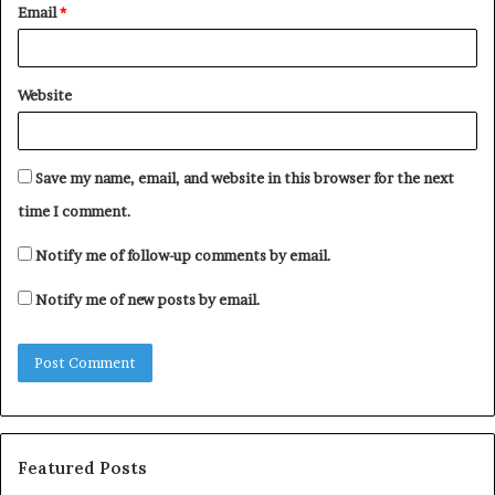
Email
*
Website
Save my name, email, and website in this browser for the next
time I comment.
Notify me of follow-up comments by email.
Notify me of new posts by email.
Featured Posts