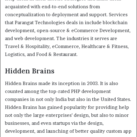
acquainted with end-to-end solutions from
conceptualization to deployment and support. Services
that Parangat Technologies deals in include blockchain
development, open-source & eCommerce Development,
and web development. The industries it serves are
Travel & Hospitality, eCommerce, Healthcare & Fitness,
Logistics, and Food & Restaurant.
Hidden Brains
Hidden Brains made its inception in 2003. It is also
counted among the top-rated PHP development
companies in not only India but also in the United States.
Hidden Brains has gained popularity for providing help
not only the large enterprises’ design, but also to minor
businesses, and even startups via the design,
development, and launching of better quality custom app