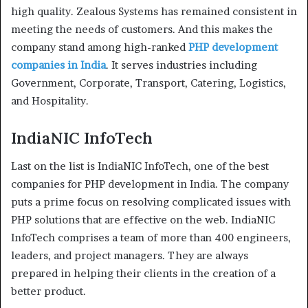
high quality. Zealous Systems has remained consistent in
meeting the needs of customers. And this makes the
company stand among high-ranked
PHP development
companies in India
. It serves industries including
Government, Corporate, Transport, Catering, Logistics,
and Hospitality.
IndiaNIC InfoTech
Last on the list is IndiaNIC InfoTech, one of the best
companies for PHP development in India. The company
puts a prime focus on resolving complicated issues with
PHP solutions that are effective on the web. IndiaNIC
InfoTech comprises a team of more than 400 engineers,
leaders, and project managers. They are always
prepared in helping their clients in the creation of a
better product.