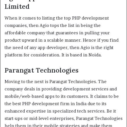
Limited
When it comes to listing the top PHP development
companies, then Agio tops the list in being the
affordable company that guarantees in pulling your
product upward in a scalable manner. Hence if you find
the need of any app developer, then Agio is the right
platform for consideration. It is based in Noida.
Parangat Technologies
Moving to the next is Parangat Technologies. The
company deals in providing development services and
mobile/web-based apps to its customers. It claims to be
the best PHP development firm in India due to its
enhanced expertise in specialized tech services. Be it
start-ups or mid-level enterprises, Parangat Technologies
help them in their mobile strategies and make them