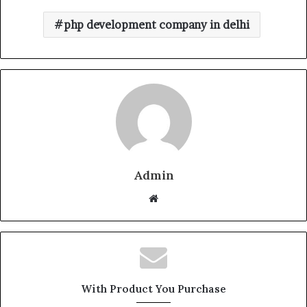
php development company in delhi
Admin
W
e
b
s
i
t
With Product You Purchase
e