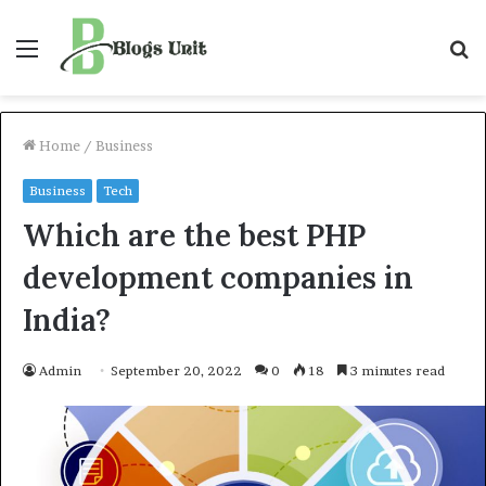
Menu
S
f
Home
/
Business
Business
Tech
Which are the best PHP
development companies in
India?
Admin
September 20, 2022
0
18
3 minutes read