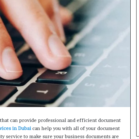
L
B
i
l
l
V
i
e
w
w
i
t
h
B
a
j
a
j
P
that can provide professional and efficient document
a
vices in Dubai
can help you with all of your document
y
ity service to make sure your business documents are