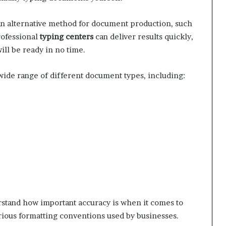
d an alternative method for document production, such
rofessional
typing centers
can deliver results quickly,
ill be ready in no time.
 wide range of different document types, including:
stand how important accuracy is when it comes to
rious formatting conventions used by businesses.