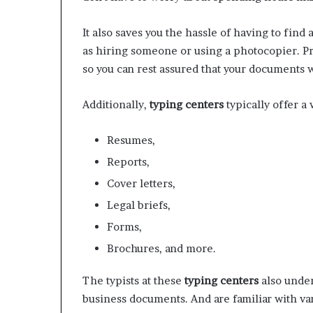
It also saves you the hassle of having to fin
as hiring someone or using a photocopier. P
so you can rest assured that your documents w
Additionally,
typing centers
typically offer a
Resumes,
Reports,
Cover letters,
Legal briefs,
Forms,
Brochures, and more.
The typists at these
typing centers
also under
business documents. And are familiar with va