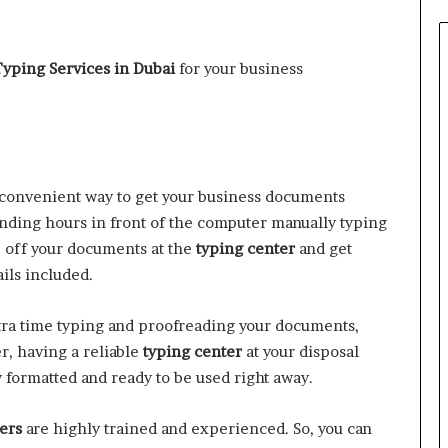
Typing Services in Dubai
for your business
convenient way to get your business documents
nding hours in front of the computer manually typing
p off your documents at the
typing center
and get
ils included.
tra time typing and proofreading your documents,
r, having a reliable
typing center
at your disposal
 formatted and ready to be used right away.
ers
are highly trained and experienced. So, you can