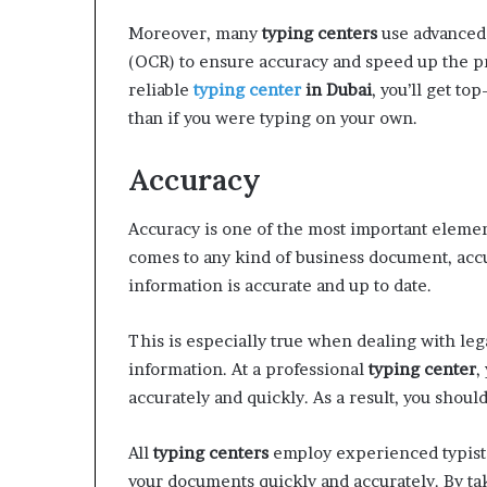
Moreover, many
typing centers
use advanced 
(OCR) to ensure accuracy and speed up the p
reliable
typing center
in Dubai
, you’ll get t
than if you were typing on your own.
Accuracy
Accuracy is one of the most important eleme
comes to any kind of business document, accur
information is accurate and up to date.
This is especially true when dealing with le
information. At a professional
typing center
,
accurately and quickly. As a result, you shoul
All
typing centers
employ experienced typists
your documents quickly and accurately. By ta