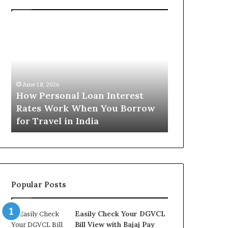
H
U
o
n
w
d
P
e
e
r
June 16, 2026
r
s
Understandi
June 18, 2026
s
t
How Personal Loan Interest
Today in No
o
a
Rates Work When You Borrow
A Comprehe
n
n
for Travel in India
NCR Buyers
a
d
l
i
L
n
o
g
a
t
n
h
Popular Posts
I
e
n
G
t
o
Easily Check Your DGVCL
e
l
Bill View with Bajaj Pay