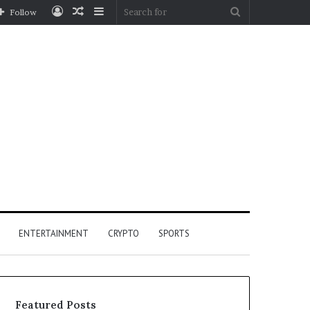
Log
Random
Sidebar
Search
Follow
In
Article
for
ENTERTAINMENT
CRYPTO
SPORTS
Featured Posts