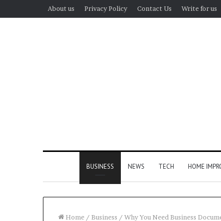
About us
Privacy Policy
Contact Us
Write for us
BUSINESS
NEWS
TECH
HOME IMP
Home
/
Business
/
Why You Need Business Documen