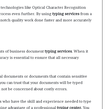
technologies like Optical Character Recognition
rocess even further. By using
typing services
from a
op-notch quality work done faster and more accurately
nts of business document
typing services
. When it
acy is essential to ensure that all necessary
gal documents or documents that contain sensitive
 you can trust that your documents will be typed
d not be concerned about costly errors.
 who have the skill and experience needed to type
king advantage of a professional
typing center.
You