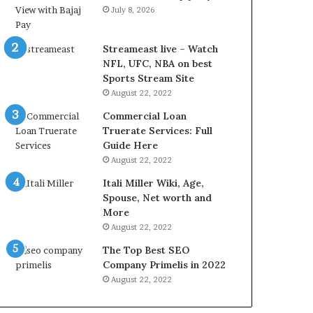
r
d
July 8, 2026
e
P
s
r
t
i
Streameast live – Watch
R
c
NFL, UFC, NBA on best
a
e
Sports Stream Site
t
T
August 22, 2022
e
o
Commercial Loan
s
d
Truerate Services: Full
W
a
Guide Here
o
y
August 22, 2022
r
i
k
n
Itali Miller Wiki, Age,
W
N
Spouse, Net worth and
h
o
More
e
i
August 22, 2022
n
d
The Top Best SEO
Y
a
Company Primelis in 2022
o
a
u
n
August 22, 2022
B
d
o
G