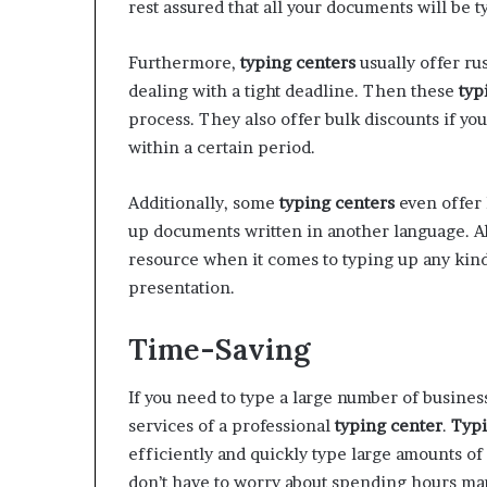
rest assured that all your documents will be t
Furthermore,
typing centers
usually offer rus
dealing with a tight deadline. Then these
typ
process. They also offer bulk discounts if yo
within a certain period.
Additionally, some
typing centers
even offer 
up documents written in another language. A
resource when it comes to typing up any kind 
presentation.
Time-Saving
If you need to type a large number of busine
services of a professional
typing center
.
Typi
efficiently and quickly type large amounts o
don’t have to worry about spending hours ma