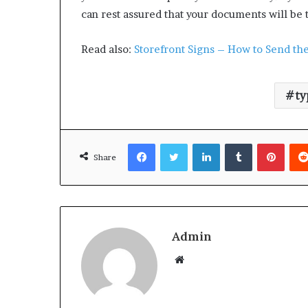
can rest assured that your documents will be 
Read also:
Storefront Signs – How to Send the
ty
Facebook
Twitter
LinkedIn
Tumblr
Pinterest
Share
Admin
W
e
b