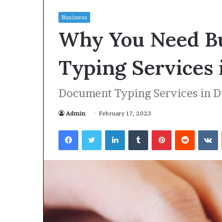
Business
H
Why You Need B
o
p
e
Typing Services 
R
e
April 30, 2026
c
Document Typing Services in D
Hope Reclaimed
l
Recovery and 
a
Admin
February 17, 2023
Wellness
i
m
Facebook
Twitter
LinkedIn
Tumblr
Pinterest
Reddit
VKontakte
e
d
:
A
G
u
i
d