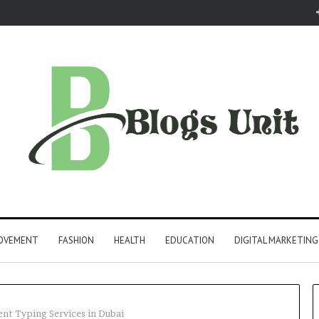
ROVEMENT
FASHION
HEALTH
EDUCATION
DIGITAL MARKETING
t Typing Services in Dubai