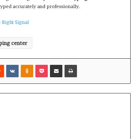
typed accurately and professionally.
 Right Signal
ping center
Reddit
VKontakte
Odnoklassniki
Pocket
Share via Email
Print