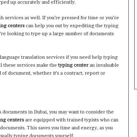
yped up accurately and efficiently.
h services as well. If you’re pressed for time or you’re
ing centers
can help you out by expediting the typing
u’re looking to type up a large number of documents
language translation services if you need help typing
ll these services make the
typing center
an invaluable
of document, whether it’s a contract, report or
ss documents in Dubai, you may want to consider the
ng centers
are equipped with trained typists who can
f documents. This saves you time and energy, as you
nually typing documents yourself.