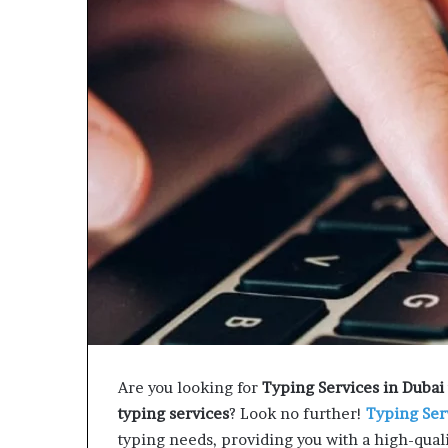
e
t
o
R
e
c
o
v
e
r
y
a
n
d
E
n
d
u
r
Are you looking for
Typing Services in Dubai
i
typing services
? Look no further!
Typing Ser
n
typing needs, providing you with a high-qual
g