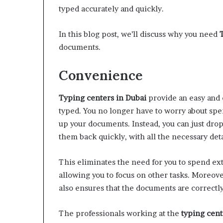
W
typed accurately and quickly.
e
l
In this blog post, we’ll discuss why you need
l
documents.
n
e
s
Convenience
s
Typing centers in Dubai
provide an easy and 
typed. You no longer have to worry about spe
up your documents. Instead, you can just dro
them back quickly, with all the necessary deta
This eliminates the need for you to spend ex
allowing you to focus on other tasks. Moreove
also ensures that the documents are correctly
The professionals working at the
typing cent