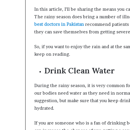
W
In this article, I’ll be sharing the means you 
e
The rainy season does bring a number of illne
l
l
best doctors in Pakistan
recommend patients t
n
they can save themselves from getting severely
e
s
So, if you want to enjoy the rain and at the sa
s
keep on reading.
Drink Clean Water
During the rainy season, it is very common for 
our bodies need water as they need in normal
suggestion, but make sure that you keep drinki
hydrated.
If you are someone who is a fan of drinking b