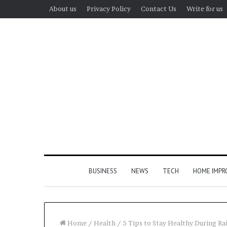
About us
Privacy Policy
Contact Us
Write for us
BUSINESS
NEWS
TECH
HOME IMP
Home
/
Health
/
5 Tips to Stay Healthy During Ra