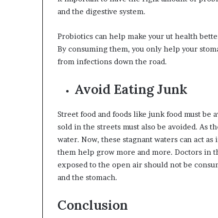
and the digestive system.
Probiotics can help make your ut health bett
By consuming them, you only help your stoma
from infections down the road.
Avoid Eating Junk
Street food and foods like junk food must be av
sold in the streets must also be avoided. As th
water. Now, these stagnant waters can act as 
them help grow more and more. Doctors in 
exposed to the open air should not be consum
and the stomach.
Conclusion