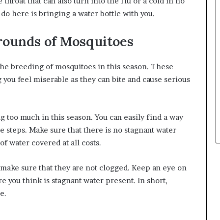
 throat that can also turn into the
flu or a cold in no
 do here is bringing a water bottle with you.
rounds of Mosquitoes
the breeding of mosquitoes in this season. These
 you feel miserable as they can bite and cause serious
g too much in this season. You can easily find a way
e steps. Make sure that there is no stagnant water
of water covered at all costs.
d make sure that they are not clogged. Keep an eye on
 you think is stagnant water present. In short,
ce.