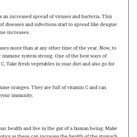
 an increased spread of viruses and bacteria. This
 of diseases and infections start to spread like dengue
gue increases.
reases more than at any other time of the year. Now, to
our immune system strong. One of the best ways of
 C. Take fresh vegetables in your diet and also go for
onsume oranges. They are full of vitamin C and can
t your immunity.
our health and live in the gut of a human being. Make
iotics as these can increase the health of the stomach