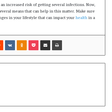
an increased risk of getting several infections. Now,
several means that can help in this matter. Make sure
nges in your lifestyle that can impact your
health
in a
Reddit
VKontakte
Odnoklassniki
Pocket
Share via Email
Print