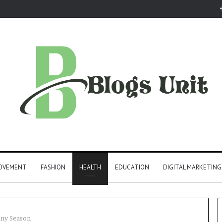
ROVEMENT
FASHION
HEALTH
EDUCATION
DIGITAL MARKETING
iny Season