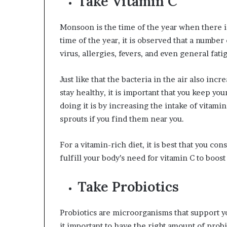
Take Vitamin C
Monsoon is the time of the year when there is
time of the year, it is observed that a number
virus, allergies, fevers, and even general fati
Just like that the bacteria in the air also inc
stay healthy, it is important that you keep y
doing it is by increasing the intake of vitamin
sprouts if you find them near you.
For a vitamin-rich diet, it is best that you c
fulfill your body’s need for vitamin C to boos
Take Probiotics
Probiotics are microorganisms that support y
it important to have the right amount of prob