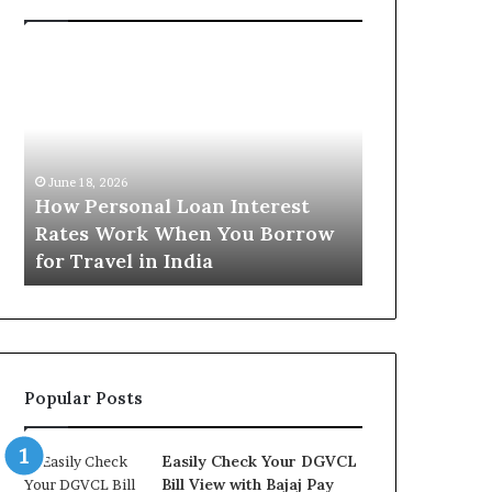
H
U
o
n
w
d
P
e
e
r
June 16, 2026
r
s
Understandi
June 18, 2026
s
t
How Personal Loan Interest
Today in No
o
a
Rates Work When You Borrow
A Comprehe
n
n
for Travel in India
NCR Buyers
a
d
l
i
L
n
o
g
a
t
n
h
Popular Posts
I
e
n
G
t
o
Easily Check Your DGVCL
e
l
Bill View with Bajaj Pay