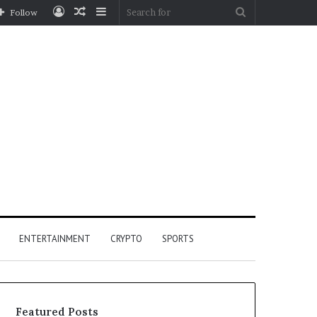
Log
Random
Sidebar
Search
Follow
In
Article
for
ENTERTAINMENT
CRYPTO
SPORTS
Featured Posts