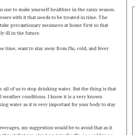
can use to make yourself healthier in the rainy season.
sses with it that needs to be treated in time. The
ake precautionary measures at home first so that
 ill in the future.
me time, want to stay away from flu, cold, and fever
all of us to stop drinking water. But the thing is that
 weather conditions. I know it is a very known
ng water as it is very important for your body to stay
everages, my suggestion would be to avoid that as it