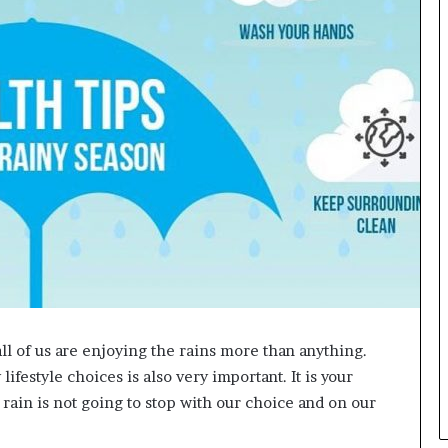
L
B
i
l
l
V
i
e
w
w
i
t
h
B
a
j
a
all of us are enjoying the rains more than anything.
j
ifestyle choices is also very important. It is your
P
a
e rain is not going to stop with our choice and on our
y