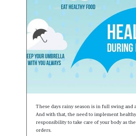
e
t
o
R
e
c
o
v
e
r
y
a
n
d
E
n
d
These days rainy season is in full swing and 
u
And with that, the need to implement healthy l
r
i
responsibility to take care of your body as th
n
orders.
g