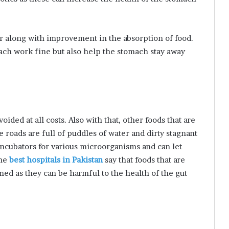
er along with improvement in the absorption of food.
ch work fine but also help the stomach stay away
oided at all costs. Also with that, other foods that are
e roads are full of puddles of water and dirty stagnant
incubators for various microorganisms and can let
the
best hospitals in Pakistan
say that foods that are
ed as they can be harmful to the health of the gut