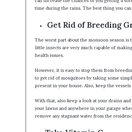
can increase the chances of you getting a sore
time during the rains
. The best thing you can
Get Rid of Breeding G
The worst part about the monsoon season is 
little insects are very much capable of making
health issues.
However, it is easy to stop them from breedin
to get rid of mosquitoes by taking some simpl
present in your house. Also, keep the vessels 
With that, also keep a look at your drains an
your lawns and anywhere in your garage where
remove any stagnant water from the residen