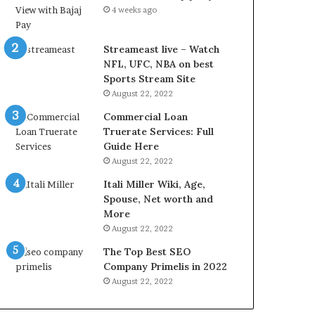
r
d
4 weeks ago
e
P
s
r
t
i
Streameast live – Watch
R
c
NFL, UFC, NBA on best
a
e
Sports Stream Site
t
T
August 22, 2022
e
o
Commercial Loan
s
d
Truerate Services: Full
W
a
Guide Here
o
y
August 22, 2022
r
i
k
n
Itali Miller Wiki, Age,
W
N
Spouse, Net worth and
h
o
More
e
i
August 22, 2022
n
d
The Top Best SEO
Y
a
Company Primelis in 2022
o
a
u
n
August 22, 2022
B
d
o
G