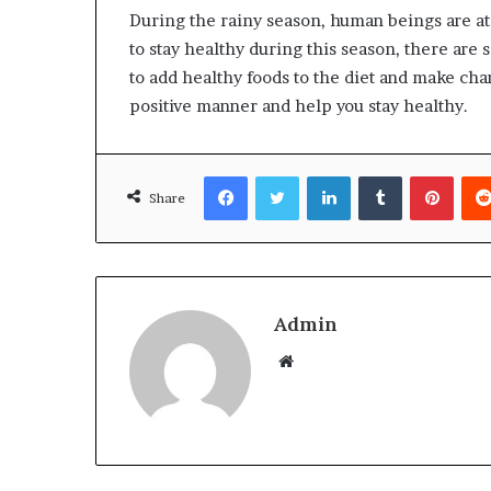
During the rainy season, human beings are at 
to stay healthy during this season, there are 
to add healthy foods to the diet and make cha
positive manner and help you stay healthy.
Facebook
Twitter
LinkedIn
Tumblr
Pinterest
Share
Admin
W
e
b
s
i