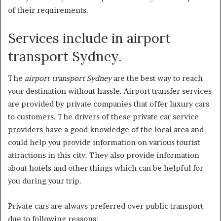
of their requirements.
Services include in airport
transport Sydney.
The
airport transport Sydney
are the best way to reach
your destination without hassle. Airport transfer services
are provided by private companies that offer luxury cars
to customers. The drivers of these private car service
providers have a good knowledge of the local area and
could help you provide information on various tourist
attractions in this city. They also provide information
about hotels and other things which can be helpful for
you during your trip.
Private cars are always preferred over public transport
due to following reasons: