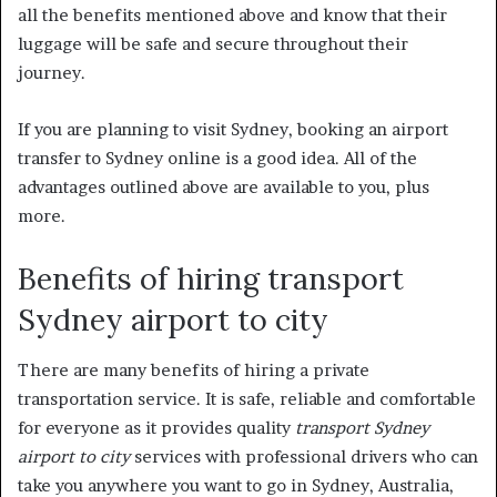
all the benefits mentioned above and know that their
luggage will be safe and secure throughout their
journey.
If you are planning to visit Sydney, booking an airport
transfer to Sydney online is a good idea. All of the
advantages outlined above are available to you, plus
more.
Benefits of hiring transport
Sydney airport to city
There are many benefits of hiring a private
transportation service. It is safe, reliable and comfortable
for everyone as it provides quality
transport Sydney
airport to city
services with professional drivers who can
take you anywhere you want to go in Sydney, Australia,