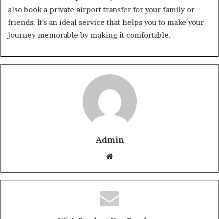
also book a private airport transfer for your family or
friends. It’s an ideal service that helps you to make your
journey memorable by making it comfortable.
Admin
W
e
b
s
i
t