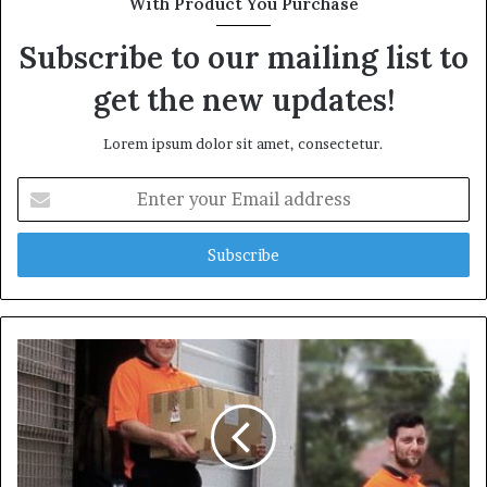
With Product You Purchase
e
Subscribe to our mailing list to
get the new updates!
Lorem ipsum dolor sit amet, consectetur.
E
n
t
e
r
y
o
u
r
E
m
a
i
l