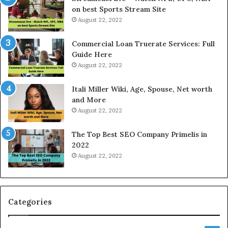
r
s
on best Sports Stream Site
i
s
August 22, 2022
c
a
e
n
Commercial Loan Truerate Services: Full
T
d
Guide Here
o
O
August 22, 2022
d
n
a
l
Itali Miller Wiki, Age, Spouse, Net worth
y
i
and More
i
n
August 22, 2022
n
e
N
E
The Top Best SEO Company Primelis in
o
l
2022
i
e
August 22, 2022
d
c
a
t
a
r
n
i
d
c
Categories
G
i
h
t