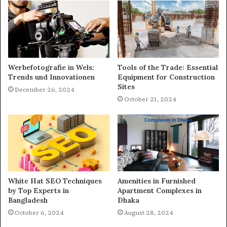
Werbefotografie in Wels:
Tools of the Trade: Essential
Trends und Innovationen
Equipment for Construction
Sites
December 26, 2024
October 21, 2024
White Hat SEO Techniques
Amenities in Furnished
by Top Experts in
Apartment Complexes in
Bangladesh
Dhaka
October 6, 2024
August 28, 2024