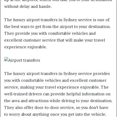
without delay and hassle.
The luxury airport transfers in Sydney service is one of
the best ways to get from the airport to your destination.
They provide you with comfortable vehicles and
excellent customer service that will make your travel
experience enjoyable.
The luxury airport transfers in Sydney service provides
you with comfortable vehicles and excellent customer
service, making your travel experience enjoyable. The
well-trained drivers can provide helpful information on
the area and attractions while driving to your destination.
They also offer door-to-door service, so you don’t have
to worry about anything once you get into the vehicle.