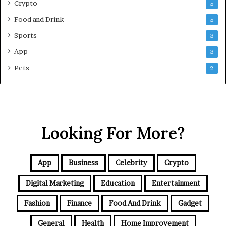
e
Crypto
5
G
Food and Drink
5
u
i
Sports
3
d
App
3
e
f
Pets
2
o
r
N
C
R
Looking For More?
B
u
y
e
App
Business
Celebrity
Crypto
r
s
Digital Marketing
Education
Entertainment
Fashion
Finance
Food And Drink
Gadget
General
Health
Home Improvement