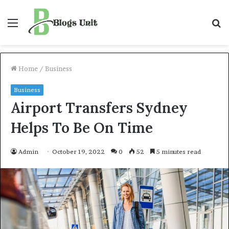
Menu
S
f
Home
/
Business
Business
Airport Transfers Sydney
Helps To Be On Time
Admin
October 19, 2022
0
52
5 minutes read