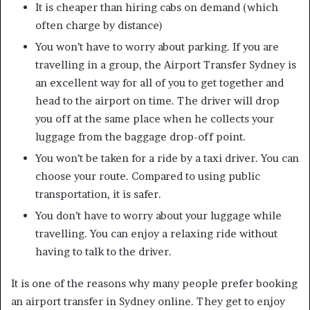
It is cheaper than hiring cabs on demand (which
often charge by distance)
You won’t have to worry about parking. If you are
travelling in a group, the Airport Transfer Sydney is
an excellent way for all of you to get together and
head to the airport on time. The driver will drop
you off at the same place when he collects your
luggage from the baggage drop-off point.
You won’t be taken for a ride by a taxi driver. You can
choose your route. Compared to using public
transportation, it is safer.
You don’t have to worry about your luggage while
travelling. You can enjoy a relaxing ride without
having to talk to the driver.
It is one of the reasons why many people prefer booking
an airport transfer in Sydney online. They get to enjoy