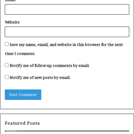
Website
Save my name, email, and website in this browser for the next
time I comment.
Notify me of follow-up comments by email.
Notify me of new posts by email.
Featured Posts