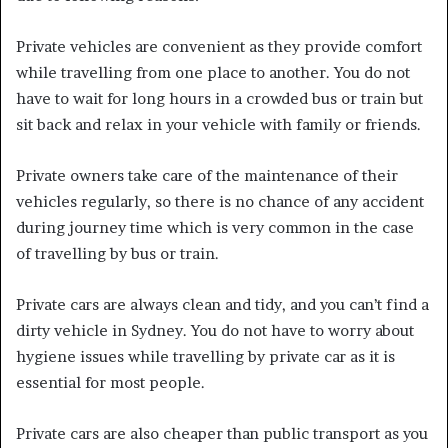
Private vehicles are convenient as they provide comfort
while travelling from one place to another. You do not
have to wait for long hours in a crowded bus or train but
sit back and relax in your vehicle with family or friends.
Private owners take care of the maintenance of their
vehicles regularly, so there is no chance of any accident
during journey time which is very common in the case
of travelling by bus or train.
Private cars are always clean and tidy, and you can’t find a
dirty vehicle in Sydney. You do not have to worry about
hygiene issues while travelling by private car as it is
essential for most people.
Private cars are also cheaper than public transport as you