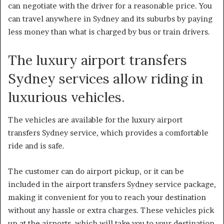
can negotiate with the driver for a reasonable price. You
can travel anywhere in Sydney and its suburbs by paying
less money than what is charged by bus or train drivers.
The luxury airport transfers
Sydney services allow riding in
luxurious vehicles.
The vehicles are available for the
luxury airport
transfers Sydney
service, which provides a comfortable
ride and is safe.
The customer can do airport pickup, or it can be
included in the airport transfers Sydney service package,
making it convenient for you to reach your destination
without any hassle or extra charges. These vehicles pick
up at the airports, which will take you to your destination