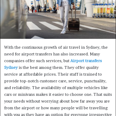
With the continuous growth of air travel in Sydney, the
need for airport transfers has also increased. Many
companies offer such services, but
Airport transfers
Sydney
is the best among them. They offer quality
service at affordable prices. Their staff is trained to
provide top-notch customer care, service, punctuality,
and reliability. The availability of multiple vehicles like
cars or minivans makes it easier to choose one. That suits
your needs without worrying about how far away you are
from the airport or how many people will be travelling
with you as they have an option for everyone irrespective