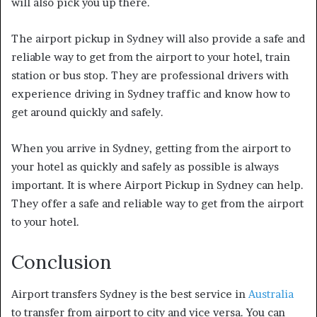
will also pick you up there.
The airport pickup in Sydney will also provide a safe and
reliable way to get from the airport to your hotel, train
station or bus stop. They are professional drivers with
experience driving in Sydney traffic and know how to
get around quickly and safely.
When you arrive in Sydney, getting from the airport to
your hotel as quickly and safely as possible is always
important. It is where Airport Pickup in Sydney can help.
They offer a safe and reliable way to get from the airport
to your hotel.
Conclusion
Airport transfers Sydney is the best service in
Australia
to transfer from airport to city and vice versa. You can