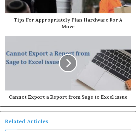
a
d
d
Tips For Appropriately Plan Hardware For A
r
Move
e
s
s
Cannot Export a Report from Sage to Excel issue
Related Articles