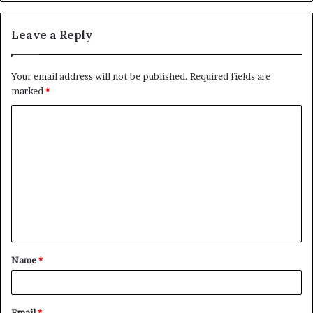
Leave a Reply
Your email address will not be published.
Required fields are
marked
*
C
o
m
m
e
n
t
Name
*
*
Email
*