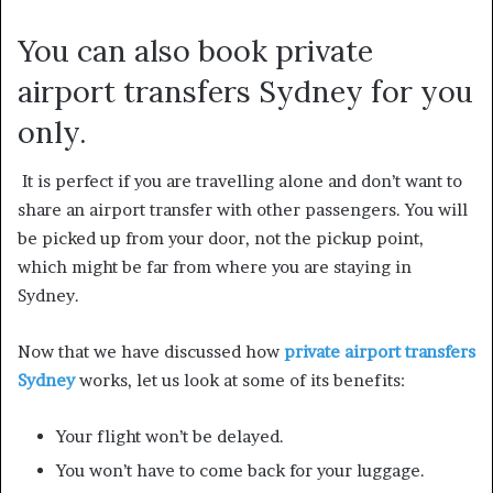
You can also book private
airport transfers Sydney for you
only.
It is perfect if you are travelling alone and don’t want to
share an airport transfer with other passengers. You will
be picked up from your door, not the pickup point,
which might be far from where you are staying in
Sydney.
Now that we have discussed how
private airport transfers
Sydney
works, let us look at some of its benefits:
Your flight won’t be delayed.
You won’t have to come back for your luggage.