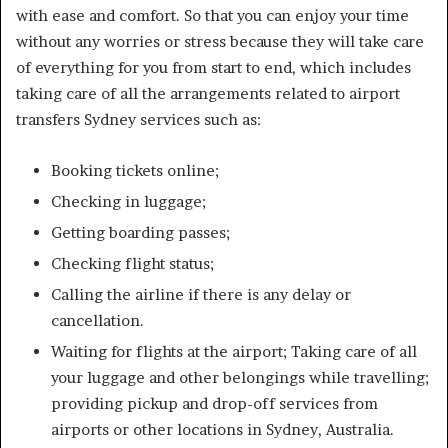
with ease and comfort. So that you can enjoy your time
without any worries or stress because they will take care
of everything for you from start to end, which includes
taking care of all the arrangements related to airport
transfers Sydney services such as:
Booking tickets online;
Checking in luggage;
Getting boarding passes;
Checking flight status;
Calling the airline if there is any delay or
cancellation.
Waiting for flights at the airport; Taking care of all
your luggage and other belongings while travelling;
providing pickup and drop-off services from
airports or other locations in Sydney, Australia.