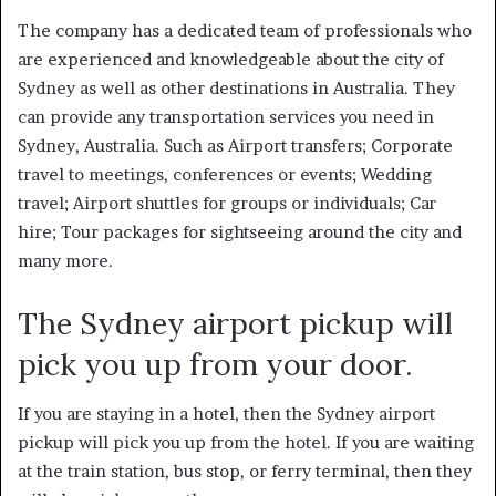
The company has a dedicated team of professionals who
are experienced and knowledgeable about the city of
Sydney as well as other destinations in Australia. They
can provide any transportation services you need in
Sydney, Australia. Such as Airport transfers; Corporate
travel to meetings, conferences or events; Wedding
travel; Airport shuttles for groups or individuals; Car
hire; Tour packages for sightseeing around the city and
many more.
The Sydney airport pickup will
pick you up from your door.
If you are staying in a hotel, then the
Sydney airport
pickup
will pick you up from the hotel. If you are waiting
at the train station, bus stop, or ferry terminal, then they