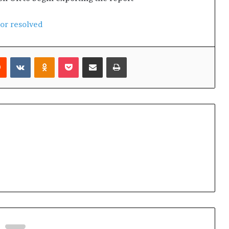
ror resolved
Reddit
VKontakte
Odnoklassniki
Pocket
Share via Email
Print