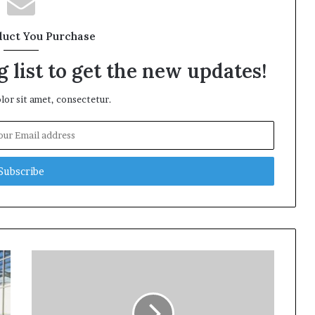
duct You Purchase
 list to get the new updates!
or sit amet, consectetur.