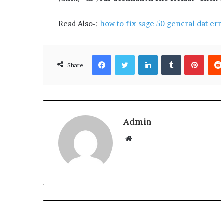
Read Also-:
how to fix sage 50 general dat er
Facebook
Twitter
LinkedIn
Tumblr
Pinterest
Share
Admin
W
e
b
s
i
t
e