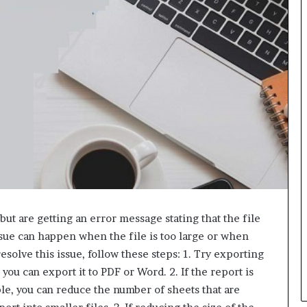
L
B
i
l
l
V
i
e
w
w
i
t
h
B
a
j
ut are getting an error message stating that the file
a
ssue can happen when the file is too large or when
j
esolve this issue, follow these steps: 1. Try exporting
P
you can export it to PDF or Word. 2. If the report is
a
y
mple, you can reduce the number of sheets that are