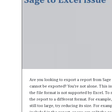
e
t
o
R
e
c
o
v
e
r
y
a
n
d
E
n
Are you looking to export a report from Sage b
d
cannot be exported? You’re not alone. This i
u
the file format is not supported by Excel. To r
r
the report to a different format. For example, 
i
n
still too large, try reducing its size. For exa
g