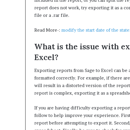
included in the report, or you can split the rep
W
report does not work, try exporting it as a co
e
file or a .rar file.
l
l
n
Read More-:
modify the start date of the stat
e
s
What is the issue with e
s
Excel?
Exporting reports from Sage to Excel can be 
formatted correctly. For example, if there are
will result in a distorted version of the report 
report is complex, exporting it as a spreadshe
If you are having difficulty exporting a repor
follow to help improve your experience. Firs
report before attempting to export it. Second,