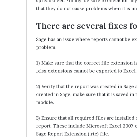
spreadsheet. Finally, be sure to check for an
that they do not cause problems when it is im
There are several fixes fo
Sage has an issue where reports cannot be exp
problem.
1) Make sure that the correct file extension is
.xlsx extensions cannot be exported to Excel.
2) Verify that the report was created in Sage 
created in Sage, make sure that it is saved in
module.
3) Ensure that all required files are installe
report. These include Microsoft Excel 2007 or
Sage Report Extension (.rte) file.