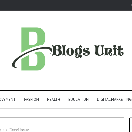
ROVEMENT
FASHION
HEALTH
EDUCATION
DIGITAL MARKETING
e to Excel issue