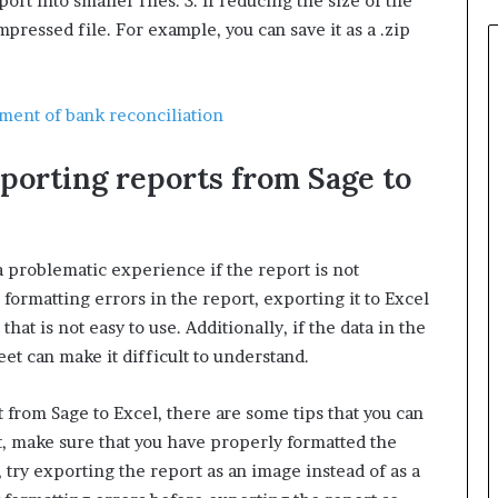
ort into smaller files. 3. If reducing the size of the
mpressed file. For example, you can save it as a .zip
ement of bank reconciliation
xporting reports from Sage to
a problematic experience if the report is not
 formatting errors in the report, exporting it to Excel
that is not easy to use. Additionally, if the data in the
et can make it difficult to understand.
t from Sage to Excel, there are some tips that you can
t, make sure that you have properly formatted the
 try exporting the report as an image instead of as a