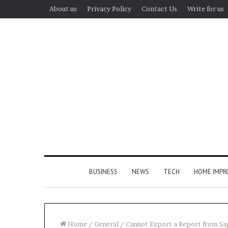
About us
Privacy Policy
Contact Us
Write for us
BUSINESS
NEWS
TECH
HOME IMP
Home
/
General
/
Cannot Export a Report from Sag