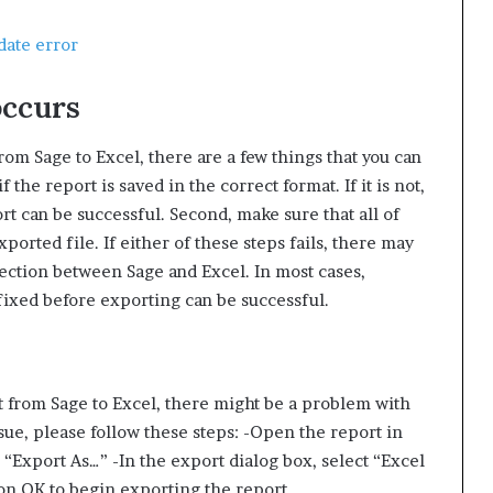
date error
occurs
rom Sage to Excel, there are a few things that you can
if the report is saved in the correct format. If it is not,
t can be successful. Second, make sure that all of
ported file. If either of these steps fails, there may
nection between Sage and Excel. In most cases,
fixed before exporting can be successful.
rt from Sage to Excel, there might be a problem with
ssue, please follow these steps: -Open the report in
“Export As…” -In the export dialog box, select “Excel
k on OK to begin exporting the report