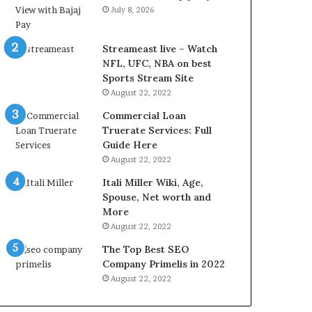
r
d
July 8, 2026
e
P
s
r
t
i
Streameast live – Watch
R
c
NFL, UFC, NBA on best
a
e
Sports Stream Site
t
T
August 22, 2022
e
o
Commercial Loan
s
d
Truerate Services: Full
W
a
Guide Here
o
y
August 22, 2022
r
i
k
n
Itali Miller Wiki, Age,
W
N
Spouse, Net worth and
h
o
More
e
i
August 22, 2022
n
d
The Top Best SEO
Y
a
Company Primelis in 2022
o
a
u
n
August 22, 2022
B
d
o
G