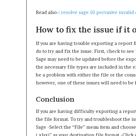
Read also-:
resolve sage 50 pervasive invalid 
How to fix the issue if it 
If you are having trouble exporting a report f
do to try and fix the issue. First, check to see 
Sage may need to be updated before the expor
the necessary file types are included in the ex
be a problem with either the file or the con
however, one of these issues will need to be 
Conclusion
If you are having difficulty exporting a repo
the file format. To try and troubleshoot the i
Sage -Select the “File” menu item and choose 
(.xlsx)” as your destination file format -Clic