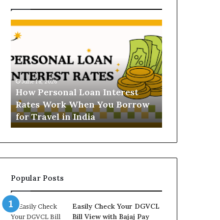
H
U
o
n
w
d
P
e
e
r
June 16, 2026
r
s
Understandi
June 18, 2026
s
t
How Personal Loan Interest
Today in No
o
a
Rates Work When You Borrow
A Comprehe
n
n
for Travel in India
NCR Buyers
a
d
l
i
L
n
o
g
a
t
n
h
Popular Posts
I
e
n
G
t
o
Easily Check Your DGVCL
e
l
Bill View with Bajaj Pay