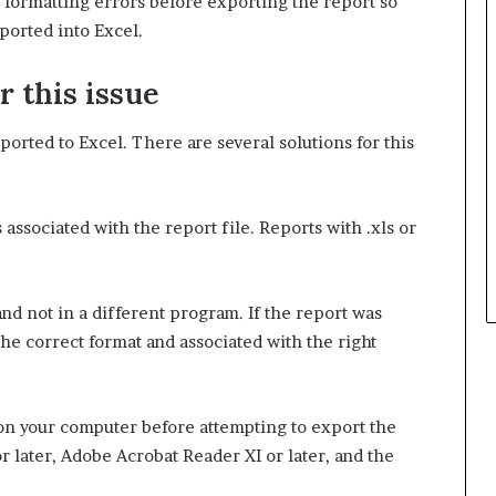
y formatting errors before exporting the report so
ported into Excel.
r this issue
orted to Excel. There are several solutions for this
 associated with the report file. Reports with .xls or
and not in a different program. If the report was
 the correct format and associated with the right
d on your computer before attempting to export the
 later, Adobe Acrobat Reader XI or later, and the