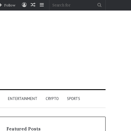
Log
Random
Sidebar
Search
Follow
In
Article
for
ENTERTAINMENT
CRYPTO
SPORTS
Featured Posts