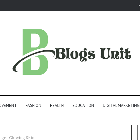
ROVEMENT
FASHION
HEALTH
EDUCATION
DIGITAL MARKETING
 get Glowing Skin