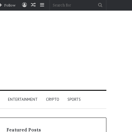
Log
Random
Sidebar
Search
Follow
In
Article
for
ENTERTAINMENT
CRYPTO
SPORTS
Featured Posts