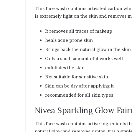
This face wash contains activated carbon which
is extremely light on the skin and removes m
It removes all traces of makeup
heals acne prone skin
Brings back the natural glow in the skin
Only a small amount of it works well
exfoliates the skin
Not suitable for sensitive skin
Skin can be dry after applying it
recommended
for all skin types
Nivea Sparkling Glow Fai
This face wash contains active ingredients th
natural glow and removes suntan. It is a stapl