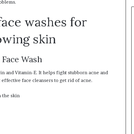
roblems.
face washes for
owing skin
e Face Wash
rin and Vitamin-E. It helps fight stubborn acne and
 effective face cleansers to get rid of acne.
 the skin