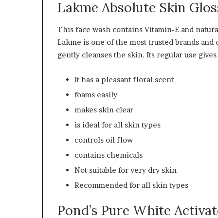
Lakme Absolute Skin Glos
This face wash contains Vitamin-E and natural 
Lakme is one of the most trusted brands and o
gently cleanses the skin. Its regular use give
It has a pleasant floral scent
foams easily
makes skin clear
is ideal for all skin types
controls oil flow
contains chemicals
Not suitable for very dry skin
Recommended
for all skin types
Pond’s Pure White Activa