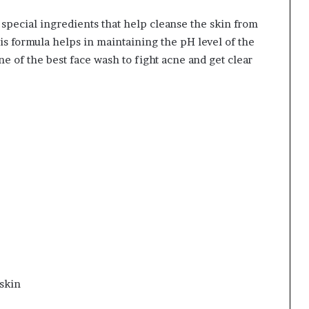
 special ingredients that help cleanse the skin from
This formula helps in maintaining the pH level of the
one of the best face wash to fight acne and get clear
 skin