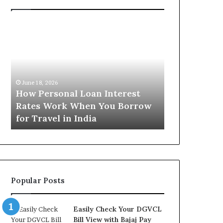
H
U
o
n
w
d
P
e
e
r
June 16, 2026
r
s
Understandi
June 18, 2026
s
t
How Personal Loan Interest
Today in No
o
a
Rates Work When You Borrow
A Comprehe
n
n
for Travel in India
NCR Buyers
a
d
l
i
L
n
o
g
a
t
n
h
Popular Posts
I
e
n
G
t
o
Easily Check Your DGVCL
e
l
Bill View with Bajaj Pay