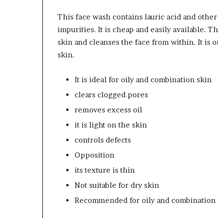
This face wash contains lauric acid and other
impurities. It is cheap and easily available. 
skin and cleanses the face from within. It is 
skin.
It is ideal for oily and combination skin
clears clogged pores
removes excess oil
it is light on the skin
controls defects
Opposition
its texture is thin
Not suitable for dry skin
Recommended f
or oily and combination