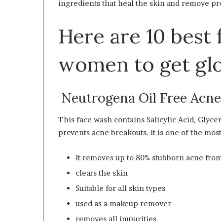
ingredients that heal the skin and remove p
W
e
Here are 10 best 
l
l
n
women to get gl
e
s
s
Neutrogena Oil Free Acn
This face wash contains Salicylic Acid, Glyce
prevents acne breakouts. It is one of the most
It removes up to 80% stubborn acne from
clears the skin
Suitable for all skin types
used as a makeup remover
removes all impurities