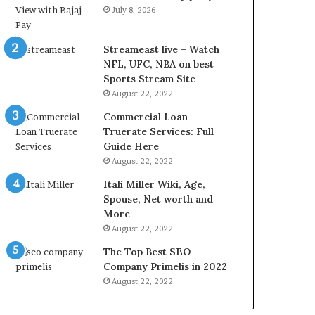
r
d
July 8, 2026
e
P
s
r
t
i
Streameast live – Watch
R
c
NFL, UFC, NBA on best
a
e
Sports Stream Site
t
T
August 22, 2022
e
o
Commercial Loan
s
d
Truerate Services: Full
W
a
Guide Here
o
y
August 22, 2022
r
i
k
n
Itali Miller Wiki, Age,
W
N
Spouse, Net worth and
h
o
More
e
i
August 22, 2022
n
d
The Top Best SEO
Y
a
Company Primelis in 2022
o
a
u
n
August 22, 2022
B
d
o
G