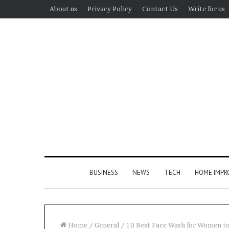
About us
Privacy Policy
Contact Us
Write for us
BUSINESS
NEWS
TECH
HOME IMP
Home
/
General
/
10 Best Face Wash for Women to