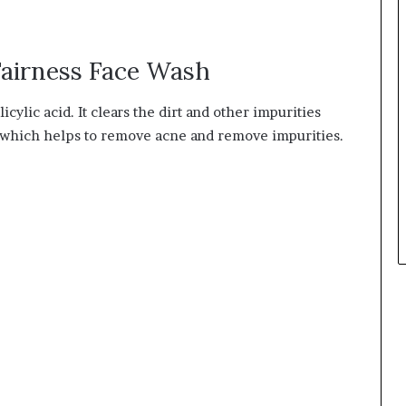
airness Face Wash
cylic acid. It clears the dirt and other impurities
kin which helps to remove acne and remove impurities.