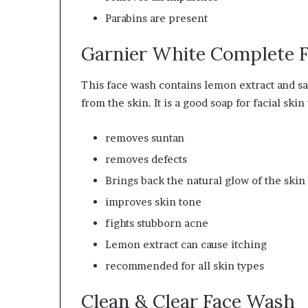
Parabins are present
Garnier White Complete F
This face wash contains lemon extract and sali
from the skin. It is a good soap for facial s
removes suntan
removes defects
Brings back the natural glow of the skin
improves skin tone
fights stubborn acne
Lemon extract can cause itching
recommended
for all skin types
Clean & Clear Face Wash