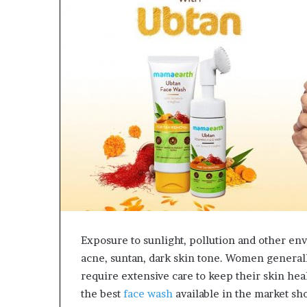
e
t
o
R
e
c
o
v
e
r
y
a
n
d
E
n
d
Exposure to sunlight, pollution and other en
u
acne, suntan, dark skin tone. Women generally
r
i
require extensive care to keep their skin hea
n
the best
face wash
available in the market sh
g