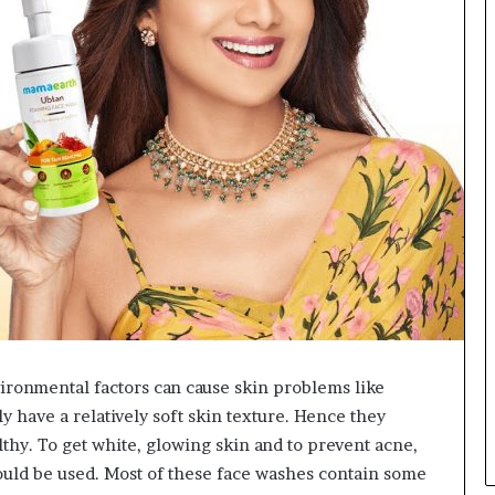
L
B
i
l
l
V
i
e
w
w
i
t
h
B
a
j
a
vironmental factors can cause skin problems like
j
 have a relatively soft skin texture. Hence they
P
a
lthy. To get white, glowing skin and to prevent acne,
y
ould be used. Most of these face washes contain some