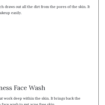
 draws out all the dirt from the pores of the skin. It
akeup easily.
rness Face Wash
at work deep within the skin. It brings back the
e face wash to get acne free skin.