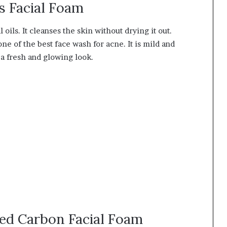
s Facial Foam
oils. It cleanses the skin without drying it out.
ne of the best face wash for acne. It is mild and
s a fresh and glowing look.
ted Carbon Facial Foam