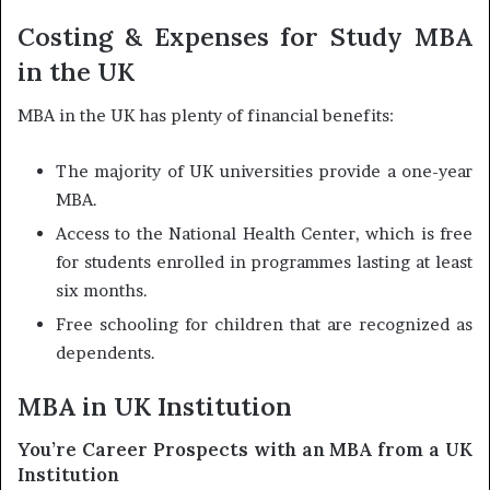
Costing & Expenses for Study MBA
in the UK
MBA in the UK has plenty of financial benefits:
The majority of UK universities provide a one-year
MBA.
Access to the National Health Center, which is free
for students enrolled in programmes lasting at least
six months.
Free schooling for children that are recognized as
dependents.
MBA in UK Institution
You’re Career Prospects with an MBA from a UK
Institution