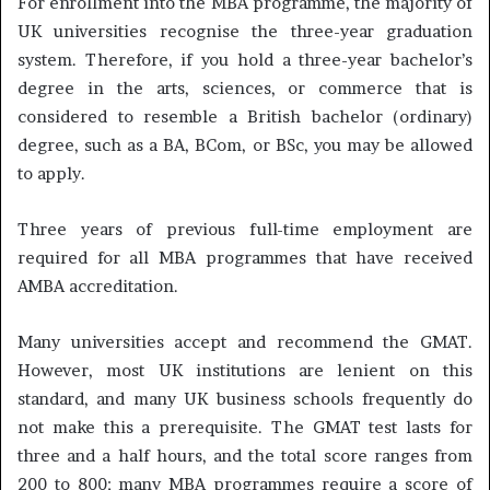
For enrollment into the MBA programme, the majority of
UK universities recognise the three-year graduation
system. Therefore, if you hold a three-year bachelor’s
degree in the arts, sciences, or commerce that is
considered to resemble a British bachelor (ordinary)
degree, such as a BA, BCom, or BSc, you may be allowed
to apply.
Three years of previous full-time employment are
required for all MBA programmes that have received
AMBA accreditation.
Many universities accept and recommend the GMAT.
However, most UK institutions are lenient on this
standard, and many UK business schools frequently do
not make this a prerequisite. The GMAT test lasts for
three and a half hours, and the total score ranges from
200 to 800; many MBA programmes require a score of