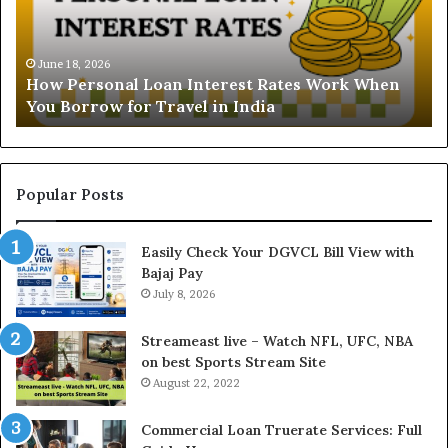
e
r
r
s
s
t
o
a
June 18, 2026
How Personal Loan Interest Rates Work When
n
n
You Borrow for Travel in India
a
d
l
i
L
n
o
g
a
t
Popular Posts
n
h
I
e
Easily Check Your DGVCL Bill View with
n
G
Bajaj Pay
t
o
e
July 8, 2026
l
r
d
e
P
Streameast live – Watch NFL, UFC, NBA
s
r
on best Sports Stream Site
t
i
August 22, 2022
R
c
a
e
Commercial Loan Truerate Services: Full
t
T