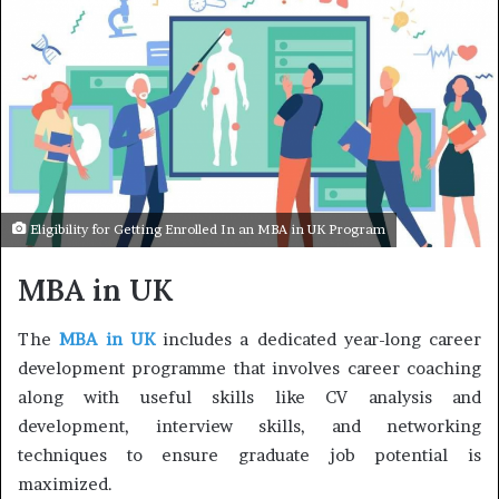
Eligibility for Getting Enrolled In an MBA in UK Program
MBA in UK
The
MBA in UK
includes a dedicated year-long career
development programme that involves career coaching
along with useful skills like CV analysis and
development, interview skills, and networking
techniques to ensure graduate job potential is
maximized.