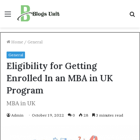
Menu
S
f
Home
/
General
General
Eligibility for Getting
Enrolled In an MBA in UK
Program
MBA in UK
Admin
October 19, 2022
0
28
3 minutes read