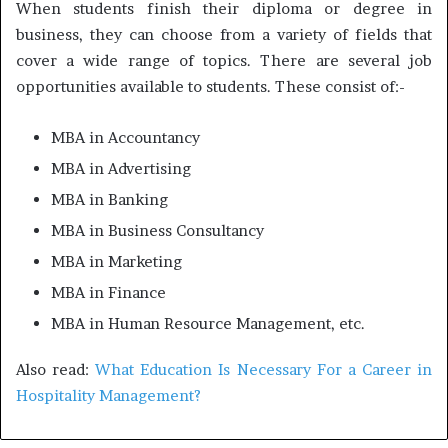
When students finish their diploma or degree in
business, they can choose from a variety of fields that
cover a wide range of topics. There are several job
opportunities available to students. These consist of:-
MBA in Accountancy
MBA in Advertising
MBA in Banking
MBA in Business Consultancy
MBA in Marketing
MBA in Finance
MBA in Human Resource Management, etc.
Also read:
What Education Is Necessary For a Career in
Hospitality Management?