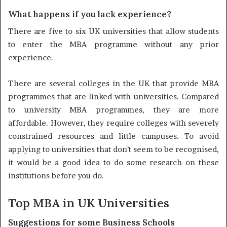
What happens if you lack experience?
There are five to six UK universities that allow students
to enter the MBA programme without any prior
experience.
There are several colleges in the UK that provide MBA
programmes that are linked with universities. Compared
to university MBA programmes, they are more
affordable. However, they require colleges with severely
constrained resources and little campuses. To avoid
applying to universities that don’t seem to be recognised,
it would be a good idea to do some research on these
institutions before you do.
Top MBA in UK Universities
Suggestions for some Business Schools