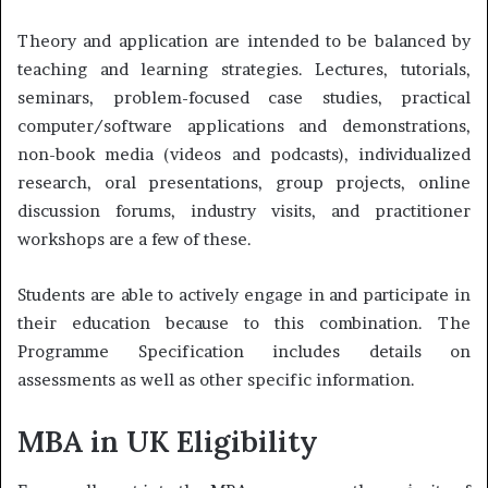
Theory and application are intended to be balanced by
teaching and learning strategies. Lectures, tutorials,
seminars, problem-focused case studies, practical
computer/software applications and demonstrations,
non-book media (videos and podcasts), individualized
research, oral presentations, group projects, online
discussion forums, industry visits, and practitioner
workshops are a few of these.
Students are able to actively engage in and participate in
their education because to this combination. The
Programme Specification includes details on
assessments as well as other specific information.
MBA in UK Eligibility