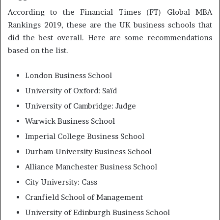
According to the Financial Times (FT) Global MBA
Rankings 2019, these are the UK business schools that
did the best overall. Here are some recommendations
based on the list.
London Business School
University of Oxford: Saïd
University of Cambridge: Judge
Warwick Business School
Imperial College Business School
Durham University Business School
Alliance Manchester Business School
City University: Cass
Cranfield School of Management
University of Edinburgh Business School