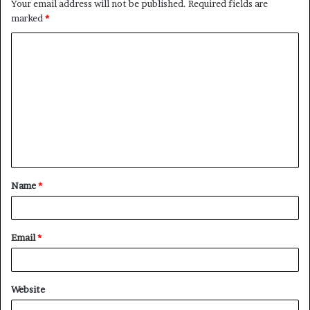
Your email address will not be published.
Required fields are
marked
*
C
o
m
m
e
n
t
Name
*
*
Email
*
Website