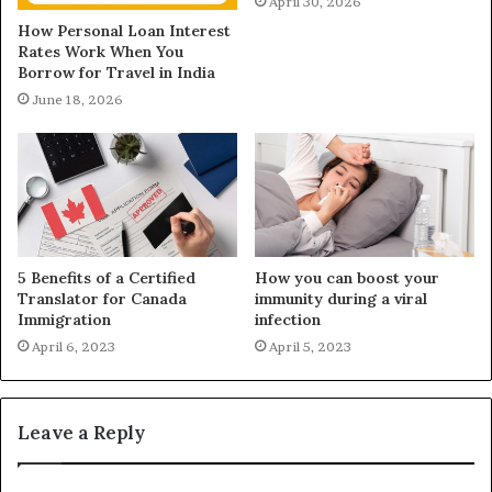
April 30, 2026
How Personal Loan Interest
Rates Work When You
Borrow for Travel in India
June 18, 2026
5 Benefits of a Certified
How you can boost your
Translator for Canada
immunity during a viral
Immigration
infection
April 6, 2023
April 5, 2023
Leave a Reply