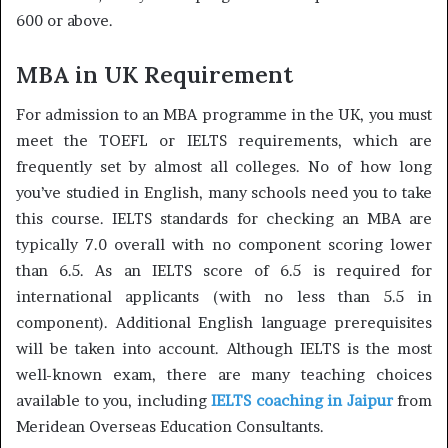
600 or above.
MBA in UK Requirement
For admission to an MBA programme in the UK, you must
meet the TOEFL or IELTS requirements, which are
frequently set by almost all colleges. No of how long
you’ve studied in English, many schools need you to take
this course. IELTS standards for checking an MBA are
typically 7.0 overall with no component scoring lower
than 6.5. As an IELTS score of 6.5 is required for
international applicants (with no less than 5.5 in
component). Additional English language prerequisites
will be taken into account. Although IELTS is the most
well-known exam, there are many teaching choices
available to you, including
IELTS coaching in Jaipur
from
Meridean Overseas Education Consultants.