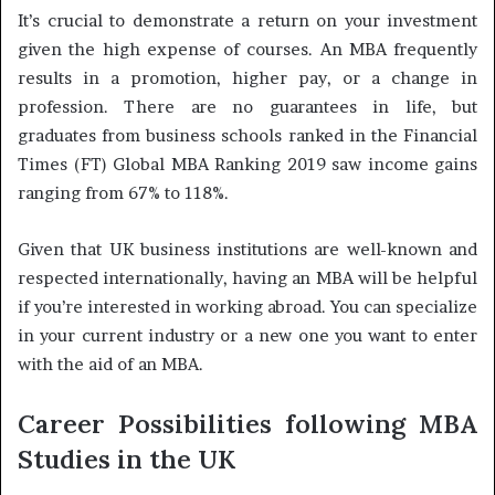
It’s crucial to demonstrate a return on your investment
given the high expense of courses. An MBA frequently
results in a promotion, higher pay, or a change in
profession. There are no guarantees in life, but
graduates from business schools ranked in the Financial
Times (FT) Global MBA Ranking 2019 saw income gains
ranging from 67% to 118%.
Given that UK business institutions are well-known and
respected internationally, having an MBA will be helpful
if you’re interested in working abroad. You can specialize
in your current industry or a new one you want to enter
with the aid of an MBA.
Career Possibilities following MBA
Studies in the UK