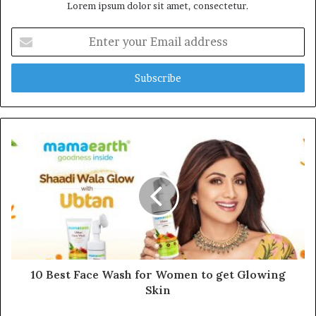
Lorem ipsum dolor sit amet, consectetur.
E
n
t
e
r
y
o
u
r
E
m
a
i
l
a
d
d
10 Best Face Wash for Women to get Glowing
r
Skin
e
s