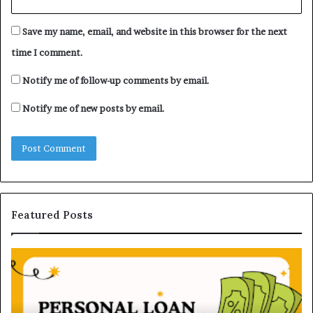
Save my name, email, and website in this browser for the next
time I comment.
Notify me of follow-up comments by email.
Notify me of new posts by email.
Featured Posts
H
U
o
n
w
d
P
e