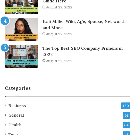
Guide Here
e
o
August 22, 2022
s
d
W
a
Itali Miller Wiki, Age, Spouse, Net worth
o
y
and More
r
i
August 22, 2022
k
n
W
N
The Top Best SEO Company Primelis in
h
o
2022
e
i
August 22, 2022
n
d
Y
a
o
a
u
n
B
d
Categories
o
G
r
h
Business
r
a
180
o
z
General
68
w
i
f
Health
a
64
o
b
Tech
43