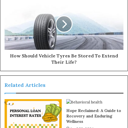
s
How Should Vehicle Tyres Be Stored To Extend
Their Life?
Related Articles
Hope Reclaimed: A Guide to
Recovery and Enduring
Wellness