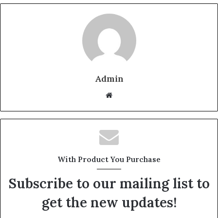
Admin
W
e
b
s
i
t
With Product You Purchase
e
Subscribe to our mailing list to
get the new updates!