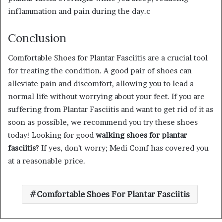
inflammation and pain during the day.c
Conclusion
Comfortable Shoes for Plantar Fasciitis are a crucial tool
for treating the condition. A good pair of shoes can
alleviate pain and discomfort, allowing you to lead a
normal life without worrying about your feet. If you are
suffering from Plantar Fasciitis and want to get rid of it as
soon as possible, we recommend you try these shoes
today! Looking for good
walking shoes for plantar
fasciitis
? If yes, don’t worry; Medi Comf has covered you
at a reasonable price.
Comfortable Shoes For Plantar Fasciitis