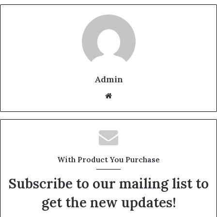
Admin
W
e
b
s
i
t
With Product You Purchase
e
Subscribe to our mailing list to
get the new updates!