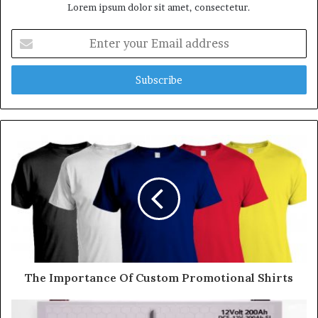
Lorem ipsum dolor sit amet, consectetur.
E
n
t
e
r
y
o
u
r
E
m
a
i
l
a
d
d
The Importance Of Custom Promotional Shirts
r
e