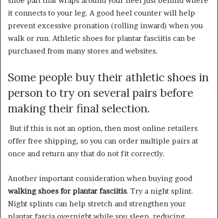
shoe part that wraps around your heel just behind where
it connects to your leg. A good heel counter will help
prevent excessive pronation (rolling inward) when you
walk or run. Athletic shoes for plantar fasciitis can be
purchased from many stores and websites.
Some people buy their athletic shoes in
person to try on several pairs before
making their final selection.
But if this is not an option, then most online retailers
offer free shipping, so you can order multiple pairs at
once and return any that do not fit correctly.
Another important consideration when buying good
walking shoes for plantar fasciitis
. Try a night splint.
Night splints can help stretch and strengthen your
plantar fascia overnight while you sleep, reducing