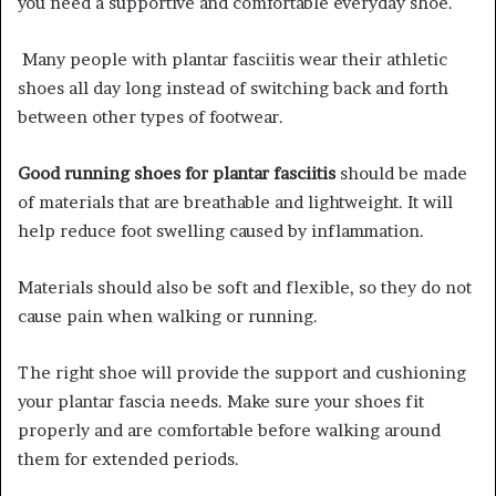
you need a supportive and comfortable everyday shoe.
Many people with plantar fasciitis wear their athletic
shoes all day long instead of switching back and forth
between other types of footwear.
Good running shoes for plantar fasciitis
should be made
of materials that are breathable and lightweight. It will
help reduce foot swelling caused by inflammation.
Materials should also be soft and flexible, so they do not
cause pain when walking or running
.
The right shoe will provide the support and cushioning
your plantar fascia needs. Make sure your shoes fit
properly and are comfortable before walking around
them for extended periods.