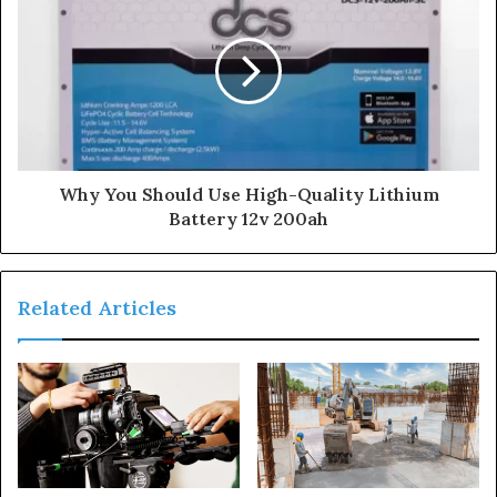
s
s
Why You Should Use High-Quality Lithium
Battery 12v 200ah
Related Articles