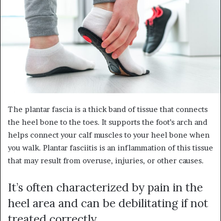
The plantar fascia is a thick band of tissue that connects
the heel bone to the toes. It supports the foot’s arch and
helps connect your calf muscles to your heel bone when
you walk. Plantar fasciitis is an inflammation of this tissue
that may result from overuse, injuries, or other causes
.
It’s often characterized by pain in the
heel area and can be debilitating if not
treated correctly.