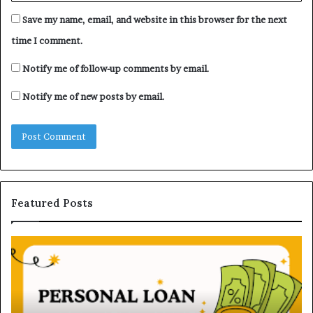
Save my name, email, and website in this browser for the next
time I comment.
Notify me of follow-up comments by email.
Notify me of new posts by email.
Featured Posts
U
D
n
H
d
B
e
V
r
N