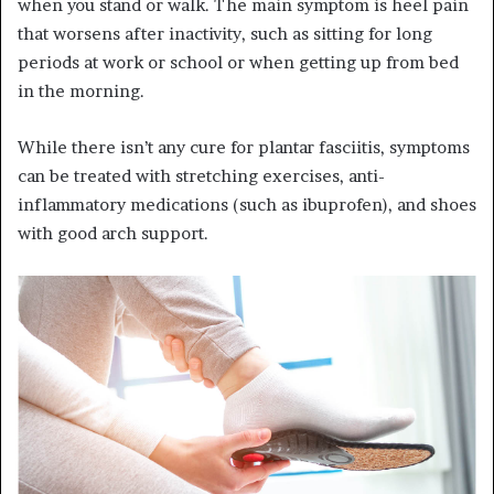
when you stand or walk. The main symptom is heel pain
that worsens after inactivity, such as sitting for long
periods at work or school or when getting up from bed
in the morning.
While there isn’t any cure for plantar fasciitis, symptoms
can be treated with stretching exercises, anti-
inflammatory medications (such as ibuprofen), and shoes
with good arch support.