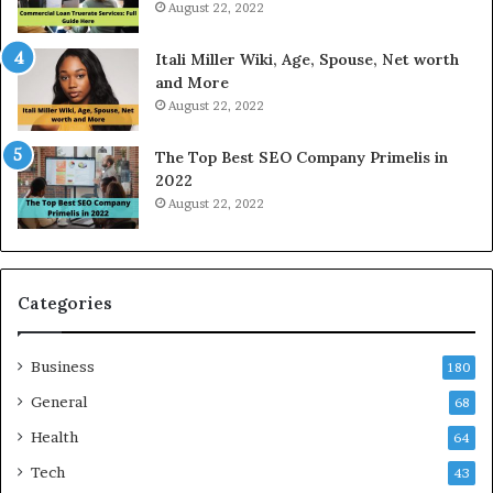
August 22, 2022
d
n
a
l
Itali Miller Wiki, Age, Spouse, Net worth
y
i
and More
i
n
August 22, 2022
n
e
N
E
The Top Best SEO Company Primelis in
o
l
2022
i
e
August 22, 2022
d
c
a
t
a
r
n
i
d
c
Categories
G
i
h
t
Business
a
y
180
z
S
General
68
i
e
a
Health
r
64
b
v
Tech
43
a
i