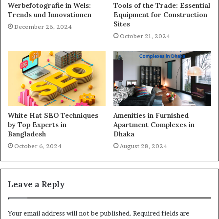
Werbefotografie in Wels:
Tools of the Trade: Essential
Trends und Innovationen
Equipment for Construction
Sites
December 26, 2024
October 21, 2024
White Hat SEO Techniques
Amenities in Furnished
by Top Experts in
Apartment Complexes in
Bangladesh
Dhaka
October 6, 2024
August 28, 2024
Leave a Reply
Your email address will not be published.
Required fields are