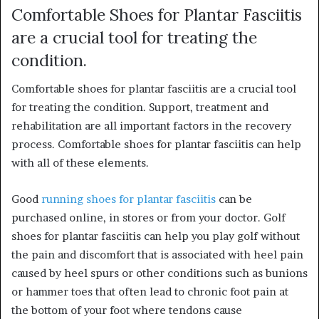
Comfortable Shoes for Plantar Fasciitis
are a crucial tool for treating the
condition.
Comfortable shoes for plantar fasciitis are a crucial tool
for treating the condition. Support, treatment and
rehabilitation are all important factors in the recovery
process. Comfortable shoes for plantar fasciitis can help
with all of these elements.
Good
running shoes for plantar fasciitis
can be
purchased online, in stores or from your doctor. Golf
shoes for plantar fasciitis can help you play golf without
the pain and discomfort that is associated with heel pain
caused by heel spurs or other conditions such as bunions
or hammer toes that often lead to chronic foot pain at
the bottom of your foot where tendons cause