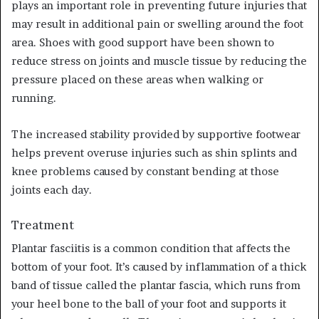
plays an important role in preventing future injuries that
may result in additional pain or swelling around the foot
area. Shoes with good support have been shown to
reduce stress on joints and muscle tissue by reducing the
pressure placed on these areas when walking or
running.
The increased stability provided by supportive footwear
helps prevent overuse injuries such as shin splints and
knee problems caused by constant bending at those
joints each day.
Treatment
Plantar fasciitis is a common condition that affects the
bottom of your foot. It’s caused by inflammation of a thick
band of tissue called the plantar fascia, which runs from
your heel bone to the ball of your foot and supports it