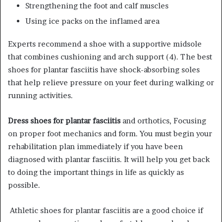
Strengthening the foot and calf muscles
Using ice packs on the inflamed area
Experts recommend a shoe with a supportive midsole
that combines cushioning and arch support (4). The best
shoes for plantar fasciitis have shock-absorbing soles
that help relieve pressure on your feet during walking or
running activities.
Dress shoes for plantar fasciitis
and orthotics, Focusing
on proper foot mechanics and form. You must begin your
rehabilitation plan immediately if you have been
diagnosed with plantar fasciitis. It will help you get back
to doing the important things in life as quickly as
possible.
Athletic shoes for plantar fasciitis are a good choice if