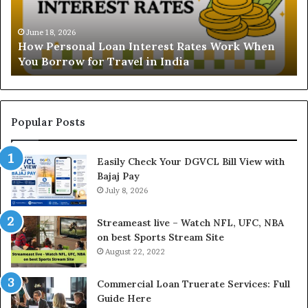
s
B
t
June 16, 2026
i
Understanding the Gold Price Today in Noida
a
l
and Ghaziabad: A Comprehensive Guide for NCR
n
l
Buyers
d
P
i
a
n
y
g
m
t
e
Popular Posts
h
n
e
t
Easily Check Your DGVCL Bill View with
G
P
Bajaj Pay
o
r
l
July 8, 2026
o
d
c
P
e
Streameast live – Watch NFL, UFC, NBA
r
s
on best Sports Stream Site
i
s
August 22, 2022
c
a
e
n
Commercial Loan Truerate Services: Full
T
d
Guide Here
o
O