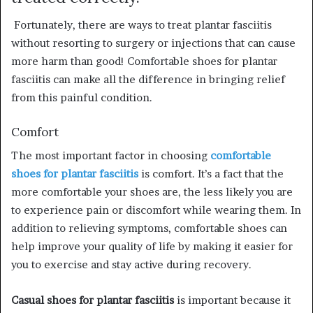
Fortunately, there are ways to treat plantar fasciitis
without resorting to surgery or injections that can cause
more harm than good! Comfortable shoes for plantar
fasciitis can make all the difference in bringing relief
from this painful condition.
Comfort
The most important factor in choosing
comfortable
shoes for plantar fasciitis
is comfort. It’s a fact that the
more comfortable your shoes are, the less likely you are
to experience pain or discomfort while wearing them. In
addition to relieving symptoms, comfortable shoes can
help improve your quality of life by making it easier for
you to exercise and stay active during recovery.
Casual shoes for plantar fasciitis
is important because it