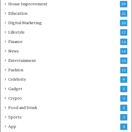
d
c
Home Improvement
39
:
e
Education
21
A
G
C
u
Digital Marketing
20
o
i
Lifestyle
17
m
d
p
e
Finance
14
r
News
14
e
h
Entertainment
13
e
Fashion
12
n
s
Celebrity
9
i
Gadget
5
v
e
Crypto
5
G
Food and Drink
5
u
i
Sports
3
d
App
3
e