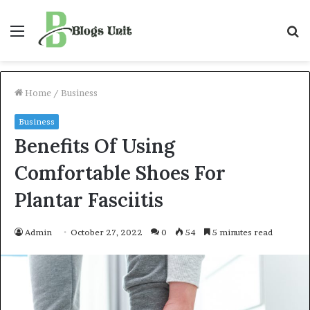
Menu
S
f
Home
/
Business
Business
Benefits Of Using
Comfortable Shoes For
Plantar Fasciitis
Admin
October 27, 2022
0
54
5 minutes read