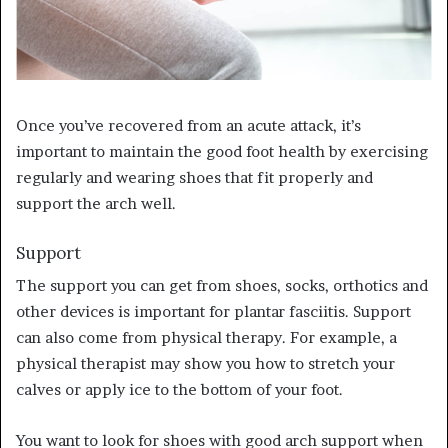
Once you’ve recovered from an acute attack, it’s
important to maintain the good foot health by exercising
regularly and wearing shoes that fit properly and
support the arch well.
Support
The support you can get from shoes, socks, orthotics and
other devices is important for plantar fasciitis. Support
can also come from physical therapy. For example, a
physical therapist may show you how to stretch your
calves or apply ice to the bottom of your foot.
You want to look for shoes with good arch support when