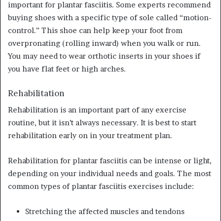
important for plantar fasciitis. Some experts recommend
buying shoes with a specific type of sole called “motion-
control.” This shoe can help keep your foot from
overpronating (rolling inward) when you walk or run.
You may need to wear orthotic inserts in your shoes if
you have flat feet or high arches.
Rehabilitation
Rehabilitation is an important part of any exercise
routine, but it isn’t always necessary. It is best to start
rehabilitation early on in your treatment plan.
Rehabilitation for plantar fasciitis can be intense or light,
depending on your individual needs and goals. The most
common types of plantar fasciitis exercises include:
Stretching the affected muscles and tendons