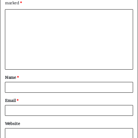
marked
*
C
o
m
m
e
n
t
Name
*
*
Email
*
Website