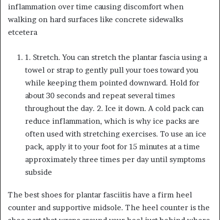
inflammation over time causing discomfort when
walking on hard surfaces like concrete sidewalks
etcetera
1
. Stretch
. You can stretch the plantar fascia using a
towel or strap to gently pull your toes toward you
while keeping them pointed downward. Hold for
about 30 seconds and repeat several times
throughout the day. 2. Ice it down. A cold pack can
reduce inflammation, which is why ice packs are
often used with stretching exercises. To use an ice
pack, apply it to your foot for 15 minutes at a time
approximately three times per day until symptoms
subside
The best shoes for plantar fasciitis have a firm heel
counter and supportive midsole. The heel counter is the