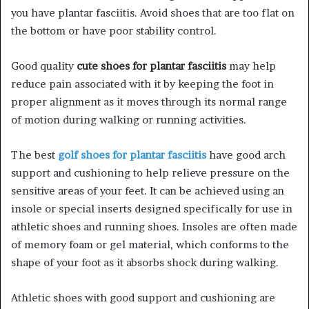
you have plantar fasciitis. Avoid shoes that are too flat on
the bottom or have poor stability control.
Good quality
cute shoes for plantar fasciitis
may help
reduce pain associated with it by keeping the foot in
proper alignment as it moves through its normal range
of motion during walking or running activities.
The best
golf shoes for plantar fasciitis
have good arch
support and cushioning to help relieve pressure on the
sensitive areas of your feet. It can be achieved using an
insole or special inserts designed specifically for use in
athletic shoes and running shoes. Insoles are often made
of memory foam or gel material, which conforms to the
shape of your foot as it absorbs shock during walking.
Athletic shoes with good support and cushioning are