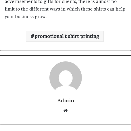
advertisements to gifts for clients, there is almost no
limit to the different ways in which these shirts can help
your business grow.
promotional t shirt printing
Admin
W
e
b