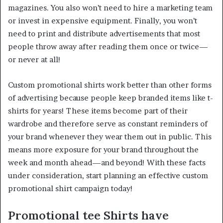
magazines. You also won’t need to hire a marketing team
or invest in expensive equipment. Finally, you won’t
need to print and distribute advertisements that most
people throw away after reading them once or twice—
or never at all!
Custom promotional shirts work better than other forms
of advertising because people keep branded items like t-
shirts for years! These items become part of their
wardrobe and therefore serve as constant reminders of
your brand whenever they wear them out in public. This
means more exposure for your brand throughout the
week and month ahead—and beyond! With these facts
under consideration, start planning an effective custom
promotional shirt campaign today!
Promotional tee Shirts have