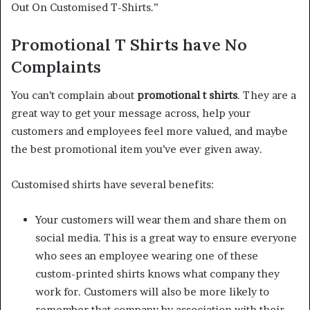
Out On Customised T-Shirts.”
Promotional T Shirts have No
Complaints
You can’t complain about
promotional t shirts
. They are a
great way to get your message across, help your
customers and employees feel more valued, and maybe
the best promotional item you’ve ever given away.
Customised shirts have several benefits:
Your customers will wear them and share them on
social media. This is a great way to ensure everyone
who sees an employee wearing one of these
custom-printed shirts knows what company they
work for. Customers will also be more likely to
remember that company by association with their