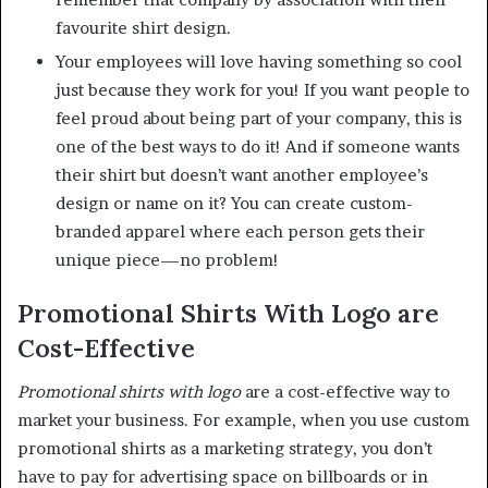
favourite shirt design.
Your employees will love having something so cool
just because they work for you! If you want people to
feel proud about being part of your company, this is
one of the best ways to do it! And if someone wants
their shirt but doesn’t want another employee’s
design or name on it? You can create custom-
branded apparel where each person gets their
unique piece—no problem!
Promotional Shirts With Logo are
Cost-Effective
Promotional shirts with logo
are a cost-effective way to
market your business. For example, when you use custom
promotional shirts as a marketing strategy, you don’t
have to pay for advertising space on billboards or in