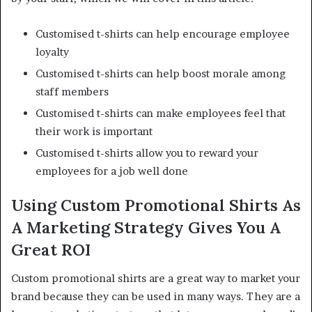
Customised t-shirts can help encourage employee
loyalty
Customised t-shirts can help boost morale among
staff members
Customised t-shirts can make employees feel that
their work is important
Customised t-shirts allow you to reward your
employees for a job well done
Using Custom Promotional Shirts As
A Marketing Strategy Gives You A
Great ROI
Custom promotional shirts are a great way to market your
brand because they can be used in many ways. They are a