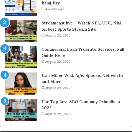
Bajaj Pay
o
l
4 weeks ago
d
P
Streameast live – Watch NFL, UFC, NBA
r
on best Sports Stream Site
i
August 22, 2022
c
e
Commercial Loan Truerate Services: Full
T
Guide Here
o
August 22, 2022
d
a
Itali Miller Wiki, Age, Spouse, Net worth
y
and More
i
August 22, 2022
n
N
The Top Best SEO Company Primelis in
o
2022
i
August 22, 2022
d
a
a