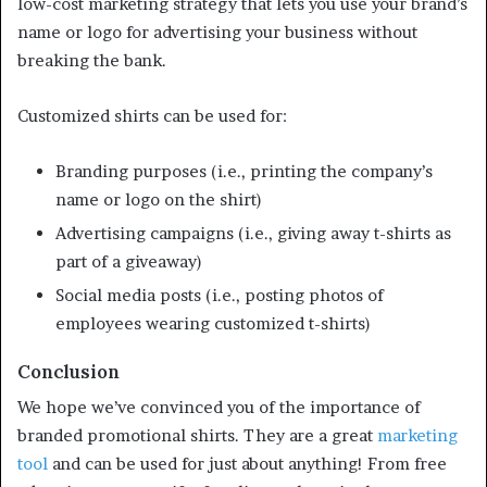
low-cost marketing strategy that lets you use your brand’s
name or logo for advertising your business without
breaking the bank.
Customized shirts can be used for:
Branding purposes (i.e., printing the company’s
name or logo on the shirt)
Advertising campaigns (i.e., giving away t-shirts as
part of a giveaway)
Social media posts (i.e., posting photos of
employees wearing customized t-shirts)
Conclusion
We hope we’ve convinced you of the importance of
branded promotional shirts. They are a great
marketing
tool
and can be used for just about anything! From free