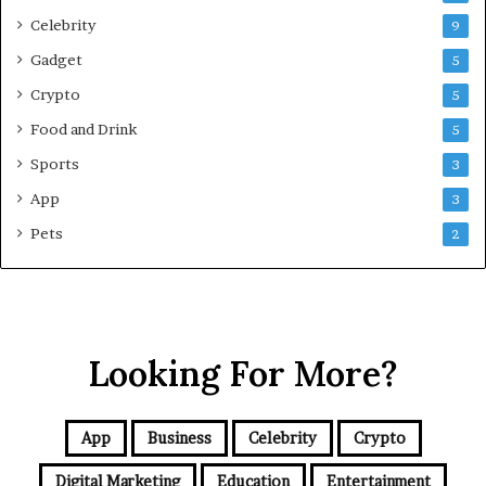
s
Celebrity
9
i
Gadget
5
v
e
Crypto
5
G
Food and Drink
5
u
i
Sports
3
d
App
3
e
f
Pets
2
o
r
N
C
R
Looking For More?
B
u
y
e
App
Business
Celebrity
Crypto
r
s
Digital Marketing
Education
Entertainment