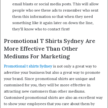
email blasts or social media posts. This will allow
people who see these ads to remember who sent
them this information so that when they need
something like it again later on down the line,
they’ll know who to contact first!
Promotional T Shirts Sydney Are
More Effective Than Other
Mediums For Marketing
Promotional t shirts Sydney
is not only a great way to
advertise your business but also a great way to promote
your brand. Since promotional shirts are unique and
customised for you, they will be more effective in
attracting new customers than other mediums.
Customised promotional shirts are also an excellent way
to show your employees that you care about them by