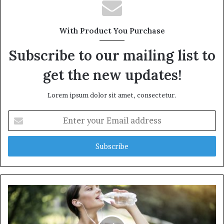
s
i
t
With Product You Purchase
e
Subscribe to our mailing list to
get the new updates!
Lorem ipsum dolor sit amet, consectetur.
E
n
t
e
r
y
o
u
r
E
m