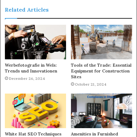
Related Articles
Werbefotografie in Wels:
Tools of the Trade: Essential
Trends und Innovationen
Equipment for Construction
Sites
December 26, 2024
October 21, 2024
White Hat SEO Techniques
Amenities in Furnished