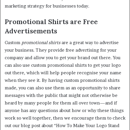
marketing strategy for businesses today.
Promotional Shirts are Free
Advertisements
Custom
promotional shirts
are a great way to advertise
your business. They provide free advertising for your
company and allow you to get your brand out there. You
can also use custom promotional shirts to get your logo
out there, which will help people recognise your name
when they see it. By having custom promotional shirts
made, you can also use them as an opportunity to share
messages with the public that might not otherwise be
heard by many people for them all over town—and if
anyone has any questions about how or why these things
work so well together, then we encourage them to check
out our blog post about “How To Make Your Logo Stand