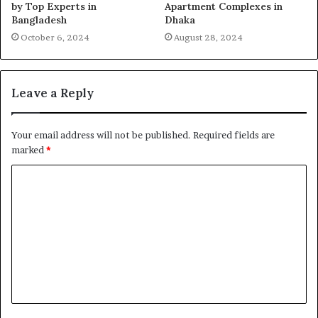
by Top Experts in
Apartment Complexes in
Bangladesh
Dhaka
October 6, 2024
August 28, 2024
Leave a Reply
Your email address will not be published.
Required fields are
marked
*
C
o
m
m
e
n
t