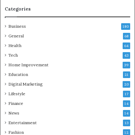
n
d
Categories
G
h
Business
a
180
z
General
68
i
Health
a
64
b
Tech
43
a
d
Home Improvement
39
:
Education
21
A
C
Digital Marketing
20
o
Lifestyle
17
m
p
Finance
14
r
News
14
e
h
Entertainment
13
e
Fashion
12
n