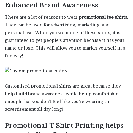
Enhanced Brand Awareness
There are a lot of reasons to wear
promotional tee shirts
.
They can be used for advertising, marketing, and
personal use. When you wear one of these shirts, it is
guaranteed to get people’s attention because it has your
name or logo. This will allow you to market yourself in a
fun way!
Customised promotional shirts are great because they
help build brand awareness while being comfortable
enough that you don’t feel like you’re wearing an
advertisement all day long!
Promotional T Shirt Printing helps