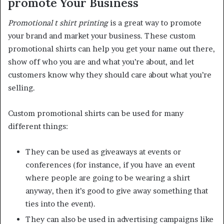
promote Your Business
Promotional t shirt printing
is a great way to promote
your brand and market your business. These custom
promotional shirts can help you get your name out there,
show off who you are and what you’re about, and let
customers know why they should care about what you’re
selling.
Custom promotional shirts can be used for many
different things:
They can be used as giveaways at events or
conferences (for instance, if you have an event
where people are going to be wearing a shirt
anyway, then it’s good to give away something that
ties into the event).
They can also be used in advertising campaigns like