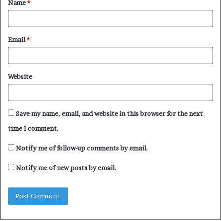
Name
*
*
Email
*
Website
Save my name, email, and website in this browser for the next
time I comment.
Notify me of follow-up comments by email.
Notify me of new posts by email.