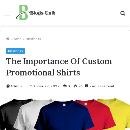
Menu
S
f
Home
/
Business
Business
The Importance Of Custom
Promotional Shirts
Admin
October 27, 2022
0
57
5 minutes read