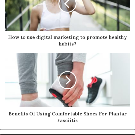
a
i
l
a
d
d
How to use digital marketing to promote healthy
r
habits?
e
s
s
Benefits Of Using Comfortable Shoes For Plantar
Fasciitis