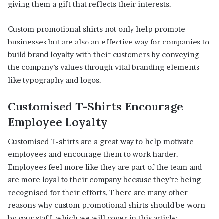
giving them a gift that reflects their interests.
Custom promotional shirts not only help promote
businesses but are also an effective way for companies to
build brand loyalty with their customers by conveying
the company’s values through vital branding elements
like typography and logos.
Customised T-Shirts Encourage
Employee Loyalty
Customised T-shirts are a great way to help motivate
employees and encourage them to work harder.
Employees feel more like they are part of the team and
are more loyal to their company because they’re being
recognised for their efforts. There are many other
reasons why custom promotional shirts should be worn
by your staff, which we will cover in this article: