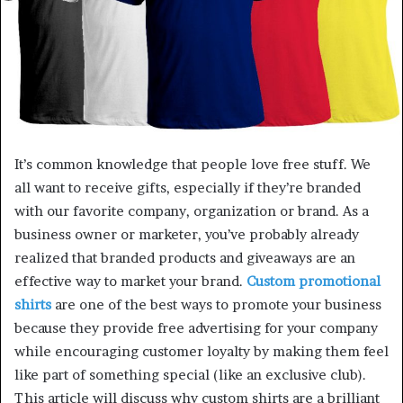
It’s common knowledge that people love free stuff. We
all want to receive gifts, especially if they’re branded
with our favorite company, organization or brand. As a
business owner or marketer, you’ve probably already
realized that branded products and giveaways are an
effective way to market your brand.
Custom promotional
shirts
are one of the best ways to promote your business
because they provide free advertising for your company
while encouraging customer loyalty by making them feel
like part of something special (like an exclusive club).
This article will discuss why custom shirts are a brilliant