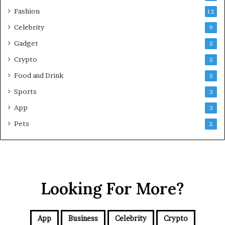
e
Fashion
12
n
s
Celebrity
9
i
Gadget
5
v
e
Crypto
5
G
Food and Drink
5
u
i
Sports
3
d
App
3
e
f
Pets
2
o
r
N
C
R
Looking For More?
B
u
y
e
App
Business
Celebrity
Crypto