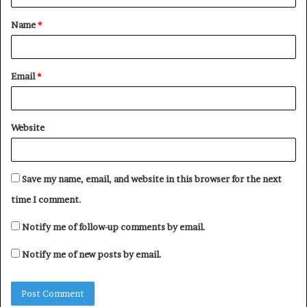
t
Name
*
*
Email
*
Website
Save my name, email, and website in this browser for the next
time I comment.
Notify me of follow-up comments by email.
Notify me of new posts by email.