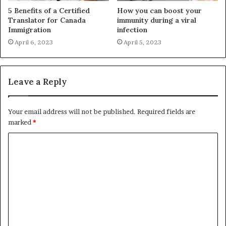
5 Benefits of a Certified
How you can boost your
Translator for Canada
immunity during a viral
Immigration
infection
April 6, 2023
April 5, 2023
Leave a Reply
Your email address will not be published.
Required fields are
marked
*
C
o
m
m
e
n