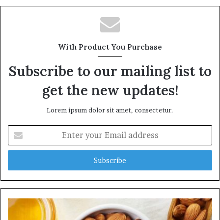
b
s
i
t
With Product You Purchase
e
Subscribe to our mailing list to
get the new updates!
Lorem ipsum dolor sit amet, consectetur.
E
n
t
e
r
y
o
u
r