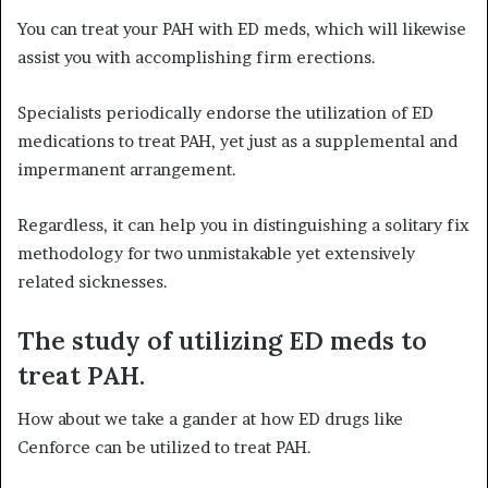
You can treat your PAH with ED meds, which will likewise
assist you with accomplishing firm erections.
Specialists periodically endorse the utilization of ED
medications to treat PAH, yet just as a supplemental and
impermanent arrangement.
Regardless, it can help you in distinguishing a solitary fix
methodology for two unmistakable yet extensively
related sicknesses.
The study of utilizing ED meds to
treat PAH.
How about we take a gander at how ED drugs like
Cenforce can be utilized to treat PAH.