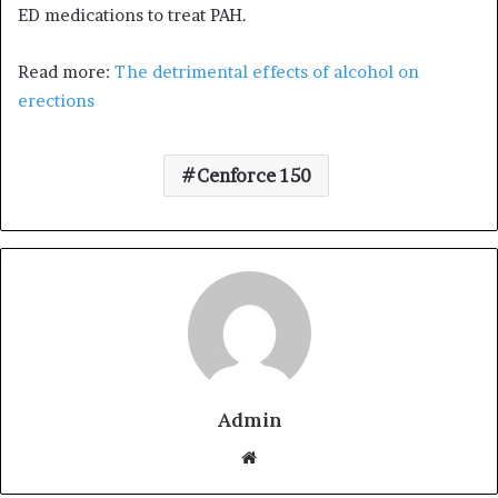
ED medications to treat PAH.
Read more:
The detrimental effects of alcohol on
erections
Cenforce 150
Admin
W
e