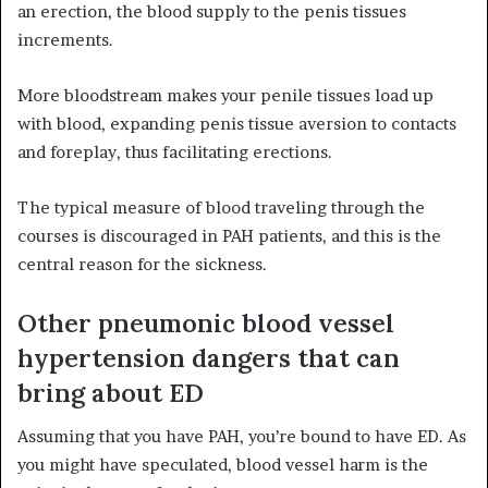
an erection, the blood supply to the penis tissues
increments.
More bloodstream makes your penile tissues load up
with blood, expanding penis tissue aversion to contacts
and foreplay, thus facilitating erections.
The typical measure of blood traveling through the
courses is discouraged in PAH patients, and this is the
central reason for the sickness.
Other pneumonic blood vessel
hypertension dangers that can
bring about ED
Assuming that you have PAH, you’re bound to have ED. As
you might have speculated, blood vessel harm is the