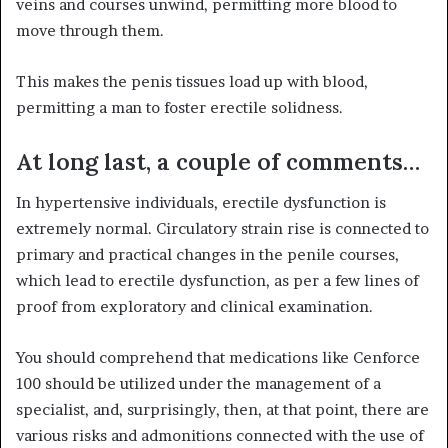
veins and courses unwind, permitting more blood to
move through them.
This makes the penis tissues load up with blood,
permitting a man to foster erectile solidness.
At long last, a couple of comments…
In hypertensive individuals, erectile dysfunction is
extremely normal. Circulatory strain rise is connected to
primary and practical changes in the penile courses,
which lead to erectile dysfunction, as per a few lines of
proof from exploratory and clinical examination.
You should comprehend that medications like Cenforce
100 should be utilized under the management of a
specialist, and, surprisingly, then, at that point, there are
various risks and admonitions connected with the use of