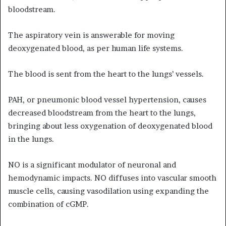
bloodstream.
The aspiratory vein is answerable for moving
deoxygenated blood, as per human life systems.
The blood is sent from the heart to the lungs’ vessels.
PAH, or pneumonic blood vessel hypertension, causes
decreased bloodstream from the heart to the lungs,
bringing about less oxygenation of deoxygenated blood
in the lungs.
NO is a significant modulator of neuronal and
hemodynamic impacts. NO diffuses into vascular smooth
muscle cells, causing vasodilation using expanding the
combination of cGMP.