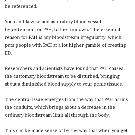
be referenced.
You can likewise add aspiratory blood vessel
hypertension, or PAH, to the rundown. The essential
reason for PAH is any bloodstream irregularity, which
puts people with PAH at a lot higher gamble of creating
ED.
Researchers and scientists have found that PAH causes
the customary bloodstream to be disturbed, bringing
about a diminished blood supply to your penis tissues.
The central issue emerges from the way that PAH harms
the conduits, which brings about a decrease in the
ordinary bloodstream limit all through the body.
This can be made sense of by the way that when you get