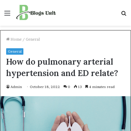
Menu
S
f
Home
/
General
General
How do pulmonary arterial
hypertension and ED relate?
Admin
October 18, 2022
0
13
4 minutes read