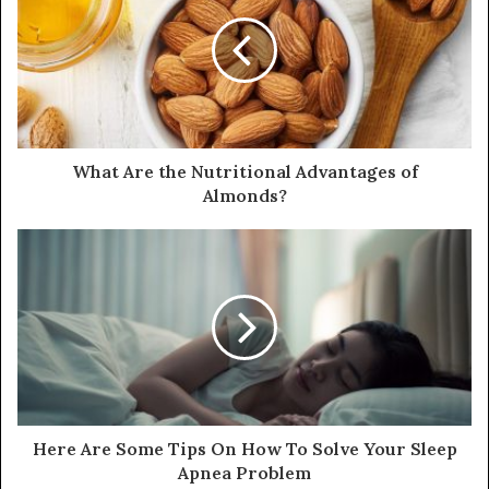
E
m
a
i
l
a
d
d
What Are the Nutritional Advantages of
r
Almonds?
e
s
s
Here Are Some Tips On How To Solve Your Sleep
Apnea Problem