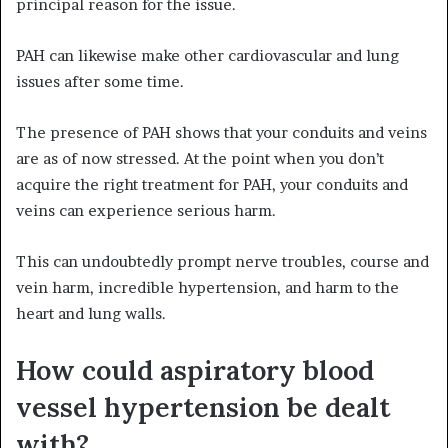
principal reason for the issue.
PAH can likewise make other cardiovascular and lung
issues after some time.
The presence of PAH shows that your conduits and veins
are as of now stressed. At the point when you don’t
acquire the right treatment for PAH, your conduits and
veins can experience serious harm.
This can undoubtedly prompt nerve troubles, course and
vein harm, incredible hypertension, and harm to the
heart and lung walls.
How could aspiratory blood
vessel hypertension be dealt
with?