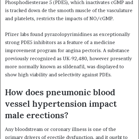
Phosphodiesterase 5 (PDE5), which inactivates cGMP and
is tracked down de the smooth muscle of the vasculature
and platelets, restricts the impacts of NO/cGMP.
Pfizer labs found pyrazolopyrimidines as exceptionally
strong PDE5 inhibitors as a feature of a medicine
improvement program for angina pectoris. A substance
previously recognized as UK-92,480, however presently
more normally known as sildenafil, was displayed to
show high viability and selectivity against PDEs.
How does pneumonic blood
vessel hypertension impact
male erections?
Any bloodstream or coronary illness is one of the
primary drivers of erectile dysfunction, and it ought to