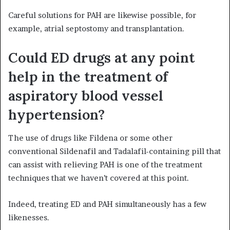
Careful solutions for PAH are likewise possible, for
example, atrial septostomy and transplantation.
Could ED drugs at any point
help in the treatment of
aspiratory blood vessel
hypertension?
The use of drugs like Fildena or some other
conventional Sildenafil and Tadalafil-containing pill that
can assist with relieving PAH is one of the treatment
techniques that we haven’t covered at this point.
Indeed, treating ED and PAH simultaneously has a few
likenesses.