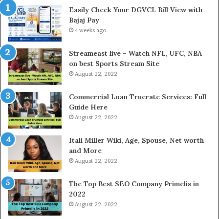
e
Easily Check Your DGVCL Bill View with
G
Bajaj Pay
o
4 weeks ago
l
d
P
Streameast live – Watch NFL, UFC, NBA
r
on best Sports Stream Site
i
August 22, 2022
c
e
Commercial Loan Truerate Services: Full
T
Guide Here
o
August 22, 2022
d
a
Itali Miller Wiki, Age, Spouse, Net worth
y
and More
i
August 22, 2022
n
N
The Top Best SEO Company Primelis in
o
2022
i
August 22, 2022
d
a