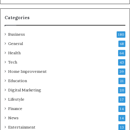
a
n
d
Categories
G
h
Business
a
180
z
General
68
i
Health
a
64
b
Tech
43
a
d
Home Improvement
39
:
Education
21
A
C
Digital Marketing
20
o
Lifestyle
17
m
p
Finance
14
r
News
14
e
h
Entertainment
13