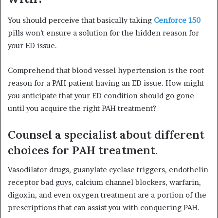
You should perceive that basically taking
Cenforce 150
pills won’t ensure a solution for the hidden reason for
your ED issue.
Comprehend that blood vessel hypertension is the root
reason for a PAH patient having an ED issue. How might
you anticipate that your ED condition should go gone
until you acquire the right PAH treatment?
Counsel a specialist about different
choices for PAH treatment.
Vasodilator drugs, guanylate cyclase triggers, endothelin
receptor bad guys, calcium channel blockers, warfarin,
digoxin, and even oxygen treatment are a portion of the
prescriptions that can assist you with conquering PAH.