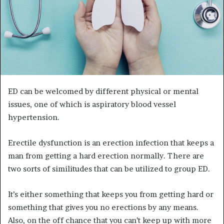
ED can be welcomed by different physical or mental
issues, one of which is aspiratory blood vessel
hypertension.
Erectile dysfunction is an erection infection that keeps a
man from getting a hard erection normally. There are
two sorts of similitudes that can be utilized to group ED.
It’s either something that keeps you from getting hard or
something that gives you no erections by any means.
Also, on the off chance that you can’t keep up with more