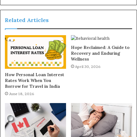
Related Articles
Hope Reclaimed: A Guide to
Recovery and Enduring
Wellness
April 30, 2026
How Personal Loan Interest
Rates Work When You
Borrow for Travel in India
June 18, 2026