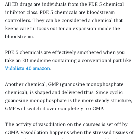
All ED drugs are individuals from the PDE-5 chemical
inhibitor class. PDE-5 chemicals are bloodstream
controllers. They can be considered a chemical that
keeps careful focus out for an expansion inside the
bloodstream.
PDE-5 chemicals are effectively smothered when you
take an ED medicine containing a conventional part like
Vidalista 40 amazon
.
Another chemical, GMP (guanosine monophosphate
chemical), is shaped and delivered thus. Since cyclic
guanosine monophosphate is the more steady structure,
GMP will switch it over completely to cGMP.
The activity of vasodilation on the courses is set off by
cGMP. Vasodilation happens when the stressed tissues of