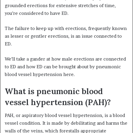
grounded erections for extensive stretches of time,
you’re considered to have ED.
The failure to keep up with erections, frequently known
as lesser or gentler erections, is an issue connected to
ED.
We’ll take a gander at how male erections are connected
to ED and how ED can be brought about by pneumonic
blood vessel hypertension here.
What is pneumonic blood
vessel hypertension (PAH)?
PAH, or aspiratory blood vessel hypertension, is a blood
vessel condition. It is made by debilitating and harms the
walls of the veins, which forestalls appropriate