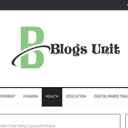
ROVEMENT
FASHION
HEALTH
EDUCATION
DIGITAL MARKETING
olve Your Sleep Apnea Problem