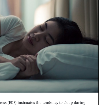
ness (EDS) insinuates the tendency to sleep during