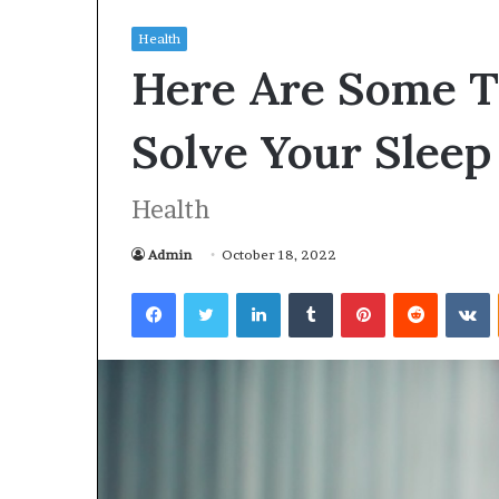
Health
Here Are Some T
Solve Your Slee
Health
Admin
October 18, 2022
Facebook
Twitter
LinkedIn
Tumblr
Pinterest
Reddit
VKontakte