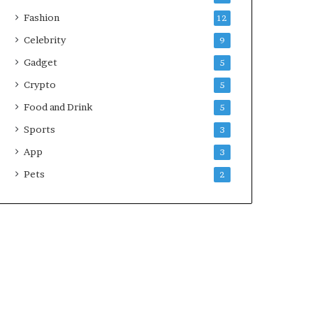
Fashion
12
Celebrity
9
Gadget
5
Crypto
5
Food and Drink
5
Sports
3
App
3
Pets
2