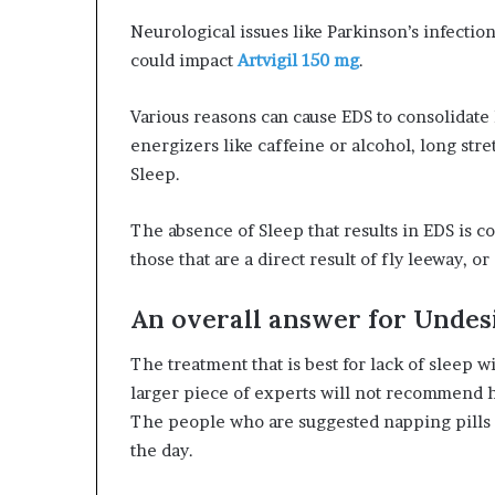
Neurological issues like Parkinson’s infection
could impact
Artvigil 150 mg
.
Various reasons can cause EDS to consolidate
energizers like caffeine or alcohol, long str
Sleep.
The absence of Sleep that results in EDS is 
those that are a direct result of fly leeway, or
An overall answer for Undes
The treatment that is best for lack of sleep 
larger piece of experts will not recommend 
The people who are suggested napping pills 
the day.