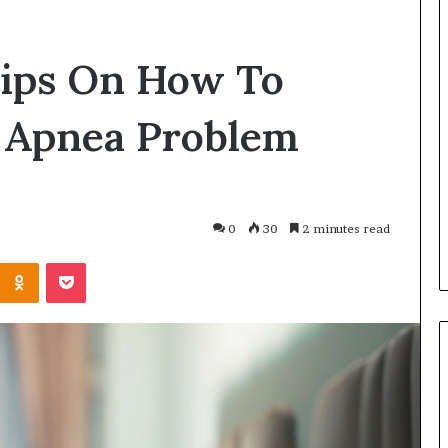
ips On How To
p Apnea Problem
0
30
2 minutes read
Odnoklassniki
Pocket