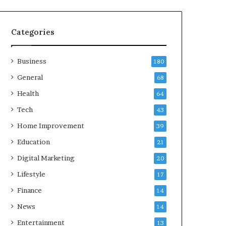
Categories
Business
180
General
68
Health
64
Tech
43
Home Improvement
39
Education
21
Digital Marketing
20
Lifestyle
17
Finance
14
News
14
Entertainment
13