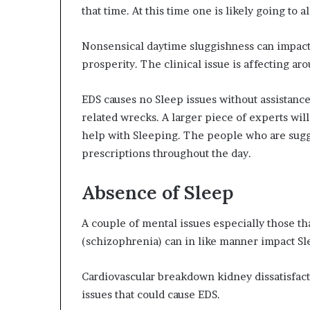
that time. At this time one is likely going to a
Nonsensical daytime sluggishness can impact 
prosperity. The clinical issue is affecting ar
EDS causes no Sleep issues without assistance
related wrecks. A larger piece of experts w
help with Sleeping. The people who are sugg
prescriptions throughout the day.
Absence of Sleep
A couple of mental issues especially those th
(schizophrenia) can in like manner impact Sl
Cardiovascular breakdown kidney dissatisfactio
issues that could cause EDS.