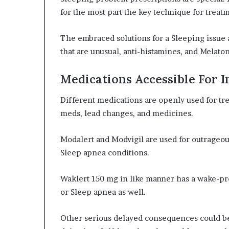
for the most part the key technique for treat
The embraced solutions for a Sleeping issue a
that are unusual, anti-histamines, and Melaton
Medications Accessible For 
Different medications are openly used for tr
meds, lead changes, and medicines.
Modalert and Modvigil are used for outrageo
Sleep apnea conditions.
Waklert 150 mg in like manner has a wake-pro
or Sleep apnea as well.
Other serious delayed consequences could b