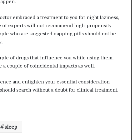
happen.
octor embraced a treatment to you for night laziness,
ece of experts will not recommend high-propensity
ople who are suggested napping pills should not be
y.
ouple of drugs that influence you while using them.
 a couple of coincidental impacts as well.
ence and enlighten your essential consideration
hould search without a doubt for clinical treatment.
sleep