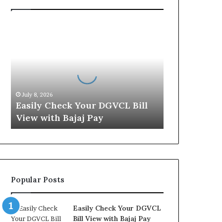
E
a
s
i
l
y
C
July 8, 2026
h
Easily Check Your DGVCL Bill
e
View with Bajaj Pay
c
k
Y
o
u
r
Popular Posts
D
G
V
Easily Check Your DGVCL
C
Bill View with Bajaj Pay