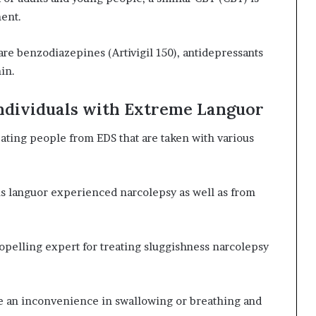
ment.
re benzodiazepines (Artivigil 150), antidepressants
in.
Individuals with Extreme Languor
eating people from EDS that are taken with various
us languor experienced narcolepsy as well as from
pelling expert for treating sluggishness narcolepsy
e an inconvenience in swallowing or breathing and