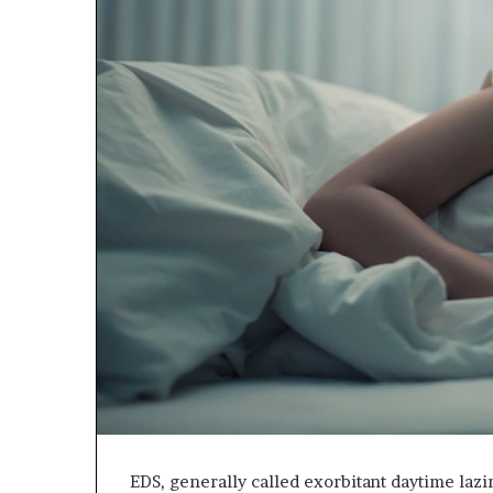
EDS, generally called exorbitant daytime lazi