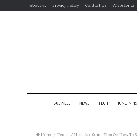
About us
Privacy Policy
Contact Us
Write for us
BUSINESS
NEWS
TECH
HOME IMP
Home
/
Health
/
Here Are Some Tips On How To S