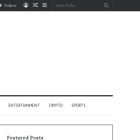
Log
Random
Sidebar
Search
Follow
In
Article
for
ENTERTAINMENT
CRYPTO
SPORTS
Featured Posts