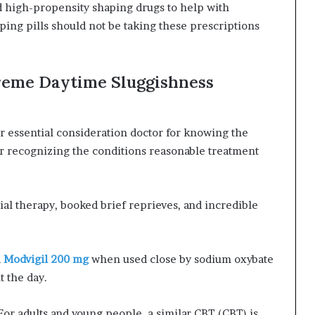
d high-propensity shaping drugs to help with
ing pills should not be taking these prescriptions
reme Daytime Sluggishness
r essential consideration doctor for knowing the
 or recognizing the conditions reasonable treatment
ial therapy, booked brief reprieves, and incredible
d
Modvigil 200 mg
when used close by sodium oxybate
t the day.
For adults and young people, a similar CBT (CBT) is