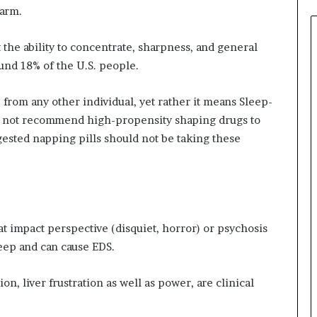
larm.
the ability to concentrate, sharpness, and general
ound 18% of the U.S. people.
 from any other individual, yet rather it means Sleep-
ill not recommend high-propensity shaping drugs to
ested napping pills should not be taking these
at impact perspective (disquiet, horror) or psychosis
eep and can cause EDS.
n, liver frustration as well as power, are clinical