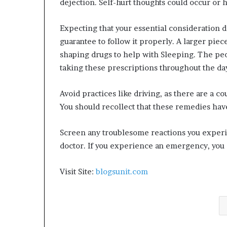
dejection. Self-hurt thoughts could occur or 
Expecting that your essential consideration d
guarantee to follow it properly. A larger pi
shaping drugs to help with Sleeping. The pe
taking these prescriptions throughout the da
Avoid practices like driving, as there are a c
You should recollect that these remedies have
Screen any troublesome reactions you experi
doctor. If you experience an emergency, you s
Visit Site:
blogsunit.com