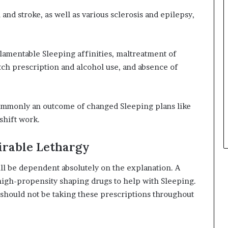
 and stroke, as well as various sclerosis and epilepsy,
 lamentable Sleeping affinities, maltreatment of
etch prescription and alcohol use, and absence of
commonly an outcome of changed Sleeping plans like
 shift work.
irable Lethargy
will be dependent absolutely on the explanation. A
high-propensity shaping drugs to help with Sleeping.
should not be taking these prescriptions throughout