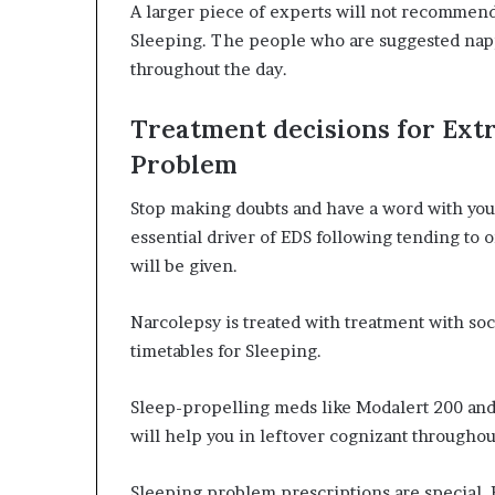
A larger piece of experts will not recommen
Sleeping. The people who are suggested napp
throughout the day.
Treatment decisions for Ext
Problem
Stop making doubts and have a word with you
essential driver of EDS following tending to
will be given.
Narcolepsy is treated with treatment with soc
timetables for Sleeping.
Sleep-propelling meds like Modalert 200 an
will help you in leftover cognizant throughou
Sleeping problem prescriptions are special. 