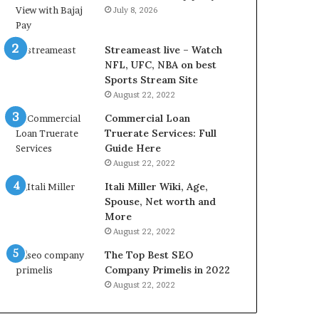
L
July 8, 2026
B
i
l
Streameast live – Watch
l
NFL, UFC, NBA on best
V
Sports Stream Site
i
August 22, 2022
e
Commercial Loan
w
Truerate Services: Full
w
Guide Here
i
August 22, 2022
t
h
Itali Miller Wiki, Age,
B
Spouse, Net worth and
a
More
j
August 22, 2022
a
The Top Best SEO
j
Company Primelis in 2022
P
a
August 22, 2022
y