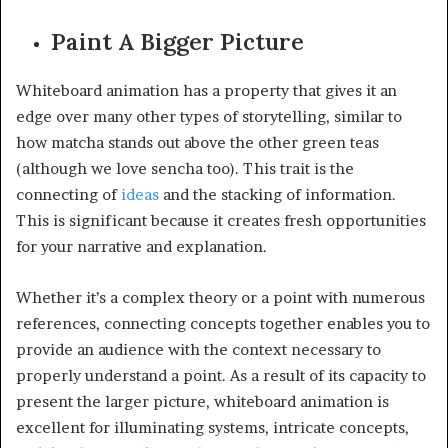
Paint A Bigger Picture
Whiteboard animation has a property that gives it an
edge over many other types of storytelling, similar to
how matcha stands out above the other green teas
(although we love sencha too). This trait is the
connecting of
ideas
and the stacking of information.
This is significant because it creates fresh opportunities
for your narrative and explanation.
Whether it’s a complex theory or a point with numerous
references, connecting concepts together enables you to
provide an audience with the context necessary to
properly understand a point. As a result of its capacity to
present the larger picture, whiteboard animation is
excellent for illuminating systems, intricate concepts,