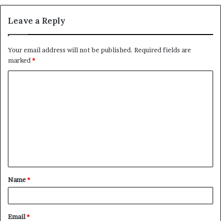
Leave a Reply
Your email address will not be published.
Required fields are
marked
*
C
o
m
m
e
n
t
Name
*
*
Email
*