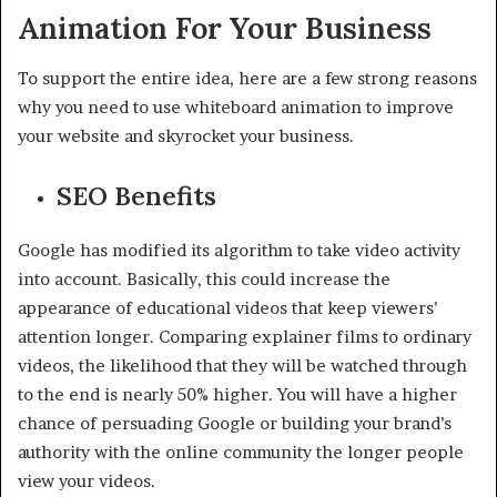
Animation For Your Business
To support the entire idea, here are a few strong reasons
why you need to use whiteboard animation to improve
your website and skyrocket your business.
SEO Benefits
Google has modified its algorithm to take video activity
into account. Basically, this could increase the
appearance of educational videos that keep viewers’
attention longer. Comparing explainer films to ordinary
videos, the likelihood that they will be watched through
to the end is nearly 50% higher. You will have a higher
chance of persuading Google or building your brand’s
authority with the online community the longer people
view your videos.