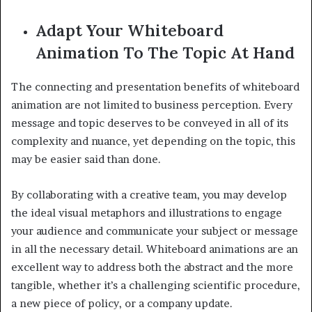
Adapt Your Whiteboard
Animation To The Topic At Hand
The connecting and presentation benefits of whiteboard
animation are not limited to business perception. Every
message and topic deserves to be conveyed in all of its
complexity and nuance, yet depending on the topic, this
may be easier said than done.
By collaborating with a creative team, you may develop
the ideal visual metaphors and illustrations to engage
your audience and communicate your subject or message
in all the necessary detail. Whiteboard animations are an
excellent way to address both the abstract and the more
tangible, whether it’s a challenging scientific procedure,
a new piece of policy, or a company update.