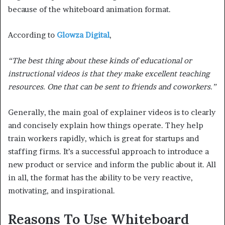
because of the whiteboard animation format.
According to
Glowza Digital
,
“The best thing about these kinds of educational or
instructional videos is that they make excellent teaching
resources. One that can be sent to friends and coworkers.”
Generally, the main goal of explainer videos is to clearly
and concisely explain how things operate. They help
train workers rapidly, which is great for startups and
staffing firms. It’s a successful approach to introduce a
new product or service and inform the public about it. All
in all, the format has the ability to be very reactive,
motivating, and inspirational.
Reasons To Use Whiteboard