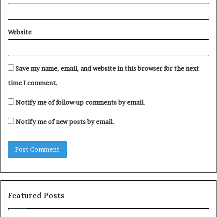
Website
Save my name, email, and website in this browser for the next
time I comment.
Notify me of follow-up comments by email.
Notify me of new posts by email.
Featured Posts