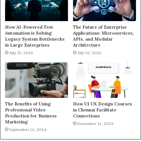
How AI-Powered Test
The Future of Enterprise
Automation is Solving
Applications: Microservices,
Legacy System Bottlenecks
APIs, and Modular
in Large Enterprises
Architecture
July 31, 2025
July 10, 2025
The Benefits of Using
How UI UX Design Courses
Professional Video
in Chennai Facilitate
Production for Business
Connections
Marketing
December 21, 2023
September 16, 2024