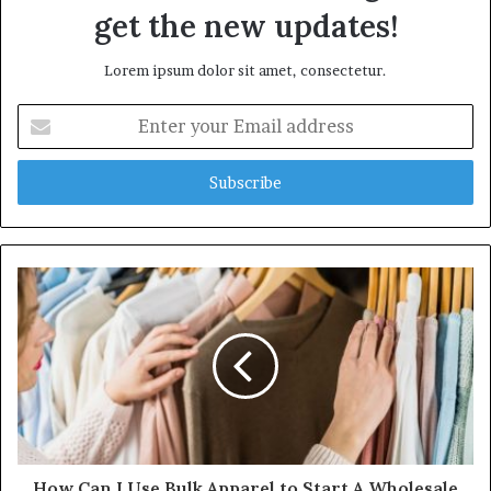
get the new updates!
Lorem ipsum dolor sit amet, consectetur.
E
n
t
e
r
y
o
u
r
E
m
a
i
l
a
d
d
How Can I Use Bulk Apparel to Start A Wholesale