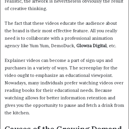
realistic, the artwork is nevertheless obviously the result
of creative thinking.
The fact that these videos educate the audience about
the brand is their most effective feature. All you really
need is to collaborate with a professional animation
agency like Yum Yum, DemoDuck,
Glowza Digital
, etc.
Explainer videos can become a part of sign-ups and
purchases in a variety of ways. The screenplay for the
video ought to emphasize an educational viewpoint.
Nowadays, many individuals prefer watching videos over
reading books for their educational needs. Because
watching allows for better information retention and
gives you the opportunity to pause and fetch a drink from
the kitchen.