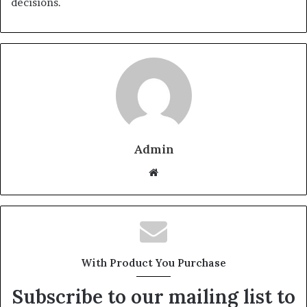
decisions.
Admin
W
e
b
s
i
t
With Product You Purchase
e
Subscribe to our mailing list to