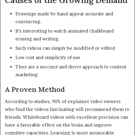
Causes of the Growing Demand
Drawings made by hand appear accurate and
convincing.
It’s interesting to watch animated chalkboard
erasing and writing.
Such videos can simply be modified or edited
Low cost and simplicity of use
They are a succinct and direct approach to content
marketing
A Proven Method
According to studies, 90% of explainer video viewers
who find the videos fascinating will recommend them to
friends. Whiteboard videos with excellent precision can
have a favorable effect on the brain and improve
cognitive capacities. Learning is more memorable