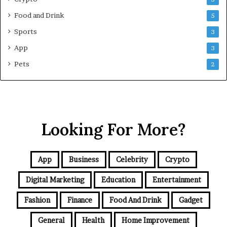
G
Food and Drink
5
u
i
Sports
3
d
App
3
e
f
Pets
2
o
r
N
C
R
Looking For More?
B
u
y
e
App
Business
Celebrity
Crypto
r
s
Digital Marketing
Education
Entertainment
Fashion
Finance
Food And Drink
Gadget
General
Health
Home Improvement