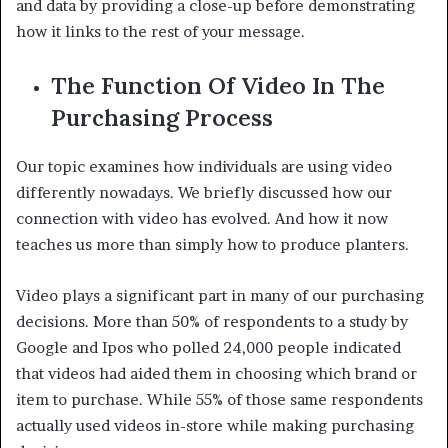
and data by providing a close-up before demonstrating
how it links to the rest of your message.
The Function Of Video In The
Purchasing Process
Our topic examines how individuals are using video
differently nowadays. We briefly discussed how our
connection with video has evolved. And how it now
teaches us more than simply how to produce planters.
Video plays a significant part in many of our purchasing
decisions. More than 50% of respondents to a study by
Google and Ipos who polled 24,000 people indicated
that videos had aided them in choosing which brand or
item to purchase. While 55% of those same respondents
actually used videos in-store while making purchasing