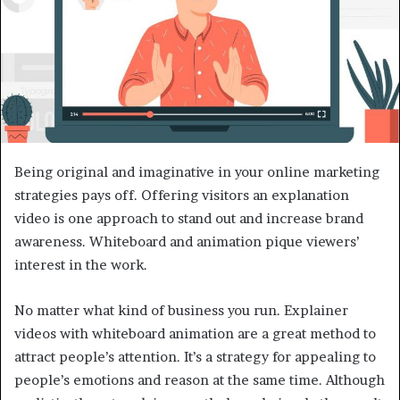
Being original and imaginative in your online marketing
strategies pays off. Offering visitors an explanation
video is one approach to stand out and increase brand
awareness. Whiteboard and animation pique viewers’
interest in the work.
No matter what kind of business you run. Explainer
videos with whiteboard animation are a great method to
attract people’s attention. It’s a strategy for appealing to
people’s emotions and reason at the same time. Although