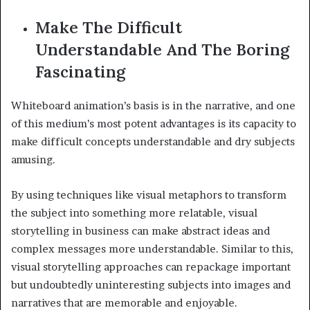
Make The Difficult
Understandable And The Boring
Fascinating
Whiteboard animation’s basis is in the narrative, and one
of this medium’s most potent advantages is its capacity to
make difficult concepts understandable and dry subjects
amusing.
By using techniques like visual metaphors to transform
the subject into something more relatable, visual
storytelling in business can make abstract ideas and
complex messages more understandable. Similar to this,
visual storytelling approaches can repackage important
but undoubtedly uninteresting subjects into images and
narratives that are memorable and enjoyable.