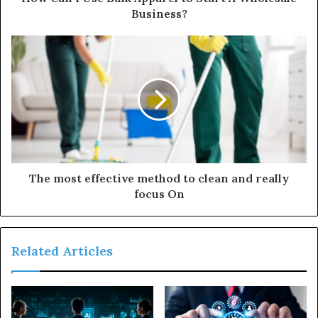
r
Business?
e
s
s
The most effective method to clean and really
focus On
Related Articles