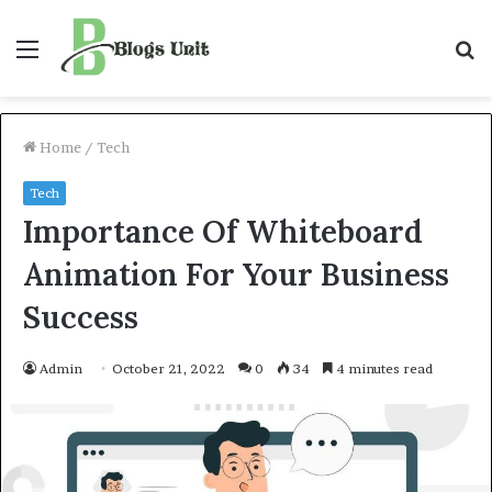
Menu
S
f
Home
/
Tech
Tech
Importance Of Whiteboard
Animation For Your Business
Success
Admin
October 21, 2022
0
34
4 minutes read