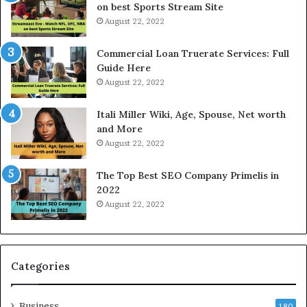
s
r
on best Sports Stream Site
t
i
August 22, 2022
R
c
a
e
Commercial Loan Truerate Services: Full
t
T
Guide Here
e
o
August 22, 2022
s
d
W
a
Itali Miller Wiki, Age, Spouse, Net worth
o
y
and More
r
i
August 22, 2022
k
n
W
N
The Top Best SEO Company Primelis in
h
o
2022
e
i
August 22, 2022
n
d
Y
a
o
a
u
n
B
d
Categories
o
G
r
h
Business
r
a
180