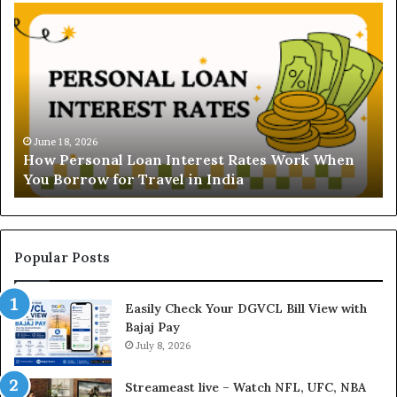
H
U
o
n
w
d
P
e
e
r
r
s
s
t
o
a
June 18, 2026
How Personal Loan Interest Rates Work When
n
n
You Borrow for Travel in India
a
d
l
i
L
n
o
g
a
t
Popular Posts
n
h
I
e
Easily Check Your DGVCL Bill View with
n
G
Bajaj Pay
t
o
e
July 8, 2026
l
r
d
e
P
Streameast live – Watch NFL, UFC, NBA