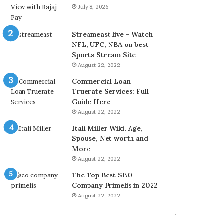
r
d
July 8, 2026
e
P
s
r
t
i
Streameast live – Watch
R
c
NFL, UFC, NBA on best
a
e
Sports Stream Site
t
T
August 22, 2022
e
o
Commercial Loan
s
d
Truerate Services: Full
W
a
Guide Here
o
y
August 22, 2022
r
i
k
n
Itali Miller Wiki, Age,
W
N
Spouse, Net worth and
h
o
More
e
i
August 22, 2022
n
d
The Top Best SEO
Y
a
Company Primelis in 2022
o
a
u
n
August 22, 2022
B
d
o
G