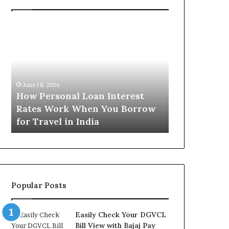
H
U
o
n
w
d
P
e
e
r
June 16, 2026
r
s
Understandi
June 18, 2026
s
t
How Personal Loan Interest
Today in No
o
a
Rates Work When You Borrow
A Comprehe
n
n
for Travel in India
NCR Buyers
a
d
l
i
L
n
o
g
a
t
n
h
Popular Posts
I
e
n
G
t
o
Easily Check Your DGVCL
e
l
Bill View with Bajaj Pay