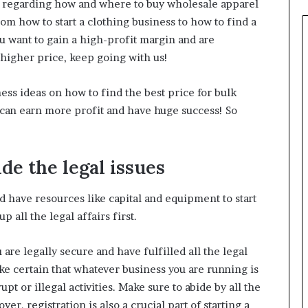
ies regarding how and where to buy wholesale apparel
om how to start a clothing business to how to find a
ou want to gain a high-profit margin and are
a higher price, keep going with us!
ess ideas on how to find the best price for bulk
u can earn more profit and have huge success! So
ide the legal issues
 have resources like capital and equipment to start
p all the legal affairs first.
 are legally secure and have fulfilled all the legal
ke certain that whatever business you are running is
upt or illegal activities. Make sure to abide by all the
er, registration is also a crucial part of starting a