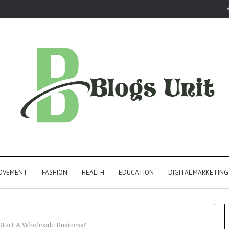
ROVEMENT
FASHION
HEALTH
EDUCATION
DIGITAL MARKETING
Start A Wholesale Business?