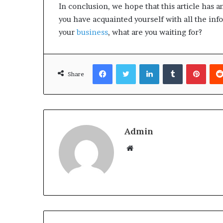
In conclusion, we hope that this article has 
you have acquainted yourself with all the in
your
business
, what are you waiting for?
Facebook
Twitter
LinkedIn
Tumblr
Pinterest
Share
Admin
W
e
b
s
i
t
e