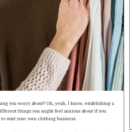
L
B
i
l
l
V
i
e
w
w
i
t
h
B
a
j
a
thing you worry about? Oh, yeah, I know, establishing a
j
fferent things you might feel anxious about if you
P
a
 to start your own clothing business.
y