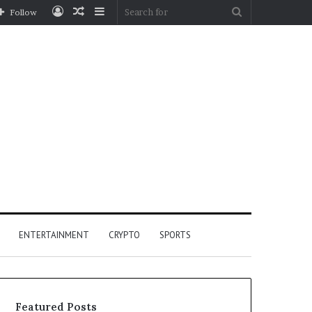
Log
Random
Sidebar
Search
Follow
In
Article
for
ENTERTAINMENT
CRYPTO
SPORTS
Featured Posts