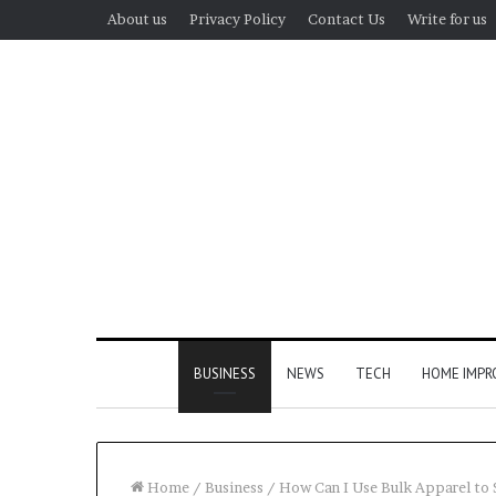
About us
Privacy Policy
Contact Us
Write for us
BUSINESS
NEWS
TECH
HOME IMP
Home
/
Business
/
How Can I Use Bulk Apparel to 