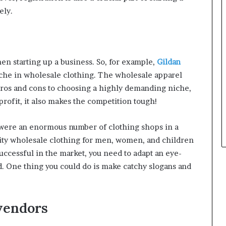
ely.
hen starting up a business. So, for example,
Gildan
niche in wholesale clothing. The wholesale apparel
h pros and cons to choosing a highly demanding niche,
profit, it also makes the competition tough!
e were an enormous number of clothing shops in a
lity wholesale clothing for men, women, and children
successful in the market, you need to adapt an eye-
d. One thing you could do is make catchy slogans and
vendors