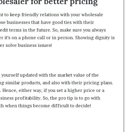
lesaler for better pricing
t to keep friendly relations with your wholesale
se businesses that have good ties with their
edit terms in the future. So, make sure you always
 it’s on a phone call or in person. Showing dignity is
ter solve business issues!
 yourself updated with the market value of the
g similar products, and also with their pricing plans.
. Hence, either way, if you set a higher price or a
ess profitability. So, the pro tip is to go with
with when things become difficult to decide!