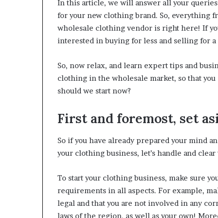
In this article, we will answer all your quer
W
for your new clothing brand. So, everything fr
e
wholesale clothing vendor is right here! If y
l
l
interested in buying for less and selling for 
n
e
So, now relax, and learn expert tips and busin
s
clothing in the wholesale market, so that yo
s
should we start now?
First and foremost, set as
So if you have already prepared your mind and
your clothing business, let’s handle and clear u
To start your clothing business, make sure you
requirements in all aspects. For example, ma
legal and that you are not involved in any corr
laws of the region, as well as your own! Moreov