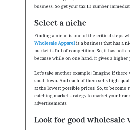
business. So get your tax ID number immediat
Select a niche
Finding a niche is one of the critical steps w
Wholesale Apparel
is a business that has a 
market is full of competition. So, it has bot
because while on one hand, it gives a higher 
Let’s take another example! Imagine if ther
small town. And each of them sells high-qua
at the lowest possible prices! So, to become 
catching market strategy to market your bran
advertisements!
Look for good wholesale 