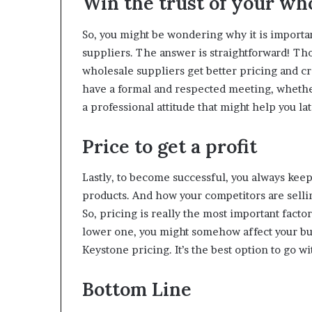
Win the trust of your who
So, you might be wondering why it is importan
suppliers. The answer is straightforward! Tho
wholesale suppliers get better pricing and cr
have a formal and respected meeting, whether
a professional attitude that might help you la
Price to get a profit
Lastly, to become successful, you always keep
products. And how your competitors are sellin
So, pricing is really the most important factor
lower one, you might somehow affect your busin
Keystone pricing. It’s the best option to go 
Bottom Line