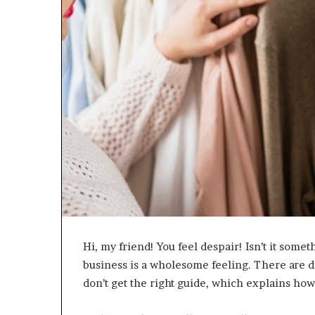
e
t
o
R
e
c
o
v
e
r
y
a
n
d
E
n
d
Hi, my friend! You feel despair! Isn’t it some
u
business is a wholesome feeling. There are di
r
i
don’t get the right guide, which explains how
n
g