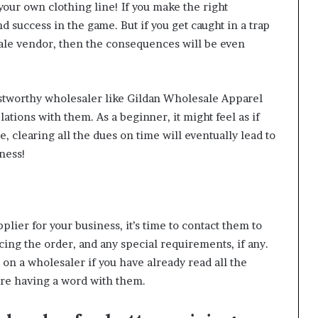
your own clothing line! If you make the right
nd success in the game. But if you get caught in a trap
ale vendor, then the consequences will be even
rustworthy wholesaler like
Gildan Wholesale Apparel
ations with them. As a beginner, it might feel as if
e, clearing all the dues on time will eventually lead to
ness!
lier for your business, it’s time to contact them to
cing the order, and any special requirements, if any.
on a wholesaler if you have already read all the
ore having a word with them.