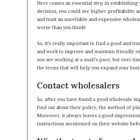
Here comes an essential step in establishing 
decision, you could see higher profitability a
and trust an unreliable and expensive wholes
worse than you think!
So, it’s really important to find a good and t
and work to improve and maintain friendly rel
you are working at a snail’s pace, but over tim
the terms that will help you expand your busi
Contact wholesalers
So, after you have found a good wholesale supp
find out about their policy, the method of pla
Moreover, it always leaves a good impression 
instructions mentioned on their website bef