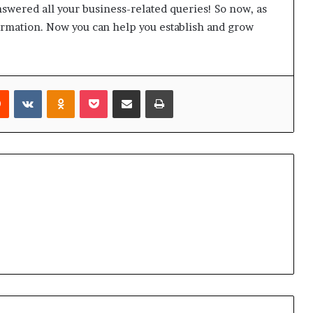
answered all your business-related queries! So now, as
formation. Now you can help you establish and grow
Reddit
VKontakte
Odnoklassniki
Pocket
Share via Email
Print