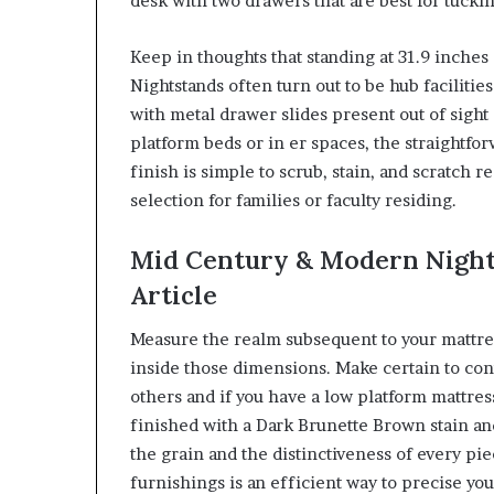
desk with two drawers that are best for tuckin
Keep in thoughts that standing at 31.9 inches (o
Nightstands often turn out to be hub faciliti
with metal drawer slides present out of sight
platform beds or in er spaces, the straightfo
finish is simple to scrub, stain, and scratch r
selection for families or faculty residing.
Mid Century & Modern Night
Article
Measure the realm subsequent to your mattress
inside those dimensions. Make certain to co
others and if you have a low platform mattres
finished with a Dark Brunette Brown stain and
the grain and the distinctiveness of every pie
furnishings is an efficient way to precise your