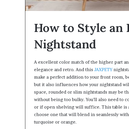
W
e
l
How to Style an
l
n
e
Nightstand
s
s
A excellent color match of the higher part an
elegance and retro. And this
JAXPETY
nightst
make a perfect addition to your front room, 
but it also influences how your nightstand wil
space, rounded or slim nightstands may be th
without being too bulky. You’ll also need to 
or if open shelving will suffice. This table is 
choose one that will blend in seamlessly with 
turquoise or orange.