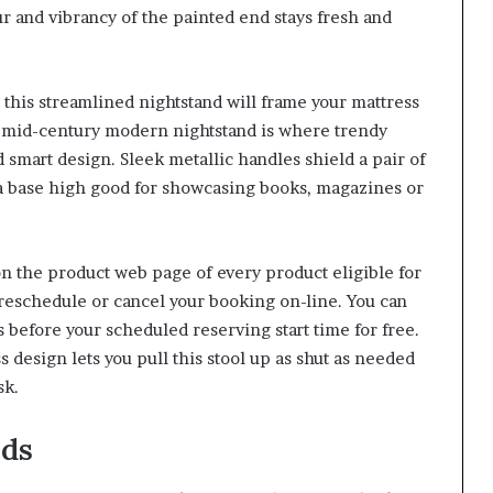
ur and vibrancy of the painted end stays fresh and
this streamlined nightstand will frame your mattress
y mid-century modern nightstand is where trendy
 smart design. Sleek metallic handles shield a pair of
 a base high good for showcasing books, magazines or
 on the product web page of every product eligible for
 reschedule or cancel your booking on-line. You can
s before your scheduled reserving start time for free.
sign lets you pull this stool up as shut as needed
sk.
nds