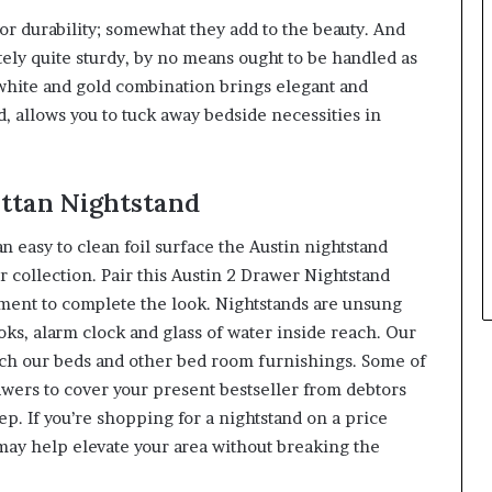
or durability; somewhat they add to the beauty. And
tely quite sturdy, by no means ought to be handled as
hite and gold combination brings elegant and
d, allows you to tuck away bedside necessities in
attan Nightstand
n easy to clean foil surface the Austin nightstand
r collection. Pair this Austin 2 Drawer Nightstand
tment to complete the look. Nightstands are unsung
ks, alarm clock and glass of water inside reach. Our
ch our beds and other bed room furnishings. Some of
wers to cover your present bestseller from debtors
eep. If you’re shopping for a nightstand on a price
may help elevate your area without breaking the