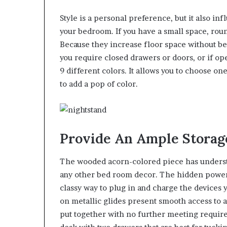
Style is a personal preference, but it also in
your bedroom. If you have a small space, rou
Because they increase floor space without be
you require closed drawers or doors, or if open
9 different colors. It allows you to choose on
to add a pop of color.
Provide An Ample Storag
The wooded acorn-colored piece has understat
any other bed room decor. The hidden power
classy way to plug in and charge the devices 
on metallic glides present smooth access to a
put together with no further meeting require