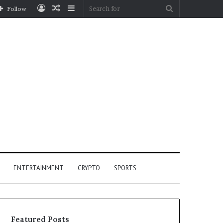
Log
Random
Sidebar
Search
Follow
In
Article
for
ENTERTAINMENT
CRYPTO
SPORTS
Featured Posts