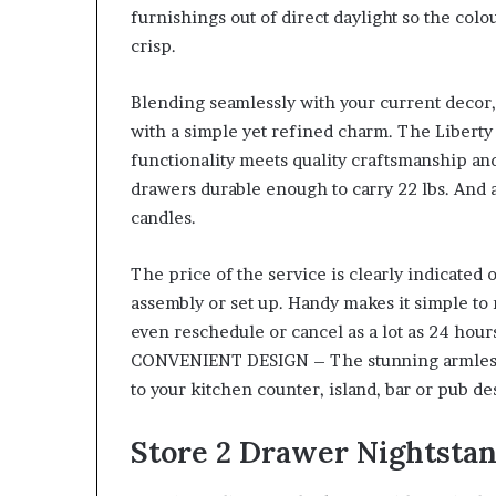
furnishings out of direct daylight so the colo
crisp.
Blending seamlessly with your current decor, 
with a simple yet refined charm. The Libert
functionality meets quality craftsmanship and
drawers durable enough to carry 22 lbs. And
candles.
The price of the service is clearly indicated
assembly or set up. Handy makes it simple to
even reschedule or cancel as a lot as 24 hour
CONVENIENT DESIGN – The stunning armless de
to your kitchen counter, island, bar or pub de
Store 2 Drawer Nightsta