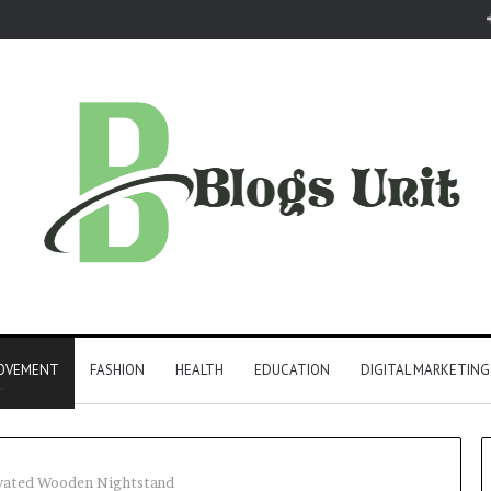
ROVEMENT
FASHION
HEALTH
EDUCATION
DIGITAL MARKETING
evated Wooden Nightstand