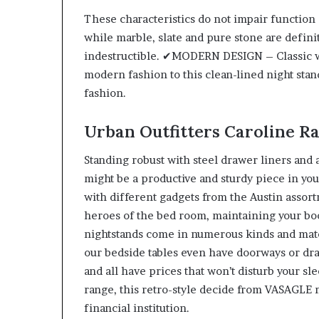
These characteristics do not impair function 
while marble, slate and pure stone are defini
indestructible. ✔MODERN DESIGN – Classic w
modern fashion to this clean-lined night stan
fashion.
Urban Outfitters Caroline R
Standing robust with steel drawer liners and a
might be a productive and sturdy piece in you
with different gadgets from the Austin assor
heroes of the bed room, maintaining your boo
nightstands come in numerous kinds and mat
our bedside tables even have doorways or dra
and all have prices that won’t disturb your sl
range, this retro-style decide from VASAGLE 
financial institution.