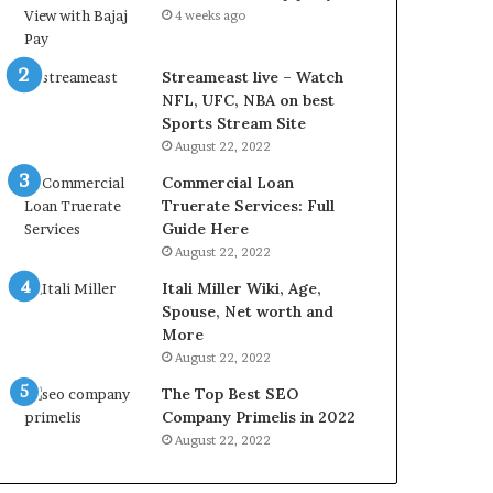
r
d
4 weeks ago
e
P
s
r
t
i
Streameast live – Watch
R
c
NFL, UFC, NBA on best
a
e
Sports Stream Site
t
T
August 22, 2022
e
o
Commercial Loan
s
d
Truerate Services: Full
W
a
Guide Here
o
y
August 22, 2022
r
i
k
n
Itali Miller Wiki, Age,
W
N
Spouse, Net worth and
h
o
More
e
i
August 22, 2022
n
d
The Top Best SEO
Y
a
Company Primelis in 2022
o
a
u
n
August 22, 2022
B
d
o
G