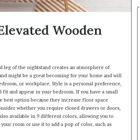
 Elevated Wooden
d leg of the nightstand creates an atmosphere of
and might be a great becoming for your home and will
bedroom, or workplace. Style is a personal preference,
l fit and appear in your bedroom. If you have a small
e best option because they increase floor space
consider whether you require closed drawers or doors,
also available in 9 different colors, allowing you to
your room or use it to add a pop of color, such as