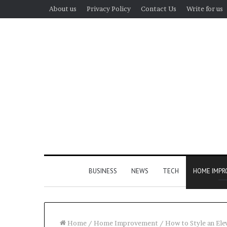
About us
Privacy Policy
Contact Us
Write for us
BUSINESS
NEWS
TECH
HOME IMP
Home
/
Home Improvement
/
How to Style an El