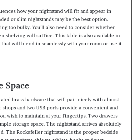
fluences how your nightstand will fit and appear in
nded or slim nightstands may be the best option.
ing too bulky. You’ll also need to consider whether
 shelving will suffice. This table is also available in
e that will blend in seamlessly with your room or use it
e Space
ed brass hardware that will pair nicely with almost
 shops and two USB ports provide a convenient and
you wish to maintain at your fingertips. Two drawers
mple storage space. The nightstand arrives absolutely
d. The Rockefeller nightstand is the proper bedside