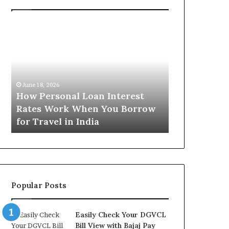
H
U
o
n
w
d
P
e
e
r
June 16, 2026
r
s
Understandi
June 18, 2026
s
t
How Personal Loan Interest
Today in No
o
a
Rates Work When You Borrow
A Comprehe
n
n
for Travel in India
NCR Buyers
a
d
l
i
L
n
o
g
a
t
n
h
Popular Posts
I
e
n
G
t
o
Easily Check Your DGVCL
e
l
Bill View with Bajaj Pay