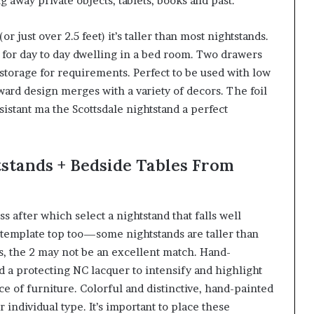
g away private objects, tablets, books and past.
r just over 2.5 feet) it’s taller than most nightstands.
es for day to day dwelling in a bed room. Two drawers
 storage for requirements. Perfect to be used with low
rward design merges with a variety of decors. The foil
esistant ma the Scottsdale nightstand a perfect
stands + Bedside Tables From
 after which select a nightstand that falls well
ntemplate top too—some nightstands are taller than
s, the 2 may not be an excellent match. Hand-
 a protecting NC lacquer to intensify and highlight
ce of furniture. Colorful and distinctive, hand-painted
 individual type. It’s important to place these