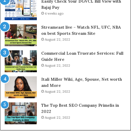
Easily Check Your DGVCL Bill View with
n
G
Bajaj Pay
t
o
e
4 weeks ago
l
r
d
e
P
Streameast live – Watch NFL, UFC, NBA
s
r
on best Sports Stream Site
t
i
August 22, 2022
R
c
a
e
Commercial Loan Truerate Services: Full
t
T
Guide Here
e
o
August 22, 2022
s
d
W
a
Itali Miller Wiki, Age, Spouse, Net worth
o
y
and More
r
i
August 22, 2022
k
n
W
N
The Top Best SEO Company Primelis in
h
o
2022
e
i
August 22, 2022
n
d
Y
a
o
a