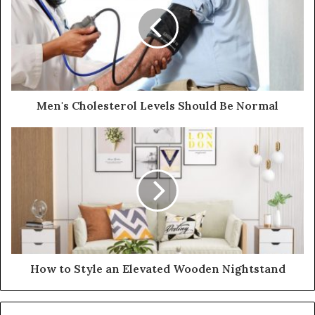
m
a
i
l
a
d
d
Men's Cholesterol Levels Should Be Normal
r
e
s
s
How to Style an Elevated Wooden Nightstand