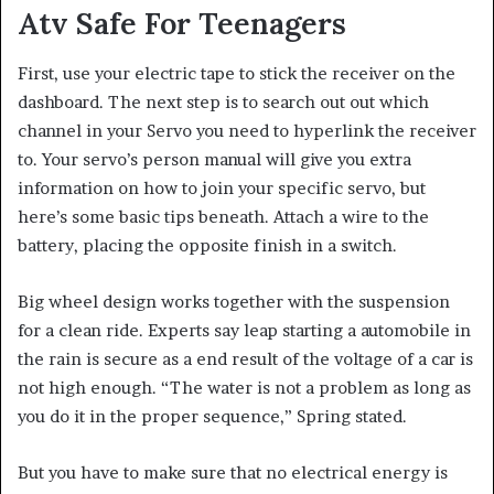
Atv Safe For Teenagers
First, use your electric tape to stick the receiver on the
dashboard. The next step is to search out out which
channel in your Servo you need to hyperlink the receiver
to. Your servo’s person manual will give you extra
information on how to join your specific servo, but
here’s some basic tips beneath. Attach a wire to the
battery, placing the opposite finish in a switch.
Big wheel design works together with the suspension
for a clean ride. Experts say leap starting a automobile in
the rain is secure as a end result of the voltage of a car is
not high enough. “The water is not a problem as long as
you do it in the proper sequence,” Spring stated.
But you have to make sure that no electrical energy is