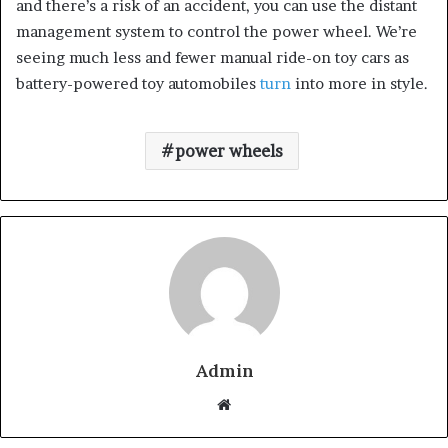
and there’s a risk of an accident, you can use the distant
management system to control the power wheel. We’re
seeing much less and fewer manual ride-on toy cars as
battery-powered toy automobiles
turn
into more in style.
power wheels
Admin
W
e