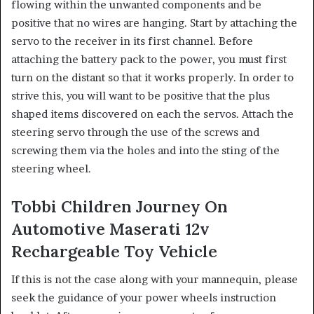
flowing within the unwanted components and be
positive that no wires are hanging. ​Start by attaching the
servo to the receiver in its first channel. Before
attaching the battery pack to the power, you must first
turn on the distant so that it works properly. ​In order to
strive this, you will want to be positive that the plus
shaped items discovered on each the servos. Attach the
steering servo through the use of the screws and
screwing them via the holes and into the sting of the
steering wheel.
Tobbi Children Journey On
Automotive Maserati 12v
Rechargeable Toy Vehicle
If this is not the case along with your mannequin, please
seek the guidance of your power wheels instruction