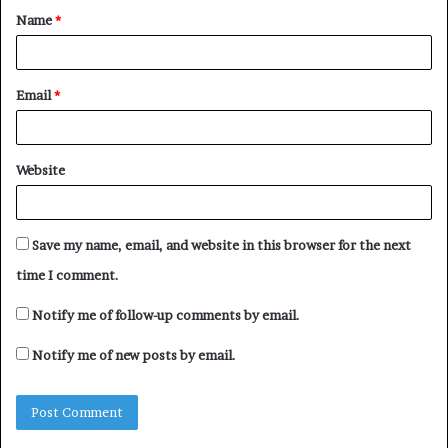
Name
*
*
Email
*
Website
Save my name, email, and website in this browser for the next
time I comment.
Notify me of follow-up comments by email.
Notify me of new posts by email.