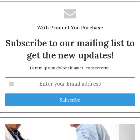
b
s
i
t
With Product You Purchase
e
Subscribe to our mailing list to
get the new updates!
Lorem ipsum dolor sit amet, consectetur.
E
n
t
e
r
y
o
u
r
E