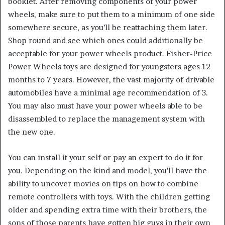
booklet. After removing components of your power
wheels, make sure to put them to a minimum of one side
somewhere secure, as you’ll be reattaching them later.
Shop round and see which ones could additionally be
acceptable for your power wheels product. Fisher-Price
Power Wheels toys are designed for youngsters ages 12
months to 7 years. However, the vast majority of drivable
automobiles have a minimal age recommendation of 3.
You may also must have your power wheels able to be
disassembled to replace the management system with
the new one.
You can install it your self or pay an expert to do it for
you. Depending on the kind and model, you’ll have the
ability to uncover movies on tips on how to combine
remote controllers with toys. With the children getting
older and spending extra time with their brothers, the
sons of those parents have gotten big guys in their own