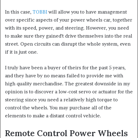
In this case,
TOBBI
will allow you to have management
over specific aspects of your power wheels car, together
with its speed, power, and steering. However, you need
to make sure they gained’t drive themselves into the real
street. Open circuits can disrupt the whole system, even
if it is just one.
I truly have been a buyer of theirs for the past 5 years,
and they have by no means failed to provide me with
high quality merchandise. The greatest downside in my
opinion is to discover a low-cost servo or actuator for the
steering since you need a relatively high torque to
control the wheels. You may purchase all of the
elements to make a distant control vehicle.
Remote Control Power Wheels