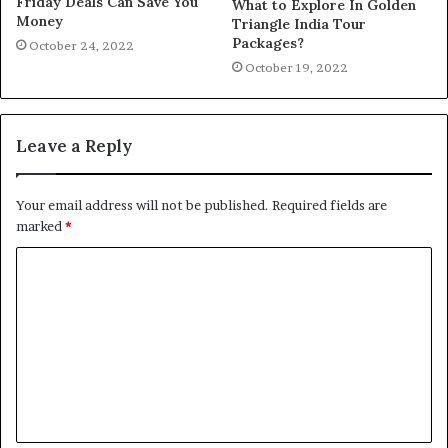
Friday Deals Can Save You
What to Explore In Golden
Money
Triangle India Tour
Packages?
October 24, 2022
October 19, 2022
Leave a Reply
Your email address will not be published.
Required fields are
marked
*
C
o
m
m
e
n
t