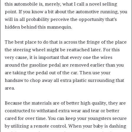
this automobile is, merely, what I call a novel selling
point. If you know a bit about the automotive running, you
will in all probability perceive the opportunity that’s
hidden behind this mannequin.
The best place to do that is across the fringe of the place
the steering wheel might be reattached later. For this
very cause, it is important that every one the wires
around the gasoline pedal are removed earlier than you
are taking the pedal out of the car. Then use your
handsaw to chop away all extra plastic surrounding that
area.
Because the materials are of better high quality, they are
constructed to withstand extra wear and tear or better
cared for over time. You can keep your youngsters secure
by utilizing a remote control. When your baby is dashing