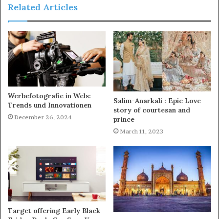
Related Articles
Werbefotografie in Wels:
Salim-Anarkali : Epic Love
Trends und Innovationen
story of courtesan and
December 26, 2024
prince
March 11, 2023
Target offering Early Black