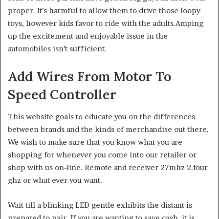
proper. It’s harmful to allow them to drive those loopy
toys, however kids favor to ride with the adults.Amping
up the excitement and enjoyable issue in the
automobiles isn’t sufficient.
Add Wires From Motor To
Speed Controller
This website goals to educate you on the differences
between brands and the kinds of merchandise out there.
We wish to make sure that you know what you are
shopping for whenever you come into our retailer or
shop with us on-line. Remote and receiver 27mhz 2.four
ghz or what ever you want.
Wait till a blinking LED gentle exhibits the distant is
prepared to pair. If you are wanting to save cash, it is