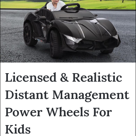
Licensed & Realistic
Distant Management
Power Wheels For
Kids