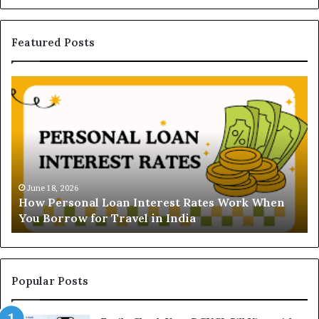
Featured Posts
H
U
o
n
w
d
P
e
e
r
r
s
s
t
o
a
June 18, 2026
How Personal Loan Interest Rates Work When
n
n
You Borrow for Travel in India
a
d
l
i
L
n
o
g
a
t
Popular Posts
n
h
I
e