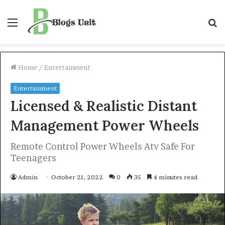
Menu
S
f
Home
/
Entertainment
Entertainment
Licensed & Realistic Distant
Management Power Wheels
Remote Control Power Wheels Atv Safe For
Teenagers
Admin
October 21, 2022
0
35
4 minutes read