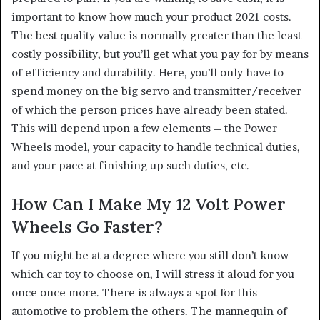
important to know how much your product 2021 costs.
The best quality value is normally greater than the least
costly possibility, but you’ll get what you pay for by means
of efficiency and durability. Here, you’ll only have to
spend money on the big servo and transmitter/receiver
of which the person prices have already been stated.
This will depend upon a few elements – the Power
Wheels model, your capacity to handle technical duties,
and your pace at finishing up such duties, etc.
How Can I Make My 12 Volt Power
Wheels Go Faster?
If you might be at a degree where you still don’t know
which car toy to choose on, I will stress it aloud for you
once once more. There is always a spot for this
automotive to problem the others. The mannequin of