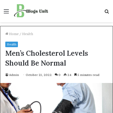
Menu
S
f
Home
/
Health
Health
Men’s Cholesterol Levels
Should Be Normal
Admin
October 21, 2022
0
24
5 minutes read