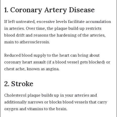
1. Coronary Artery Disease
If left untreated, excessive levels facilitate accumulation
in arteries. Over time, the plaque build-up restricts
blood drift and reasons the hardening of the arteries,
main to atherosclerosis.
Reduced blood supply to the heart can bring about
coronary heart assault (if a blood vessel gets blocked) or
chest ache, known as angina.
2. Stroke
Cholesterol plaque builds up in your arteries and
additionally narrows or blocks blood vessels that carry
oxygen and vitamins to the brain.