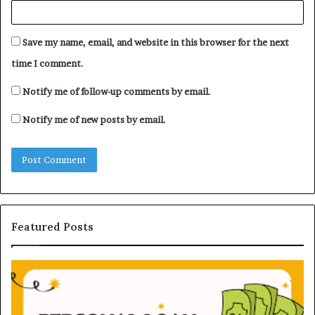
Save my name, email, and website in this browser for the next
time I comment.
Notify me of follow-up comments by email.
Notify me of new posts by email.
Featured Posts
U
D
n
H
d
B
e
V