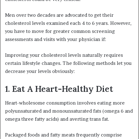
Men over two decades are advocated to get their
cholesterol levels examined each 4 to 6 years. However,
you have to move for greater common screening
assessments and visits with your physician if:
Improving your cholesterol levels naturally requires
certain lifestyle changes. The following methods let you
decrease your levels obviously:
1. Eat A Heart-Healthy Diet
Heart-wholesome consumption involves eating more
polyunsaturated and monounsaturated fats (omega 6 and
omega three fatty acids) and averting trans fat.
Packaged foods and fatty meats frequently comprise