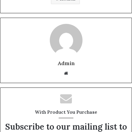
Admin
W
e
b
s
i
t
With Product You Purchase
e
Subscribe to our mailing list to