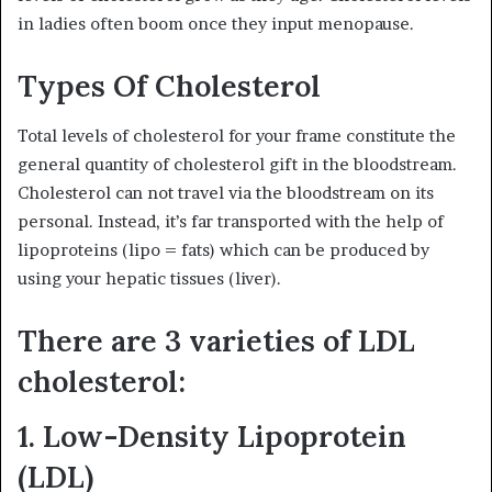
in ladies often boom once they input menopause.
Types Of Cholesterol
Total levels of cholesterol for your frame constitute the
general quantity of cholesterol gift in the bloodstream.
Cholesterol can not travel via the bloodstream on its
personal. Instead, it’s far transported with the help of
lipoproteins (lipo = fats) which can be produced by
using your hepatic tissues (liver).
There are 3 varieties of LDL
cholesterol:
1. Low-Density Lipoprotein
(LDL)