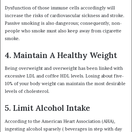
Dysfunction of those immune cells accordingly will
increase the risks of cardiovascular sickness and stroke.
Passive smoking is also dangerous; consequently, non-
people who smoke must also keep away from cigarette
smoke.
4. Maintain A Healthy Weight
Being overweight and overweight has been linked with
excessive LDL and coffee HDL levels. Losing about five-
10% of your body weight can maintain the most desirable
levels of cholesterol.
5. Limit Alcohol Intake
According to the American Heart Association (AHA),
ingesting alcohol sparsely ( beverages in step with day