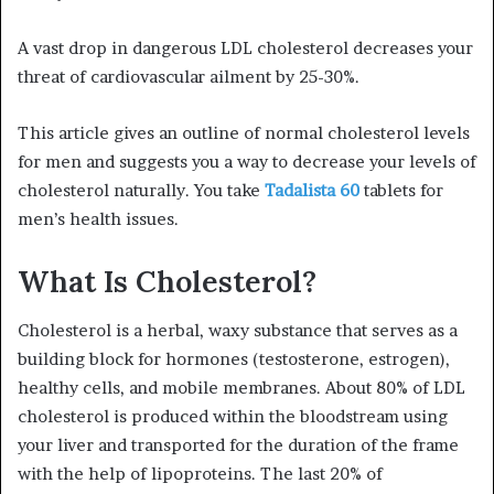
A vast drop in dangerous LDL cholesterol decreases your
threat of cardiovascular ailment by 25-30%.
This article gives an outline of normal cholesterol levels
for men and suggests you a way to decrease your levels of
cholesterol naturally. You take
Tadalista 60
tablets for
men’s health issues.
What Is Cholesterol?
Cholesterol is a herbal, waxy substance that serves as a
building block for hormones (testosterone, estrogen),
healthy cells, and mobile membranes. About 80% of LDL
cholesterol is produced within the bloodstream using
your liver and transported for the duration of the frame
with the help of lipoproteins. The last 20% of