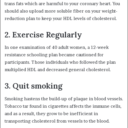
trans fats which are harmful to your coronary heart. You
should also upload more soluble fiber on your weight-
reduction plan to keep your HDL levels of cholesterol.
2. Exercise Regularly
In one examination of 40 adult women, a 12-week
resistance schooling plan became cautioned for
participants. Those individuals who followed the plan
multiplied HDL and decreased general cholesterol.
3. Quit smoking
Smoking hastens the build-up of plaque in blood vessels.
Tobacco tar found in cigarettes affects the immune cells,
and as a result, they grow to be inefficient in
transporting cholesterol from vessels to the blood.