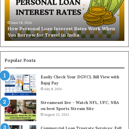
r
N
s
B
t
June 16, 2026
i
Understanding the Gold Price Today in Noida
a
l
and Ghaziabad: A Comprehensive Guide for NCR
n
l
Buyers
d
P
i
a
n
y
g
m
t
e
Popular Posts
h
n
e
t
Easily Check Your DGVCL Bill View with
G
P
Bajaj Pay
o
r
l
July 8, 2026
o
d
c
P
e
Streameast live – Watch NFL, UFC, NBA
r
s
on best Sports Stream Site
i
s
August 22, 2022
c
a
e
n
Commercial Loan Truerate Services: Full