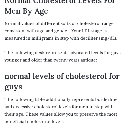
Normal Cholesterol Levels For
Men By Age
Normal values of different sorts of cholesterol range
consistent with age and gender. Your LDL stage is
measured in milligrams in step with deciliter (mg/dL).
The following desk represents advocated levels for guys
younger and older than twenty years antique:
normal levels of cholesterol for
guys
The following table additionally represents borderline
and excessive cholesterol levels for men in step with
their age. These values allow you to preserve the most
beneficial cholesterol levels.