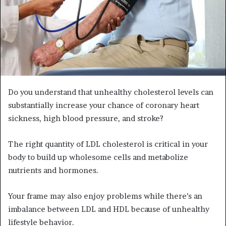
Do you understand that unhealthy cholesterol levels can
substantially increase your chance of coronary heart
sickness, high blood pressure, and stroke?
The right quantity of LDL cholesterol is critical in your
body to build up wholesome cells and metabolize
nutrients and hormones.
Your frame may also enjoy problems while there’s an
imbalance between LDL and HDL because of unhealthy
lifestyle behavior.