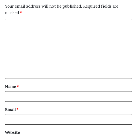
Your email address will not be published.
Required fields are
marked
*
C
o
m
m
e
n
t
Name
*
*
Email
*
Website