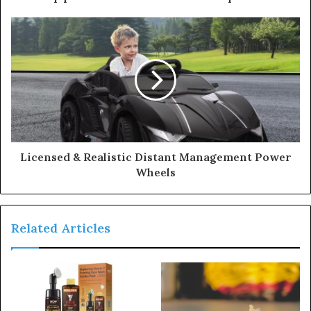
r
e
s
s
Licensed & Realistic Distant Management Power
Wheels
Related Articles