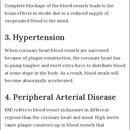
Complete blockage of the blood vessels leads to the
brain effects in stroke due to a reduced supply of
oxygenated blood to the mind.
3. Hypertension
When coronary heart blood vessels are narrowed
because of plaque construction, the coronary heart has
to pump tougher and exert extra force to distribute blood
at some stage in the body. As a result, blood strain will
become abnormally accelerated.
4. Peripheral Arterial Disease
PAD refers to blood vessel sicknesses in different
regions than the coronary heart and mind. High levels
cause plaque construct-up in blood vessels that