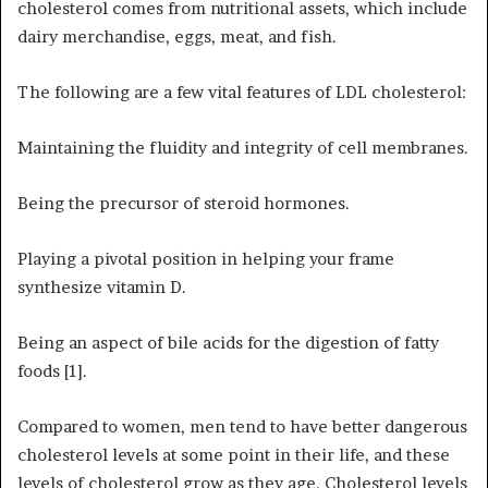
cholesterol comes from nutritional assets, which include
dairy merchandise, eggs, meat, and fish.
The following are a few vital features of LDL cholesterol:
Maintaining the fluidity and integrity of cell membranes.
Being the precursor of steroid hormones.
Playing a pivotal position in helping your frame
synthesize vitamin D.
Being an aspect of bile acids for the digestion of fatty
foods [1].
Compared to women, men tend to have better dangerous
cholesterol levels at some point in their life, and these
levels of cholesterol grow as they age. Cholesterol levels