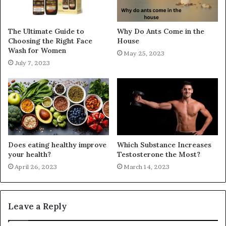
The Ultimate Guide to
Why Do Ants Come in the
Choosing the Right Face
House
Wash for Women
May 25, 2023
July 7, 2023
Does eating healthy improve
Which Substance Increases
your health?
Testosterone the Most?
April 26, 2023
March 14, 2023
Leave a Reply