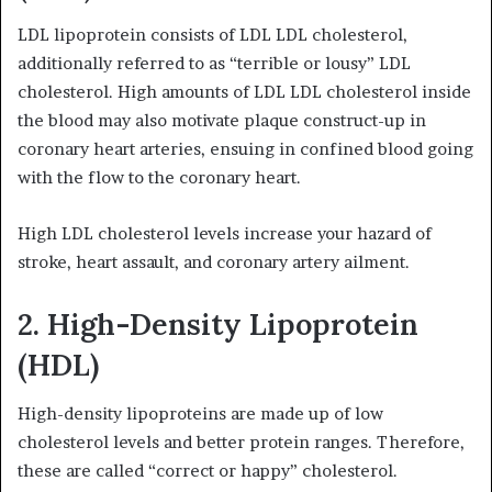
LDL lipoprotein consists of LDL LDL cholesterol,
additionally referred to as “terrible or lousy” LDL
cholesterol. High amounts of LDL LDL cholesterol inside
the blood may also motivate plaque construct-up in
coronary heart arteries, ensuing in confined blood going
with the flow to the coronary heart.
High LDL cholesterol levels increase your hazard of
stroke, heart assault, and coronary artery ailment.
2. High-Density Lipoprotein
(HDL)
High-density lipoproteins are made up of low
cholesterol levels and better protein ranges. Therefore,
these are called “correct or happy” cholesterol.