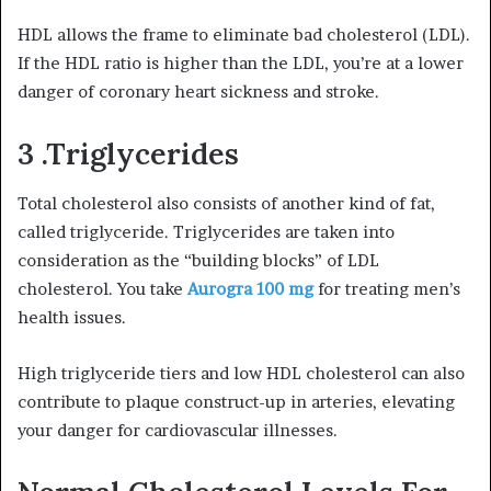
HDL allows the frame to eliminate bad cholesterol (LDL).
If the HDL ratio is higher than the LDL, you’re at a lower
danger of coronary heart sickness and stroke.
3 .Triglycerides
Total cholesterol also consists of another kind of fat,
called triglyceride. Triglycerides are taken into
consideration as the “building blocks” of LDL
cholesterol. You take
Aurogra 100 mg
for treating men’s
health issues.
High triglyceride tiers and low HDL cholesterol can also
contribute to plaque construct-up in arteries, elevating
your danger for cardiovascular illnesses.