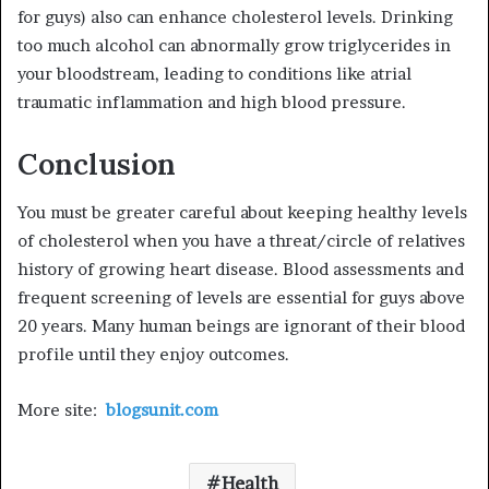
for guys) also can enhance cholesterol levels. Drinking
too much alcohol can abnormally grow triglycerides in
your bloodstream, leading to conditions like atrial
traumatic inflammation and high blood pressure.
Conclusion
You must be greater careful about keeping healthy levels
of cholesterol when you have a threat/circle of relatives
history of growing heart disease. Blood assessments and
frequent screening of levels are essential for guys above
20 years. Many human beings are ignorant of their blood
profile until they enjoy outcomes.
More site:
blogsunit.com
Health