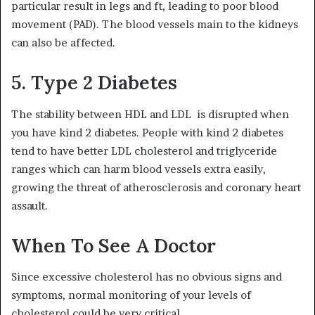
particular result in legs and ft, leading to poor blood
movement (PAD). The blood vessels main to the kidneys
can also be affected.
5. Type 2 Diabetes
The stability between HDL and LDL is disrupted when
you have kind 2 diabetes. People with kind 2 diabetes
tend to have better LDL cholesterol and triglyceride
ranges which can harm blood vessels extra easily,
growing the threat of atherosclerosis and coronary heart
assault.
When To See A Doctor
Since excessive cholesterol has no obvious signs and
symptoms, normal monitoring of your levels of
cholesterol could be very critical.