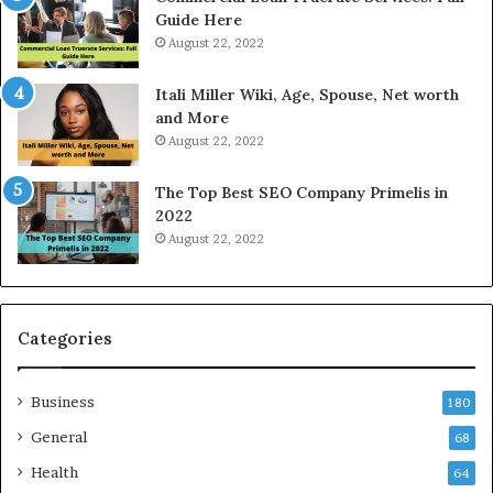
T
d
Guide Here
o
O
August 22, 2022
d
n
a
l
Itali Miller Wiki, Age, Spouse, Net worth
y
i
and More
i
n
August 22, 2022
n
e
N
E
The Top Best SEO Company Primelis in
o
l
2022
i
e
August 22, 2022
d
c
a
t
a
r
n
i
d
c
Categories
G
i
h
t
Business
a
y
180
z
S
General
68
i
e
a
Health
r
64