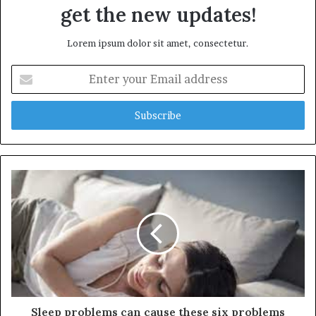
get the new updates!
Lorem ipsum dolor sit amet, consectetur.
E
n
t
e
r
y
o
u
r
E
m
a
i
l
a
d
d
Sleep problems can cause these six problems