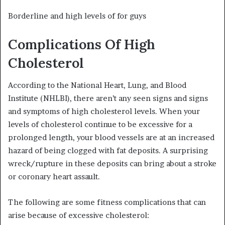
Borderline and high levels of for guys
Complications Of High
Cholesterol
According to the National Heart, Lung, and Blood
Institute (NHLBI), there aren’t any seen signs and signs
and symptoms of high cholesterol levels. When your
levels of cholesterol continue to be excessive for a
prolonged length, your blood vessels are at an increased
hazard of being clogged with fat deposits. A surprising
wreck/rupture in these deposits can bring about a stroke
or coronary heart assault.
The following are some fitness complications that can
arise because of excessive cholesterol: