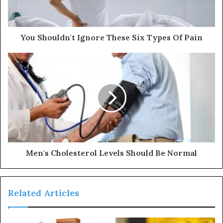
l
a
d
d
You Shouldn't Ignore These Six Types Of Pain
r
e
s
s
Men's Cholesterol Levels Should Be Normal
Related Articles