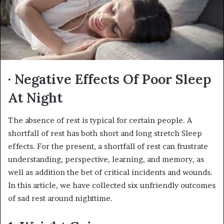
· Negative Effects Of Poor Sleep
At Night
The absence of rest is typical for certain people. A
shortfall of rest has both short and long stretch Sleep
effects. For the present, a shortfall of rest can frustrate
understanding, perspective, learning, and memory, as
well as addition the bet of critical incidents and wounds.
In this article, we have collected six unfriendly outcomes
of sad rest around nighttime.