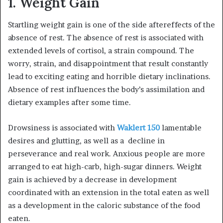
1. Weight Gain
Startling weight gain is one of the side aftereffects of the
absence of rest. The absence of rest is associated with
extended levels of cortisol, a strain compound. The
worry, strain, and disappointment that result constantly
lead to exciting eating and horrible dietary inclinations.
Absence of rest influences the body’s assimilation and
dietary examples after some time.
Drowsiness is associated with
Waklert 150
lamentable
desires and glutting, as well as a decline in
perseverance and real work. Anxious people are more
arranged to eat high-carb, high-sugar dinners. Weight
gain is achieved by a decrease in development
coordinated with an extension in the total eaten as well
as a development in the caloric substance of the food
eaten.