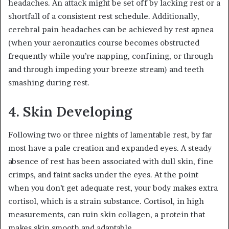
headaches. An attack might be set off by lacking rest or a
shortfall of a consistent rest schedule. Additionally,
cerebral pain headaches can be achieved by rest apnea
(when your aeronautics course becomes obstructed
frequently while you’re napping, confining, or through
and through impeding your breeze stream) and teeth
smashing during rest.
4. Skin Developing
Following two or three nights of lamentable rest, by far
most have a pale creation and expanded eyes. A steady
absence of rest has been associated with dull skin, fine
crimps, and faint sacks under the eyes. At the point
when you don’t get adequate rest, your body makes extra
cortisol, which is a strain substance. Cortisol, in high
measurements, can ruin skin collagen, a protein that
makes skin smooth and adaptable.