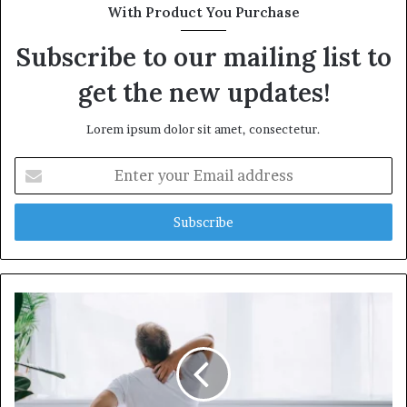
t
With Product You Purchase
e
Subscribe to our mailing list to
get the new updates!
Lorem ipsum dolor sit amet, consectetur.
E
n
t
e
r
y
o
u
r
E
m
a
i