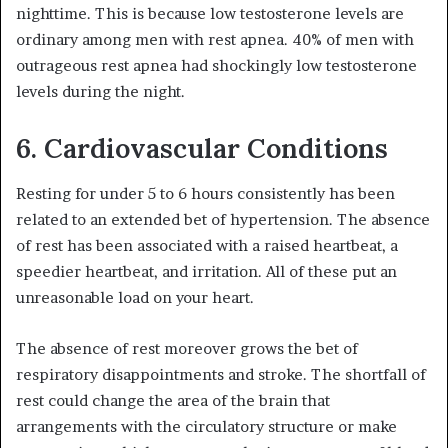
nighttime. This is because low testosterone levels are
ordinary among men with rest apnea. 40% of men with
outrageous rest apnea had shockingly low testosterone
levels during the night.
6. Cardiovascular Conditions
Resting for under 5 to 6 hours consistently has been
related to an extended bet of hypertension. The absence
of rest has been associated with a raised heartbeat, a
speedier heartbeat, and irritation. All of these put an
unreasonable load on your heart.
The absence of rest moreover grows the bet of
respiratory disappointments and stroke. The shortfall of
rest could change the area of the brain that
arrangements with the circulatory structure or make