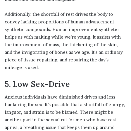
Additionally, the shortfall of rest drives the body to
convey lacking proportions of human advancement
synthetic compounds. Human improvement synthetic
helps us with making while we’re young. It assists with
the improvement of mass, the thickening of the skin,
and the invigorating of bones as we age. It’s an ordinary
piece of tissue repairing, and repairing the day’s
mileage is used.
5. Low Sex-Drive
Anxious individuals have diminished drives and less
hankering for sex. It’s possible that a shortfall of energy,
languor, and strain is to be blamed. There might be
another part in the sexual rut for men who have rest
apnea, a breathing issue that keeps them up around