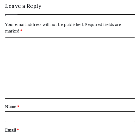
Leave a Reply
Your email address will not be published.
Required fields are
marked
*
C
o
m
m
e
n
t
Name
*
*
Email
*