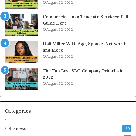
t
i
August 22, 2022
R
c
a
e
Commercial Loan Truerate Services: Full
t
T
Guide Here
e
o
August 22, 2022
s
d
W
a
Itali Miller Wiki, Age, Spouse, Net worth
o
y
and More
r
i
August 22, 2022
k
n
W
N
The Top Best SEO Company Primelis in
h
o
2022
e
i
August 22, 2022
n
d
Y
a
o
a
u
n
B
d
Categories
o
G
r
h
Business
r
a
180
o
z