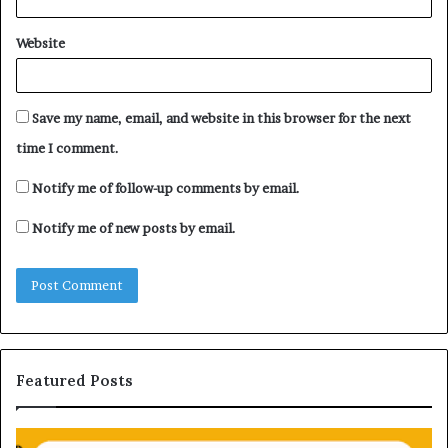
Website
Save my name, email, and website in this browser for the next
time I comment.
Notify me of follow-up comments by email.
Notify me of new posts by email.
Featured Posts
H
U