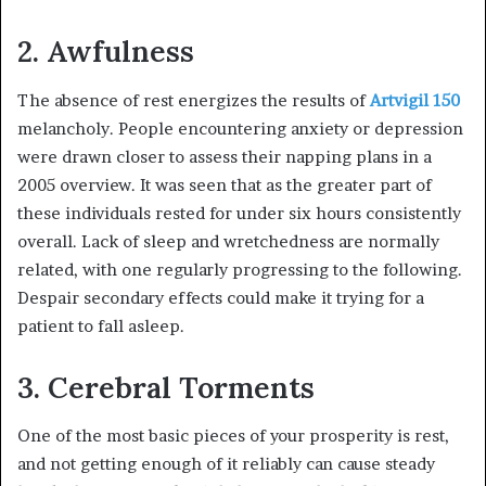
2. Awfulness
The absence of rest energizes the results of
Artvigil 150
melancholy. People encountering anxiety or depression
were drawn closer to assess their napping plans in a
2005 overview. It was seen that as the greater part of
these individuals rested for under six hours consistently
overall. Lack of sleep and wretchedness are normally
related, with one regularly progressing to the following.
Despair secondary effects could make it trying for a
patient to fall asleep.
3. Cerebral Torments
One of the most basic pieces of your prosperity is rest,
and not getting enough of it reliably can cause steady