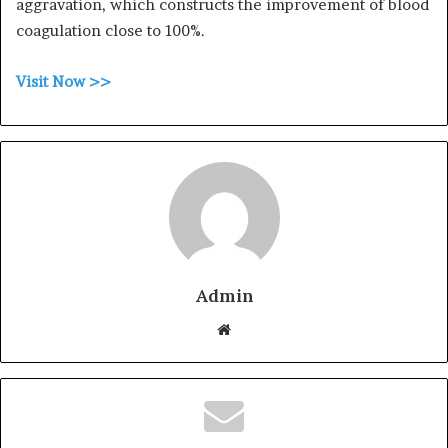
aggravation, which constructs the improvement of blood
coagulation close to 100%.
Visit Now >>
Admin
W
e
b
s
i