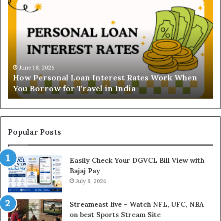
o
n
w
d
P
e
e
r
r
s
s
t
o
a
June 18, 2026
How Personal Loan Interest Rates Work When
n
n
You Borrow for Travel in India
a
d
l
i
L
n
o
g
a
t
Popular Posts
n
h
I
e
Easily Check Your DGVCL Bill View with
n
G
Bajaj Pay
t
o
e
July 8, 2026
l
r
d
e
P
Streameast live – Watch NFL, UFC, NBA
s
r
on best Sports Stream Site