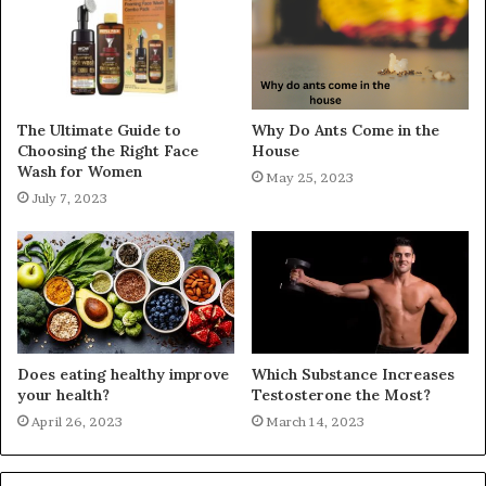
The Ultimate Guide to
Why Do Ants Come in the
Choosing the Right Face
House
Wash for Women
May 25, 2023
July 7, 2023
Does eating healthy improve
Which Substance Increases
your health?
Testosterone the Most?
April 26, 2023
March 14, 2023