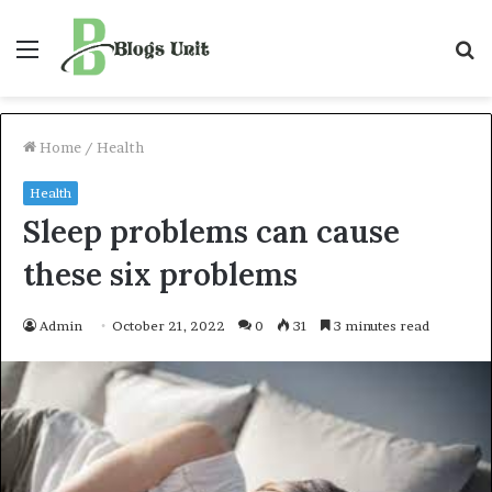
Menu
S
f
Home
/
Health
Health
Sleep problems can cause
these six problems
Admin
October 21, 2022
0
31
3 minutes read