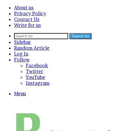
About us
Privacy Policy
Contact Us
Write for us
Search for
Sidebar
Random Article
Log In
Follow
Facebook
Twitter
YouTube
Instagram
Menu