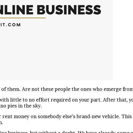
r of them. Are not these people the ones who emerge fro
ith little to no effort required on your part. After that
 no pies in the sky.
 rent money on somebody else’s brand-new vehicle. This is
n.
ine business, but without a doubt. We have already come a