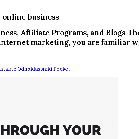
 online business
ness, Affiliate Programs, and Blogs T
nternet marketing, you are familiar w
ntakte
Odnoklassniki
Pocket