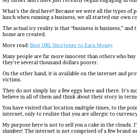
What’s the deal here? Because we were all the types of p
lunch when running a business, we all started our own 
The actual icy reality is that “business is business,” and
home are created.
More read:
Best URL Shortener to Earn Money
Many people are far more innocent than others who buy th
they’re several thousand dollars poorer.
On the other hand, it is available on the internet and p
victims.
They do not simply lay a few eggs here and there. It’s 
believe in all of them and think about their story in term
You have visited that location multiple times, to the 
internet, only to realize that you are allergic to curre
My purpose here is not to sell you a cake in the clouds. 
slumber! The internet is not comprised of a few brand-n