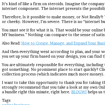
It’s kind of like a firm on steroids. Imagine the company
internet component. The internet presents the possibil
Therefore, Is it possible to make money, or Not Really?
or cheeky. However, I’m severe. There is no “internet bu
You must see it for what it is. That would be your online
MY business.” Nothing can compare to the sense of satis
Also Read:
How to Create, Manage, and Expand Your Bus
And then everything went according to plan, and your w
you set up your firm based on your design, you can find 
You are ultimately responsible for everything, including 
got something. No prominent place to start quickly? Clic
collection process (which indicates much more money).
I want to take this opportunity to thank you for taking t
strongly recommend that you take a look at my own Onlin
a bundle right this minute, right here.
BLOGWI
helps us t
Tags
online business