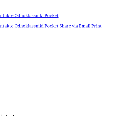
ntakte
Odnoklassniki
Pocket
ntakte
Odnoklassniki
Pocket
Share via Email
Print