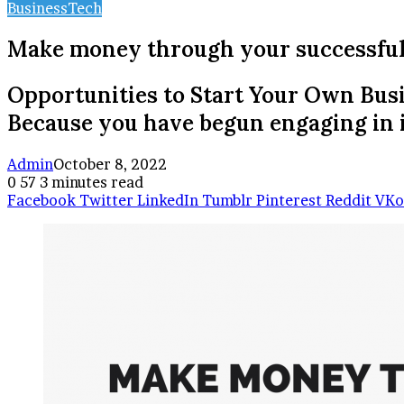
Business
Tech
Make money through your successful
Opportunities to Start Your Own Busi
Because you have begun engaging in i
Admin
October 8, 2022
0
57
3 minutes read
Facebook
Twitter
LinkedIn
Tumblr
Pinterest
Reddit
VKo