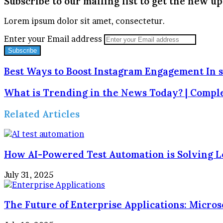
Subscribe to our mailing list to get the new up
Lorem ipsum dolor sit amet, consectetur.
Enter your Email address
Best Ways to Boost Instagram Engagement In s
What is Trending in the News Today? | Compl
Related Articles
How AI-Powered Test Automation is Solving L
July 31, 2025
The Future of Enterprise Applications: Micros