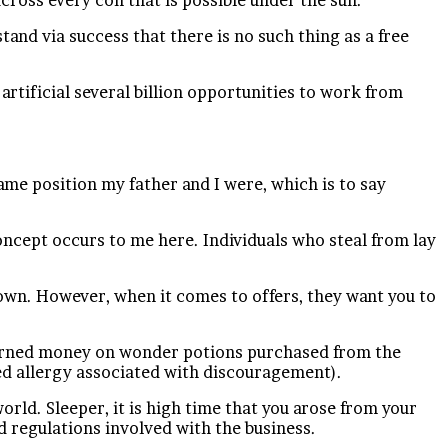
and via success that there is no such thing as a free
n artificial several billion opportunities to work from
ame position my father and I were, which is to say
oncept occurs to me here. Individuals who steal from lay
own. However, when it comes to offers, they want you to
d-earned money on wonder potions purchased from the
ned allergy associated with discouragement).
orld. Sleeper, it is high time that you arose from your
 regulations involved with the business.