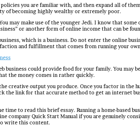
 policies you are familiar with, and then expand all of the
ity of becoming highly wealthy or extremely poor.
! You may make use of the younger Jedi. I know that some
siness” or another form of online income that can be foun
 business, which is a business. Do not enter the online bus
faction and fulfillment that comes from running your own
iness
eb business could provide food for your family. You may 
that the money comes in rather quickly.
the creative output you produce. Once you factor in the hus
k the link for that accurate method to get an internet bus
he time to read this brief essay. Running a home-based bus
e company Quick Start Manual if you are genuinely consid
o write this content.