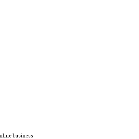
line business