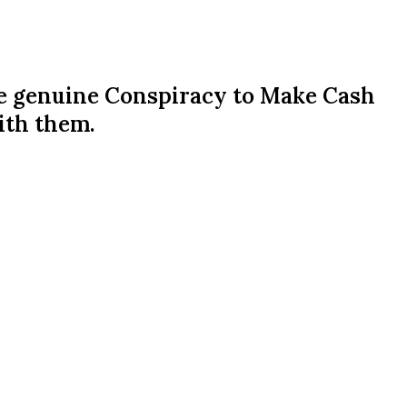
he genuine Conspiracy to Make Cash
ith them.