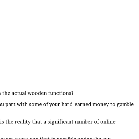
m the actual wooden functions?
, you part with some of your hard-earned money to gamble
 the reality that a significant number of online
cross every con that is possible under the sun.