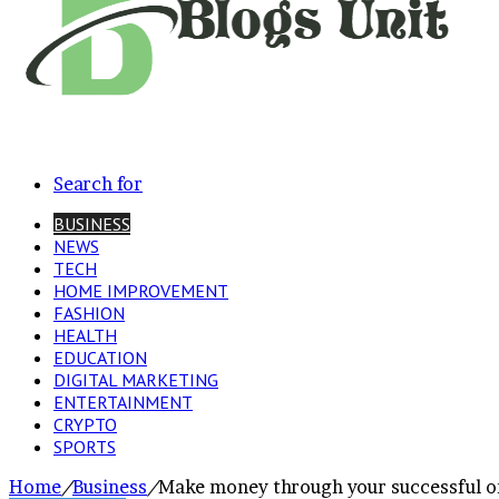
Search for
BUSINESS
NEWS
TECH
HOME IMPROVEMENT
FASHION
HEALTH
EDUCATION
DIGITAL MARKETING
ENTERTAINMENT
CRYPTO
SPORTS
Home
/
Business
/
Make money through your successful on