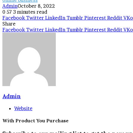
Admin
October 8, 2022
0
57
3 minutes read
Facebook
Twitter
LinkedIn
Tumblr
Pinterest
Reddit
VKo
Share
Facebook
Twitter
LinkedIn
Tumblr
Pinterest
Reddit
VKo
Admin
Website
With Product You Purchase