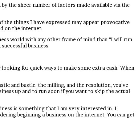
m by the sheer number of factors made available via the
 of the things I have expressed may appear provocative
d on the internet.
iness world with any other frame of mind than “I will run
 successful business.
be looking for quick ways to make some extra cash. When
tle and bustle, the milling, and the resolution, you’ve
iness up and to run soon if you want to skip the actual
iness is something that I am very interested in. I
ering beginning a business on the internet. You can get