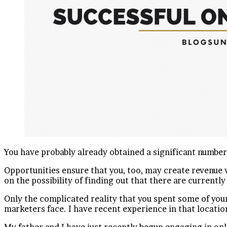
You have probably already obtained a significant numbe
Opportunities ensure that you, too, may create revenue w
on the possibility of finding out that there are currently
Only the complicated reality that you spent some of your
marketers face. I have recent experience in that locatio
My father and I have just recently begun engaging in onl