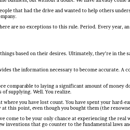
eople that had the drive and wanted to help others underst
company.
 there are no exceptions to this rule. Period. Every year, a
ings based on their desires. Ultimately, they’re in the s
rovides the information necessary to become accurate. A c
more comparable to laying a significant amount of money d
s of supplying. Well. You realize.
point where you have lost count. You have spent your har
ncy at this point, even though you bought them (the renow
I’ve come to be your only chance at experiencing the real w
ew inventions that go counter to the fundamental laws and