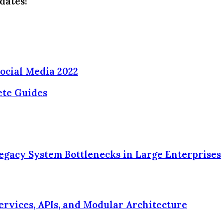
dates!
ocial Media 2022
ete Guides
egacy System Bottlenecks in Large Enterprises
ervices, APIs, and Modular Architecture