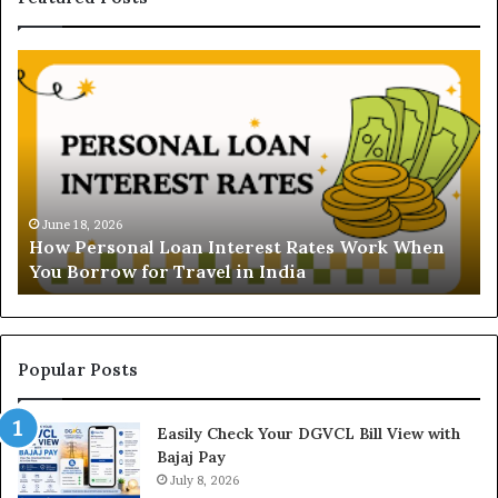
H
U
o
n
w
d
P
e
e
r
r
s
s
t
o
a
June 18, 2026
How Personal Loan Interest Rates Work When
n
n
You Borrow for Travel in India
a
d
l
i
L
n
o
g
a
t
Popular Posts
n
h
I
e
Easily Check Your DGVCL Bill View with
n
G
Bajaj Pay
t
o
e
July 8, 2026
l