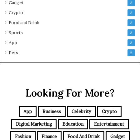
Gadget
5
v
e
Crypto
5
G
Food and Drink
5
u
i
Sports
3
d
App
3
e
f
Pets
2
o
r
N
C
R
Looking For More?
B
u
y
e
App
Business
Celebrity
Crypto
r
s
Digital Marketing
Education
Entertainment
Fashion
Finance
Food And Drink
Gadget