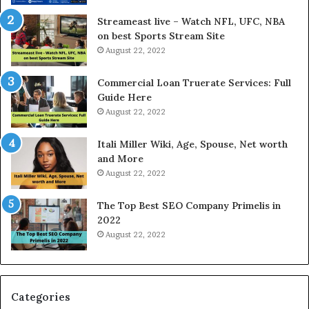
r
d
e
P
Streameast live – Watch NFL, UFC, NBA
s
r
on best Sports Stream Site
t
i
August 22, 2022
R
c
a
e
Commercial Loan Truerate Services: Full
t
T
Guide Here
e
o
August 22, 2022
s
d
W
a
Itali Miller Wiki, Age, Spouse, Net worth
o
y
and More
r
i
August 22, 2022
k
n
W
N
The Top Best SEO Company Primelis in
h
o
2022
e
i
August 22, 2022
n
d
Y
a
o
a
u
n
B
d
Categories
o
G