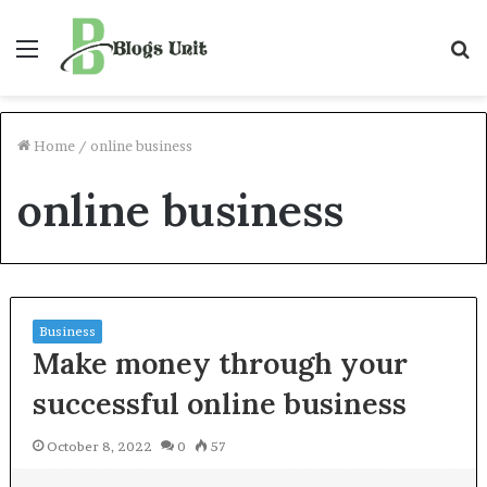
Menu
S
f
Home
/
online business
online business
Business
Make money through your
successful online business
October 8, 2022
0
57