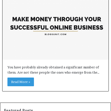
You have probably already obtained a significant number of
them. Are not these people the ones who emerge from the…
Read More »
Featured Posts