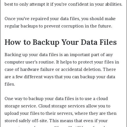
best to only attempt it if you’re confident in your abilities.
Once you’ve repaired your data files, you should make
regular backups to prevent corruption in the future.
How to Backup Your Data Files
Backing up your data files is an important part of any
computer user’s routine. It helps to protect your files in
case of hardware failure or accidental deletion. There
are a few different ways that you can backup your data
files.
One way to backup your data files is to use a cloud
storage service. Cloud storage services allow you to
upload your files to their servers, where they are then
stored safely off-site. This means that even if your