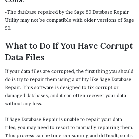
-The database repaired by the Sage 50 Database Repair
Utility may not be compatible with older versions of Sage
50.
What to Do If You Have Corrupt
Data Files
If your data files are corrupted, the first thing you should
do is try to repair them using a utility like Sage Database
Repair. This software is designed to fix corrupt or
damaged databases, and it can often recover your data
without any loss.
If Sage Database Repair is unable to repair your data
files, you may need to resort to manually repairing them.
This process can be time-consuming and difficult, so it’s