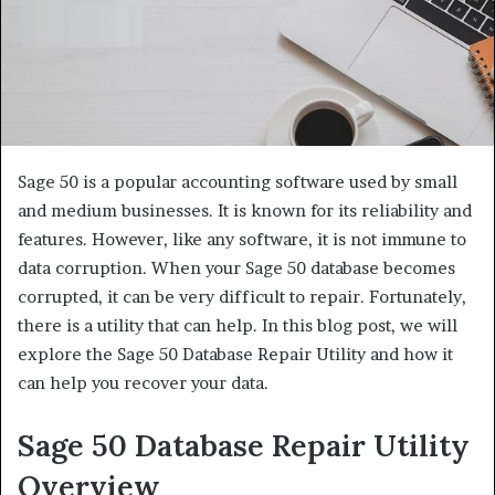
Sage 50 is a popular accounting software used by small
and medium businesses. It is known for its reliability and
features. However, like any software, it is not immune to
data corruption. When your Sage 50 database becomes
corrupted, it can be very difficult to repair. Fortunately,
there is a utility that can help. In this blog post, we will
explore the Sage 50 Database Repair Utility and how it
can help you recover your data.
Sage 50 Database Repair Utility
Overview