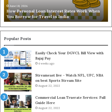
s
t
o
a
June 18, 2026
How Personal Loan Interest Rates Work When
n
n
You Borrow for Travel in India
a
d
l
i
L
n
o
g
a
t
Popular Posts
n
h
I
e
Easily Check Your DGVCL Bill View with
n
G
Bajaj Pay
t
o
e
4 weeks ago
l
r
d
e
P
Streameast live – Watch NFL, UFC, NBA
s
r
on best Sports Stream Site
t
i
August 22, 2022
R
c
a
e
Commercial Loan Truerate Services: Full
t
T
Guide Here
e
o
August 22, 2022
s
d