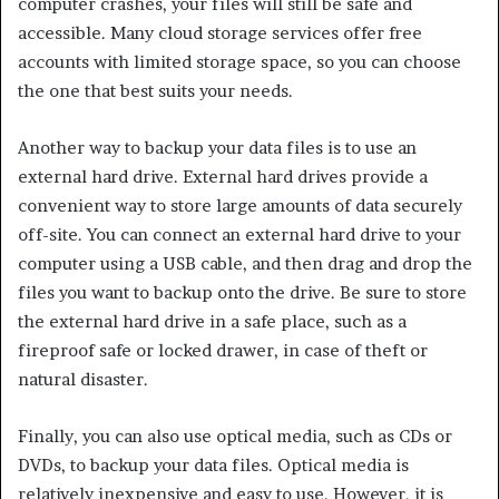
computer crashes, your files will still be safe and
accessible. Many cloud storage services offer free
accounts with limited storage space, so you can choose
the one that best suits your needs.
Another way to backup your data files is to use an
external hard drive. External hard drives provide a
convenient way to store large amounts of data securely
off-site. You can connect an external hard drive to your
computer using a USB cable, and then drag and drop the
files you want to backup onto the drive. Be sure to store
the external hard drive in a safe place, such as a
fireproof safe or locked drawer, in case of theft or
natural disaster.
Finally, you can also use optical media, such as CDs or
DVDs, to backup your data files. Optical media is
relatively inexpensive and easy to use. However, it is