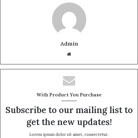
Admin
W
e
b
s
i
t
With Product You Purchase
e
Subscribe to our mailing list to
get the new updates!
Lorem ipsum dolor sit amet, consectetur.