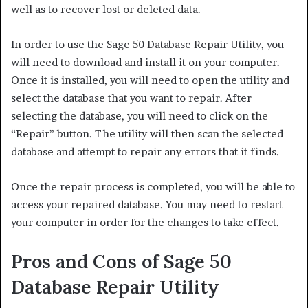
well as to recover lost or deleted data.
In order to use the Sage 50 Database Repair Utility, you
will need to download and install it on your computer.
Once it is installed, you will need to open the utility and
select the database that you want to repair. After
selecting the database, you will need to click on the
“Repair” button. The utility will then scan the selected
database and attempt to repair any errors that it finds.
Once the repair process is completed, you will be able to
access your repaired database. You may need to restart
your computer in order for the changes to take effect.
Pros and Cons of Sage 50
Database Repair Utility