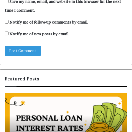
Save my name, email, and website in this browser for the next
time I comment.
Notify me of follow-up comments by email.
Notify me of new posts by email.
Featured Posts
H
U
o
n
w
d
P
e
e
r
r
s