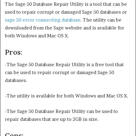
The Sage 50 Database Repair Utility is a tool that can be
used to repair corrupt or damaged Sage 50 databases or
sage 50 error connecting database
. The utility can be
downloaded from the Sage website and is available for
both Windows and Mac OS X.
Pros:
-The Sage 50 Database Repair Utility is a free tool that
can be used to repair corrupt or damaged Sage 50
databases.
-The utility is available for both Windows and Mac OS X.
-The Sage 50 Database Repair Utility can be used to
repair databases that are up to 2GB in size.
Cons: