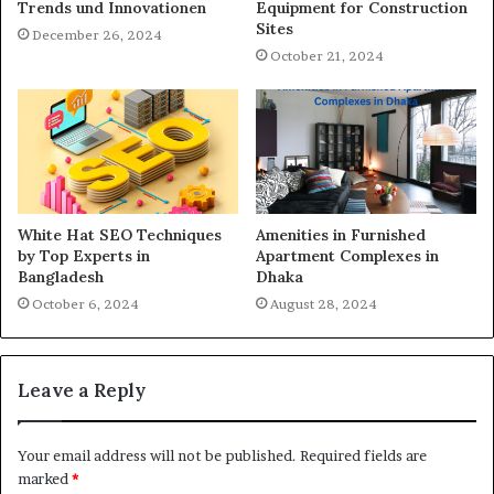
Trends und Innovationen
Equipment for Construction
Sites
December 26, 2024
October 21, 2024
White Hat SEO Techniques
Amenities in Furnished
by Top Experts in
Apartment Complexes in
Bangladesh
Dhaka
October 6, 2024
August 28, 2024
Leave a Reply
Your email address will not be published.
Required fields are
marked
*