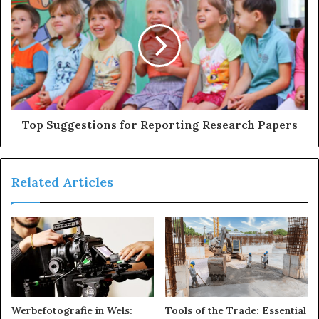
s
Top Suggestions for Reporting Research Papers
Related Articles
Werbefotografie in Wels:
Tools of the Trade: Essential