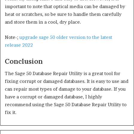
important to note that optical media can be damaged by
heat or scratches, so be sure to handle them carefully
and store them in a cool, dry place.
Note-;
upgrade sage 50 older version to the latest
release 2022
Conclusion
The Sage 50 Database Repair Utility is a great tool for
fixing corrupt or damaged databases. It is easy to use and
can repair most types of damage to your database. If you
have a corrupt or damaged database, I highly
recommend using the Sage 50 Database Repair Utility to
fix it.