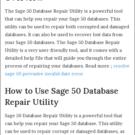
The Sage 50 Database Repair Utility is a powerful tool
that can help you repair your Sage 50 databases. This
utility can be used to repair both corrupted and damaged
databases. It can also be used to recover lost data from
your Sage 50 databases. The Sage 50 Database Repair
Utility is a very user-friendly tool, and it comes with a
detailed help file that will guide you through the entire
process of repairing your databases. Read more-;
resolve
sage 50 pervasive invalid date error
How to Use Sage 50 Database
Repair Utility
Sage 50 Database Repair Utility is a powerful tool that
can help you repair your Sage 50 database. This utility
can be used to repair corrupt or damaged databases, as