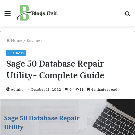
Menu
S
f
Home
/
Business
Business
Sage 50 Database Repair
Utility- Complete Guide
Admin
October 11, 2022
0
11
4 minutes read