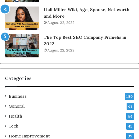
W
a
Itali Miller Wiki, Age, Spouse, Net worth
o
y
and More
r
i
August 22, 2022
k
n
W
N
The Top Best SEO Company Primelis in
h
o
2022
e
i
August 22, 2022
n
d
Y
a
o
a
u
n
B
d
Categories
o
G
r
h
Business
r
a
180
o
z
General
68
w
i
f
Health
a
64
o
b
Tech
43
r
a
T
d
Home Improvement
39