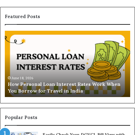
Featured Posts
H
U
o
n
w
d
P
e
e
r
r
s
s
t
o
a
June 18, 2026
How Personal Loan Interest Rates Work When
n
n
You Borrow for Travel in India
a
d
l
i
L
n
o
g
a
t
Popular Posts
n
h
I
e
Easily Check Your DGVCL Bill View with
n
G