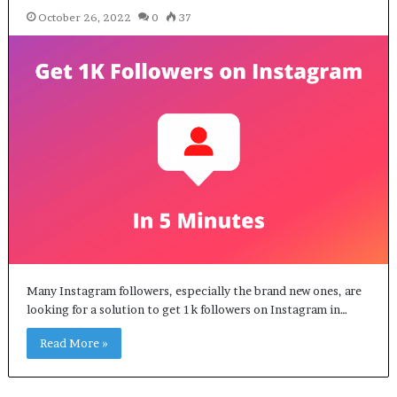
October 26, 2022
0
37
Many Instagram followers, especially the brand new ones, are
looking for a solution to get 1k followers on Instagram in…
Read More »