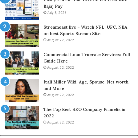
Bajaj Pay
t
o
e
July 8, 2026
l
r
d
e
P
Streameast live – Watch NFL, UFC, NBA
s
r
on best Sports Stream Site
t
i
August 22, 2022
R
c
a
e
Commercial Loan Truerate Services: Full
t
T
Guide Here
e
o
August 22, 2022
s
d
W
a
Itali Miller Wiki, Age, Spouse, Net worth
o
y
and More
r
i
August 22, 2022
k
n
W
N
The Top Best SEO Company Primelis in
h
o
2022
e
i
August 22, 2022
n
d
Y
a
o
a