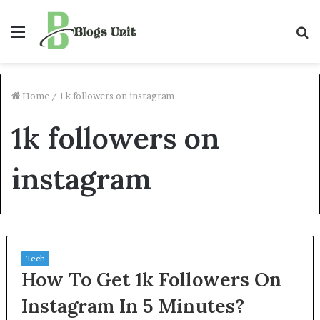
Menu
S
f
Home
/
1k followers on instagram
1k followers on
instagram
Tech
How To Get 1k Followers On
Instagram In 5 Minutes?