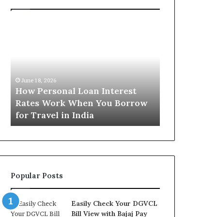
H
U
o
n
w
d
P
e
e
r
June 16, 2026
r
s
Understandi
June 18, 2026
s
t
How Personal Loan Interest
Today in No
o
a
Rates Work When You Borrow
A Comprehe
n
n
for Travel in India
NCR Buyers
a
d
l
i
L
n
o
g
a
t
n
h
Popular Posts
I
e
n
G
t
o
Easily Check Your DGVCL
e
l
Bill View with Bajaj Pay