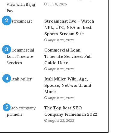
r
d
July 8, 2026
e
P
s
r
t
i
Streameast live – Watch
R
c
NFL, UFC, NBA on best
a
e
Sports Stream Site
t
T
August 22, 2022
e
o
Commercial Loan
s
d
Truerate Services: Full
W
a
Guide Here
o
y
August 22, 2022
r
i
k
n
Itali Miller Wiki, Age,
W
N
Spouse, Net worth and
h
o
More
e
i
August 22, 2022
n
d
The Top Best SEO
Y
a
Company Primelis in 2022
o
a
u
n
August 22, 2022
B
d
o
G