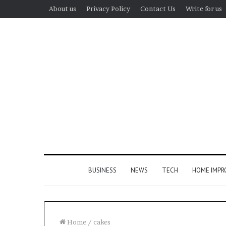
About us
Privacy Policy
Contact Us
Write for us
BUSINESS
NEWS
TECH
HOME IMP
Home
/
cakes