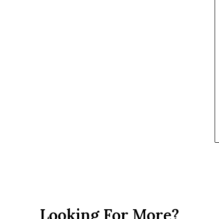
Looking For More?