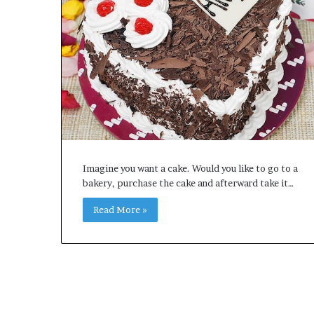
e
t
o
R
e
c
o
v
e
r
y
a
Imagine you want a cake. Would you like to go to a
n
bakery, purchase the cake and afterward take it…
d
E
Read More »
n
d
u
r
i
n
g