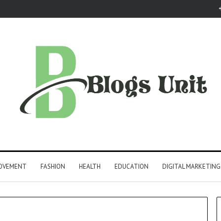
ROVEMENT
FASHION
HEALTH
EDUCATION
DIGITAL MARKETING