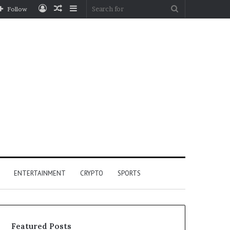
Log
Random
Sidebar
Search
Follow
In
Article
for
ENTERTAINMENT
CRYPTO
SPORTS
Featured Posts