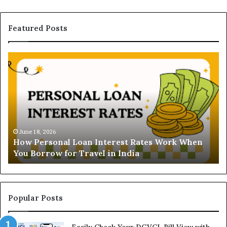
Featured Posts
H
U
o
n
w
d
P
e
e
r
r
s
s
t
o
a
June 18, 2026
How Personal Loan Interest Rates Work When
n
n
You Borrow for Travel in India
a
d
l
i
L
n
o
g
a
t
Popular Posts
n
h
I
e
Easily Check Your DGVCL Bill View with