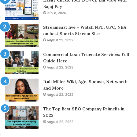
n
G
Bajaj Pay
t
o
e
July 8, 2026
l
r
d
e
P
Streameast live – Watch NFL, UFC, NBA
s
r
on best Sports Stream Site
t
i
August 22, 2022
R
c
a
e
Commercial Loan Truerate Services: Full
t
T
Guide Here
e
o
August 22, 2022
s
d
W
a
Itali Miller Wiki, Age, Spouse, Net worth
o
y
and More
r
i
August 22, 2022
k
n
W
N
The Top Best SEO Company Primelis in
h
o
2022
e
i
August 22, 2022
n
d
Y
a
o
a