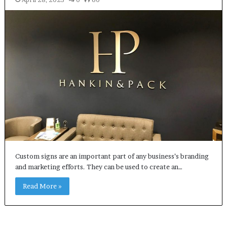
Custom signs are an important part of any business’s branding
and marketing efforts. They can be used to create an…
Read More »