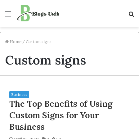
Menu
S
f
Home
/
Custom signs
Custom signs
Business
The Top Benefits of Using
Custom Signs for Your
Business
April 28, 2023
0
60