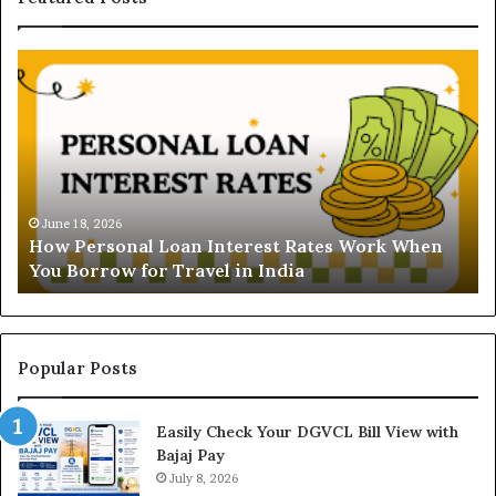
H
U
o
n
w
d
P
e
e
r
r
s
s
t
o
a
June 18, 2026
How Personal Loan Interest Rates Work When
n
n
You Borrow for Travel in India
a
d
l
i
L
n
o
g
a
t
Popular Posts
n
h
I
e
Easily Check Your DGVCL Bill View with
n
G
Bajaj Pay
t
o
e
July 8, 2026
l