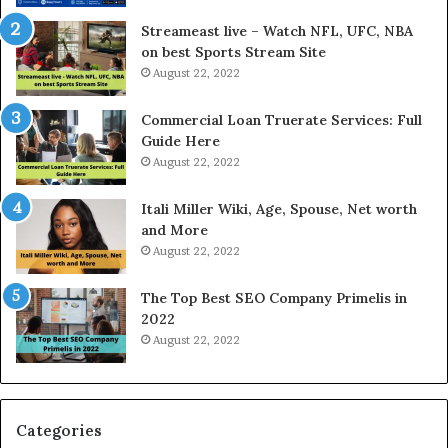
r
d
e
P
Streameast live – Watch NFL, UFC, NBA
s
r
on best Sports Stream Site
t
i
August 22, 2022
R
c
a
e
Commercial Loan Truerate Services: Full
t
T
Guide Here
e
o
August 22, 2022
s
d
W
a
Itali Miller Wiki, Age, Spouse, Net worth
o
y
and More
r
i
August 22, 2022
k
n
W
N
The Top Best SEO Company Primelis in
h
o
2022
e
i
August 22, 2022
n
d
Y
a
o
a
u
n
B
d
Categories
o
G