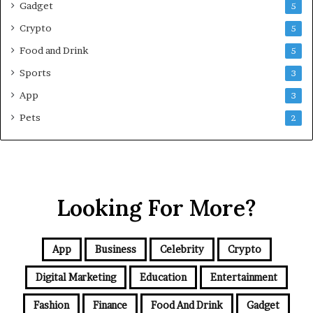
Gadget
5
v
e
Crypto
5
G
Food and Drink
5
u
i
Sports
3
d
App
3
e
f
Pets
2
o
r
N
C
R
Looking For More?
B
u
y
e
App
Business
Celebrity
Crypto
r
s
Digital Marketing
Education
Entertainment
Fashion
Finance
Food And Drink
Gadget