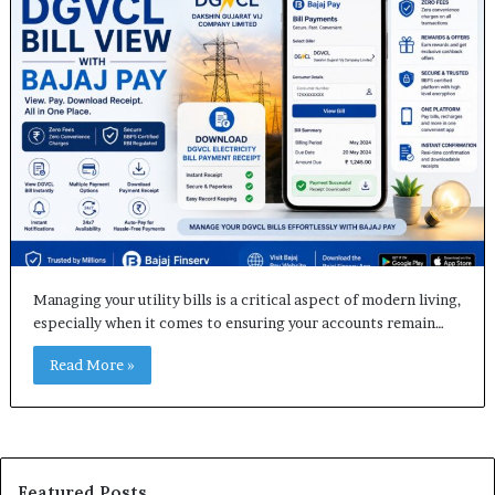
Managing your utility bills is a critical aspect of modern living,
especially when it comes to ensuring your accounts remain…
Read More »
Featured Posts