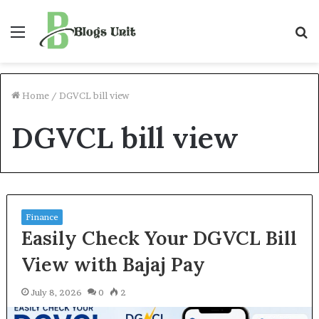
Menu
S
f
Home
/
DGVCL bill view
DGVCL bill view
Finance
Easily Check Your DGVCL Bill
View with Bajaj Pay
July 8, 2026
0
2