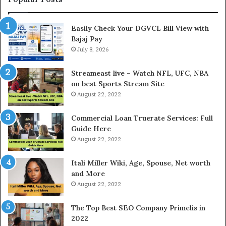
n
h
I
e
Easily Check Your DGVCL Bill View with
n
G
Bajaj Pay
t
o
e
July 8, 2026
l
r
d
e
P
Streameast live – Watch NFL, UFC, NBA
s
r
on best Sports Stream Site
t
i
August 22, 2022
R
c
a
e
Commercial Loan Truerate Services: Full
t
T
Guide Here
e
o
August 22, 2022
s
d
W
a
Itali Miller Wiki, Age, Spouse, Net worth
o
y
and More
r
i
August 22, 2022
k
n
W
N
The Top Best SEO Company Primelis in
h
o
2022
e
i