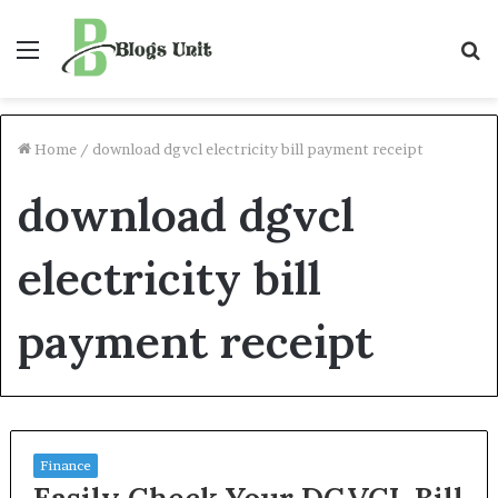
Menu
S
f
Home
/
download dgvcl electricity bill payment receipt
download dgvcl
electricity bill
payment receipt
Finance