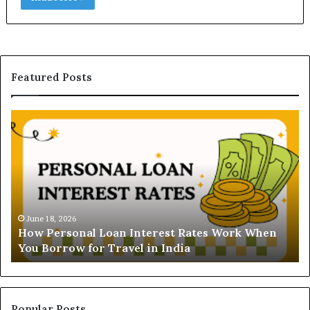
Featured Posts
H
U
o
n
w
d
P
e
e
r
r
s
s
t
o
a
June 18, 2026
How Personal Loan Interest Rates Work When
n
n
You Borrow for Travel in India
a
d
l
i
L
n
o
g
a
t
Popular Posts