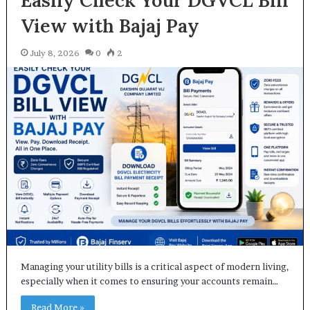
Easily Check Your DGVCL Bill
View with Bajaj Pay
July 8, 2026
0
2
Managing your utility bills is a critical aspect of modern living,
especially when it comes to ensuring your accounts remain…
Read More »