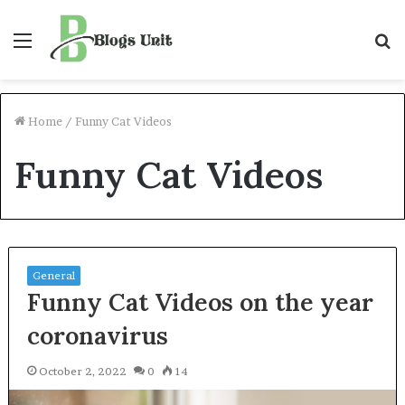
Menu
S
f
Home
/
Funny Cat Videos
Funny Cat Videos
General
Funny Cat Videos on the year
coronavirus
October 2, 2022
0
14