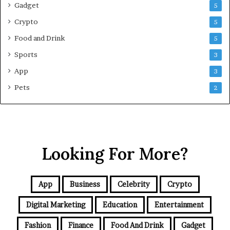
Gadget
5
v
e
Crypto
5
G
Food and Drink
5
u
i
Sports
3
d
App
3
e
f
Pets
2
o
r
N
C
R
Looking For More?
B
u
y
e
App
Business
Celebrity
Crypto
r
s
Digital Marketing
Education
Entertainment
Fashion
Finance
Food And Drink
Gadget