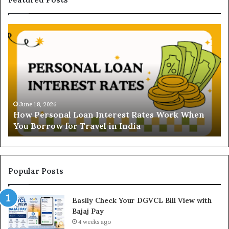
H
U
o
n
w
d
P
e
e
r
r
s
s
t
o
a
June 18, 2026
How Personal Loan Interest Rates Work When
n
n
You Borrow for Travel in India
a
d
l
i
L
n
o
g
a
t
Popular Posts
n
h
I
e
Easily Check Your DGVCL Bill View with
n
G
Bajaj Pay
t
o
e
4 weeks ago
l