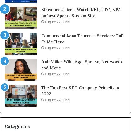
r
d
e
P
Streameast live – Watch NFL, UFC, NBA
s
r
on best Sports Stream Site
t
i
August 22, 2022
R
c
a
e
Commercial Loan Truerate Services: Full
t
T
Guide Here
e
o
August 22, 2022
s
d
W
a
Itali Miller Wiki, Age, Spouse, Net worth
o
y
and More
r
i
August 22, 2022
k
n
W
N
The Top Best SEO Company Primelis in
h
o
2022
e
i
August 22, 2022
n
d
Y
a
o
a
u
n
B
d
Categories