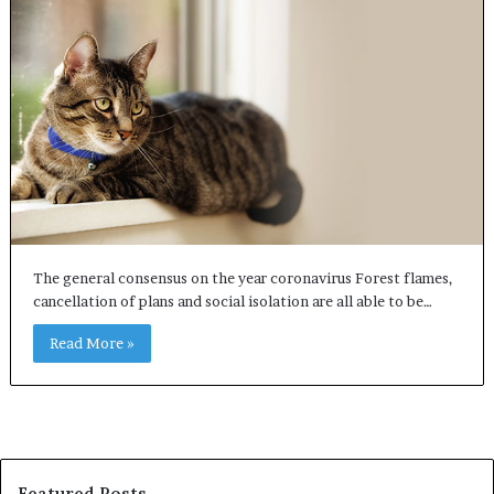
The general consensus on the year coronavirus Forest flames,
cancellation of plans and social isolation are all able to be…
Read More »
Featured Posts